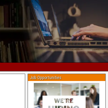
Job Opportunities