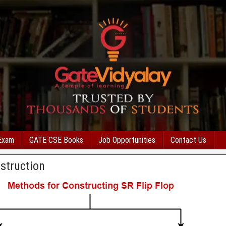
Exam
GATE CSE Books
Job Opportunities
Contact Us
struction