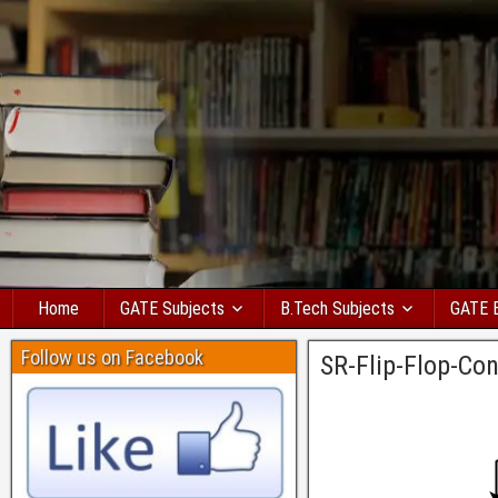
Home
GATE Subjects
B.Tech Subjects
GATE 
Follow us on Facebook
SR-Flip-Flop-Con