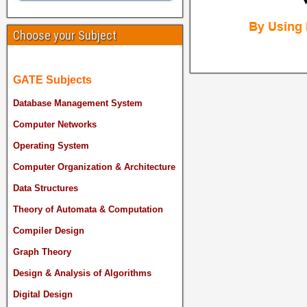
Choose your Subject
GATE Subjects
Database Management System
Computer Networks
Operating System
Computer Organization & Architecture
Data Structures
Theory of Automata & Computation
Compiler Design
Graph Theory
Design & Analysis of Algorithms
Digital Design