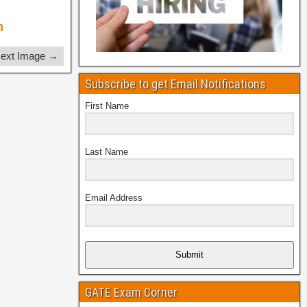
ext Image →
Subscribe to get Email Notifications
First Name
Last Name
Email Address
Submit
GATE Exam Corner