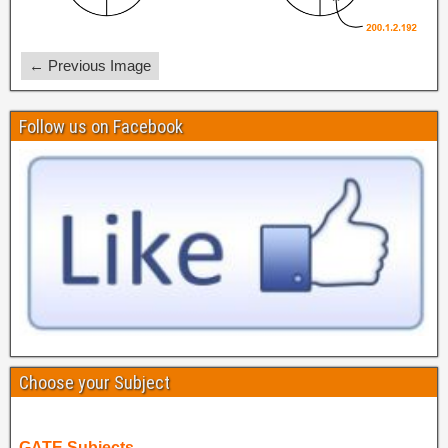
← Previous Image
Follow us on Facebook
Choose your Subject
GATE Subjects