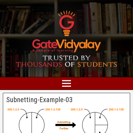
Subnetting-Example-03