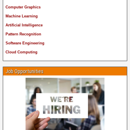
Computer Graphics
Machine Learning
Artificial Intelligence
Pattern Recognition
Software Engineering
Cloud Computing
Job Opportunities