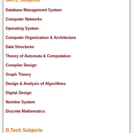
Database Management System
Computer Networks
Operating System
Computer Organization & Architecture
Data Structures
Theory of Automata & Computation
Compiler Design
Graph Theory
Design & Analysis of Algorithms
Digital Design
Number System
Discrete Mathematics
B.Tech Subjects