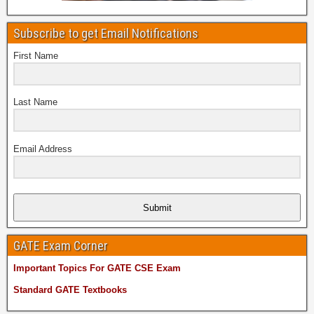
Subscribe to get Email Notifications
First Name
Last Name
Email Address
Submit
GATE Exam Corner
Important Topics For GATE CSE Exam
Standard GATE Textbooks