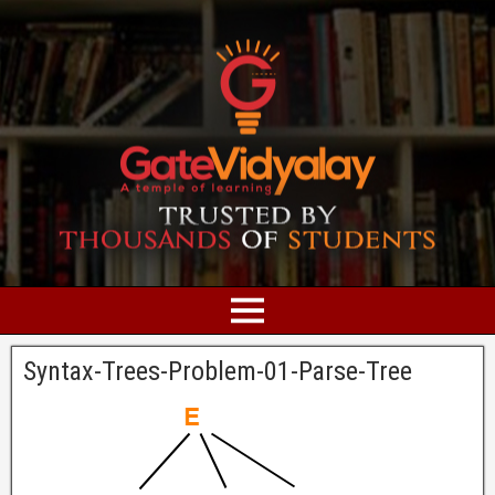
Syntax-Trees-Problem-01-Parse-Tree