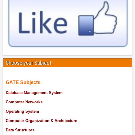
Choose your Subject
GATE Subjects
Database Management System
Computer Networks
Operating System
Computer Organization & Architecture
Data Structures