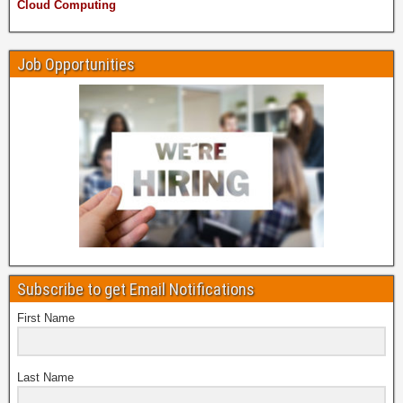
Cloud Computing
Job Opportunities
Subscribe to get Email Notifications
First Name
Last Name