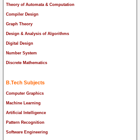
Theory of Automata & Computation
Compiler Design
Graph Theory
Design & Analysis of Algorithms
Digital Design
Number System
Discrete Mathematics
B.Tech Subjects
Computer Graphics
Machine Learning
Artificial Intelligence
Pattern Recognition
Software Engineering