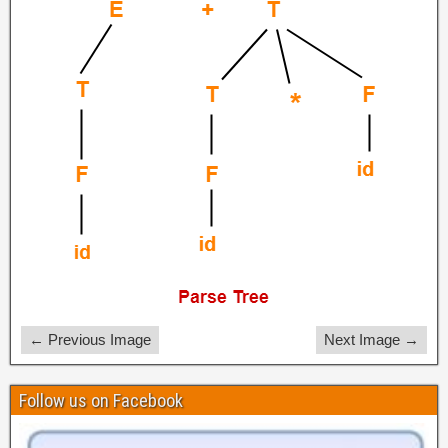
← Previous Image
Next Image →
Follow us on Facebook