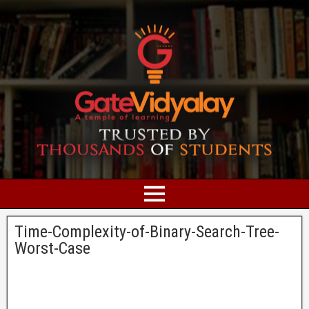
Time-Complexity-of-Binary-Search-Tree-
Worst-Case