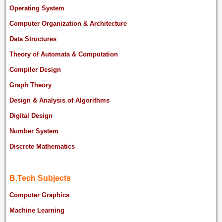
Operating System
Computer Organization & Architecture
Data Structures
Theory of Automata & Computation
Compiler Design
Graph Theory
Design & Analysis of Algorithms
Digital Design
Number System
Discrete Mathematics
B.Tech Subjects
Computer Graphics
Machine Learning