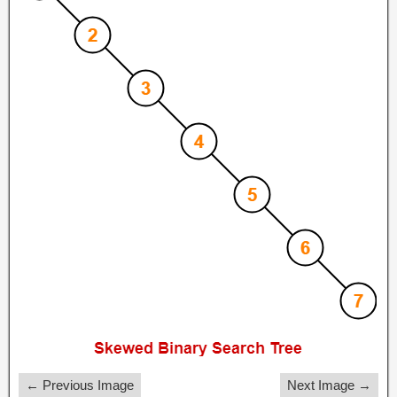
← Previous Image
Next Image →