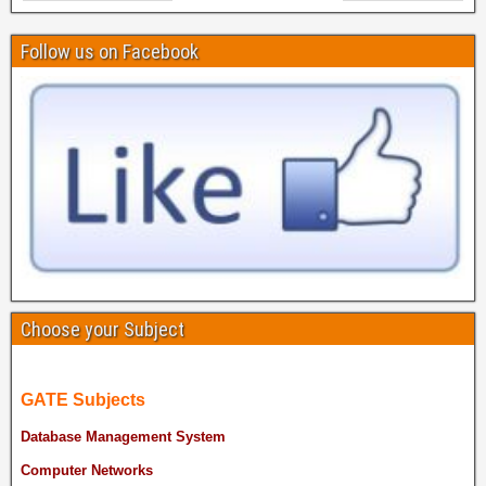
Follow us on Facebook
Choose your Subject
GATE Subjects
Database Management System
Computer Networks