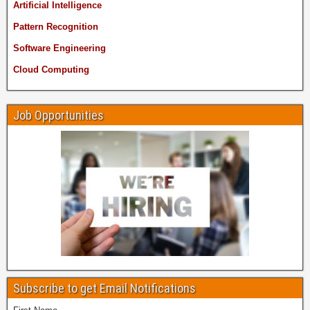
Artificial Intelligence
Pattern Recognition
Software Engineering
Cloud Computing
Job Opportunities
Subscribe to get Email Notifications