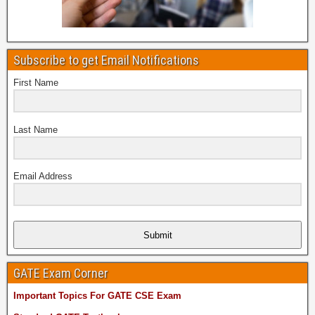
Subscribe to get Email Notifications
First Name
Last Name
Email Address
Submit
GATE Exam Corner
Important Topics For GATE CSE Exam