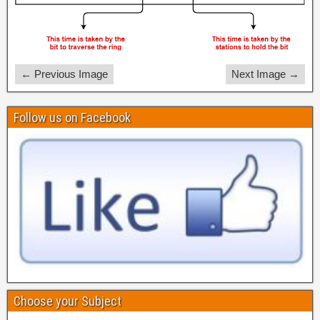
← Previous Image
Next Image →
Follow us on Facebook
Choose your Subject