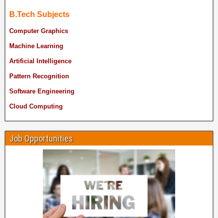
B.Tech Subjects
Computer Graphics
Machine Learning
Artificial Intelligence
Pattern Recognition
Software Engineering
Cloud Computing
Job Opportunities