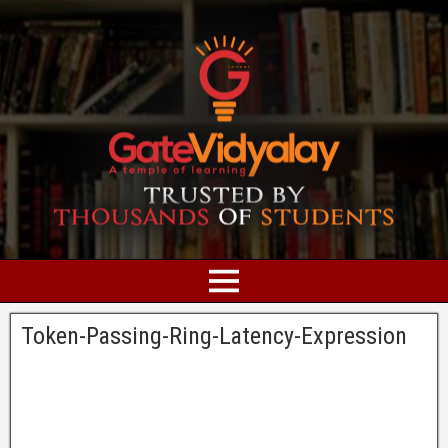
Token-Passing-Ring-Latency-Expression