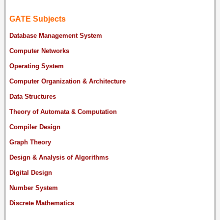
GATE Subjects
Database Management System
Computer Networks
Operating System
Computer Organization & Architecture
Data Structures
Theory of Automata & Computation
Compiler Design
Graph Theory
Design & Analysis of Algorithms
Digital Design
Number System
Discrete Mathematics