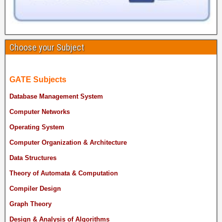
Choose your Subject
GATE Subjects
Database Management System
Computer Networks
Operating System
Computer Organization & Architecture
Data Structures
Theory of Automata & Computation
Compiler Design
Graph Theory
Design & Analysis of Algorithms