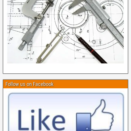
Follow us on Facebook