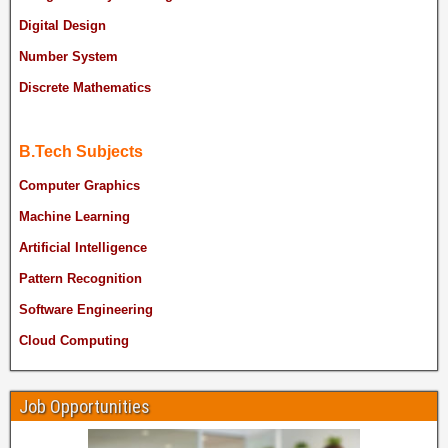
Digital Design
Number System
Discrete Mathematics
B.Tech Subjects
Computer Graphics
Machine Learning
Artificial Intelligence
Pattern Recognition
Software Engineering
Cloud Computing
Job Opportunities