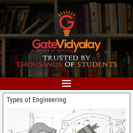
Types of Engineering