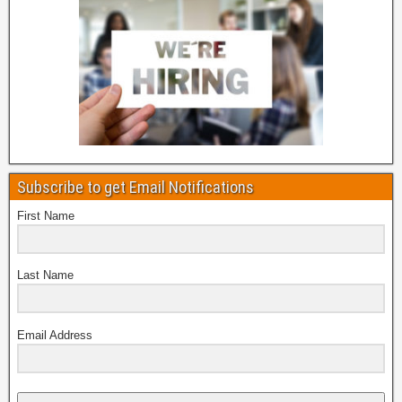
Subscribe to get Email Notifications
First Name
Last Name
Email Address