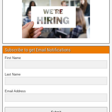
Subscribe to get Email Notifications
First Name
Last Name
Email Address