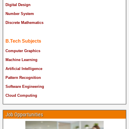
Digital Design
Number System
Discrete Mathematics
B.Tech Subjects
Computer Graphics
Machine Learning
Artificial Intelligence
Pattern Recognition
Software Engineering
Cloud Computing
Job Opportunities