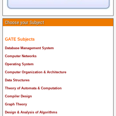
Choose your Subject
GATE Subjects
Database Management System
Computer Networks
Operating System
Computer Organization & Architecture
Data Structures
Theory of Automata & Computation
Compiler Design
Graph Theory
Design & Analysis of Algorithms