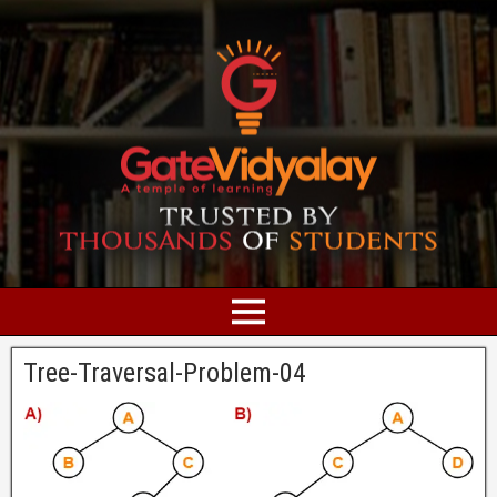
Tree-Traversal-Problem-04