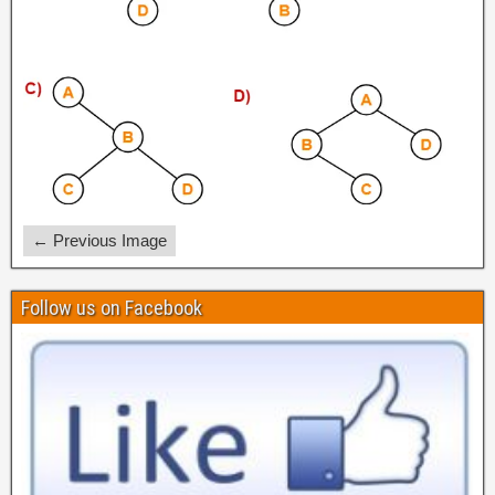
← Previous Image
Follow us on Facebook