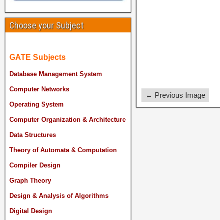
Choose your Subject
GATE Subjects
Database Management System
Computer Networks
← Previous Image
Operating System
Computer Organization & Architecture
Data Structures
Theory of Automata & Computation
Compiler Design
Graph Theory
Design & Analysis of Algorithms
Digital Design