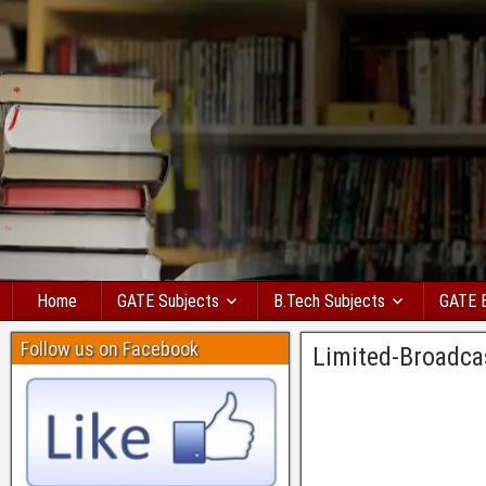
Home
GATE Subjects
B.Tech Subjects
GATE 
Follow us on Facebook
Limited-Broadca