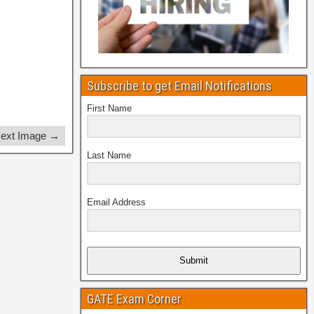
Subscribe to get Email Notifications
First Name
ext Image →
Last Name
Email Address
Submit
GATE Exam Corner