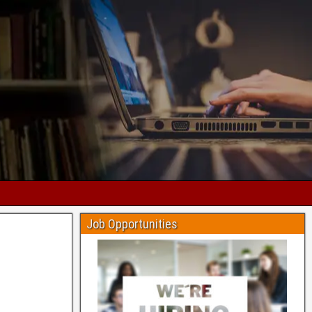
Job Opportunities