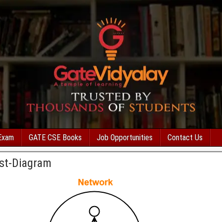
Exam
GATE CSE Books
Job Opportunities
Contact Us
st-Diagram