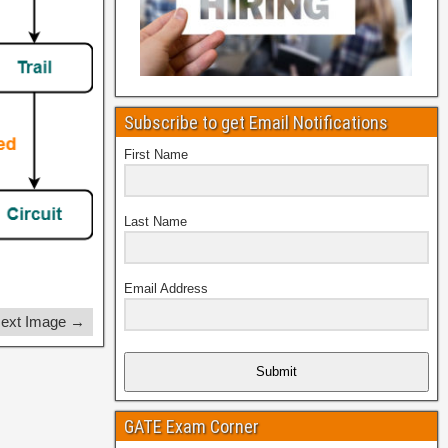
Subscribe to get Email Notifications
First Name
Last Name
Email Address
ext Image →
Submit
GATE Exam Corner