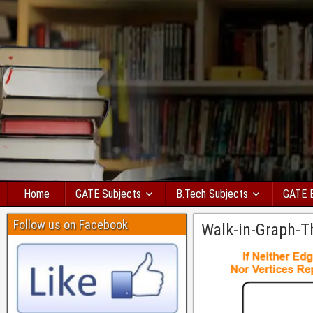
Home
GATE Subjects
B.Tech Subjects
GATE 
Follow us on Facebook
Walk-in-Graph-T