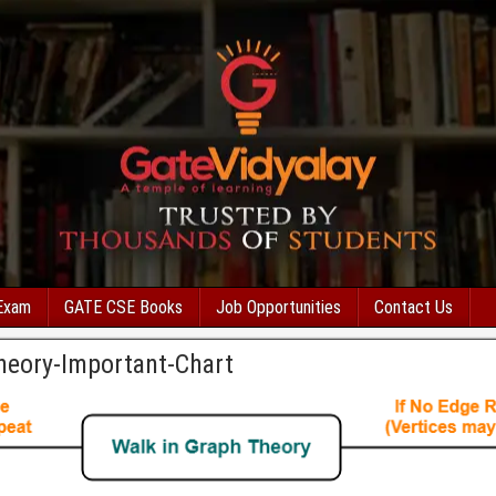
Exam
GATE CSE Books
Job Opportunities
Contact Us
heory-Important-Chart