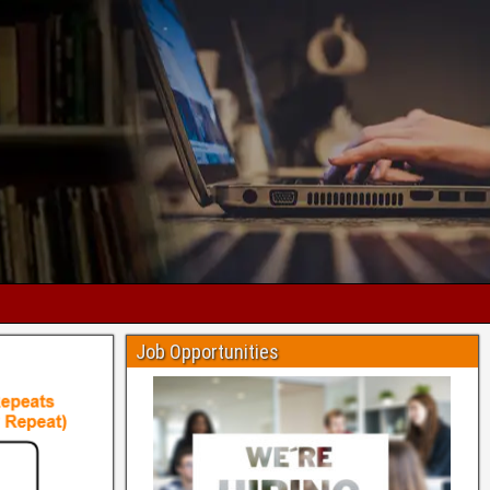
Job Opportunities