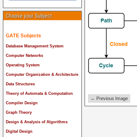
Choose your Subject
GATE Subjects
Database Management System
Computer Networks
Operating System
Computer Organization & Architecture
Data Structures
Theory of Automata & Computation
← Previous Image
Compiler Design
Graph Theory
Design & Analysis of Algorithms
Digital Design