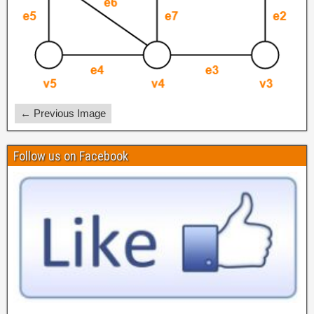
← Previous Image
Follow us on Facebook