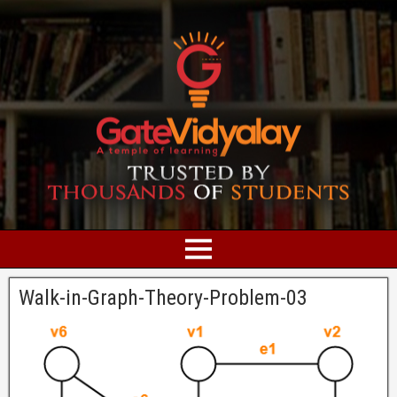
Walk-in-Graph-Theory-Problem-03