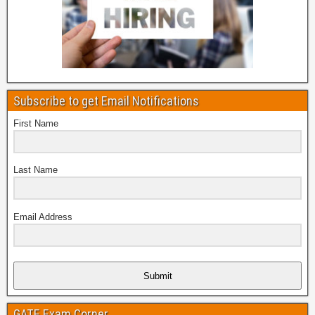
Subscribe to get Email Notifications
First Name
Last Name
Email Address
Submit
GATE Exam Corner