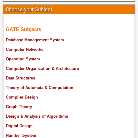
Choose your Subject
GATE Subjects
Database Management System
Computer Networks
Operating System
Computer Organization & Architecture
Data Structures
Theory of Automata & Computation
Compiler Design
Graph Theory
Design & Analysis of Algorithms
Digital Design
Number System