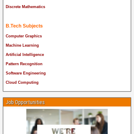
Discrete Mathematics
B.Tech Subjects
Computer Graphics
Machine Learning
Artificial Intelligence
Pattern Recognition
Software Engineering
Cloud Computing
Job Opportunities