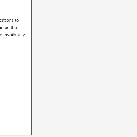
cations to
antee the
 availability