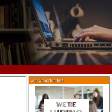
Job Opportunities