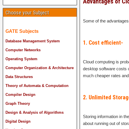
Advantages of Cl
Choose your Subject
Some of the advantages 
GATE Subjects
Database Management System
1. Cost efficient-
Computer Networks
Operating System
Cloud computing is proba
Computer Organization & Architecture
desktop software costs c
much cheaper rates and 
Data Structures
Theory of Automata & Computation
Compiler Design
2. Unlimited Storag
Graph Theory
Design & Analysis of Algorithms
Storing information in t
Digital Design
about running out of sto