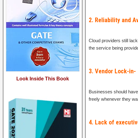
2. Reliability and Av
Cloud providers still lac
the service being provided
3. Vendor Lock-in-
Look Inside This Book
Businesses should have t
freely whenever they wan
4. Lack of executiv