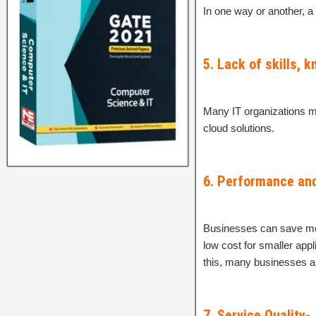
In one way or another, a
5. Lack of skills, 
Many IT organizations m
cloud solutions.
6. Performance an
Businesses can save mon
low cost for smaller appl
this, many businesses ar
7. Service Quality-