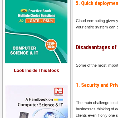
5. Quick deploymen
Cloud computing gives yo
your entire system can be
Disadvantages of
Some of the most import
Look Inside This Book
1. Security and Pri
The main challenge to cl
businesses thinking of ad
clients even if only one s