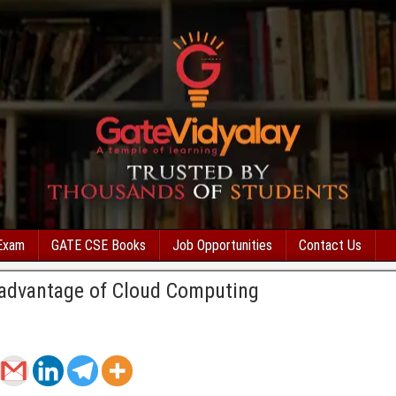
Exam
GATE CSE Books
Job Opportunities
Contact Us
advantage of Cloud Computing