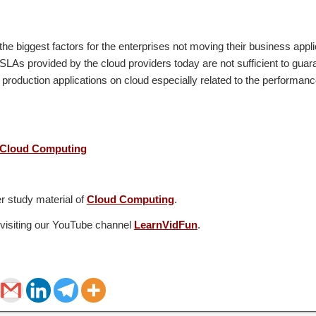
 the biggest factors for the enterprises not moving their business appli
 SLAs provided by the cloud providers today are not sufficient to guar
production applications on cloud especially related to the performance,
 Cloud Computing
r study material of
Cloud Computing
.
 visiting our YouTube channel
LearnVidFun
.