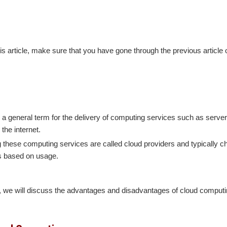
-
is article, make sure that you have gone through the previous article
a general term for the delivery of computing services such as server
the internet.
these computing services are called cloud providers and typically ch
s based on usage.
le, we will discuss the advantages and disadvantages of cloud computi