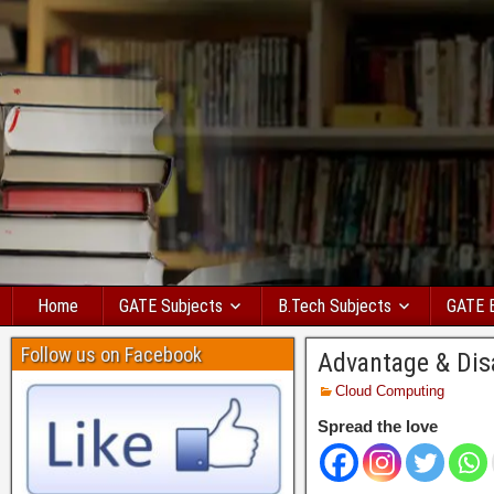
Home
GATE Subjects
B.Tech Subjects
GATE 
Follow us on Facebook
Advantage & Dis
Cloud Computing
Spread the love