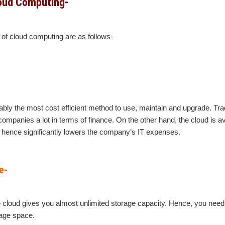
oud Computing-
of cloud computing are as follows-
bly the most cost efficient method to use, maintain and upgrade. Trad
ompanies a lot in terms of finance. On the other hand, the cloud is av
hence significantly lowers the company’s IT expenses.
e-
he cloud gives you almost unlimited storage capacity. Hence, you need
rage space.