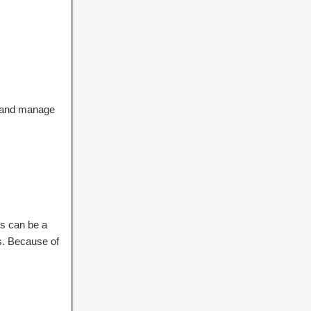
r and manage
s can be a
ns. Because of