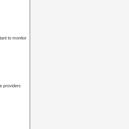
tant to monitor
e providers