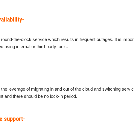
ailability-
k round-the-clock service which results in frequent outages. It is impor
 using internal or third-party tools.
he leverage of migrating in and out of the cloud and switching servic
t and there should be no lock-in period.
e support-