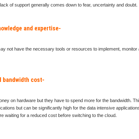
 lack of support generally comes down to fear, uncertainty and doubt.
knowledge and expertise-
ay not have the necessary tools or resources to implement, monito
d bandwidth cost-
ey on hardware but they have to spend more for the bandwidth. Thi
ications but can be significantly high for the data intensive applicatio
e waiting for a reduced cost before switching to the cloud.