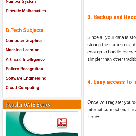
Number System
Discrete Mathematics
3. Backup and Reco
B.Tech Subjects
Since all your data is st
Computer Graphics
storing the same on a ph
Machine Learning
enough to handle recove
simpler than other tradit
Artificial Intelligence
Pattern Recognition
Software Engineering
4. Easy access to 
Cloud Computing
Once you register yourse
Popular GATE Books
Internet connection. Thi
issues.