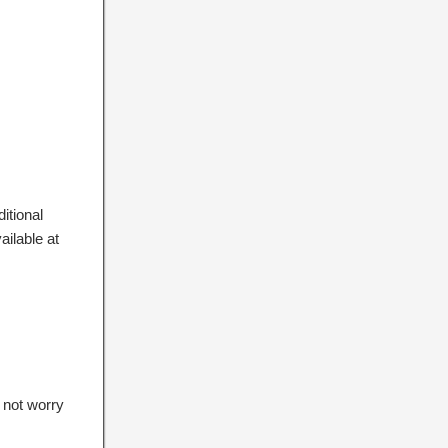
itional
ailable at
 not worry