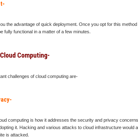
t-
u the advantage of quick deployment. Once you opt for this method o
 fully functional in a matter of a few minutes.
 Cloud Computing-
ant challenges of cloud computing are-
vacy-
oud computing is how it addresses the security and privacy concerns
opting it. Hacking and various attacks to cloud infrastructure would af
ite is attacked.