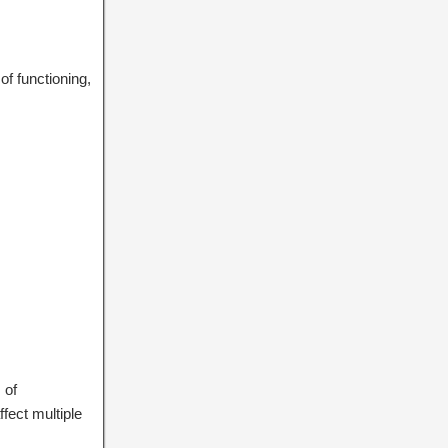
f functioning,
 of
fect multiple