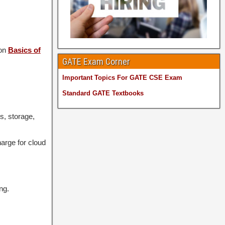
 on
Basics of
GATE Exam Corner
Important Topics For GATE CSE Exam
Standard GATE Textbooks
s, storage,
arge for cloud
ng.