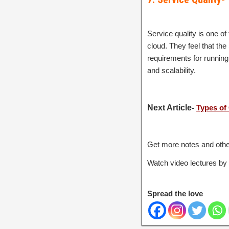
Service quality is one of
cloud. They feel that the
requirements for running 
and scalability.
Next Article-
Types of
Get more notes and othe
Watch video lectures by
Spread the love