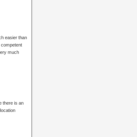
uch easier than
y competent
overy much
 there is an
location