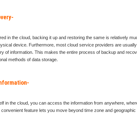
very-
ored in the cloud, backing it up and restoring the same is relatively m
ysical device. Furthermore, most cloud service providers are usuall
ry of information. This makes the entire process of backup and rec
ional methods of data storage.
information-
lf in the cloud, you can access the information from anywhere, where
s convenient feature lets you move beyond time zone and geographic 