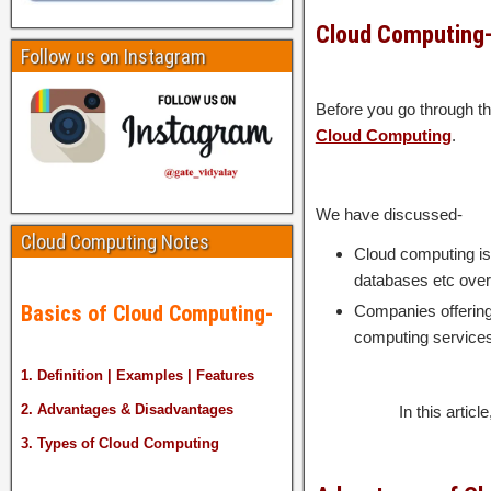
Cloud Computing
Follow us on Instagram
Before you go through th
Cloud Computing
.
We have discussed-
Cloud Computing Notes
Cloud computing is 
databases etc over 
Basics of Cloud Computing-
Companies offering 
computing service
1. Definition | Examples | Features
2. Advantages & Disadvantages
In this artic
3. Types of Cloud Computing