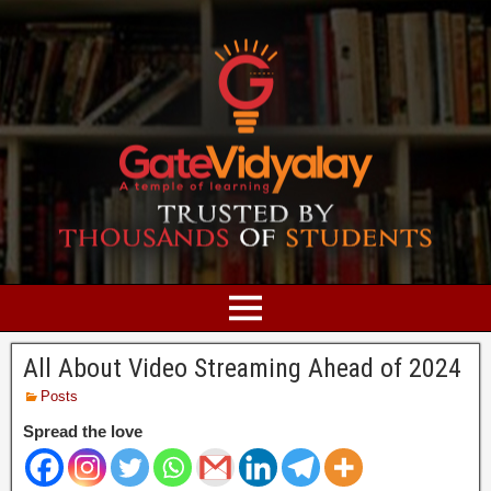
All About Video Streaming Ahead of 2024
Posts
Spread the love