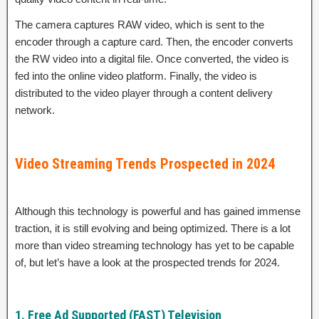
The camera captures RAW video, which is sent to the
encoder through a capture card. Then, the encoder converts
the RW video into a digital file. Once converted, the video is
fed into the online video platform. Finally, the video is
distributed to the video player through a content delivery
network.
Video Streaming Trends Prospected in 2024
Although this technology is powerful and has gained immense
traction, it is still evolving and being optimized. There is a lot
more than video streaming technology has yet to be capable
of, but let’s have a look at the prospected trends for 2024.
1. Free Ad Supported (FAST) Television