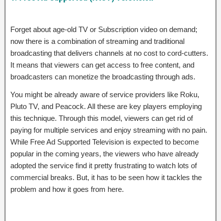
Forget about age-old TV or Subscription video on demand;
now there is a combination of streaming and traditional
broadcasting that delivers channels at no cost to cord-cutters.
It means that viewers can get access to free content, and
broadcasters can monetize the broadcasting through ads.
You might be already aware of service providers like Roku,
Pluto TV, and Peacock. All these are key players employing
this technique. Through this model, viewers can get rid of
paying for multiple services and enjoy streaming with no pain.
While Free Ad Supported Television is expected to become
popular in the coming years, the viewers who have already
adopted the service find it pretty frustrating to watch lots of
commercial breaks. But, it has to be seen how it tackles the
problem and how it goes from here.