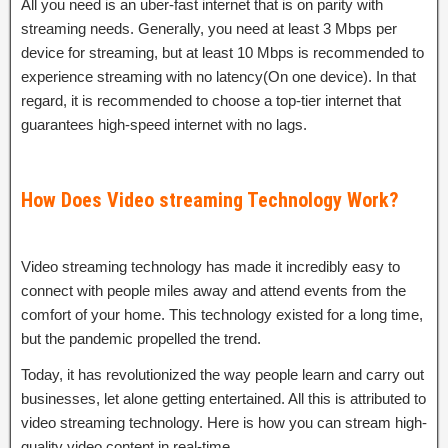
All you need is an uber-fast internet that is on parity with
streaming needs. Generally, you need at least 3 Mbps per
device for streaming, but at least 10 Mbps is recommended to
experience streaming with no latency(On one device). In that
regard, it is recommended to choose a top-tier internet that
guarantees high-speed internet with no lags.
How Does Video streaming Technology Work?
Video streaming technology has made it incredibly easy to
connect with people miles away and attend events from the
comfort of your home. This technology existed for a long time,
but the pandemic propelled the trend.
Today, it has revolutionized the way people learn and carry out
businesses, let alone getting entertained. All this is attributed to
video streaming technology. Here is how you can stream high-
quality video content in real-time.