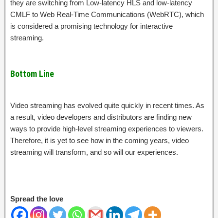
they are switching from Low-latency HLS and low-latency
CMLF to Web Real-Time Communications (WebRTC), which
is considered a promising technology for interactive
streaming.
Bottom Line
Video streaming has evolved quite quickly in recent times. As
a result, video developers and distributors are finding new
ways to provide high-level streaming experiences to viewers.
Therefore, it is yet to see how in the coming years, video
streaming will transform, and so will our experiences.
Spread the love