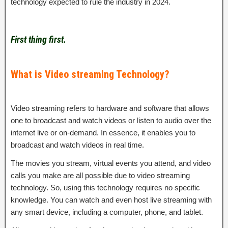
technology expected to rule the industry in 2024.
First thing first.
What is Video streaming Technology?
Video streaming refers to hardware and software that allows
one to broadcast and watch videos or listen to audio over the
internet live or on-demand. In essence, it enables you to
broadcast and watch videos in real time.
The movies you stream, virtual events you attend, and video
calls you make are all possible due to video streaming
technology. So, using this technology requires no specific
knowledge. You can watch and even host live streaming with
any smart device, including a computer, phone, and tablet.