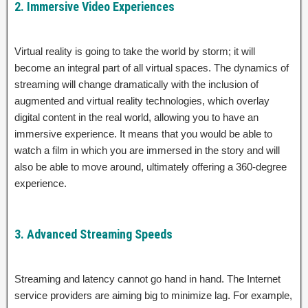
2. Immersive Video Experiences
Virtual reality is going to take the world by storm; it will
become an integral part of all virtual spaces. The dynamics of
streaming will change dramatically with the inclusion of
augmented and virtual reality technologies, which overlay
digital content in the real world, allowing you to have an
immersive experience. It means that you would be able to
watch a film in which you are immersed in the story and will
also be able to move around, ultimately offering a 360-degree
experience.
3. Advanced Streaming Speeds
Streaming and latency cannot go hand in hand. The Internet
service providers are aiming big to minimize lag. For example,