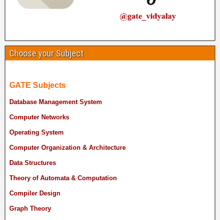
Choose your Subject
GATE Subjects
Database Management System
Computer Networks
Operating System
Computer Organization & Architecture
Data Structures
Theory of Automata & Computation
Compiler Design
Graph Theory