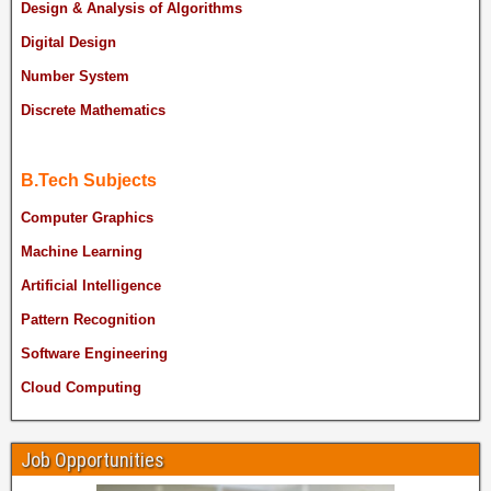
Design & Analysis of Algorithms
Digital Design
Number System
Discrete Mathematics
B.Tech Subjects
Computer Graphics
Machine Learning
Artificial Intelligence
Pattern Recognition
Software Engineering
Cloud Computing
Job Opportunities