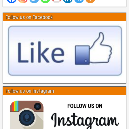
Follow us on Facebook
Follow us on Instagram