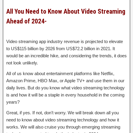
All You Need to Know About Video Streaming
Ahead of 2024-
Video streaming app industry revenue is projected to elevate
to US$115 billion by 2026 from US$72.2 billion in 2021. It
would be an incredible hike, and considering the trends, it does
not look unlikely.
All of us know about entertainment platforms like Netflix,
Amazon Prime, HBO Max, or Apple TV+ and use them in our
daily lives. But do you know what video streaming technology
is and how it will be a staple in every household in the coming
years?
Great, if yes. If not, don’t worry. We will break down all you
need to know about video streaming technology and how it
works. We will also cruise you through emerging streaming