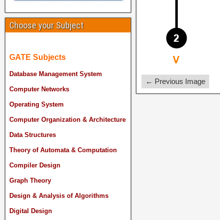
Choose your Subject
GATE Subjects
Database Management System
← Previous Image
Computer Networks
Operating System
Computer Organization & Architecture
Data Structures
Theory of Automata & Computation
Compiler Design
Graph Theory
Design & Analysis of Algorithms
Digital Design