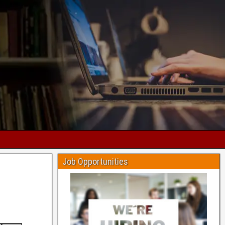
Job Opportunities