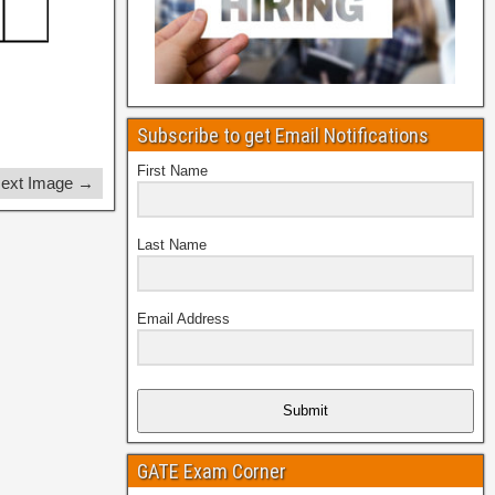
Subscribe to get Email Notifications
First Name
ext Image →
Last Name
Email Address
Submit
GATE Exam Corner