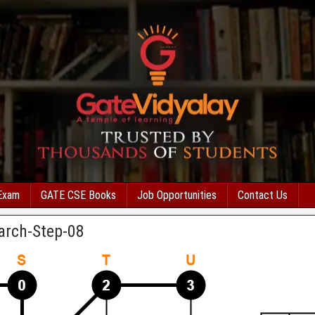
Exam
GATE CSE Books
Job Opportunities
Contact Us
arch-Step-08