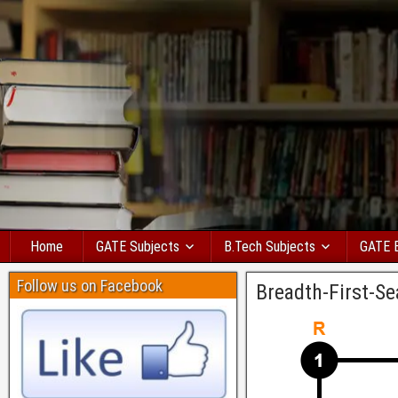
Home
GATE Subjects
B.Tech Subjects
GATE 
Follow us on Facebook
Breadth-First-Se