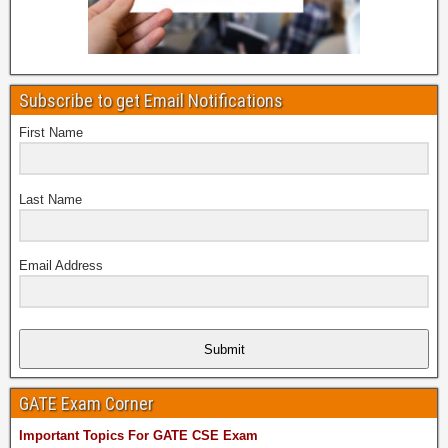
Subscribe to get Email Notifications
First Name
Last Name
Email Address
Submit
GATE Exam Corner
Important Topics For GATE CSE Exam