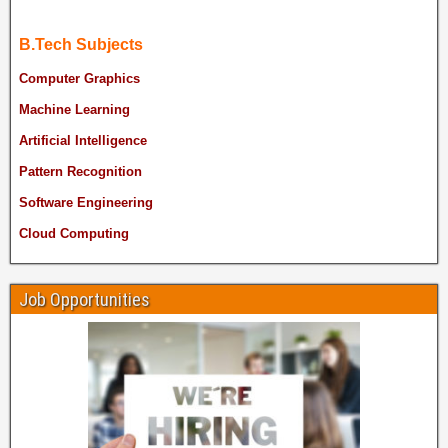
B.Tech Subjects
Computer Graphics
Machine Learning
Artificial Intelligence
Pattern Recognition
Software Engineering
Cloud Computing
Job Opportunities