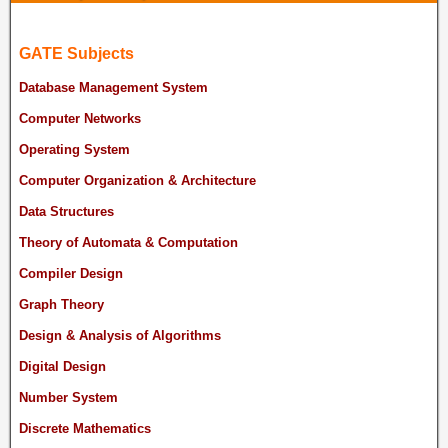
GATE Subjects
Database Management System
Computer Networks
Operating System
Computer Organization & Architecture
Data Structures
Theory of Automata & Computation
Compiler Design
Graph Theory
Design & Analysis of Algorithms
Digital Design
Number System
Discrete Mathematics