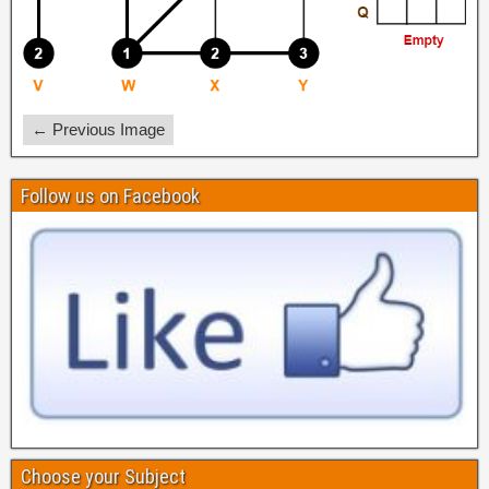
← Previous Image
Follow us on Facebook
Choose your Subject