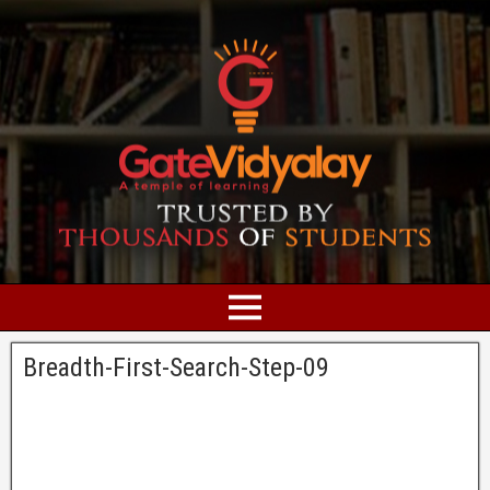
Breadth-First-Search-Step-09