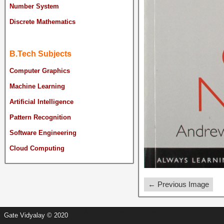
Number System
Discrete Mathematics
B.Tech Subjects
Computer Graphics
Machine Learning
Artificial Intelligence
Pattern Recognition
Software Engineering
Cloud Computing
← Previous Image
Managed by
MetaDiv Systems
Gate Vidyalay © 2020