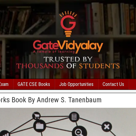
Exam
GATE CSE Books
Job Opportunities
Contact Us
rks Book By Andrew S. Tanenbaum