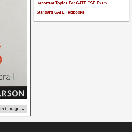
Important Topics For GATE CSE Exam
Standard GATE Textbooks
ext Image →