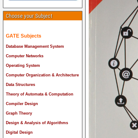
Choose your Subject
GATE Subjects
Database Management System
Computer Networks
Operating System
Computer Organization & Architecture
Data Structures
Theory of Automata & Computation
Compiler Design
Graph Theory
Design & Analysis of Algorithms
Digital Design