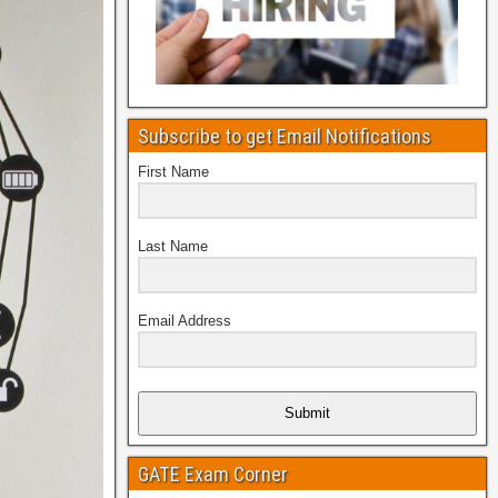
Subscribe to get Email Notifications
First Name
Last Name
Email Address
Submit
GATE Exam Corner