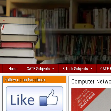
Home
GATE Subjects
B.Tech Subjects
GATE 
Follow us on Facebook
Computer Netwo