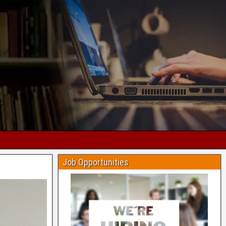
Job Opportunities