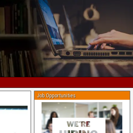
Job Opportunities