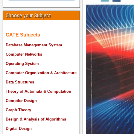
Choose your Subject
GATE Subjects
Database Management System
Computer Networks
Operating System
Computer Organization & Architecture
Data Structures
Theory of Automata & Computation
Compiler Design
Graph Theory
Design & Analysis of Algorithms
Digital Design