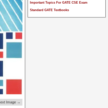
Important Topics For GATE CSE Exam
Standard GATE Textbooks
ext Image →