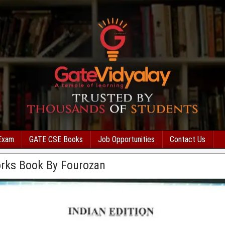
Exam
GATE CSE Books
Job Opportunities
Contact Us
rks Book By Fourozan