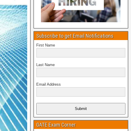
Subscribe to get Email Notifications
First Name
Last Name
Email Address
Submit
GATE Exam Corner