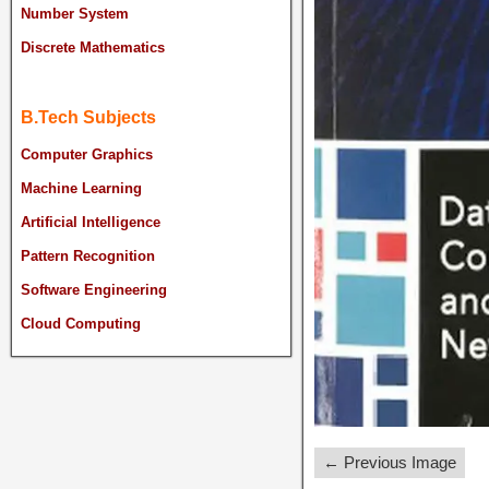
Number System
Discrete Mathematics
B.Tech Subjects
Computer Graphics
Machine Learning
Artificial Intelligence
Pattern Recognition
Software Engineering
Cloud Computing
← Previous Image