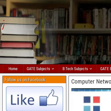
Home
GATE Subjects
B.Tech Subjects
GATE 
Follow us on Facebook
Computer Netwo