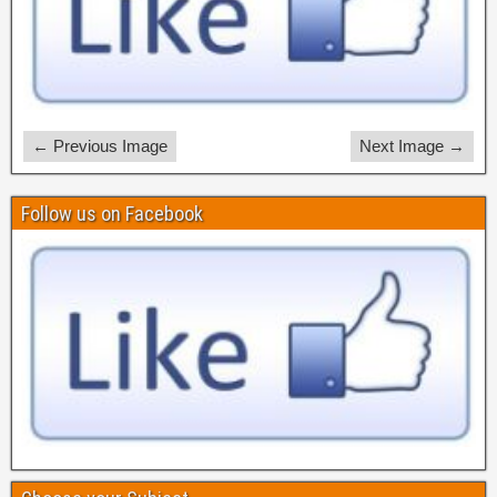
← Previous Image
Next Image →
Follow us on Facebook