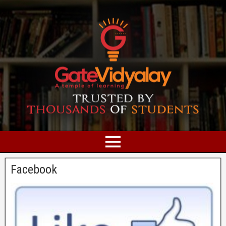
Facebook