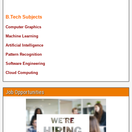
B.Tech Subjects
Computer Graphics
Machine Learning
Artificial Intelligence
Pattern Recognition
Software Engineering
Cloud Computing
Job Opportunities