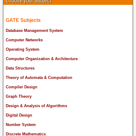
Choose your Subject
GATE Subjects
Database Management System
Computer Networks
Operating System
Computer Organization & Architecture
Data Structures
Theory of Automata & Computation
Compiler Design
Graph Theory
Design & Analysis of Algorithms
Digital Design
Number System
Discrete Mathematics