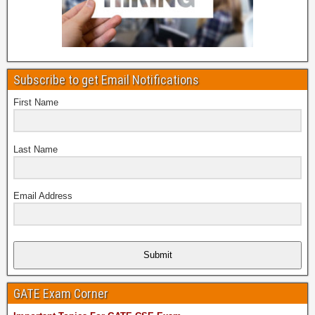
Subscribe to get Email Notifications
First Name
Last Name
Email Address
Submit
GATE Exam Corner