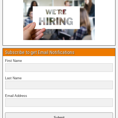
Subscribe to get Email Notifications
First Name
Last Name
Email Address
Submit