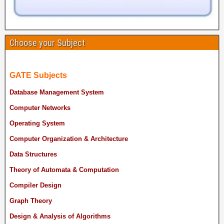
Choose your Subject
GATE Subjects
Database Management System
Computer Networks
Operating System
Computer Organization & Architecture
Data Structures
Theory of Automata & Computation
Compiler Design
Graph Theory
Design & Analysis of Algorithms