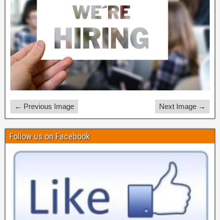
← Previous Image
Next Image →
Follow us on Facebook