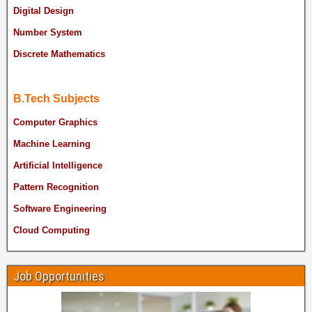
Digital Design
Number System
Discrete Mathematics
B.Tech Subjects
Computer Graphics
Machine Learning
Artificial Intelligence
Pattern Recognition
Software Engineering
Cloud Computing
Job Opportunities