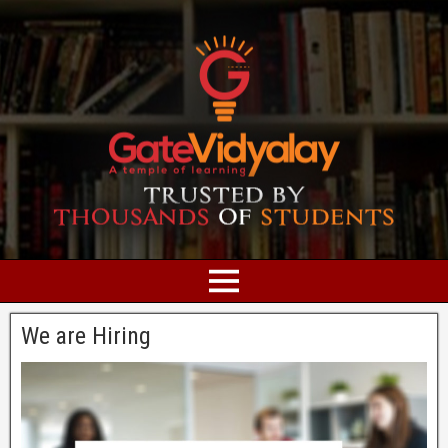
We are Hiring