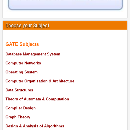
Choose your Subject
GATE Subjects
Database Management System
Computer Networks
Operating System
Computer Organization & Architecture
Data Structures
Theory of Automata & Computation
Compiler Design
Graph Theory
Design & Analysis of Algorithms