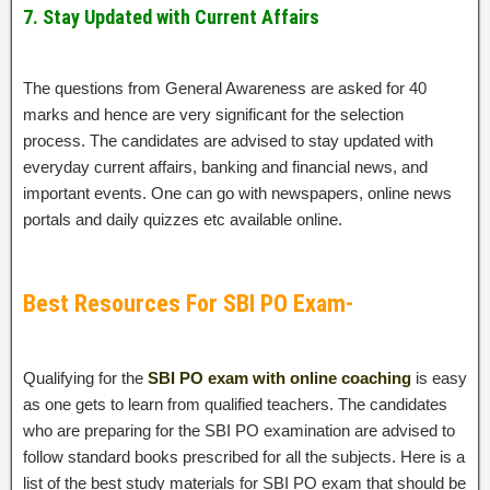
7. Stay Updated with Current Affairs
The questions from General Awareness are asked for 40
marks and hence are very significant for the selection
process. The candidates are advised to stay updated with
everyday current affairs, banking and financial news, and
important events. One can go with newspapers, online news
portals and daily quizzes etc available online.
Best Resources For SBI PO Exam-
Qualifying for the
SBI PO exam with online coaching
is easy
as one gets to learn from qualified teachers. The candidates
who are preparing for the SBI PO examination are advised to
follow standard books prescribed for all the subjects. Here is a
list of the best study materials for SBI PO exam that should be