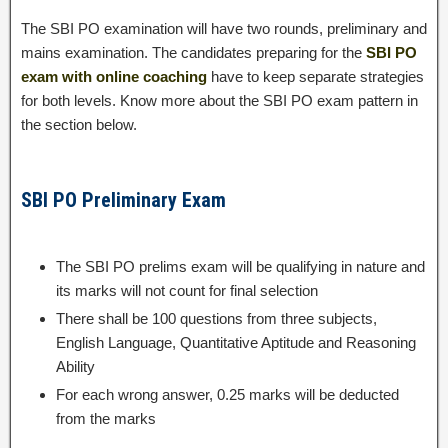
The SBI PO examination will have two rounds, preliminary and
mains examination. The candidates preparing for the
SBI PO
exam with online coaching
have to keep separate strategies
for both levels. Know more about the SBI PO exam pattern in
the section below.
SBI PO Preliminary Exam
The SBI PO prelims exam will be qualifying in nature and
its marks will not count for final selection
There shall be 100 questions from three subjects,
English Language, Quantitative Aptitude and Reasoning
Ability
For each wrong answer, 0.25 marks will be deducted
from the marks