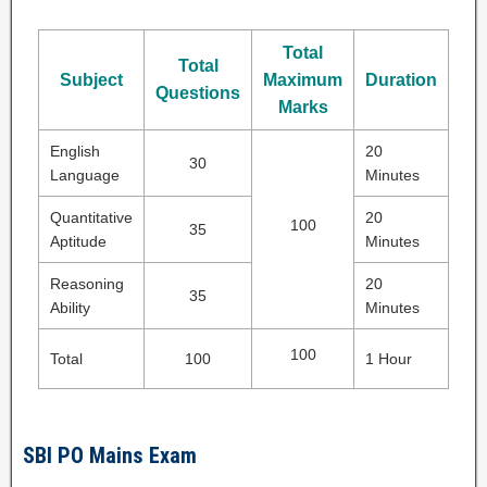
Total
Total
Subject
Maximum
Duration
Questions
Marks
English
20
30
Language
Minutes
Quantitative
20
100
35
Aptitude
Minutes
Reasoning
20
35
Ability
Minutes
100
Total
100
1 Hour
SBI PO Mains Exam