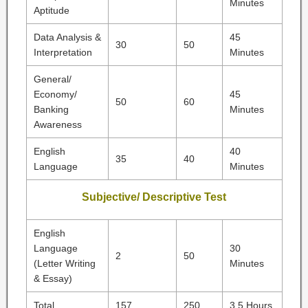
Minutes
Aptitude
Data Analysis &
45
30
50
Interpretation
Minutes
General/
Economy/
45
50
60
Banking
Minutes
Awareness
English
40
35
40
Language
Minutes
Subjective/ Descriptive Test
English
Language
30
2
50
(Letter Writing
Minutes
& Essay)
Total
157
250
3.5 Hours