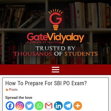
How To Prepare For SBI PO Exam?
Posts
Spread the love