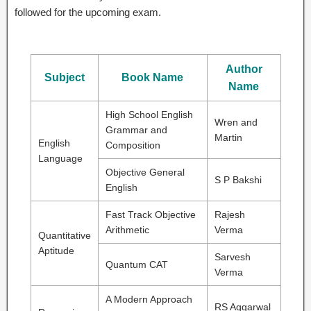
followed for the upcoming exam.
Author
Subject
Book Name
Name
High School English
Wren and
Grammar and
Martin
English
Composition
Language
Objective General
S P Bakshi
English
Fast Track Objective
Rajesh
Arithmetic
Verma
Quantitative
Aptitude
Sarvesh
Quantum CAT
Verma
A Modern Approach
RS Aggarwal