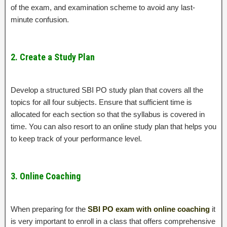
of the exam, and examination scheme to avoid any last-
minute confusion.
2. Create a Study Plan
Develop a structured SBI PO study plan that covers all the
topics for all four subjects. Ensure that sufficient time is
allocated for each section so that the syllabus is covered in
time. You can also resort to an online study plan that helps you
to keep track of your performance level.
3. Online Coaching
When preparing for the
SBI PO exam with online coaching
it
is very important to enroll in a class that offers comprehensive