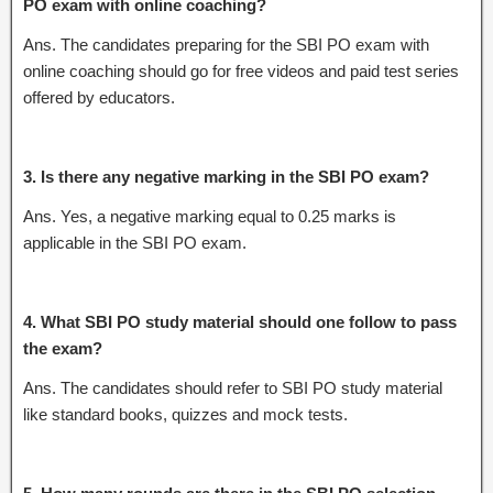
PO exam with online coaching?
Ans. The candidates preparing for the SBI PO exam with
online coaching should go for free videos and paid test series
offered by educators.
3. Is there any negative marking in the SBI PO exam?
Ans. Yes, a negative marking equal to 0.25 marks is
applicable in the SBI PO exam.
4. What SBI PO study material should one follow to pass
the exam?
Ans. The candidates should refer to SBI PO study material
like standard books, quizzes and mock tests.