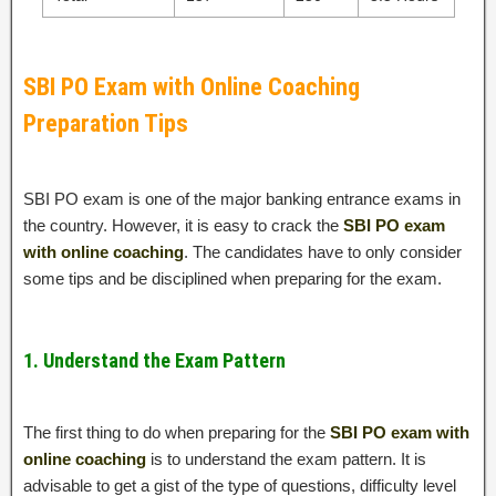
SBI PO Exam with Online Coaching
Preparation Tips
SBI PO exam is one of the major banking entrance exams in
the country. However, it is easy to crack the
SBI PO exam
with online coaching
. The candidates have to only consider
some tips and be disciplined when preparing for the exam.
1. Understand the Exam Pattern
The first thing to do when preparing for the
SBI PO exam with
online coaching
is to understand the exam pattern. It is
advisable to get a gist of the type of questions, difficulty level