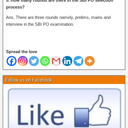
5. How many rounds are there in the SBI PO selection
process?
Ans. There are three rounds namely, prelims, mains and
interview in the SBI PO examination.
Spread the love
Follow us on Facebook