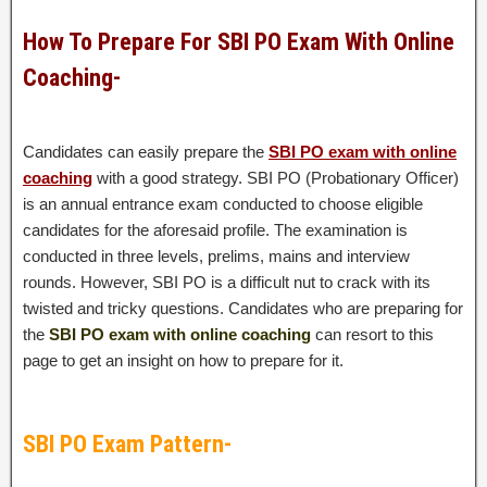
How To Prepare For SBI PO Exam With Online
Coaching-
Candidates can easily prepare the
SBI PO exam with online
coaching
with
a good strategy. SBI PO (Probationary Officer)
is an annual entrance exam conducted to choose eligible
candidates for the aforesaid profile. The examination is
conducted in three levels, prelims, mains and interview
rounds. However, SBI PO is a difficult nut to crack with its
twisted and tricky questions. Candidates who are preparing for
the
SBI PO exam with online coaching
can resort to this
page to get an insight on how to prepare for it.
SBI PO Exam Pattern-