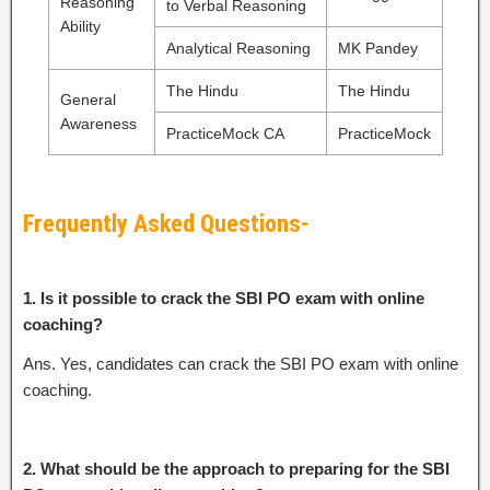
Reasoning
to Verbal Reasoning
Ability
Analytical Reasoning
MK Pandey
The Hindu
The Hindu
General
Awareness
PracticeMock CA
PracticeMock
Frequently Asked Questions-
1. Is it possible to crack the SBI PO exam with online
coaching?
Ans. Yes, candidates can crack the SBI PO exam with online
coaching.
2. What should be the approach to preparing for the SBI