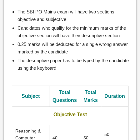
The SBI PO Mains exam will have two sections,
objective and subjective
Candidates who qualify for the minimum marks of the
objective section will have their descriptive section
0.25 marks will be deducted for a single wrong answer
marked by the candidate
The descriptive paper has to be typed by the candidate
using the keyboard
Total
Total
Subject
Duration
Questions
Marks
Objective Test
Reasoning &
50
Computer
40
50