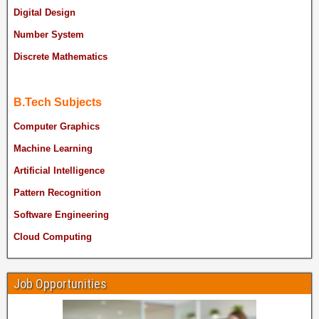
Digital Design
Number System
Discrete Mathematics
B.Tech Subjects
Computer Graphics
Machine Learning
Artificial Intelligence
Pattern Recognition
Software Engineering
Cloud Computing
Job Opportunities