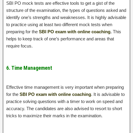
SBI PO mock tests are effective tools to get a gist of the
structure of the examination, the types of questions asked and
identify one’s strengths and weaknesses. It is highly advisable
to practice using at least two different mock tests when
preparing for the
SBI PO exam with online coaching
.
This
helps to keep track of one’s performance and areas that
require focus.
6. Time Management
Effective time management is very important when preparing
for the
SBI PO exam with online coaching
. It is advisable to
practice solving questions with a timer to work on speed and
accuracy. The candidates are also advised to resort to short
tricks to maximize their marks in the examination.