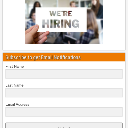
Subscribe to get Email Notifications
First Name
Last Name
Email Address