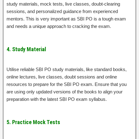
study materials, mock tests, live classes, doubt-clearing
sessions, and personalized guidance from experienced
mentors. This is very important as SBI PO is a tough exam
and needs a unique approach to cracking the exam.
4. Study Material
Utilise reliable SBI PO study materials, like standard books,
online lectures, live classes, doubt sessions and online
resources to prepare for the SBI PO exam. Ensure that you
are using only updated versions of the books to align your
preparation with the latest SBI PO exam syllabus.
5. Practice Mock Tests