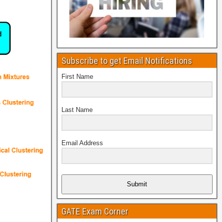
Subscribe to get Email Notifications
First Name
Last Name
Email Address
Submit
GATE Exam Corner