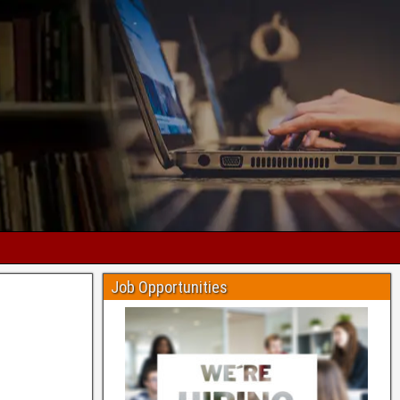
Job Opportunities