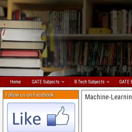
Home
GATE Subjects
B.Tech Subjects
GATE 
Follow us on Facebook
Machine-Learni