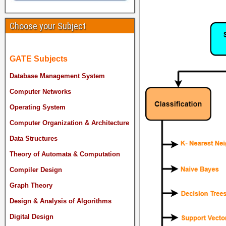
Choose your Subject
GATE Subjects
Database Management System
Computer Networks
Operating System
Computer Organization & Architecture
Data Structures
Theory of Automata & Computation
Compiler Design
Graph Theory
Design & Analysis of Algorithms
Digital Design