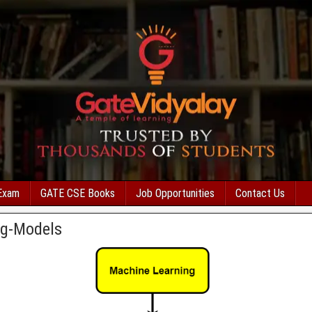
Exam
GATE CSE Books
Job Opportunities
Contact Us
ng-Models