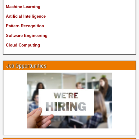
Machine Learning
Artificial Intelligence
Pattern Recognition
Software Engineering
Cloud Computing
Job Opportunities