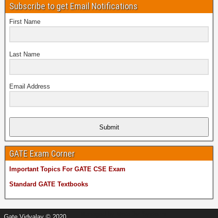
Subscribe to get Email Notifications
First Name
Last Name
Email Address
Submit
GATE Exam Corner
Important Topics For GATE CSE Exam
Standard GATE Textbooks
Managed by
MetaDiv Systems
Gate Vidyalay © 2020