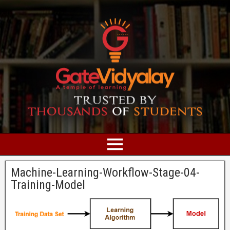
Machine-Learning-Workflow-Stage-04-
Training-Model