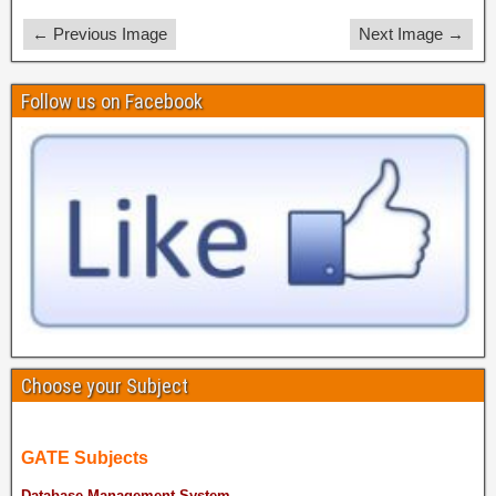
← Previous Image
Next Image →
Follow us on Facebook
Choose your Subject
GATE Subjects
Database Management System