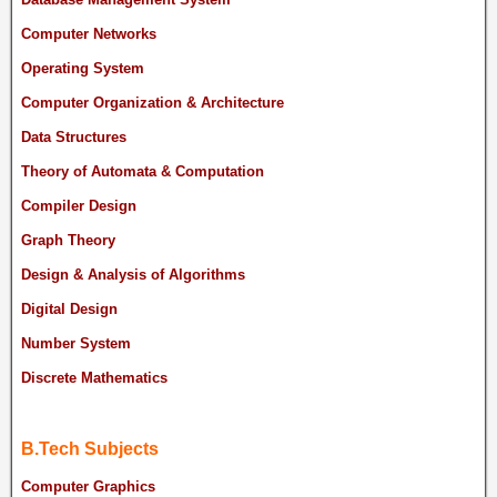
Computer Networks
Operating System
Computer Organization & Architecture
Data Structures
Theory of Automata & Computation
Compiler Design
Graph Theory
Design & Analysis of Algorithms
Digital Design
Number System
Discrete Mathematics
B.Tech Subjects
Computer Graphics