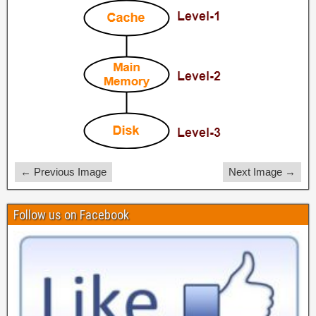
← Previous Image
Next Image →
Follow us on Facebook