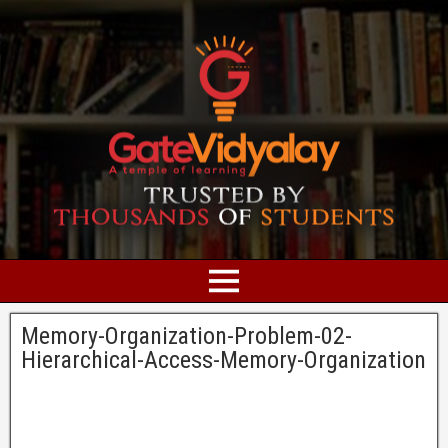
Memory-Organization-Problem-02-
Hierarchical-Access-Memory-Organization