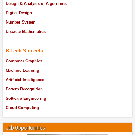
Design & Analysis of Algorithms
Digital Design
Number System
Discrete Mathematics
B.Tech Subjects
Computer Graphics
Machine Learning
Artificial Intelligence
Pattern Recognition
Software Engineering
Cloud Computing
Job Opportunities