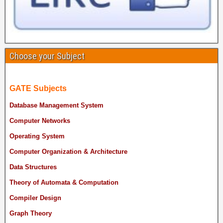
Choose your Subject
GATE Subjects
Database Management System
Computer Networks
Operating System
Computer Organization & Architecture
Data Structures
Theory of Automata & Computation
Compiler Design
Graph Theory