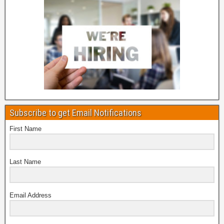
Subscribe to get Email Notifications
First Name
Last Name
Email Address