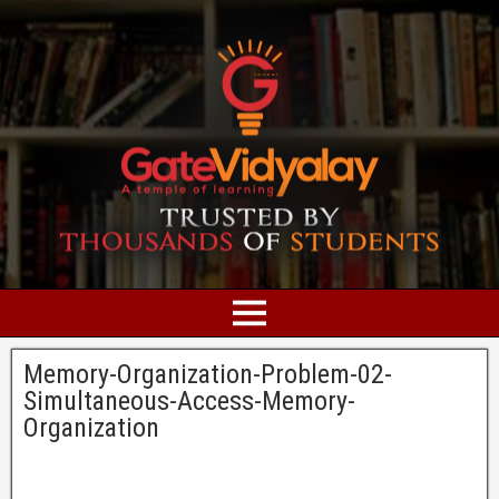
Memory-Organization-Problem-02-
Simultaneous-Access-Memory-
Organization