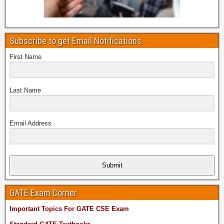
Subscribe to get Email Notifications
First Name
Last Name
Email Address
Submit
GATE Exam Corner
Important Topics For GATE CSE Exam