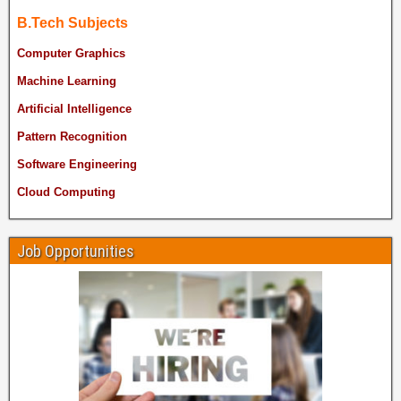
B.Tech Subjects
Computer Graphics
Machine Learning
Artificial Intelligence
Pattern Recognition
Software Engineering
Cloud Computing
Job Opportunities