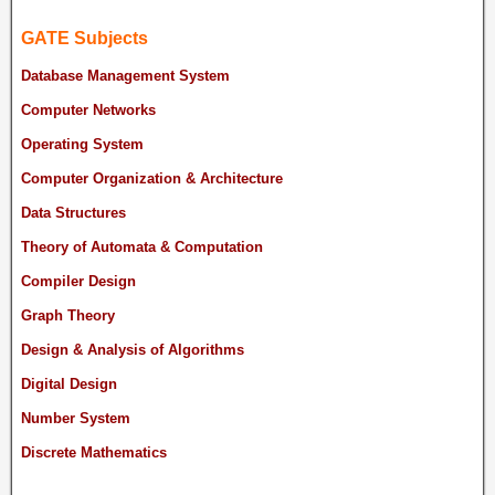
GATE Subjects
Database Management System
Computer Networks
Operating System
Computer Organization & Architecture
Data Structures
Theory of Automata & Computation
Compiler Design
Graph Theory
Design & Analysis of Algorithms
Digital Design
Number System
Discrete Mathematics