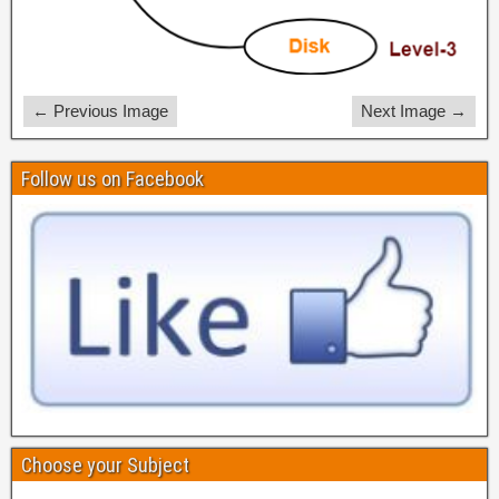
← Previous Image
Next Image →
Follow us on Facebook
Choose your Subject