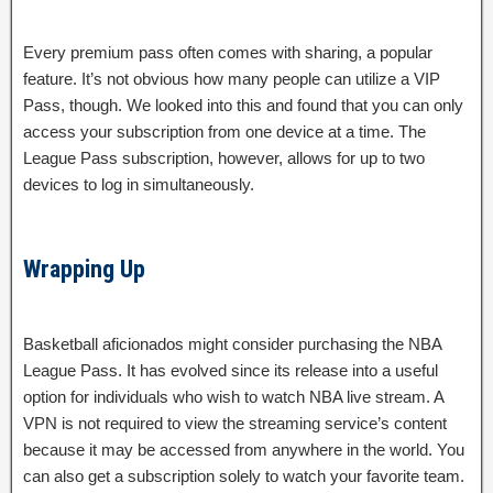
Every premium pass often comes with sharing, a popular
feature. It’s not obvious how many people can utilize a VIP
Pass, though. We looked into this and found that you can only
access your subscription from one device at a time. The
League Pass subscription, however, allows for up to two
devices to log in simultaneously.
Wrapping Up
Basketball aficionados might consider purchasing the NBA
League Pass. It has evolved since its release into a useful
option for individuals who wish to watch NBA live stream. A
VPN is not required to view the streaming service’s content
because it may be accessed from anywhere in the world. You
can also get a subscription solely to watch your favorite team.