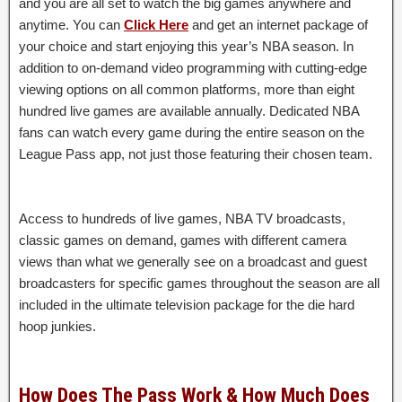
and you are all set to watch the big games anywhere and
anytime. You can
Click Here
and get an internet package of
your choice and start enjoying this year’s NBA season. In
addition to on-demand video programming with cutting-edge
viewing options on all common platforms, more than eight
hundred live games are available annually. Dedicated NBA
fans can watch every game during the entire season on the
League Pass app, not just those featuring their chosen team.
Access to hundreds of live games, NBA TV broadcasts,
classic games on demand, games with different camera
views than what we generally see on a broadcast and guest
broadcasters for specific games throughout the season are all
included in the ultimate television package for the die hard
hoop junkies.
How Does The Pass Work & How Much Does