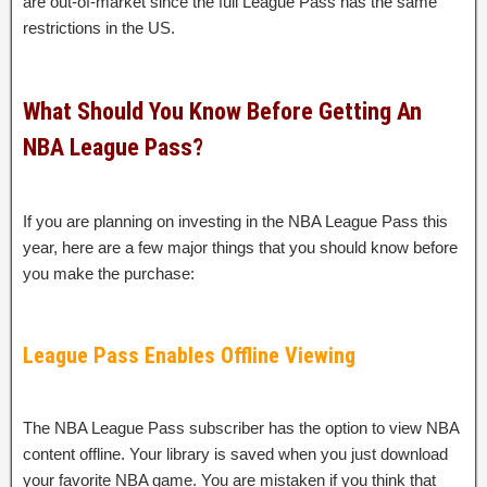
are out-of-market since the full League Pass has the same
restrictions in the US.
What Should You Know Before Getting An
NBA League Pass?
If you are planning on investing in the NBA League Pass this
year, here are a few major things that you should know before
you make the purchase:
League Pass Enables Offline Viewing
The NBA League Pass subscriber has the option to view NBA
content offline. Your library is saved when you just download
your favorite NBA game. You are mistaken if you think that