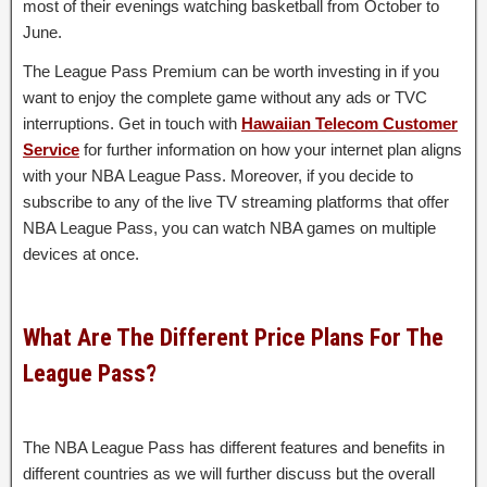
most of their evenings watching basketball from October to
June.
The League Pass Premium can be worth investing in if you
want to enjoy the complete game without any ads or TVC
interruptions. Get in touch with
Hawaiian Telecom Customer
Service
for further information on how your internet plan aligns
with your NBA League Pass. Moreover, if you decide to
subscribe to any of the live TV streaming platforms that offer
NBA League Pass, you can watch NBA games on multiple
devices at once.
What Are The Different Price Plans For The
League Pass?
The NBA League Pass has different features and benefits in
different countries as we will further discuss but the overall