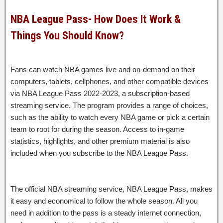
NBA League Pass- How Does It Work &
Things You Should Know?
Fans can watch NBA games live and on-demand on their
computers, tablets, cellphones, and other compatible devices
via NBA League Pass 2022-2023, a subscription-based
streaming service. The program provides a range of choices,
such as the ability to watch every NBA game or pick a certain
team to root for during the season. Access to in-game
statistics, highlights, and other premium material is also
included when you subscribe to the NBA League Pass.
The official NBA streaming service, NBA League Pass, makes
it easy and economical to follow the whole season. All you
need in addition to the pass is a steady internet connection,