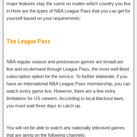
major features stay the same no matter which country you live
in.Here are the types of NBA League Pass that you can get for
yourself based on your requirements:
The League Pass
NBA regular season and postseason games are broadcast
live and on-demand through League Pass, the most well-liked
subscription option for the service. To further elaborate, if you
have an International NBA League Pass membership, you can
watch every game live. However, there are a few extra
limitations for US viewers. According to local blackout laws,
you must wait three days to catch up.
You will not be able to watch any nationally televised games
that are airing on the following channels: