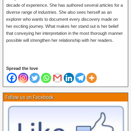
decade of experience. She has authored several articles for a
diverse range of industries. She also sees herself as an
explorer who wants to document every discovery made on
her exciting journey. What makes her stand out is her belief
that conveying her interpretation in the most thorough manner
possible will strengthen her relationship with her readers.
Spread the love
Follow us on Facebook