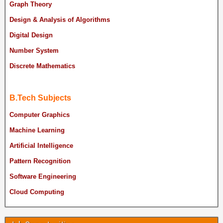
Graph Theory
Design & Analysis of Algorithms
Digital Design
Number System
Discrete Mathematics
B.Tech Subjects
Computer Graphics
Machine Learning
Artificial Intelligence
Pattern Recognition
Software Engineering
Cloud Computing