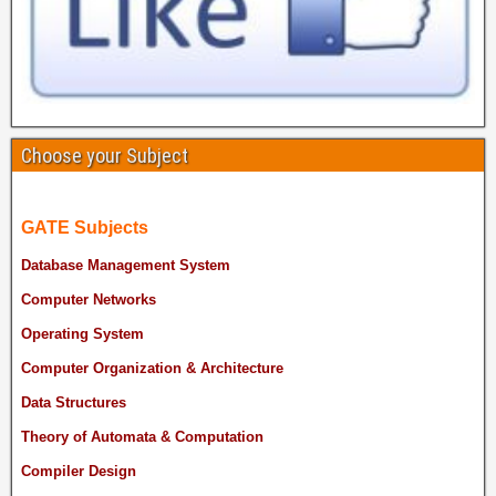
Choose your Subject
GATE Subjects
Database Management System
Computer Networks
Operating System
Computer Organization & Architecture
Data Structures
Theory of Automata & Computation
Compiler Design