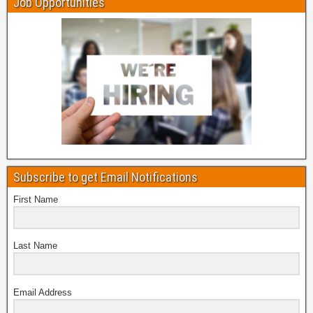
Job Opportunities
Subscribe to get Email Notifications
First Name
Last Name
Email Address