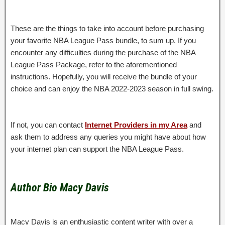
These are the things to take into account before purchasing
your favorite NBA League Pass bundle, to sum up. If you
encounter any difficulties during the purchase of the NBA
League Pass Package, refer to the aforementioned
instructions. Hopefully, you will receive the bundle of your
choice and can enjoy the NBA 2022-2023 season in full swing.
If not, you can contact
Internet Providers in my Area
and
ask them to address any queries you might have about how
your internet plan can support the NBA League Pass.
Author Bio Macy Davis
Macy Davis is an enthusiastic content writer with over a