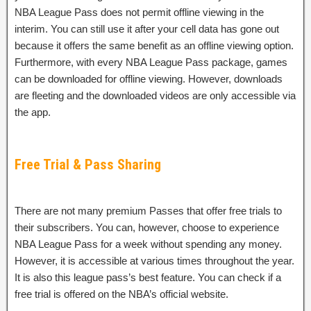
NBA League Pass does not permit offline viewing in the
interim. You can still use it after your cell data has gone out
because it offers the same benefit as an offline viewing option.
Furthermore, with every NBA League Pass package, games
can be downloaded for offline viewing. However, downloads
are fleeting and the downloaded videos are only accessible via
the app.
Free Trial & Pass Sharing
There are not many premium Passes that offer free trials to
their subscribers. You can, however, choose to experience
NBA League Pass for a week without spending any money.
However, it is accessible at various times throughout the year.
It is also this league pass’s best feature. You can check if a
free trial is offered on the NBA’s official website.