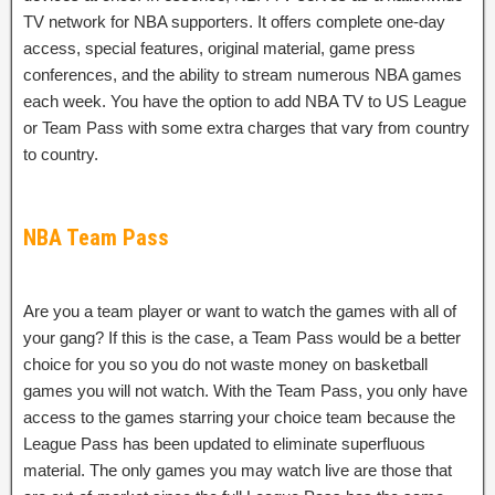
TV network for NBA supporters. It offers complete one-day
access, special features, original material, game press
conferences, and the ability to stream numerous NBA games
each week. You have the option to add NBA TV to US League
or Team Pass with some extra charges that vary from country
to country.
NBA Team Pass
Are you a team player or want to watch the games with all of
your gang? If this is the case, a Team Pass would be a better
choice for you so you do not waste money on basketball
games you will not watch. With the Team Pass, you only have
access to the games starring your choice team because the
League Pass has been updated to eliminate superfluous
material. The only games you may watch live are those that