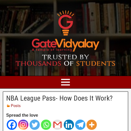
NBA League Pass- How Does It Work?
Posts
Spread the love