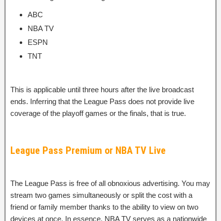
ABC
NBA TV
ESPN
TNT
This is applicable until three hours after the live broadcast
ends. Inferring that the League Pass does not provide live
coverage of the playoff games or the finals, that is true.
League Pass Premium or NBA TV Live
The League Pass is free of all obnoxious advertising. You may
stream two games simultaneously or split the cost with a
friend or family member thanks to the ability to view on two
devices at once. In essence, NBA TV serves as a nationwide