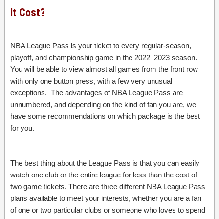
It Cost?
NBA League Pass is your ticket to every regular-season,
playoff, and championship game in the 2022–2023 season.
You will be able to view almost all games from the front row
with only one button press, with a few very unusual
exceptions. The advantages of NBA League Pass are
unnumbered, and depending on the kind of fan you are, we
have some recommendations on which package is the best
for you.
The best thing about the League Pass is that you can easily
watch one club or the entire league for less than the cost of
two game tickets. There are three different NBA League Pass
plans available to meet your interests, whether you are a fan
of one or two particular clubs or someone who loves to spend