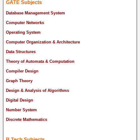
GATE Subjects
Database Management System
Computer Networks
Operating System
Computer Organization & Architecture
Data Structures
Theory of Automata & Computation
Compiler Design
Graph Theory
Design & Analysis of Algorithms
Digital Design
Number System
Discrete Mathematics
B.Tech Subjects