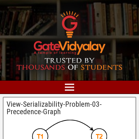
View-Serializability-Problem-03-
Precedence-Graph