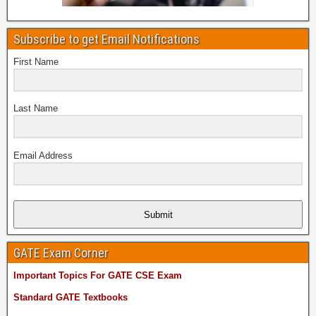
Subscribe to get Email Notifications
First Name
Last Name
Email Address
Submit
GATE Exam Corner
Important Topics For GATE CSE Exam
Standard GATE Textbooks