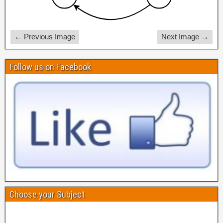
← Previous Image
Next Image →
Follow us on Facebook
Choose your Subject