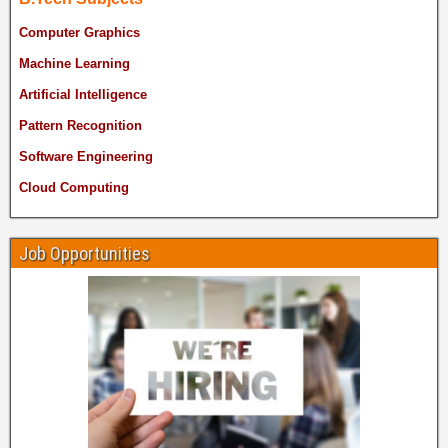
Computer Graphics
Machine Learning
Artificial Intelligence
Pattern Recognition
Software Engineering
Cloud Computing
Job Opportunities