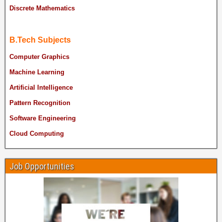
Discrete Mathematics
B.Tech Subjects
Computer Graphics
Machine Learning
Artificial Intelligence
Pattern Recognition
Software Engineering
Cloud Computing
Job Opportunities