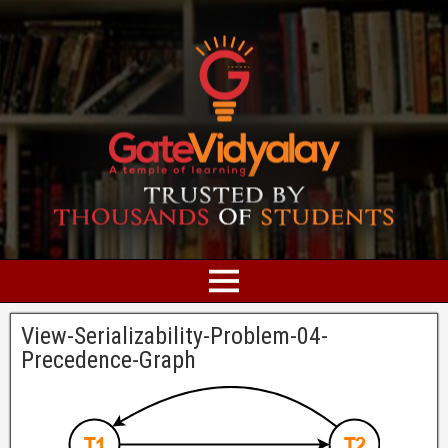
View-Serializability-Problem-04-
Precedence-Graph