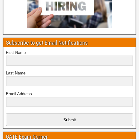
Subscribe to get Email Notifications
First Name
Last Name
Email Address
Submit
GATE Exam Corner