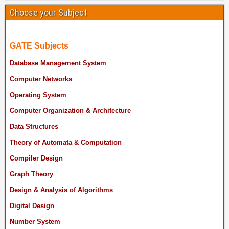
Choose your Subject
GATE Subjects
Database Management System
Computer Networks
Operating System
Computer Organization & Architecture
Data Structures
Theory of Automata & Computation
Compiler Design
Graph Theory
Design & Analysis of Algorithms
Digital Design
Number System