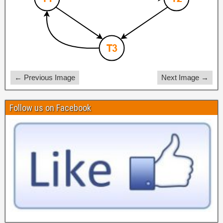
← Previous Image
Next Image →
Follow us on Facebook