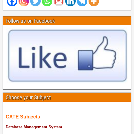
Follow us on Facebook
Choose your Subject
GATE Subjects
Database Management System