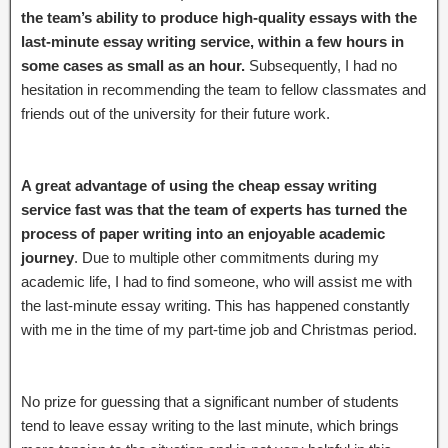
the team’s ability to produce high-quality essays with the
last-minute essay writing service, within a few hours in
some cases as small as an hour.
Subsequently, I had no
hesitation in recommending the team to fellow classmates and
friends out of the university for their future work.
A great advantage of using the cheap essay writing
service fast was that the team of experts has turned the
process of paper writing into an enjoyable academic
journey
. Due to multiple other commitments during my
academic life, I had to find someone, who will assist me with
the last-minute essay writing. This has happened constantly
with me in the time of my part-time job and Christmas period.
No prize for guessing that a significant number of students
tend to leave essay writing to the last minute, which brings