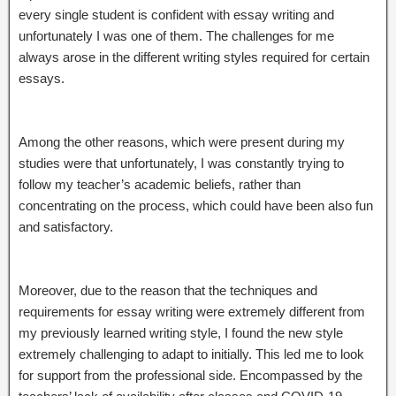
every single student is confident with essay writing and
unfortunately I was one of them. The challenges for me
always arose in the different writing styles required for certain
essays.
Among the other reasons, which were present during my
studies were that unfortunately, I was constantly trying to
follow my teacher’s academic beliefs, rather than
concentrating on the process, which could have been also fun
and satisfactory.
Moreover, due to the reason that the techniques and
requirements for essay writing were extremely different from
my previously learned writing style, I found the new style
extremely challenging to adapt to initially. This led me to look
for support from the professional side. Encompassed by the