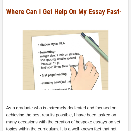
Where Can I Get Help On My Essay Fast-
As a graduate who is extremely dedicated and focused on
achieving the best results possible, I have been tasked on
many occasions with the creation of bespoke essays on set
topics within the curriculum. It is a well-known fact that not