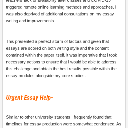
teachers’ lack of availability after classes and COVID-19
triggered remote online learning methods and approaches, I
was also deprived of additional consultations on my essay
writing and improvements.
This presented a perfect storm of factors and given that
essays are scored on both writing style and the content
contained within the paper itself, it was imperative that I took
necessary actions to ensure that I would be able to address
this challenge and obtain the best results possible within the
essay modules alongside my core studies.
Urgent Essay Help-
Similar to other university students I frequently found that
timelines for essay production were somewhat condensed. As