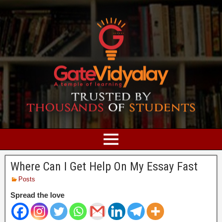
Where Can I Get Help On My Essay Fast
Posts
Spread the love