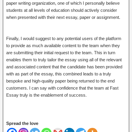
paper writing organization, one of which I personally believe
students at all levels of education should actively consider
when presented with their next essay, paper or assignment.
Finally, I would suggest to any potential users of the platform
to provide as much available content to the team when they
are submitting their initial request to the team. This in turn
enables them to truly tailor the essay using all of the relevant
and associated content that the candidate has been provided
with as part of the essay, this combined leads to a truly
bespoke and high-quality paper being returned to the end
customers. I can say with confidence that the team at Fast
Essay truly is the enablement of success.
Spread the love