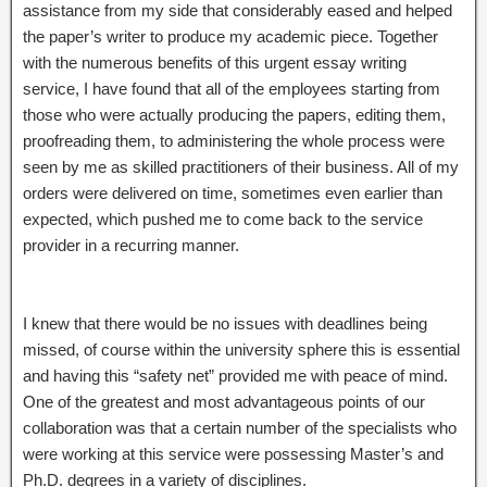
assistance from my side that considerably eased and helped
the paper’s writer to produce my academic piece. Together
with the numerous benefits of this urgent essay writing
service, I have found that all of the employees starting from
those who were actually producing the papers, editing them,
proofreading them, to administering the whole process were
seen by me as skilled practitioners of their business. All of my
orders were delivered on time, sometimes even earlier than
expected, which pushed me to come back to the service
provider in a recurring manner.
I knew that there would be no issues with deadlines being
missed, of course within the university sphere this is essential
and having this “safety net” provided me with peace of mind.
One of the greatest and most advantageous points of our
collaboration was that a certain number of the specialists who
were working at this service were possessing Master’s and
Ph.D. degrees in a variety of disciplines.