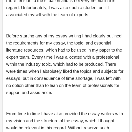
more tension to the situation and is not very helpful in this
regard. Unfortunately, I was also such a student until I
associated myself with the team of experts.
Before starting any of my essay writing I had clearly outlined
the requirements for my essay, the topic, and essential
literature resources, which had to be used in my paper to the
expert team. Every time I was allocated with a professional
within the industry topic, which had to be produced. There
were times when I absolutely liked the topics and subjects for
essays, but in consequence of time shortage, I was left with
no option other than to lean on the team of professionals for
support and assistance.
From time to time I have also provided the essay writers with
my vision and the structure of the essay, which I thought
would be relevant in this regard. Without reserve such