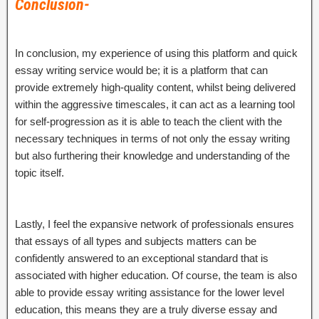
Conclusion-
In conclusion, my experience of using this platform and quick
essay writing service would be; it is a platform that can
provide extremely high-quality content, whilst being delivered
within the aggressive timescales, it can act as a learning tool
for self-progression as it is able to teach the client with the
necessary techniques in terms of not only the essay writing
but also furthering their knowledge and understanding of the
topic itself.
Lastly, I feel the expansive network of professionals ensures
that essays of all types and subjects matters can be
confidently answered to an exceptional standard that is
associated with higher education. Of course, the team is also
able to provide essay writing assistance for the lower level
education, this means they are a truly diverse essay and