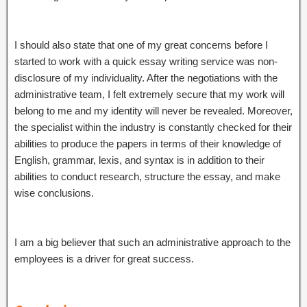
I should also state that one of my great concerns before I
started to work with a quick essay writing service was non-
disclosure of my individuality. After the negotiations with the
administrative team, I felt extremely secure that my work will
belong to me and my identity will never be revealed. Moreover,
the specialist within the industry is constantly checked for their
abilities to produce the papers in terms of their knowledge of
English, grammar, lexis, and syntax is in addition to their
abilities to conduct research, structure the essay, and make
wise conclusions.
I am a big believer that such an administrative approach to the
employees is a driver for great success.