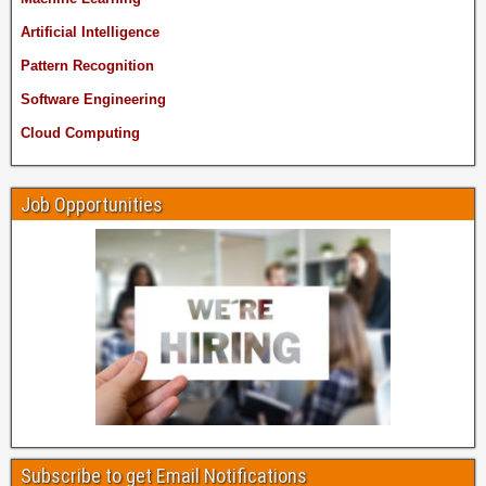
Artificial Intelligence
Pattern Recognition
Software Engineering
Cloud Computing
Job Opportunities
Subscribe to get Email Notifications