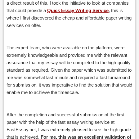
a direct result of this, I took the initiative to look at companies
that could provide a
Quick Essay Writing Service
, this is
where I first discovered the cheap and affordable paper writing
services on offer.
The expert team, who were available on the platform, were
extremely knowledgeable and provided me with the relevant
assurance that my essay will be completed to the high-quality
standard as required. Given the paper which was submitted to
me was somewhat last minute and required a fast turnaround
for submission, it was imperative to find the solution that would
enable me to achieve the timescale.
After the completion and successful submission of the first
paper with the help of the fast essay writing service at
FastEssay.net, I was extremely pleased to see the high grade
that is achieved.
For me, this was an excellent validation of