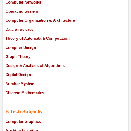
Computer Networks
Operating System
Computer Organization & Architecture
Data Structures
Theory of Automata & Computation
Compiler Design
Graph Theory
Design & Analysis of Algorithms
Digital Design
Number System
Discrete Mathematics
B.Tech Subjects
Computer Graphics
Machine Learning