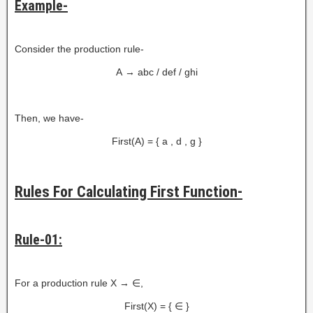
Example-
Consider the production rule-
A → abc / def / ghi
Then, we have-
First(A) = { a , d , g }
Rules For Calculating First Function-
Rule-01:
For a production rule X → ∈,
First(X) = { ∈ }