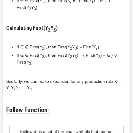
If ∈ ∈ First(Y
), then First(X) = { First(Y
) – ∈ } ∪
1
1
First(Y
Y
)
2
3
Calculating First(Y
Y
)
2
3
If ∈ ∉ First(Y
), then First(Y
Y
) = First(Y
)
2
2
3
2
If ∈ ∈ First(Y
), then First(Y
Y
) = { First(Y
) – ∈ } ∪
2
2
3
2
First(Y
)
3
Similarly, we can make expansion for any production rule X →
Y
Y
Y
…..Y
.
1
2
3
n
Follow Function-
Follow(α) is a set of terminal symbols that appear