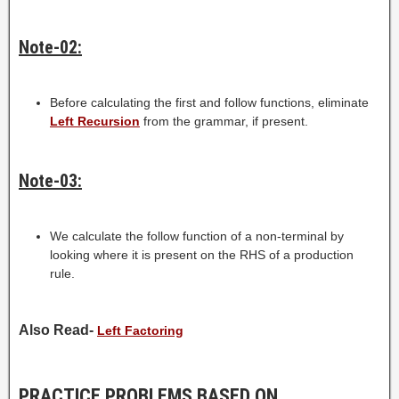
Note-02:
Before calculating the first and follow functions, eliminate
Left Recursion
from the grammar, if present.
Note-03:
We calculate the follow function of a non-terminal by
looking where it is present on the RHS of a production
rule.
Also Read-
Left Factoring
PRACTICE PROBLEMS BASED ON