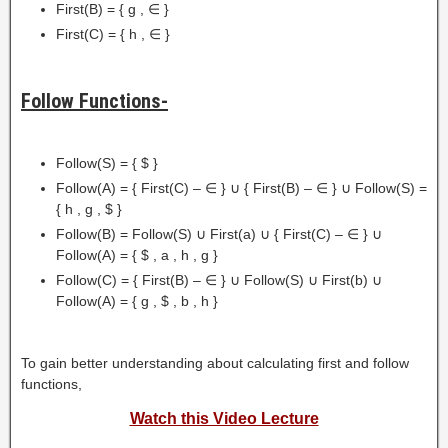
First(B) = { g , ∈ }
First(C) = { h , ∈ }
Follow Functions-
Follow(S) = { $ }
Follow(A) = { First(C) – ∈ } ∪ { First(B) – ∈ } ∪ Follow(S) =
{ h , g , $ }
Follow(B) = Follow(S) ∪ First(a) ∪ { First(C) – ∈ } ∪
Follow(A) = { $ , a , h , g }
Follow(C) = { First(B) – ∈ } ∪ Follow(S) ∪ First(b) ∪
Follow(A) = { g , $ , b , h }
To gain better understanding about calculating first and follow
functions,
Watch this Video Lecture