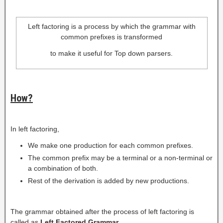
Left factoring is a process by which the grammar with
common prefixes is transformed
to make it useful for Top down parsers.
How?
In left factoring,
We make one production for each common prefixes.
The common prefix may be a terminal or a non-terminal or
a combination of both.
Rest of the derivation is added by new productions.
The grammar obtained after the process of left factoring is
called as
Left Factored Grammar
.