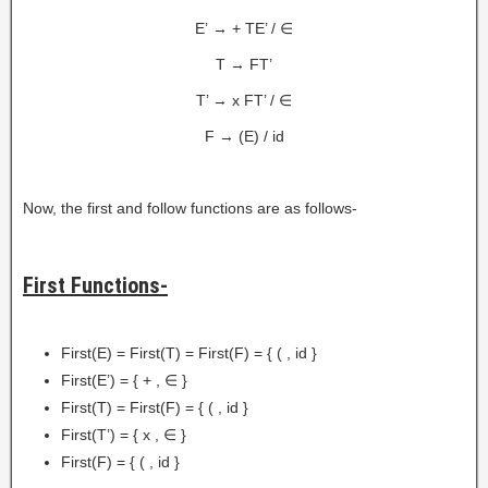
E’ → + TE’ / ∈
T → FT’
T’ → x FT’ / ∈
F → (E) / id
Now, the first and follow functions are as follows-
First Functions-
First(E) = First(T) = First(F) = { ( , id }
First(E’) = { + , ∈ }
First(T) = First(F) = { ( , id }
First(T’) = { x , ∈ }
First(F) = { ( , id }