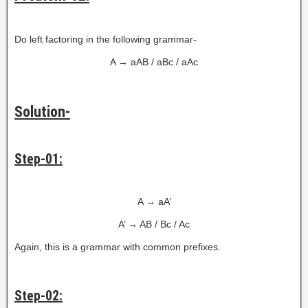
Do left factoring in the following grammar-
A → aAB / aBc / aAc
Solution-
Step-01:
A → aA’
A’ → AB / Bc / Ac
Again, this is a grammar with common prefixes.
Step-02: