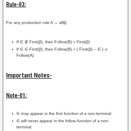
Rule-03:
For any production rule A → αBβ,
If ∈ ∉ First(β), then Follow(B) = First(β)
If ∈ ∈ First(β), then Follow(B) = { First(β) – ∈ } ∪
Follow(A)
Important Notes-
Note-01:
∈ may appear in the first function of a non-terminal.
∈ will never appear in the follow function of a non-
terminal.