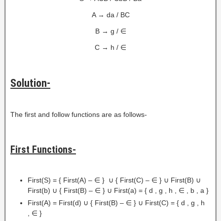
A → da / BC
B → g / ∈
C → h / ∈
Solution-
The first and follow functions are as follows-
First Functions-
First(S) = { First(A) – ∈ } ∪ { First(C) – ∈ } ∪ First(B) ∪
First(b) ∪ { First(B) – ∈ } ∪ First(a) = { d , g , h , ∈ , b , a }
First(A) = First(d) ∪ { First(B) – ∈ } ∪ First(C) = { d , g , h
, ∈ }