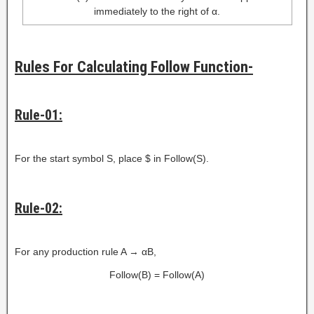
immediately to the right of α.
Rules For Calculating Follow Function-
Rule-01:
For the start symbol S, place $ in Follow(S).
Rule-02:
For any production rule A → αB,
Follow(B) = Follow(A)