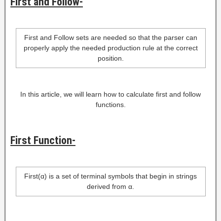
First and Follow-
First and Follow sets are needed so that the parser can
properly apply the needed production rule at the correct
position.
In this article, we will learn how to calculate first and follow
functions.
First Function-
First(α) is a set of terminal symbols that begin in strings
derived from α.