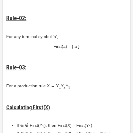
Rule-02:
For any terminal symbol ‘a’,
First(a) = { a }
Rule-03:
For a production rule X → Y
Y
Y
,
1
2
3
Calculating First(X)
If ∈ ∉ First(Y
), then First(X) = First(Y
)
1
1