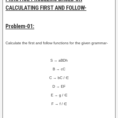
CALCULATING FIRST AND FOLLOW-
Problem-01:
Calculate the first and follow functions for the given grammar-
S → aBDh
B → cC
C → bC / ∈
D → EF
E → g / ∈
F → f / ∈