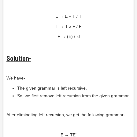
E → E + T / T
T → T x F / F
F → (E) / id
Solution-
We have-
The given grammar is left recursive.
So, we first remove left recursion from the given grammar.
After eliminating left recursion, we get the following grammar-
E → TE’