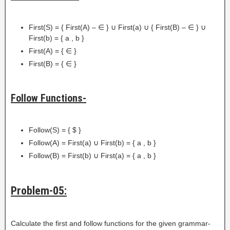
First(S) = { First(A) – ∈ } ∪ First(a) ∪ { First(B) – ∈ } ∪
First(b) = { a , b }
First(A) = { ∈ }
First(B) = { ∈ }
Follow Functions-
Follow(S) = { $ }
Follow(A) = First(a) ∪ First(b) = { a , b }
Follow(B) = First(b) ∪ First(a) = { a , b }
Problem-05:
Calculate the first and follow functions for the given grammar-