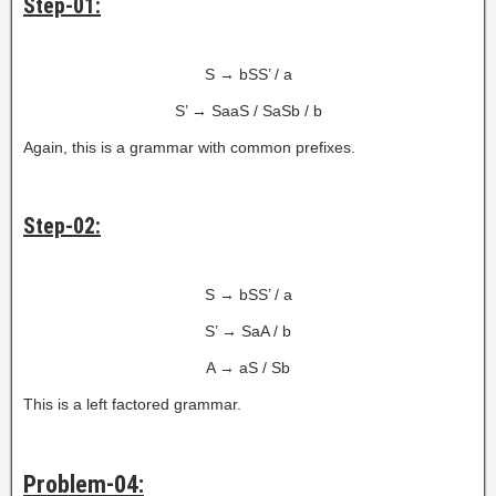
Step-01:
S → bSS’ / a
S’ → SaaS / SaSb / b
Again, this is a grammar with common prefixes.
Step-02:
S → bSS’ / a
S’ → SaA / b
A → aS / Sb
This is a left factored grammar.
Problem-04: