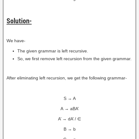
Solution-
We have-
The given grammar is left recursive.
So, we first remove left recursion from the given grammar.
After eliminating left recursion, we get the following grammar-
S → A
A → aBA’
A’ → dA’ / ∈
B → b