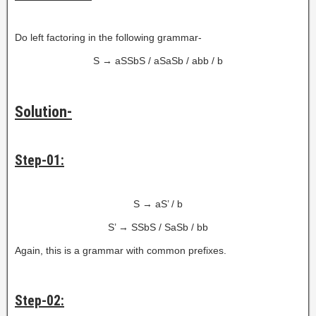
Do left factoring in the following grammar-
S → aSSbS / aSaSb / abb / b
Solution-
Step-01:
S → aS’ / b
S’ → SSbS / SaSb / bb
Again, this is a grammar with common prefixes.
Step-02: