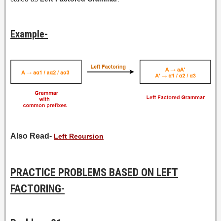
Example-
Also Read-
Left Recursion
PRACTICE PROBLEMS BASED ON LEFT
FACTORING-