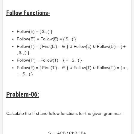
Follow Functions-
Follow(E) = { $ , ) }
Follow(E’) = Follow(E) = { $ , ) }
Follow(T) = { First(E’) – ∈ } ∪ Follow(E) ∪ Follow(E’) = { +
, $ , ) }
Follow(T’) = Follow(T) = { + , $ , ) }
Follow(F) = { First(T’) – ∈ } ∪ Follow(T) ∪ Follow(T’) = { x ,
+ , $ , ) }
Problem-06:
Calculate the first and follow functions for the given grammar-
S → ACB / CbB / Ba