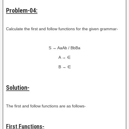
Problem-04:
Calculate the first and follow functions for the given grammar-
S → AaAb / BbBa
A → ∈
B → ∈
Solution-
The first and follow functions are as follows-
First Functions-