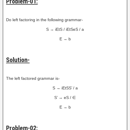
Problem-01:
Do left factoring in the following grammar-
S → iEtS / iEtSeS / a
E → b
Solution-
The left factored grammar is-
S → iEtSS’ / a
S’ → eS / ∈
E → b
Problem-02: