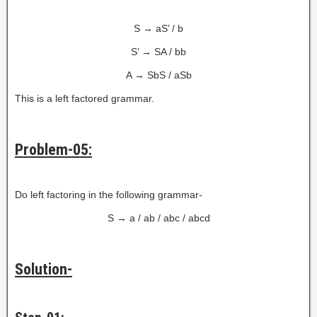
S → aS’ / b
S’ → SA / bb
A → SbS / aSb
This is a left factored grammar.
Problem-05:
Do left factoring in the following grammar-
S → a / ab / abc / abcd
Solution-