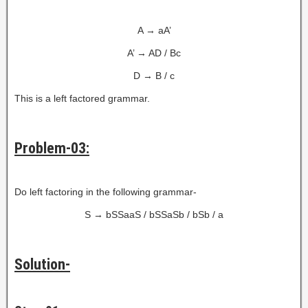
A → aA’
A’ → AD / Bc
D → B / c
This is a left factored grammar.
Problem-03:
Do left factoring in the following grammar-
S → bSSaaS / bSSaSb / bSb / a
Solution-