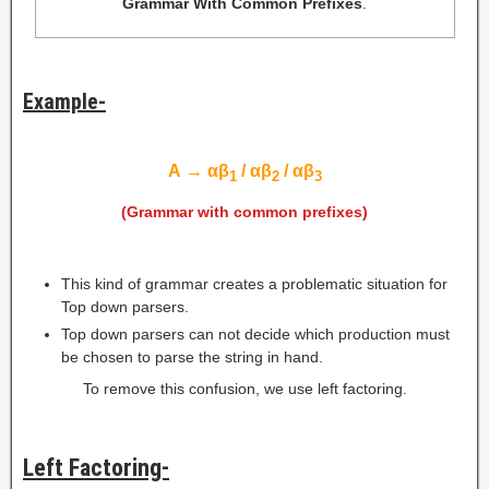
Grammar With Common Prefixes
.
Example-
A
→
αβ
/ αβ
/ αβ
1
2
3
(Grammar with common prefixes)
This kind of grammar creates a problematic situation for
Top down parsers.
Top down parsers can not decide which production must
be chosen to parse the string in hand.
To remove this confusion, we use left factoring.
Left Factoring-