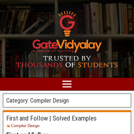
Category:
Compiler Design
First and Follow | Solved Examples
Compiler Design