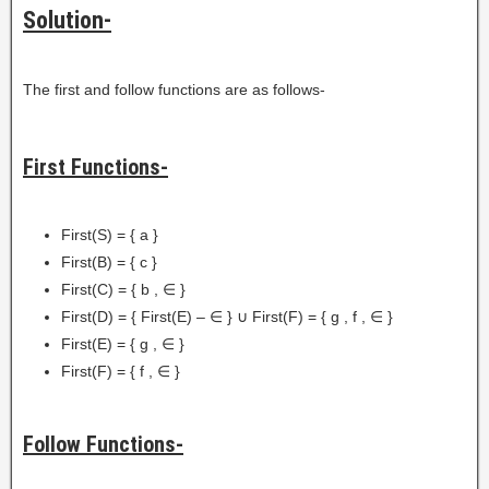
Solution-
The first and follow functions are as follows-
First Functions-
First(S) = { a }
First(B) = { c }
First(C) = { b , ∈ }
First(D) = { First(E) – ∈ } ∪ First(F) = { g , f , ∈ }
First(E) = { g , ∈ }
First(F) = { f , ∈ }
Follow Functions-