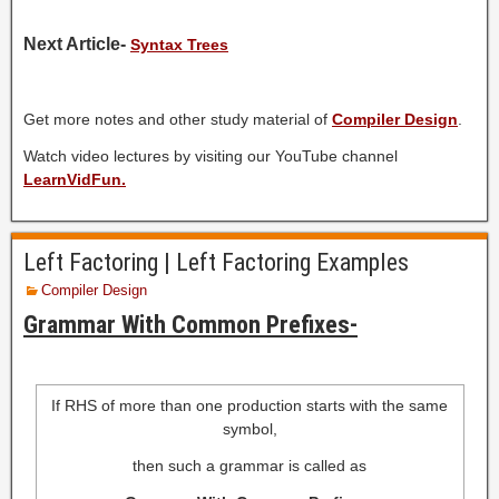
Next Article-
Syntax Trees
Get more notes and other study material of
Compiler Design
.
Watch video lectures by visiting our YouTube channel
LearnVidFun.
Left Factoring | Left Factoring Examples
Compiler Design
Grammar With Common Prefixes-
If RHS of more than one production starts with the same
symbol,
then such a grammar is called as