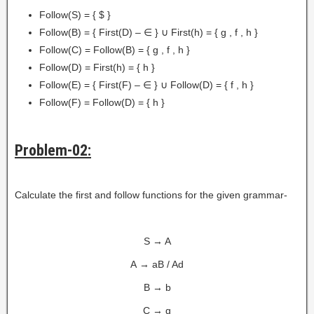
Follow(S) = { $ }
Follow(B) = { First(D) – ∈ } ∪ First(h) = { g , f , h }
Follow(C) = Follow(B) = { g , f , h }
Follow(D) = First(h) = { h }
Follow(E) = { First(F) – ∈ } ∪ Follow(D) = { f , h }
Follow(F) = Follow(D) = { h }
Problem-02:
Calculate the first and follow functions for the given grammar-
S → A
A → aB / Ad
B → b
C → g