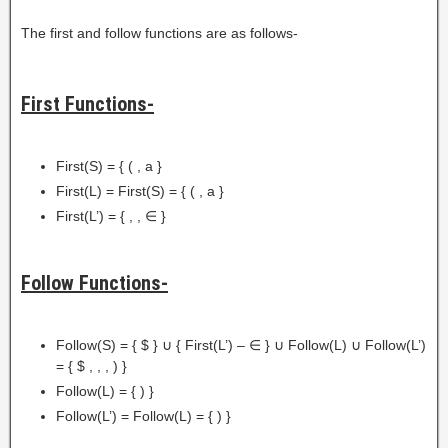
The first and follow functions are as follows-
First Functions-
First(S) = { ( , a }
First(L) = First(S) = { ( , a }
First(L’) = { , , ∈ }
Follow Functions-
Follow(S) = { $ } ∪ { First(L’) – ∈ } ∪ Follow(L) ∪ Follow(L’)
= { $ , , , ) }
Follow(L) = { ) }
Follow(L’) = Follow(L) = { ) }