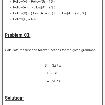
Follow(A) = Follow(S) = { $ }
Follow(A’) = Follow(A) = { $ }
Follow(B) = { First(A’) – ∈ } ∪ Follow(A) = { d , $ }
Follow(C) = NA
Problem-03:
Calculate the first and follow functions for the given grammar-
S → (L) / a
L → SL’
L’ → ,SL’ / ∈
Solution-