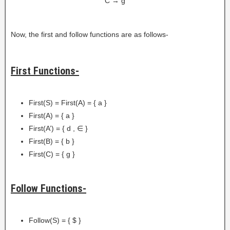
C → g
Now, the first and follow functions are as follows-
First Functions-
First(S) = First(A) = { a }
First(A) = { a }
First(A’) = { d , ∈ }
First(B) = { b }
First(C) = { g }
Follow Functions-
Follow(S) = { $ }