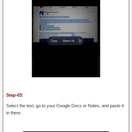
Step-03:
Select the text, go to your Google Docs or Notes, and paste it
in there.