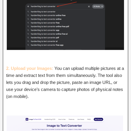
2. Upload your Images:
You can upload multiple pictures at a
time and extract text from them simultaneously. The tool also
lets you drag and drop the picture, paste an image URL, or
use your device’s camera to capture photos of physical notes
(on mobile).