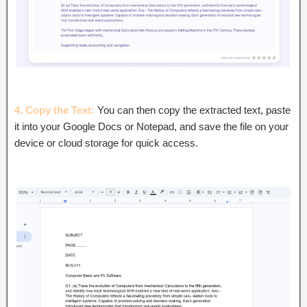
4. Copy the Text:
You can then copy the extracted text, paste
it into your Google Docs or Notepad, and save the file on your
device or cloud storage for quick access.