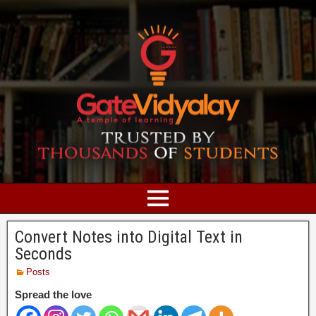
Convert Notes into Digital Text in
Seconds
Posts
Spread the love