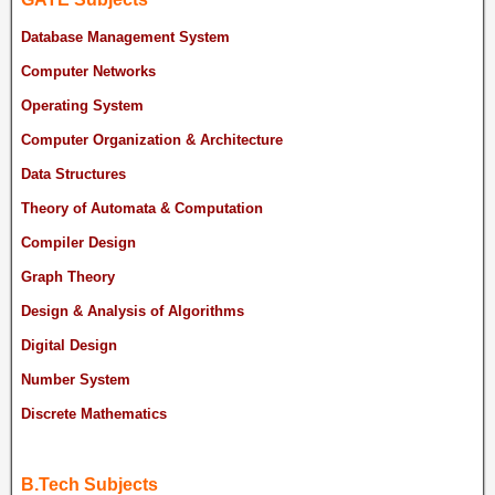
Database Management System
Computer Networks
Operating System
Computer Organization & Architecture
Data Structures
Theory of Automata & Computation
Compiler Design
Graph Theory
Design & Analysis of Algorithms
Digital Design
Number System
Discrete Mathematics
B.Tech Subjects