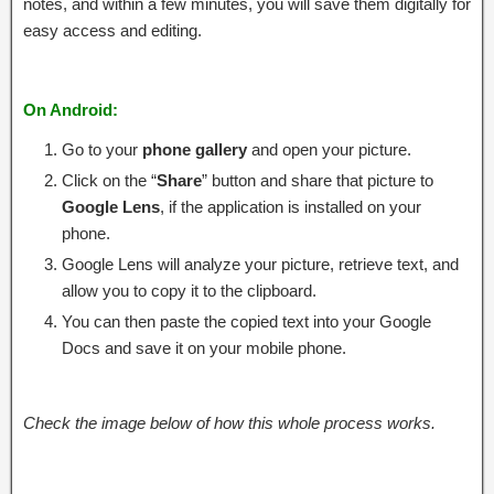
notes, and within a few minutes, you will save them digitally for
easy access and editing.
On Android:
Go to your
phone gallery
and open your picture.
Click on the “
Share
” button and share that picture to
Google Lens
, if the application is installed on your
phone.
Google Lens will analyze your picture, retrieve text, and
allow you to copy it to the clipboard.
You can then paste the copied text into your Google
Docs and save it on your mobile phone.
Check the image below of how this whole process works.