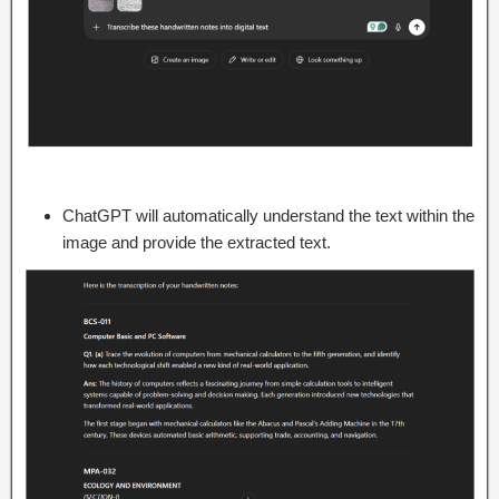
ChatGPT will automatically understand the text within the
image and provide the extracted text.