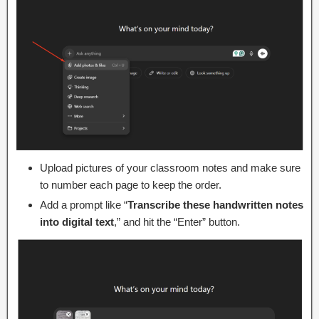
Upload pictures of your classroom notes and make sure
to number each page to keep the order.
Add a prompt like “
Transcribe these handwritten notes
into digital text
,” and hit the “Enter” button.