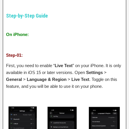
Step-by-Step Guide
On iPhone:
Step-01:
First, you need to enable “
Live Text
” on your iPhone. It is only
available in iOS 15 or later versions. Open
Settings
>
General
>
Language & Region
>
Live Text
. Toggle on this
feature, and you will be able to use it on your phone.