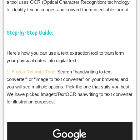
a tool uses OCR (Optical Character Recognition) technology
to identify text in images and convert them in editable format.
Step-by-Step Guide:
Here’s how you can use a text extraction tool to transform
your physical notes into digital text.
1. Find a Reliable Tool:
Search “handwriting to text
converter” or “image to text converter” on your browser, and
you will see multiple options. Pick the one that suits you best.
We have picked ImagetoTextOCR hanwriting to text converter
for illustration purposes.