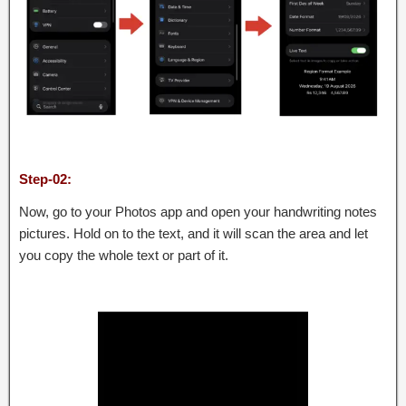
Step-02:
Now, go to your Photos app and open your handwriting notes
pictures. Hold on to the text, and it will scan the area and let
you copy the whole text or part of it.