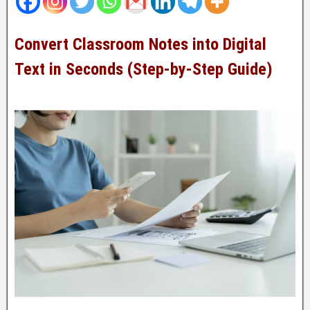
Convert Classroom Notes into Digital
Text in Seconds (Step-by-Step Guide)