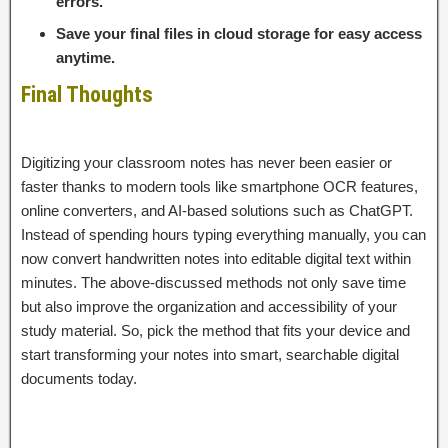
errors.
Save your final files in cloud storage for easy access
anytime.
Final Thoughts
Digitizing your classroom notes has never been easier or
faster thanks to modern tools like smartphone OCR features,
online converters, and AI-based solutions such as ChatGPT.
Instead of spending hours typing everything manually, you can
now convert handwritten notes into editable digital text within
minutes. The above-discussed methods not only save time
but also improve the organization and accessibility of your
study material. So, pick the method that fits your device and
start transforming your notes into smart, searchable digital
documents today.