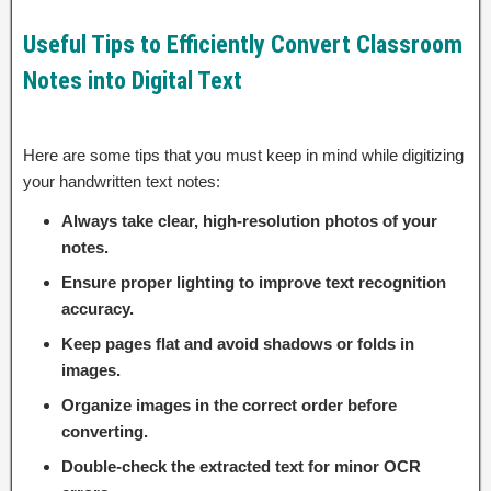
Useful Tips to Efficiently Convert Classroom
Notes into Digital Text
Here are some tips that you must keep in mind while digitizing
your handwritten text notes:
Always take clear, high-resolution photos of your
notes.
Ensure proper lighting to improve text recognition
accuracy.
Keep pages flat and avoid shadows or folds in
images.
Organize images in the correct order before
converting.
Double-check the extracted text for minor OCR