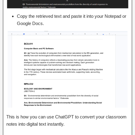
Copy the retrieved text and paste it into your Notepad or
Google Docs.
This is how you can use ChatGPT to convert your classroom
notes into digital text instantly.