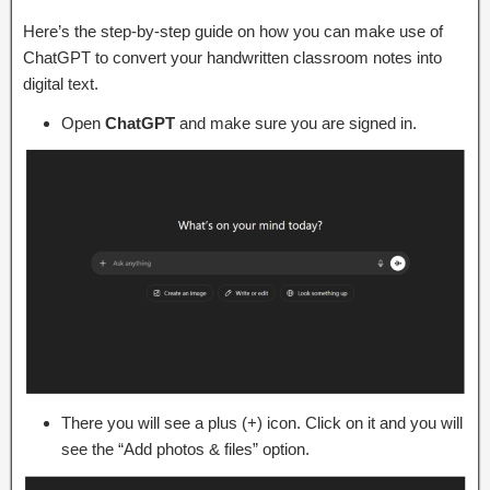
Here’s the step-by-step guide on how you can make use of
ChatGPT to convert your handwritten classroom notes into
digital text.
Open
ChatGPT
and make sure you are signed in.
There you will see a plus (+) icon. Click on it and you will
see the “Add photos & files” option.