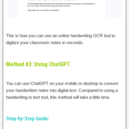
This is how you can use an online handwriting OCR tool to
digitize your classroom notes in seconds.
Method #3: Using ChatGPT
You can use ChatGPT on your mobile or desktop to convert
your handwritten notes into digital text. Compared to using a
handwriting to text tool, this method will take a little time.
Step-by-Step Guide: