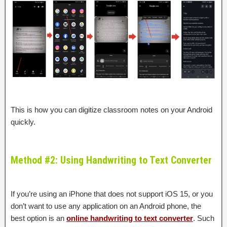
This is how you can digitize classroom notes on your Android
quickly.
Method #2: Using Handwriting to Text Converter
If you’re using an iPhone that does not support iOS 15, or you
don’t want to use any application on an Android phone, the
best option is an
online handwriting to text converter
. Such