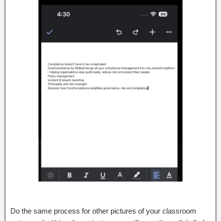
Do the same process for other pictures of your classroom