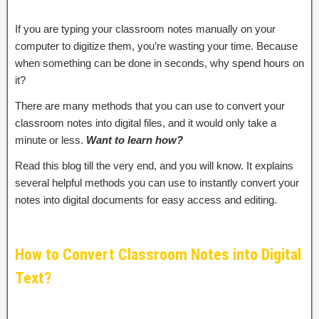
If you are typing your classroom notes manually on your
computer to digitize them, you’re wasting your time. Because
when something can be done in seconds, why spend hours on
it?
There are many methods that you can use to convert your
classroom notes into digital files, and it would only take a
minute or less.
Want to learn how?
Read this blog till the very end, and you will know. It explains
several helpful methods you can use to instantly convert your
notes into digital documents for easy access and editing.
How to Convert Classroom Notes into Digital
Text?