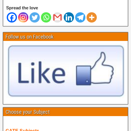
Spread the love
Follow us on Facebook
Choose your Subject
GATE Subjects