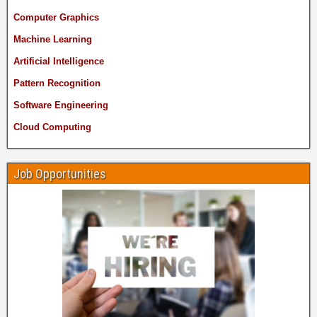
Computer Graphics
Machine Learning
Artificial Intelligence
Pattern Recognition
Software Engineering
Cloud Computing
Job Opportunities