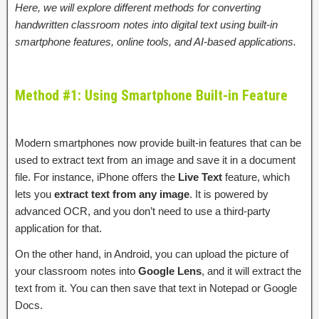
Here, we will explore different methods for converting
handwritten classroom notes into digital text using built-in
smartphone features, online tools, and AI-based applications.
Method #1: Using Smartphone Built-in Feature
Modern smartphones now provide built-in features that can be
used to extract text from an image and save it in a document
file. For instance, iPhone offers the
Live Text
feature, which
lets you
extract text from any image
. It is powered by
advanced OCR, and you don’t need to use a third-party
application for that.
On the other hand, in Android, you can upload the picture of
your classroom notes into
Google Lens
, and it will extract the
text from it. You can then save that text in Notepad or Google
Docs.