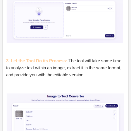
3. Let the Tool Do its Process:
The tool will take some time
to analyze text within an image, extract it in the same format,
and provide you with the editable version.