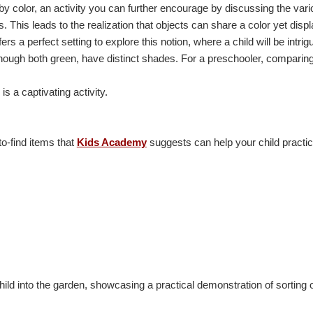
 by color, an activity you can further encourage by discussing the var
s. This leads to the realization that objects can share a color yet displ
s a perfect setting to explore this notion, where a child will be intrigu
lthough both green, have distinct shades. For a preschooler, comparing
is a captivating activity.
o-find items that
Kids Academy
suggests can help your child practi
hild into the garden, showcasing a practical demonstration of sorting 