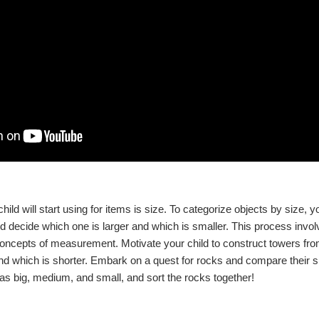
ild will start using for items is size. To categorize objects by size, yo
 decide which one is larger and which is smaller. This process invo
concepts of measurement. Motivate your child to construct towers fr
and which is shorter. Embark on a quest for rocks and compare their 
s big, medium, and small, and sort the rocks together!