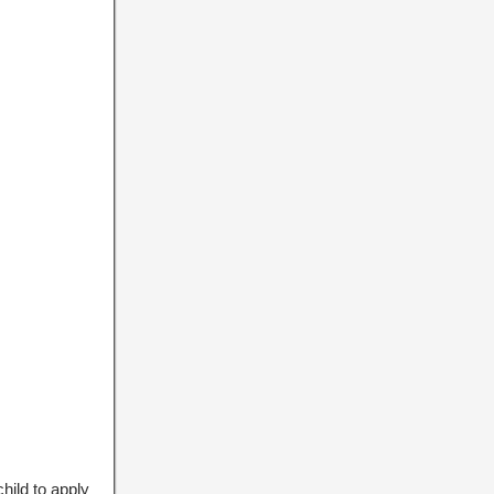
hild to apply