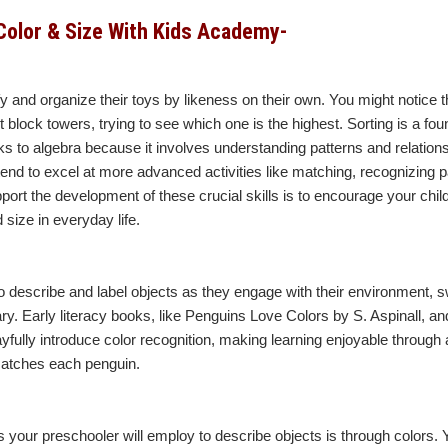
Color & Size With Kids Academy-
ify and organize their toys by likeness on their own. You might notice
 block towers, trying to see which one is the highest. Sorting is a fo
 links to algebra because it involves understanding patterns and relation
tend to excel at more advanced activities like matching, recognizing p
ort the development of these crucial skills is to encourage your child
 size in everyday life.
to describe and label objects as they engage with their environment, sw
ry. Early literacy books, like Penguins Love Colors by S. Aspinall, an
yfully introduce color recognition, making learning enjoyable through ac
matches each penguin.
s your preschooler will employ to describe objects is through colors. 