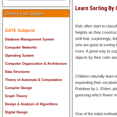
Learn Sorting By 
Choose your Subject
Kids often start to class
GATE Subjects
heights as they construct
skill that, surprisingly,
Database Management System
who are good at sorting 
Computer Networks
more. A great way to supp
Operating System
objects by their color and
Computer Organization & Architecture
Data Structures
Children naturally learn 
Theory of Automata & Computation
expanding their vocabula
Compiler Design
Rainbow by L. Ehlert, pla
guessing which flower 
Graph Theory
Design & Analysis of Algorithms
Digital Design
One of the initial method