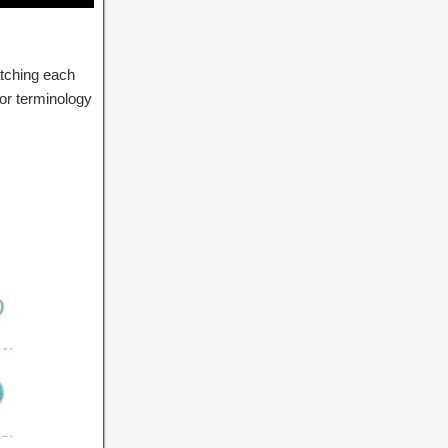
atching each
lor terminology