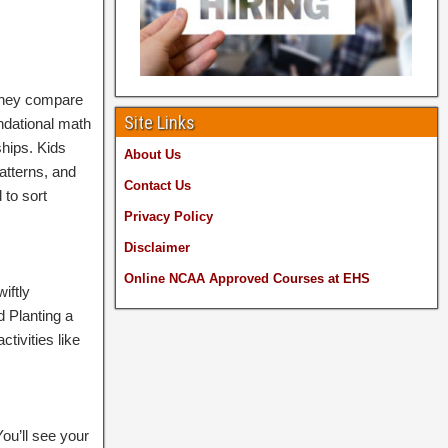
 they compare
Site Links
undational math
ships. Kids
About Us
atterns, and
Contact Us
 to sort
Privacy Policy
Disclaimer
Online NCAA Approved
Courses at EHS
iftly
d Planting a
tivities like
You’ll see your