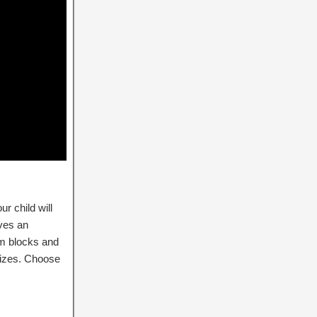
ur child will
lves an
om blocks and
sizes. Choose