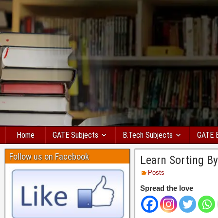
Home
GATE Subjects
B.Tech Subjects
GATE 
Follow us on Facebook
Learn Sorting By
Posts
Spread the love