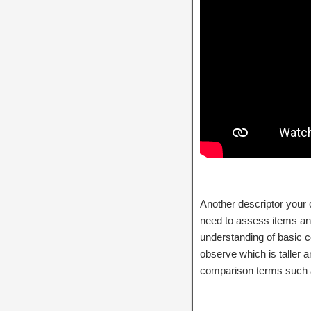
Another descriptor your ch
need to assess items and
understanding of basic 
observe which is taller 
comparison terms such a