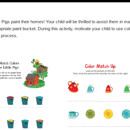
 Pigs paint their homes! Your child will be thrilled to assist them in m
priate paint bucket. During this activity, motivate your child to use co
t process.