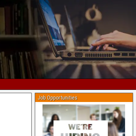
Job Opportunities