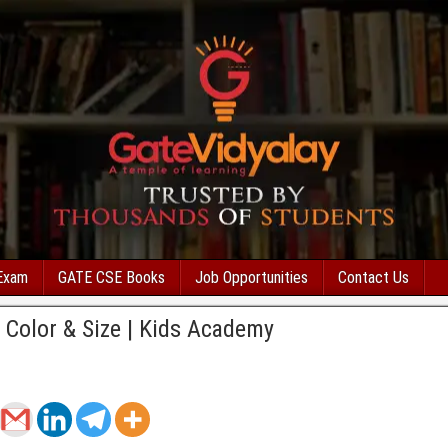
Exam
GATE CSE Books
Job Opportunities
Contact Us
 Color & Size | Kids Academy