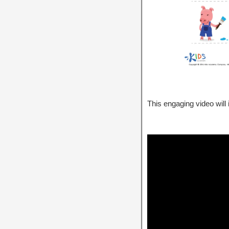
This engaging video will 