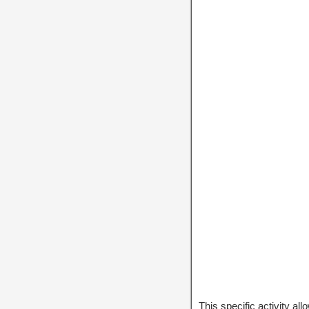
This specific activity al