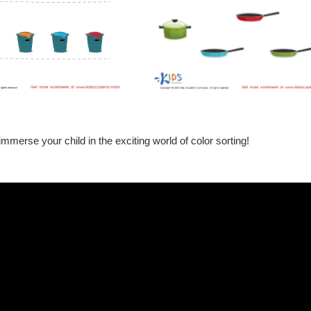
immerse your child in the exciting world of color sorting!