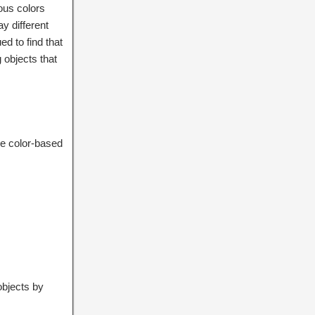
ious colors
ay different
ed to find that
 objects that
ce color-based
objects by