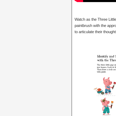
Watch as the Three Little
paintbrush with the appro
to articulate their though