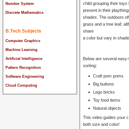
child grouping their toys
Number System
present in their plaything
Discrete Mathematics
shades. The outdoors offer
grass and a tree leaf, a
share
B.Tech Subjects
a color but vary in shade 
Computer Graphics
Machine Learning
Below are several easy-t
Artificial Intelligence
sorting:
Pattern Recognition
Craft pom poms
Software Engineering
Big buttons
Cloud Computing
Lego bricks
Toy food items
Natural objects
This video guides your c
both size and color!