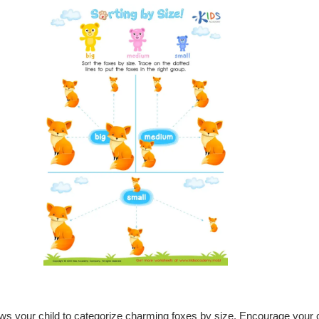
lows your child to categorize charming foxes by size. Encourage your c