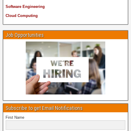
Software Engineering
Cloud Computing
Job Opportunities
Subscribe to get Email Notifications
First Name