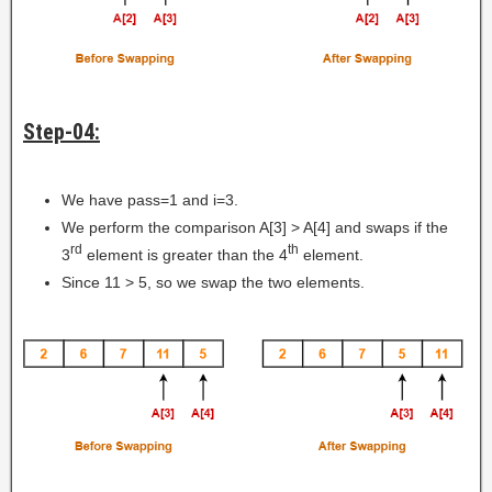
Step-04:
We have pass=1 and i=3.
We perform the comparison A[3] > A[4] and swaps if the
rd
th
3
element is greater than the 4
element.
Since 11 > 5, so we swap the two elements.