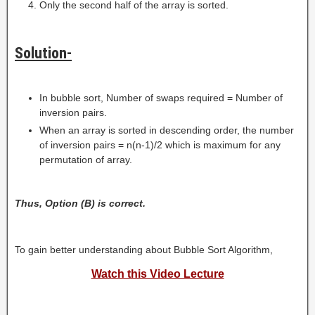
Only the second half of the array is sorted.
Solution-
In bubble sort, Number of swaps required = Number of
inversion pairs.
When an array is sorted in descending order, the number
of inversion pairs = n(n-1)/2 which is maximum for any
permutation of array.
Thus, Option (B) is correct.
To gain better understanding about Bubble Sort Algorithm,
Watch this Video Lecture