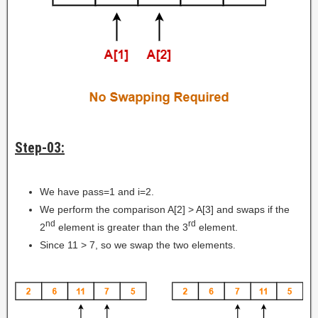
Step-03:
We have pass=1 and i=2.
We perform the comparison A[2] > A[3] and swaps if the
nd
rd
2
element is greater than the 3
element.
Since 11 > 7, so we swap the two elements.