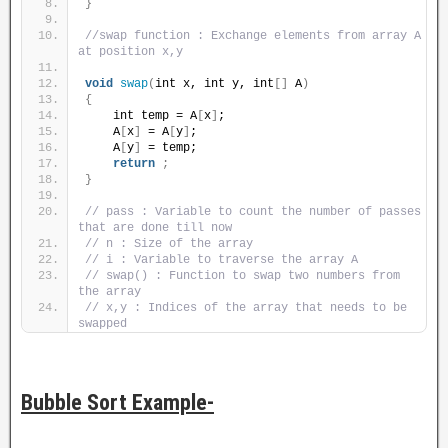
}
//swap function : Exchange elements from array A 
at position x,y
void
swap
(
int x, int y, int
[]
 A
)
{
    int temp = A
[
x
]
;
    A
[
x
]
 = A
[
y
]
;
    A
[
y
]
 = temp;
return
;
}
// pass : Variable to count the number of passes 
that are done till now
// n : Size of the array
// i : Variable to traverse the array A
// swap() : Function to swap two numbers from 
the array
// x,y : Indices of the array that needs to be 
swapped
Bubble Sort Example-