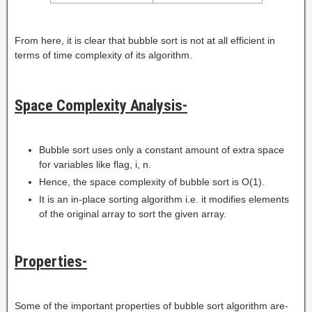
From here, it is clear that bubble sort is not at all efficient in
terms of time complexity of its algorithm.
Space Complexity Analysis-
Bubble sort uses only a constant amount of extra space
for variables like flag, i, n.
Hence, the space complexity of bubble sort is O(1).
It is an in-place sorting algorithm i.e. it modifies elements
of the original array to sort the given array.
Properties-
Some of the important properties of bubble sort algorithm are-