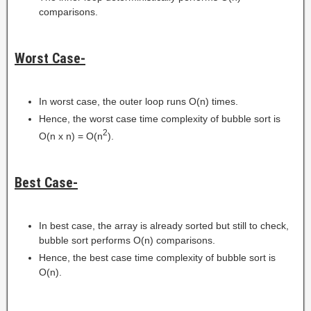
comparisons.
Worst Case-
In worst case, the outer loop runs O(n) times.
Hence, the worst case time complexity of bubble sort is
2
O(n x n) = O(n
).
Best Case-
In best case, the array is already sorted but still to check,
bubble sort performs O(n) comparisons.
Hence, the best case time complexity of bubble sort is
O(n).