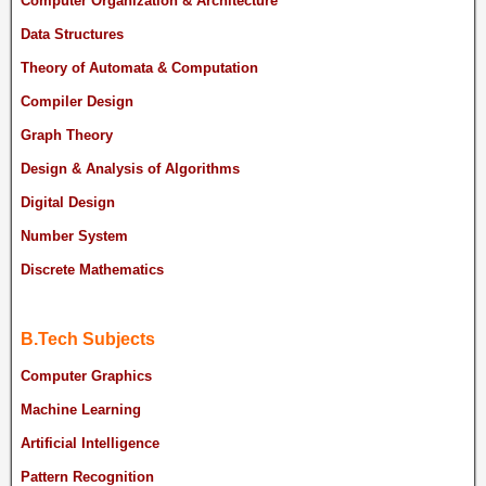
Computer Organization & Architecture
Data Structures
Theory of Automata & Computation
Compiler Design
Graph Theory
Design & Analysis of Algorithms
Digital Design
Number System
Discrete Mathematics
B.Tech Subjects
Computer Graphics
Machine Learning
Artificial Intelligence
Pattern Recognition