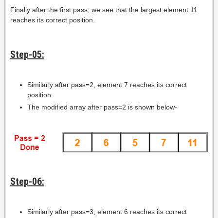
Finally after the first pass, we see that the largest element 11
reaches its correct position.
Step-05:
Similarly after pass=2, element 7 reaches its correct
position.
The modified array after pass=2 is shown below-
Step-06:
Similarly after pass=3, element 6 reaches its correct