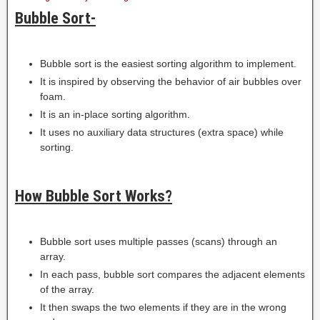
Bubble Sort-
Bubble sort is the easiest sorting algorithm to implement.
It is inspired by observing the behavior of air bubbles over
foam.
It is an in-place sorting algorithm.
It uses no auxiliary data structures (extra space) while
sorting.
How Bubble Sort Works?
Bubble sort uses multiple passes (scans) through an
array.
In each pass, bubble sort compares the adjacent elements
of the array.
It then swaps the two elements if they are in the wrong