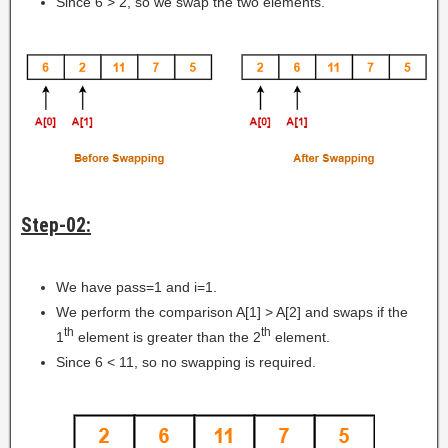
Since 6 > 2, so we swap the two elements.
Step-02:
We have pass=1 and i=1.
We perform the comparison A[1] > A[2] and swaps if the
th
th
1
element is greater than the 2
element.
Since 6 < 11, so no swapping is required.