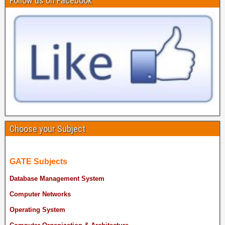
Follow us on Facebook
Choose your Subject
GATE Subjects
Database Management System
Computer Networks
Operating System