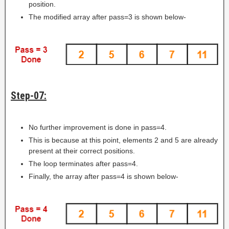
position.
The modified array after pass=3 is shown below-
Step-07:
No further improvement is done in pass=4.
This is because at this point, elements 2 and 5 are already
present at their correct positions.
The loop terminates after pass=4.
Finally, the array after pass=4 is shown below-