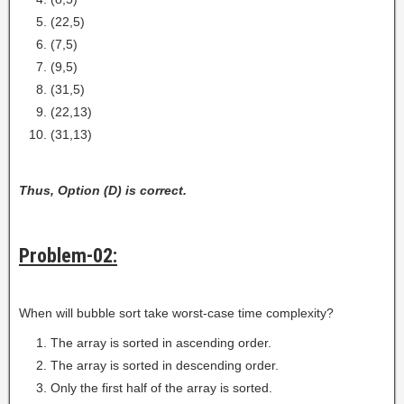
(22,5)
(7,5)
(9,5)
(31,5)
(22,13)
(31,13)
Thus, Option (D) is correct.
Problem-02:
When will bubble sort take worst-case time complexity?
The array is sorted in ascending order.
The array is sorted in descending order.
Only the first half of the array is sorted.