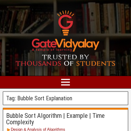
Tag:
Bubble Sort Explanation
Bubble Sort Algorithm | Example | Time
Complexity
Design & Analysis of Algorithms