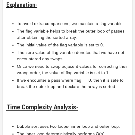
Explanation-
To avoid extra comparisons, we maintain a flag variable.
The flag variable helps to break the outer loop of passes
after obtaining the sorted array.
The initial value of the flag variable is set to 0.
The zero value of flag variable denotes that we have not
encountered any swaps.
Once we need to swap adjacent values for correcting their
wrong order, the value of flag variable is set to 1.
If we encounter a pass where flag == 0, then it is safe to
break the outer loop and declare the array is sorted.
Time Complexity Analysis-
Bubble sort uses two loops- inner loop and outer loop.
The inner loop deterministically performs O(n)