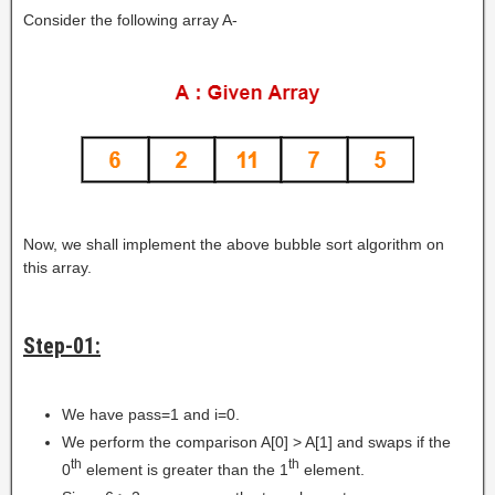
Consider the following array A-
Now, we shall implement the above bubble sort algorithm on
this array.
Step-01:
We have pass=1 and i=0.
We perform the comparison A[0] > A[1] and swaps if the
th
th
0
element is greater than the 1
element.