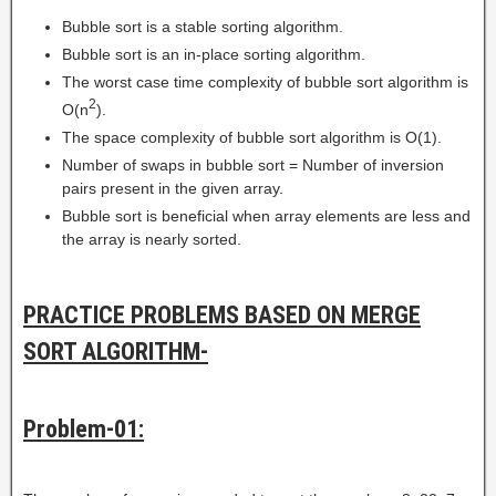
Bubble sort is a stable sorting algorithm.
Bubble sort is an in-place sorting algorithm.
The worst case time complexity of bubble sort algorithm is
2
O(n
).
The space complexity of bubble sort algorithm is O(1).
Number of swaps in bubble sort = Number of inversion
pairs present in the given array.
Bubble sort is beneficial when array elements are less and
the array is nearly sorted.
PRACTICE PROBLEMS BASED ON MERGE
SORT ALGORITHM-
Problem-01: