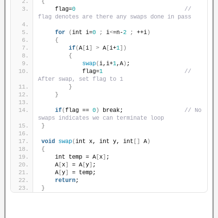
{
    flag=
0
// 
flag denotes are there any swaps done in pass
for
(
int i=
0
;
 i
<
=n-
2
;
 ++i
)
{
if
(
A
[
i
]
>
 A
[
i+
1
])
{
swap
(
i,i+
1
,A
)
;
            flag=
1
// 
After swap, set flag to 1
}
}
if
(
flag == 
0
)
 break;                  
// No 
swaps indicates we can terminate loop
}
void
swap
(
int x, int y, int
[]
 A
)
{
    int temp = A
[
x
]
;
    A
[
x
]
 = A
[
y
]
;
    A
[
y
]
 = temp;
return
;
}