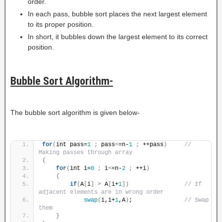
order.
In each pass, bubble sort places the next largest element
to its proper position.
In short, it bubbles down the largest element to its correct
position.
Bubble Sort Algorithm-
The bubble sort algorithm is given below-
for
(
int pass=
1
;
 pass
<
=n-
1
;
 ++pass
)
// 
Making passes through array
{
for
(
int i=
0
;
 i
<
=n-
2
;
 ++i
)
{
if
(
A
[
i
]
>
 A
[
i+
1
])
// If 
adjacent elements are in wrong order
swap
(
i,i+
1
,A
)
;               
// Swap 
them
}