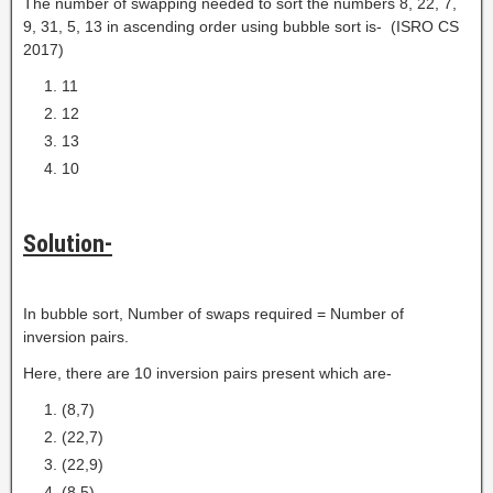
The number of swapping needed to sort the numbers 8, 22, 7,
9, 31, 5, 13 in ascending order using bubble sort is- (ISRO CS
2017)
11
12
13
10
Solution-
In bubble sort, Number of swaps required = Number of
inversion pairs.
Here, there are 10 inversion pairs present which are-
(8,7)
(22,7)
(22,9)
(8,5)