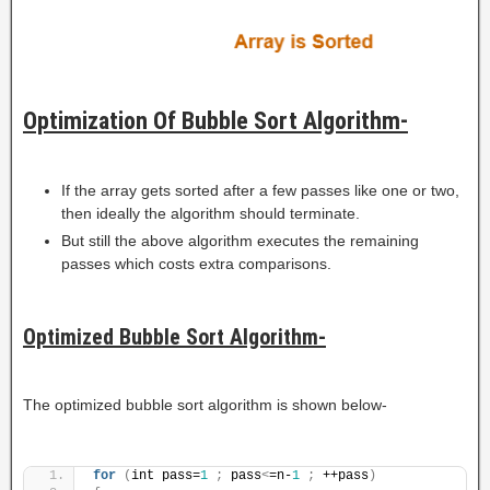
Optimization Of Bubble Sort Algorithm-
If the array gets sorted after a few passes like one or two,
then ideally the algorithm should terminate.
But still the above algorithm executes the remaining
passes which costs extra comparisons.
Optimized Bubble Sort Algorithm-
The optimized bubble sort algorithm is shown below-
for
(
int pass=
1
;
 pass
<
=n-
1
;
 ++pass
)