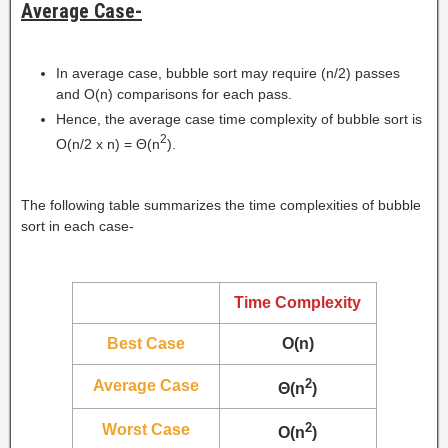
Average Case-
In average case, bubble sort may require (n/2) passes
and O(n) comparisons for each pass.
Hence, the average case time complexity of bubble sort is
2
O(n/2 x n) = Θ(n
).
The following table summarizes the time complexities of bubble
sort in each case-
Time Complexity
Best Case
O(n)
2
Average Case
Θ(n
)
2
Worst Case
O(n
)