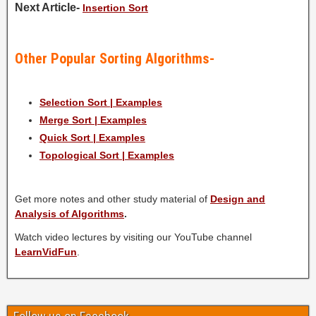
Next Article-
Insertion Sort
Other Popular Sorting Algorithms-
Selection Sort | Examples
Merge Sort | Examples
Quick Sort | Examples
Topological Sort | Examples
Get more notes and other study material of
Design and
Analysis of Algorithms
.
Watch video lectures by visiting our YouTube channel
LearnVidFun
.