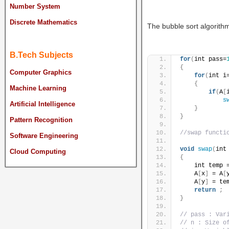
Number System
Discrete Mathematics
The bubble sort algorithm
B.Tech Subjects
for
(
int pass=
{
Computer Graphics
for
(
int i
{
Machine Learning
if
(
A
[
s
Artificial Intelligence
}
}
Pattern Recognition
//swap functi
Software Engineering
void
swap
(
int
Cloud Computing
{
    int temp 
    A
[
x
]
 = A
[
    A
[
y
]
 = te
return
;
}
// pass : Var
// n : Size o