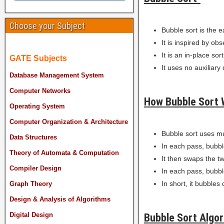
Choose your Subject
Bubble sort is the e
It is inspired by ob
It is an in-place sor
GATE Subjects
It uses no auxiliary
Database Management System
Computer Networks
How Bubble Sort 
Operating System
Computer Organization & Architecture
Bubble sort uses mu
Data Structures
In each pass, bubbl
Theory of Automata & Computation
It then swaps the tw
Compiler Design
In each pass, bubble
In short, it bubbles
Graph Theory
Design & Analysis of Algorithms
Digital Design
Bubble Sort Algor