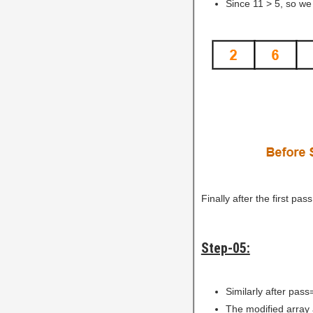
Since 11 > 5, so we
Finally after the first pa
Step-05:
Similarly after pass
The modified array 