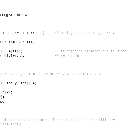
 is given below-
1
;
 pass
<
=n-
1
;
 ++pass
)
// Making passes through array
=
0
;
 i
<
=n-
2
;
 ++i
)
i
]
>
 A
[
i+
1
])
// If adjacent elements are in wrong
wap
(
i,i+
1
,A
)
;               
// Swap them
on : Exchange elements from array A at position x,y
 x, int y, int
[]
 A
)
= A
[
x
]
;
y
]
;
mp;
iable to count the number of passes that are done till now
f the array