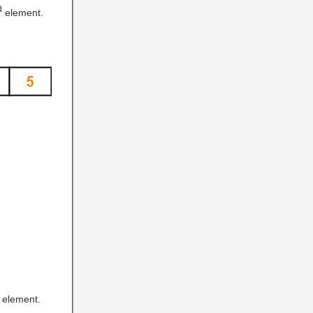
d
element.
element.