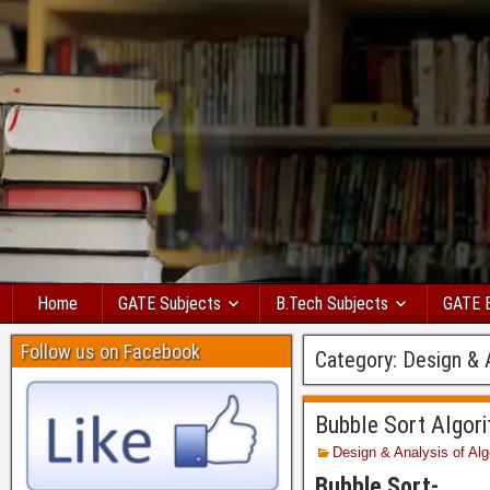
Home
GATE Subjects
B.Tech Subjects
GATE 
Follow us on Facebook
Category:
Design & 
Bubble Sort Algor
Design & Analysis of Alg
Bubble Sort-