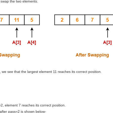
 swap the two elements.
ss, we see that the largest element 11 reaches its correct position.
=2, element 7 reaches its correct position.
after pass=2 is shown below-