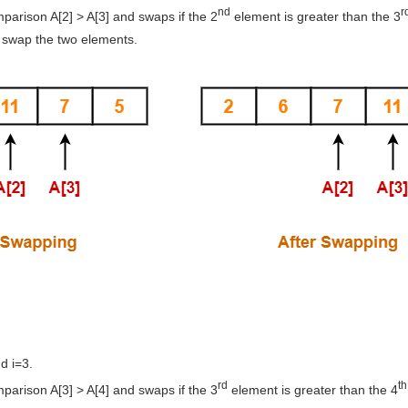
nd
r
arison A[2] > A[3] and swaps if the 2
element is greater than the 3
 swap the two elements.
d i=3.
rd
th
arison A[3] > A[4] and swaps if the 3
element is greater than the 4