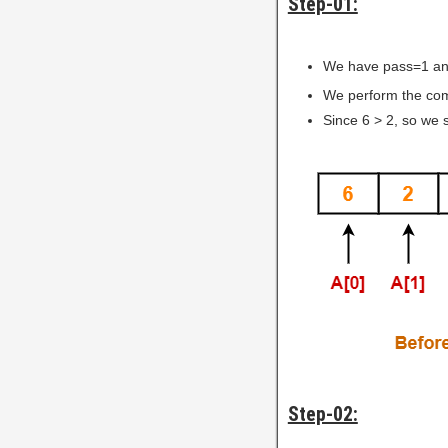
Step-01:
We have pass=1 an
We perform the comp
Since 6 > 2, so we 
Step-02: