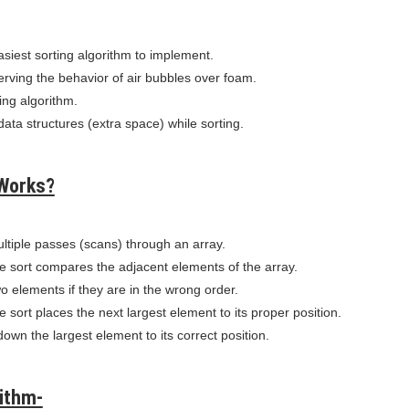
asiest sorting algorithm to implement.
serving the behavior of air bubbles over foam.
ting algorithm.
 data structures (extra space) while sorting.
Works?
ltiple passes (scans) through an array.
e sort compares the adjacent elements of the array.
o elements if they are in the wrong order.
 sort places the next largest element to its proper position.
 down the largest element to its correct position.
ithm-