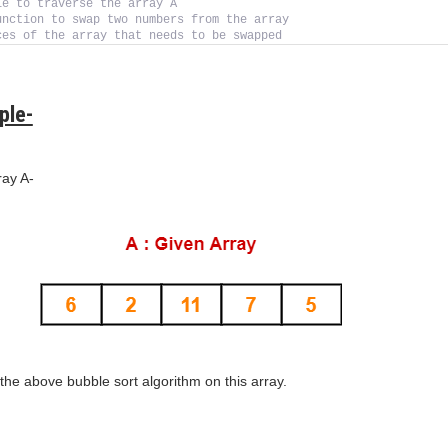
le to traverse the array A
unction to swap two numbers from the array
ces of the array that needs to be swapped
ple-
ray A-
he above bubble sort algorithm on this array.