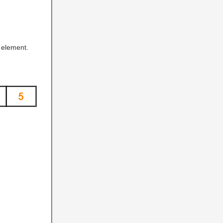
element.