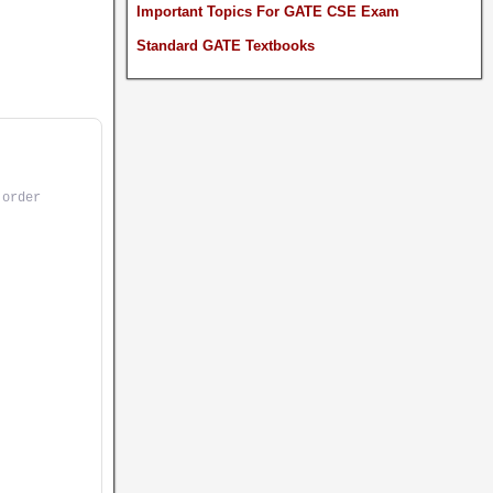
Important Topics For GATE CSE Exam
Standard GATE Textbooks
 order