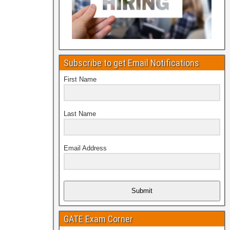
Subscribe to get Email Notifications
First Name
Last Name
Email Address
Submit
GATE Exam Corner