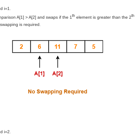
d i=1.
th
th
arison A[1] > A[2] and swaps if the 1
element is greater than the 2
 swapping is required.
d i=2.