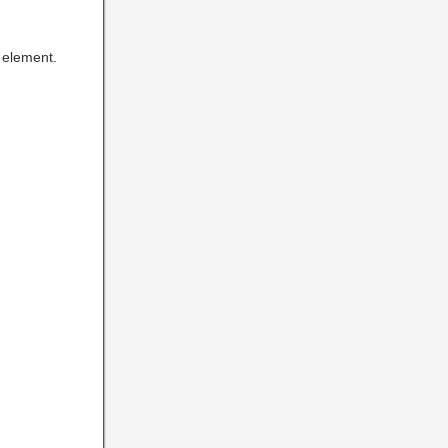
element.