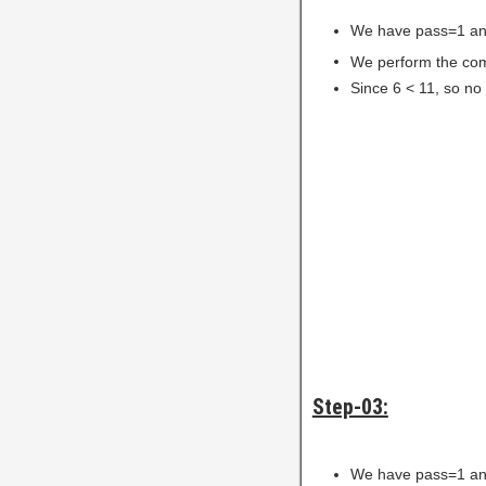
We have pass=1 an
We perform the comp
Since 6 < 11, so no
Step-03:
We have pass=1 an