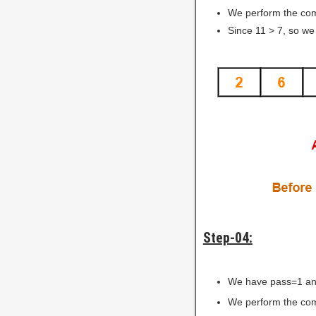
We perform the comp
Since 11 > 7, so we
Step-04:
We have pass=1 an
We perform the comp