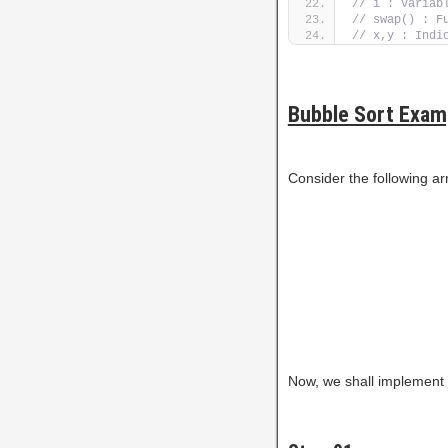
// i : Variab
// swap() : F
// x,y : Indi
Bubble Sort Exam
Consider the following ar
Now, we shall implement t