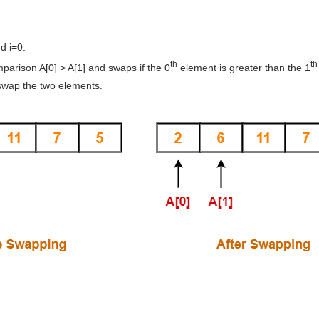
d i=0.
th
th
arison A[0] > A[1] and swaps if the 0
element is greater than the 1
swap the two elements.