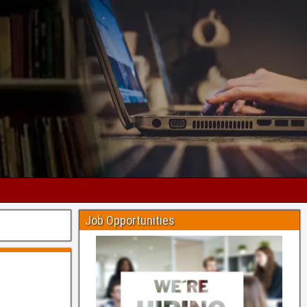
Job Opportunities