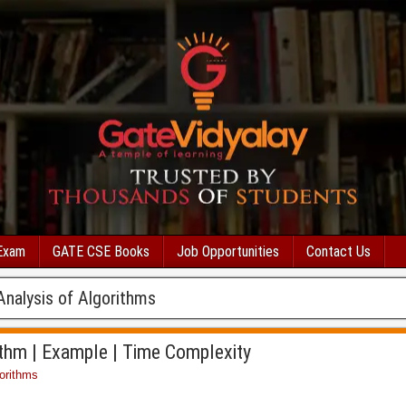
Exam
GATE CSE Books
Job Opportunities
Contact Us
Analysis of Algorithms
ithm | Example | Time Complexity
orithms