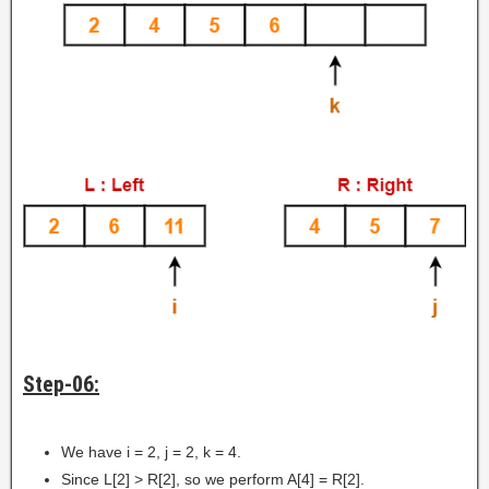
Step-06:
We have i = 2, j = 2, k = 4.
Since L[2] > R[2], so we perform A[4] = R[2].