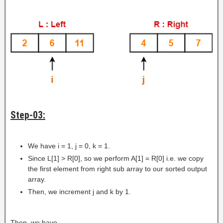
Step-03:
We have i = 1, j = 0, k = 1.
Since L[1] > R[0], so we perform A[1] = R[0] i.e. we copy
the first element from right sub array to our sorted output
array.
Then, we increment j and k by 1.
Then, we have-