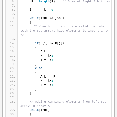
    nR = 
length
(
R
)
// Size of Right Sub Array
    i = j = k = 
0
while
(
i
<
nL 
&&
 j
<
nR
)
{
/* When both i and j are valid i.e. when 
both the sub arrays have elements to insert in A 
*/
if
(
L
[
i
]
<
= R
[
j
])
{
          A
[
k
]
 = L
[
i
]
          k = k+
1
          i = i+
1
}
else
{
          A
[
k
]
 = R
[
j
]
          k = k+
1
          j = j+
1
}
}
// Adding Remaining elements from left sub 
array to array A
while
(
i
<
nL
)
{