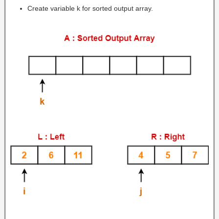
Create variable k for sorted output array.