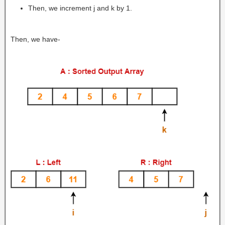
Then, we increment j and k by 1.
Then, we have-