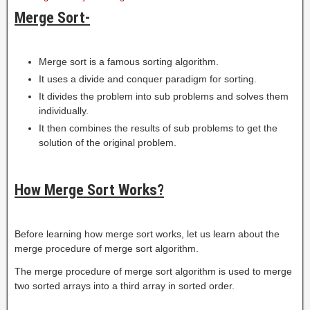
Merge Sort-
Merge sort is a famous sorting algorithm.
It uses a divide and conquer paradigm for sorting.
It divides the problem into sub problems and solves them
individually.
It then combines the results of sub problems to get the
solution of the original problem.
How Merge Sort Works?
Before learning how merge sort works, let us learn about the
merge procedure of merge sort algorithm.
The merge procedure of merge sort algorithm is used to merge
two sorted arrays into a third array in sorted order.