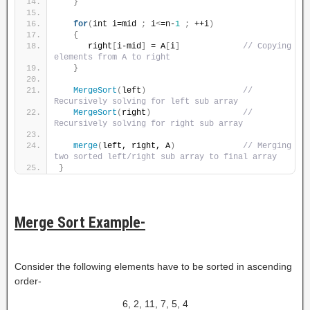
}
for
(
int i=mid 
;
 i
<
=n-
1
;
 ++i
)
{
      right
[
i-mid
]
 = A
[
i
]
// Copying 
elements from A to right
}
MergeSort
(
left
)
// 
Recursively solving for left sub array
MergeSort
(
right
)
// 
Recursively solving for right sub array
merge
(
left, right, A
)
// Merging 
two sorted left/right sub array to final array
}
Merge Sort Example-
Consider the following elements have to be sorted in ascending
order-
6, 2, 11, 7, 5, 4