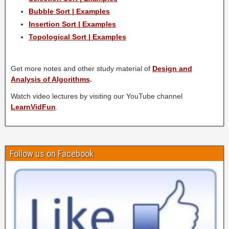
Bubble Sort | Examples
Insertion Sort | Examples
Topological Sort | Examples
Get more notes and other study material of
Design and
Analysis of Algorithms
.
Watch video lectures by visiting our YouTube channel
LearnVidFun
.
Follow us on Facebook