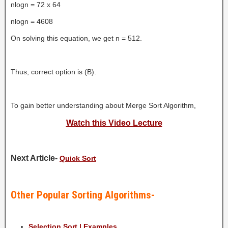
nlogn = 72 x 64
nlogn = 4608
On solving this equation, we get n = 512.
Thus, correct option is (B).
To gain better understanding about Merge Sort Algorithm,
Watch this Video Lecture
Next Article-
Quick Sort
Other Popular Sorting Algorithms-
Selection Sort | Examples