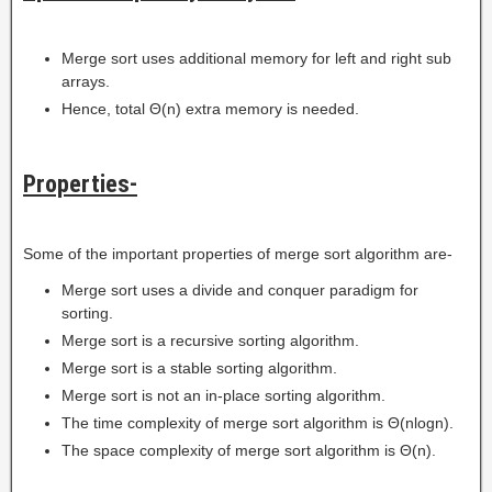
Merge sort uses additional memory for left and right sub
arrays.
Hence, total Θ(n) extra memory is needed.
Properties-
Some of the important properties of merge sort algorithm are-
Merge sort uses a divide and conquer paradigm for
sorting.
Merge sort is a recursive sorting algorithm.
Merge sort is a stable sorting algorithm.
Merge sort is not an in-place sorting algorithm.
The time complexity of merge sort algorithm is Θ(nlogn).
The space complexity of merge sort algorithm is Θ(n).