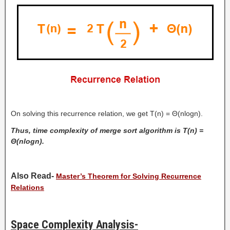
On solving this recurrence relation, we get T(n) = Θ(nlogn).
Thus, time complexity of merge sort algorithm is T(n) =
Θ(nlogn).
Also Read-
Master’s Theorem for Solving Recurrence
Relations
Space Complexity Analysis-