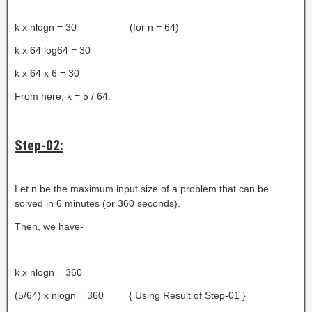
k x nlogn = 30 (for n = 64)
k x 64 log64 = 30
k x 64 x 6 = 30
From here, k = 5 / 64.
Step-02:
Let n be the maximum input size of a problem that can be
solved in 6 minutes (or 360 seconds).
Then, we have-
k x nlogn = 360
(5/64) x nlogn = 360 { Using Result of Step-01 }