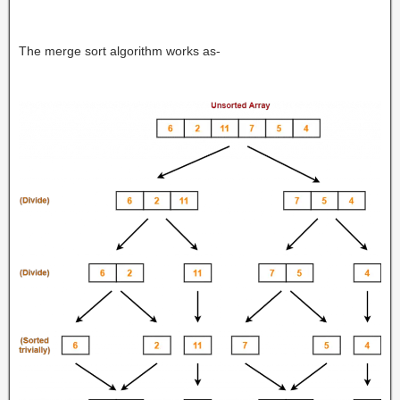
The merge sort algorithm works as-