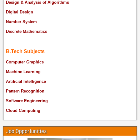
Design & Analysis of Algorithms
Digital Design
Number System
Discrete Mathematics
B.Tech Subjects
Computer Graphics
Machine Learning
Artificial Intelligence
Pattern Recognition
Software Engineering
Cloud Computing
Job Opportunities