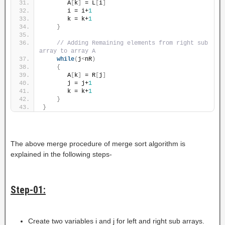
       A
[
k
]
 = L
[
i
]
       i = i+
1
       k = k+
1
}
// Adding Remaining elements from right sub 
array to array A
while
(
j
<
nR
)
{
       A
[
k
]
 = R
[
j
]
       j = j+
1
       k = k+
1
}
}
The above merge procedure of merge sort algorithm is
explained in the following steps-
Step-01:
Create two variables i and j for left and right sub arrays.