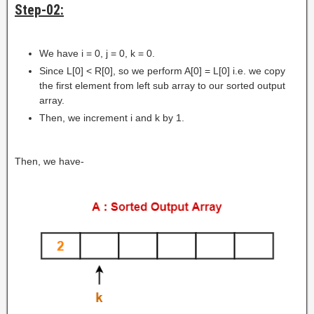
Step-02:
We have i = 0, j = 0, k = 0.
Since L[0] < R[0], so we perform A[0] = L[0] i.e. we copy
the first element from left sub array to our sorted output
array.
Then, we increment i and k by 1.
Then, we have-