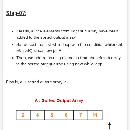
Step-07:
Clearly, all the elements from right sub array have been
added to the sorted output array.
So, we exit the first while loop with the condition while(i<nL
&& j<nR) since now j>nR.
Then, we add remaining elements from the left sub array
to the sorted output array using next while loop.
Finally, our sorted output array is-