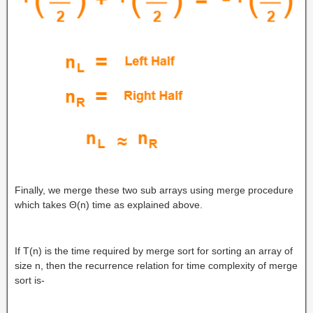
Finally, we merge these two sub arrays using merge procedure
which takes Θ(n) time as explained above.
If T(n) is the time required by merge sort for sorting an array of
size n, then the recurrence relation for time complexity of merge
sort is-