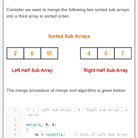
Consider we want to merge the following two sorted sub arrays
into a third array in sorted order-
The merge procedure of merge sort algorithm is given below-
// L : Left Sub Array , R : Right Sub Array , A 
: Array
merge
(
L, R, A
)
{
    nL = 
length
(
L
)
// Size of Left Sub Array