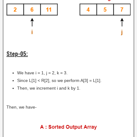
Step-05:
We have i = 1, j = 2, k = 3.
Since L[1] < R[2], so we perform A[3] = L[1].
Then, we increment i and k by 1.
Then, we have-