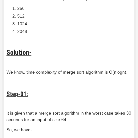
256
512
1024
2048
Solution-
We know, time complexity of merge sort algorithm is Θ(nlogn).
Step-01:
It is given that a merge sort algorithm in the worst case takes 30
seconds for an input of size 64.
So, we have-