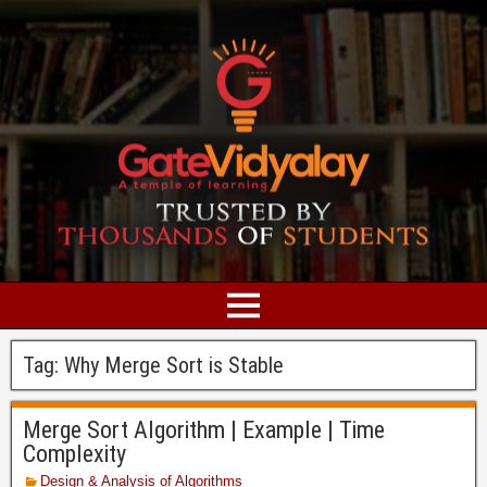
Tag:
Why Merge Sort is Stable
Merge Sort Algorithm | Example | Time
Complexity
Design & Analysis of Algorithms