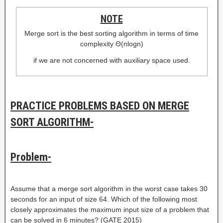
NOTE
Merge sort is the best sorting algorithm in terms of time
complexity Θ(nlogn)
if we are not concerned with auxiliary space used.
PRACTICE PROBLEMS BASED ON MERGE
SORT ALGORITHM-
Problem-
Assume that a merge sort algorithm in the worst case takes 30
seconds for an input of size 64. Which of the following most
closely approximates the maximum input size of a problem that
can be solved in 6 minutes? (GATE 2015)