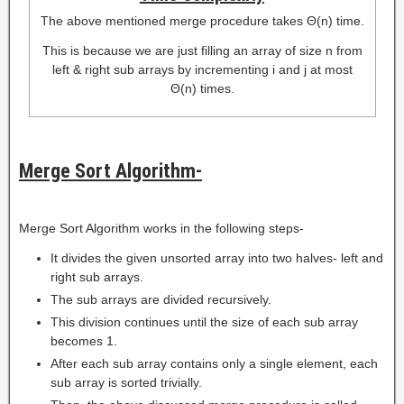
The above mentioned merge procedure takes Θ(n) time.
This is because we are just filling an array of size n from
left & right sub arrays by incrementing i and j at most
Θ(n) times.
Merge Sort Algorithm-
Merge Sort Algorithm works in the following steps-
It divides the given unsorted array into two halves- left and
right sub arrays.
The sub arrays are divided recursively.
This division continues until the size of each sub array
becomes 1.
After each sub array contains only a single element, each
sub array is sorted trivially.