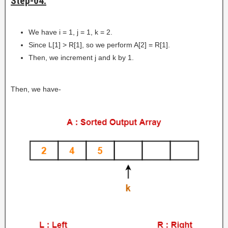
Step-04:
We have i = 1, j = 1, k = 2.
Since L[1] > R[1], so we perform A[2] = R[1].
Then, we increment j and k by 1.
Then, we have-