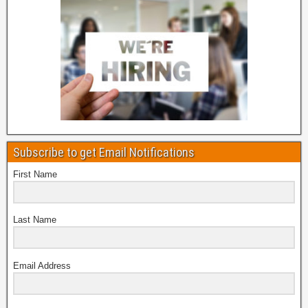
Subscribe to get Email Notifications
First Name
Last Name
Email Address