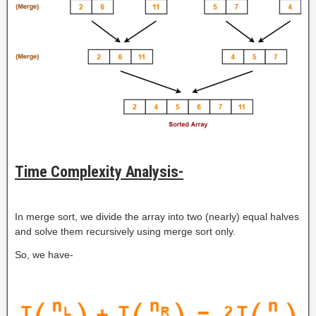
Time Complexity Analysis-
In merge sort, we divide the array into two (nearly) equal halves
and solve them recursively using merge sort only.
So, we have-