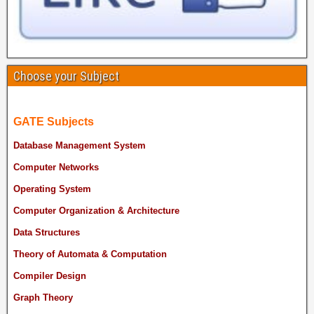
Choose your Subject
GATE Subjects
Database Management System
Computer Networks
Operating System
Computer Organization & Architecture
Data Structures
Theory of Automata & Computation
Compiler Design
Graph Theory