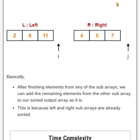
Basically,
After finishing elements from any of the sub arrays, we
can add the remaining elements from the other sub array
to our sorted output array as it is.
This is because left and right sub arrays are already
sorted.
Time Complexity