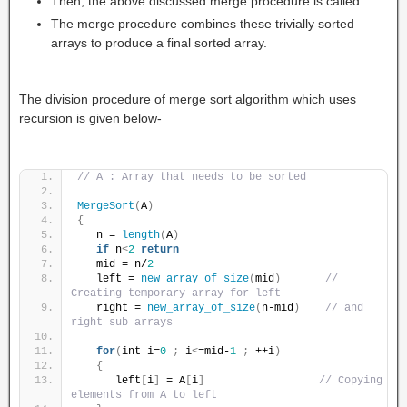
Then, the above discussed merge procedure is called.
The merge procedure combines these trivially sorted
arrays to produce a final sorted array.
The division procedure of merge sort algorithm which uses
recursion is given below-
// A : Array that needs to be sorted
MergeSort
(
A
)
{
   n = 
length
(
A
)
if
 n
<
2
return
   mid = n/
2
   left = 
new_array_of_size
(
mid
)
// 
Creating temporary array for left
   right = 
new_array_of_size
(
n-mid
)
// and 
right sub arrays
for
(
int i=
0
;
 i
<
=mid-
1
;
 ++i
)
{
      left
[
i
]
 = A
[
i
]
// Copying 
elements from A to left