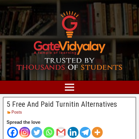
5 Free And Paid Turnitin Alternatives
Posts
Spread the love