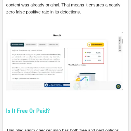
content was already original. That means it ensures a nearly
zero false positive rate in its detections.
Is It Free Or Paid?
This plagiarism checker also has both free and paid options.