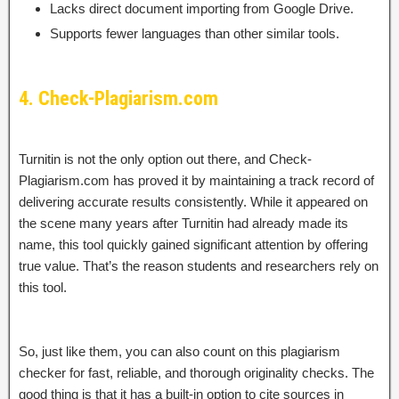
Lacks direct document importing from Google Drive.
Supports fewer languages than other similar tools.
4. Check-Plagiarism.com
Turnitin is not the only option out there, and Check-
Plagiarism.com has proved it by maintaining a track record of
delivering accurate results consistently. While it appeared on
the scene many years after Turnitin had already made its
name, this tool quickly gained significant attention by offering
true value. That’s the reason students and researchers rely on
this tool.
So, just like them, you can also count on this plagiarism
checker for fast, reliable, and thorough originality checks. The
good thing is that it has a built-in option to cite sources in