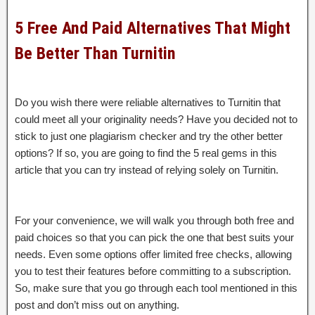
5 Free And Paid Alternatives That Might
Be Better Than Turnitin
Do you wish there were reliable alternatives to Turnitin that
could meet all your originality needs? Have you decided not to
stick to just one plagiarism checker and try the other better
options? If so, you are going to find the 5 real gems in this
article that you can try instead of relying solely on Turnitin.
For your convenience, we will walk you through both free and
paid choices so that you can pick the one that best suits your
needs. Even some options offer limited free checks, allowing
you to test their features before committing to a subscription.
So, make sure that you go through each tool mentioned in this
post and don’t miss out on anything.