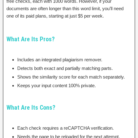
free checks, each with 1000 words. However, if your
documents are often longer than this word limit, you’ll need
one of its paid plans, starting at just $5 per week.
What Are Its Pros?
Includes an integrated plagiarism remover.
Detects both exact and partially matching parts.
Shows the similarity score for each match separately.
Keeps your input content 100% private.
What Are Its Cons?
Each check requires a reCAPTCHA verification.
Needs the page to be reloaded for the next attempt.