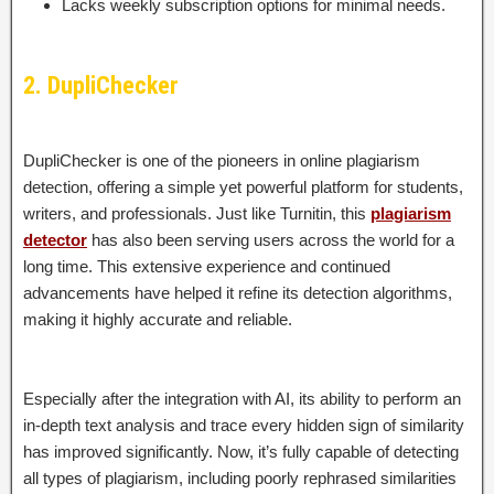
Lacks weekly subscription options for minimal needs.
2. DupliChecker
DupliChecker is one of the pioneers in online plagiarism
detection, offering a simple yet powerful platform for students,
writers, and professionals. Just like Turnitin, this
plagiarism
detector
has also been serving users across the world for a
long time. This extensive experience and continued
advancements have helped it refine its detection algorithms,
making it highly accurate and reliable.
Especially after the integration with AI, its ability to perform an
in-depth text analysis and trace every hidden sign of similarity
has improved significantly. Now, it’s fully capable of detecting
all types of plagiarism, including poorly rephrased similarities