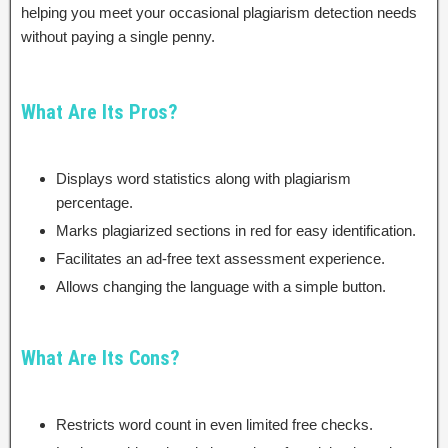
helping you meet your occasional plagiarism detection needs
without paying a single penny.
What Are Its Pros?
Displays word statistics along with plagiarism
percentage.
Marks plagiarized sections in red for easy identification.
Facilitates an ad-free text assessment experience.
Allows changing the language with a simple button.
What Are Its Cons?
Restricts word count in even limited free checks.