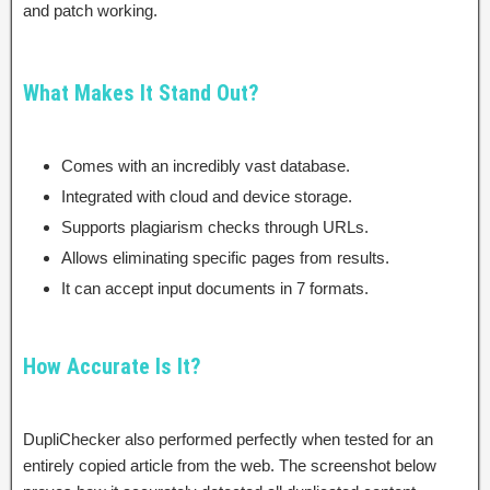
and patch working.
What Makes It Stand Out?
Comes with an incredibly vast database.
Integrated with cloud and device storage.
Supports plagiarism checks through URLs.
Allows eliminating specific pages from results.
It can accept input documents in 7 formats.
How Accurate Is It?
DupliChecker also performed perfectly when tested for an
entirely copied article from the web. The screenshot below