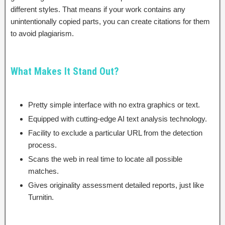
different styles. That means if your work contains any
unintentionally copied parts, you can create citations for them
to avoid plagiarism.
What Makes It Stand Out?
Pretty simple interface with no extra graphics or text.
Equipped with cutting-edge AI text analysis technology.
Facility to exclude a particular URL from the detection
process.
Scans the web in real time to locate all possible
matches.
Gives originality assessment detailed reports, just like
Turnitin.