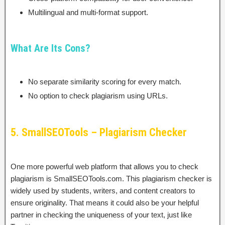
Multilingual and multi-format support.
What Are Its Cons?
No separate similarity scoring for every match.
No option to check plagiarism using URLs.
5. SmallSEOTools – Plagiarism Checker
One more powerful web platform that allows you to check
plagiarism is SmallSEOTools.com. This plagiarism checker is
widely used by students, writers, and content creators to
ensure originality. That means it could also be your helpful
partner in checking the uniqueness of your text, just like