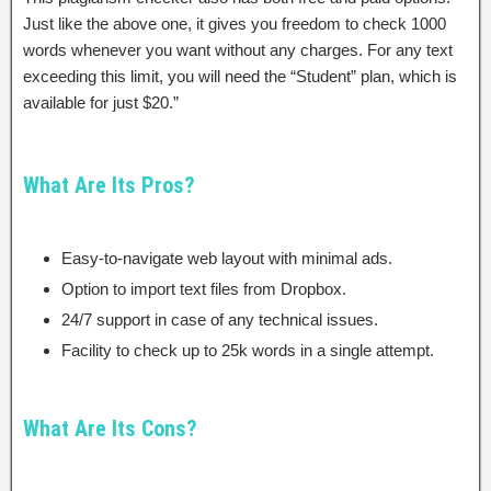
Just like the above one, it gives you freedom to check 1000
words whenever you want without any charges. For any text
exceeding this limit, you will need the “Student” plan, which is
available for just $20.”
What Are Its Pros?
Easy-to-navigate web layout with minimal ads.
Option to import text files from Dropbox.
24/7 support in case of any technical issues.
Facility to check up to 25k words in a single attempt.
What Are Its Cons?