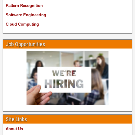
Pattern Recognition
Software Engineering
Cloud Computing
Job Opportunities
Site Links
About Us