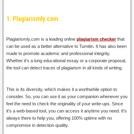
1. Plagiarismly.com
Plagiarismly.com is a leading online
plagiarism checker
that
can be used as a better alternative to Turnitin. It has also been
made to promote academic and professional integrity.
Whether it’s a long educational essay or a corporate proposal,
the tool can detect traces of plagiarism in all kinds of writing.
This is its diversity, which makes it a worthwhile option to
consider. So, you can use it as your companion whenever you
feel the need to check the originality of your write-ups. Since
it’s a web-based tool, you can access it anytime you need. It’s
always there to help you, offering 100% uptime with no
compromise in detection quality.