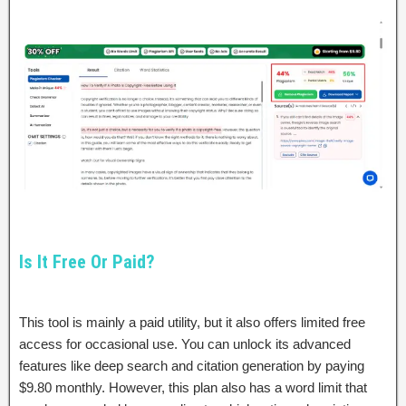
Is It Free Or Paid?
This tool is mainly a paid utility, but it also offers limited free
access for occasional use. You can unlock its advanced
features like deep search and citation generation by paying
$9.80 monthly. However, this plan also has a word limit that