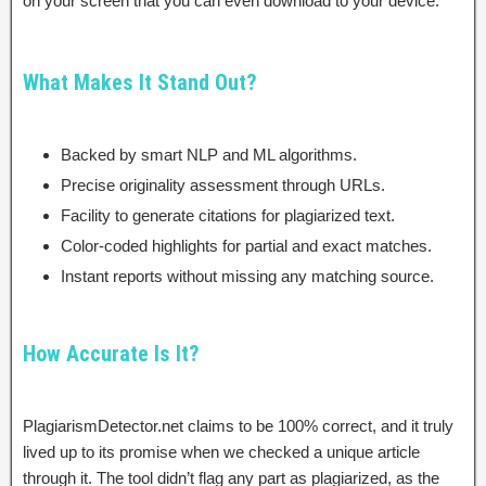
on your screen that you can even download to your device.
What Makes It Stand Out?
Backed by smart NLP and ML algorithms.
Precise originality assessment through URLs.
Facility to generate citations for plagiarized text.
Color-coded highlights for partial and exact matches.
Instant reports without missing any matching source.
How Accurate Is It?
PlagiarismDetector.net claims to be 100% correct, and it truly
lived up to its promise when we checked a unique article
through it. The tool didn’t flag any part as plagiarized, as the