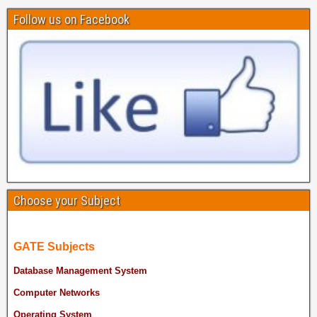
Follow us on Facebook
Choose your Subject
GATE Subjects
Database Management System
Computer Networks
Operating System