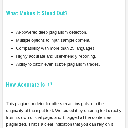
What Makes It Stand Out?
AI-powered deep plagiarism detection.
Multiple options to input sample content.
Compatibility with more than 25 languages.
Highly accurate and user-friendly reporting.
Ability to catch even subtle plagiarism traces.
How Accurate Is It?
This plagiarism detector offers exact insights into the
originality of the input text. We tested it by entering text directly
from its own official page, and it flagged all the content as
plagiarized. That’s a clear indication that you can rely on it