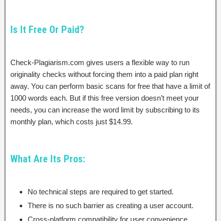
Is It Free Or Paid?
Check-Plagiarism.com gives users a flexible way to run
originality checks without forcing them into a paid plan right
away. You can perform basic scans for free that have a limit of
1000 words each. But if this free version doesn’t meet your
needs, you can increase the word limit by subscribing to its
monthly plan, which costs just $14.99.
What Are Its Pros:
No technical steps are required to get started.
There is no such barrier as creating a user account.
Cross-platform compatibility for user convenience.