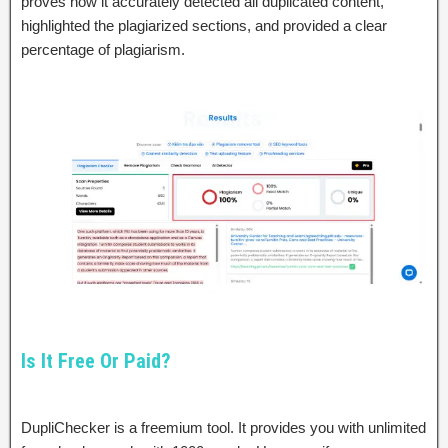
proves how it accurately detected all duplicated content,
highlighted the plagiarized sections, and provided a clear
percentage of plagiarism.
Is It Free Or Paid?
DupliChecker is a freemium tool. It provides you with unlimited