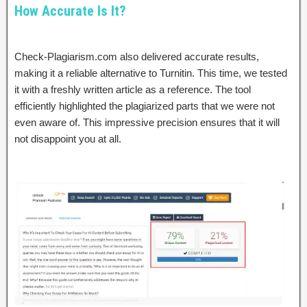
How Accurate Is It?
Check-Plagiarism.com also delivered accurate results,
making it a reliable alternative to Turnitin. This time, we tested
it with a freshly written article as a reference. The tool
efficiently highlighted the plagiarized parts that we were not
even aware of. This impressive precision ensures that it will
not disappoint you at all.