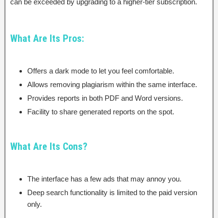
can be exceeded by upgrading to a higher-tier subscription.
What Are Its Pros:
Offers a dark mode to let you feel comfortable.
Allows removing plagiarism within the same interface.
Provides reports in both PDF and Word versions.
Facility to share generated reports on the spot.
What Are Its Cons?
The interface has a few ads that may annoy you.
Deep search functionality is limited to the paid version
only.