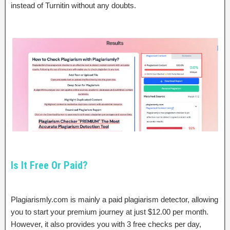
instead of Turnitin without any doubts.
Is It Free Or Paid?
Plagiarismly.com is mainly a paid plagiarism detector, allowing
you to start your premium journey at just $12.00 per month.
However, it also provides you with 3 free checks per day,