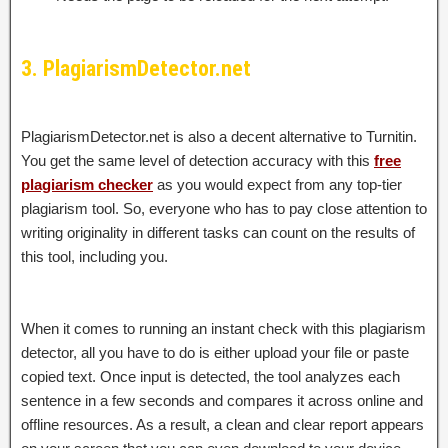
3. PlagiarismDetector.net
PlagiarismDetector.net is also a decent alternative to Turnitin.
You get the same level of detection accuracy with this
free
plagiarism checker
as you would expect from any top-tier
plagiarism tool. So, everyone who has to pay close attention to
writing originality in different tasks can count on the results of
this tool, including you.
When it comes to running an instant check with this plagiarism
detector, all you have to do is either upload your file or paste
copied text. Once input is detected, the tool analyzes each
sentence in a few seconds and compares it across online and
offline resources. As a result, a clean and clear report appears