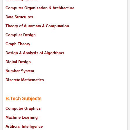
Computer Organization & Architecture
Data Structures
Theory of Automata & Computation
Compiler Design
Graph Theory
Design & Analysis of Algorithms
Digital Design
Number System
Discrete Mathematics
B.Tech Subjects
Computer Graphics
Machine Learning
Artificial Intelligence