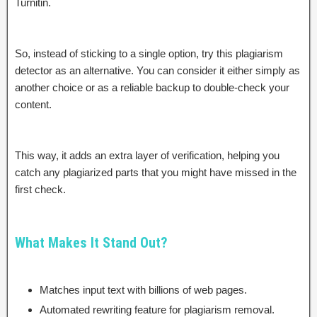
Turnitin.
So, instead of sticking to a single option, try this plagiarism
detector as an alternative. You can consider it either simply as
another choice or as a reliable backup to double-check your
content.
This way, it adds an extra layer of verification, helping you
catch any plagiarized parts that you might have missed in the
first check.
What Makes It Stand Out?
Matches input text with billions of web pages.
Automated rewriting feature for plagiarism removal.