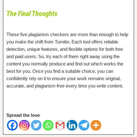
The Final Thoughts
These five plagiarism checkers are more than enough to help
you make the shift from Turnitin. Each tool offers reliable
detection, unique features, and flexible options for both free
and paid users. So, try each of them right away using the
content you normally produce and find out which works the
best for you. Once you find a suitable choice, you can
confidently rely on it to ensure your work remains original,
accurate, and plagiarism-free every time you write content.
Spread the love