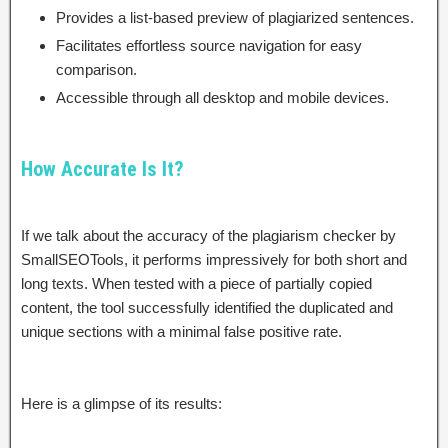
Provides a list-based preview of plagiarized sentences.
Facilitates effortless source navigation for easy
comparison.
Accessible through all desktop and mobile devices.
How Accurate Is It?
If we talk about the accuracy of the plagiarism checker by
SmallSEOTools, it performs impressively for both short and
long texts. When tested with a piece of partially copied
content, the tool successfully identified the duplicated and
unique sections with a minimal false positive rate.
Here is a glimpse of its results: