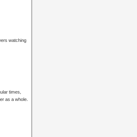
ewers watching
ular times,
ter as a whole.