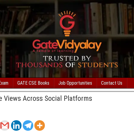
Exam
GATE CSE Books
Job Opportunities
Contact Us
e Views Across Social Platforms