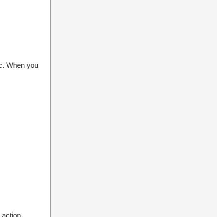
pic. When you
 action