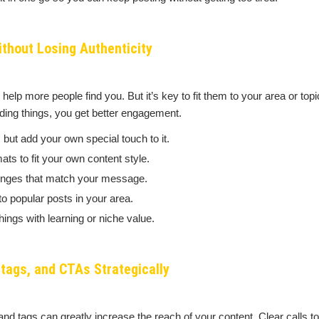
thout Losing Authenticity
help more people find you. But it’s key to fit them to your area or to
nding things, you get better engagement.
 but add your own special touch to it.
ts to fit your own content style.
enges that match your message.
o popular posts in your area.
ings with learning or niche value.
tags, and CTAs Strategically
and tags can greatly increase the reach of your content. Clear calls to