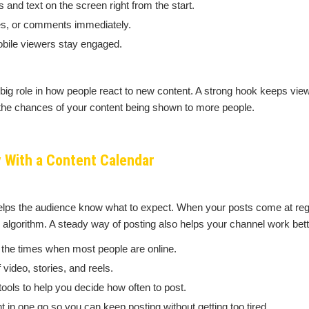
 and text on the screen right from the start.
res, or comments immediately.
obile viewers stay engaged.
 big role in how people react to new content. A strong hook keeps vi
 the chances of your content being shown to more people.
 With a Content Calendar
elps the audience know what to expect. When your posts come at reg
e algorithm. A steady way of posting also helps your channel work bet
 the times when most people are online.
video, stories, and reels.
tools to help you decide how often to post.
t in one go so you can keep posting without getting too tired.