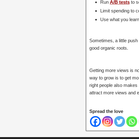
Run
A/B tests
to s
Limit spending to co
Use what you learn 
Sometimes, a little pus
good organic roots.
Getting more views is no
way to grow is to get m
right people also makes 
attract more views and e
Spread the love