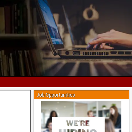
Job Opportunities