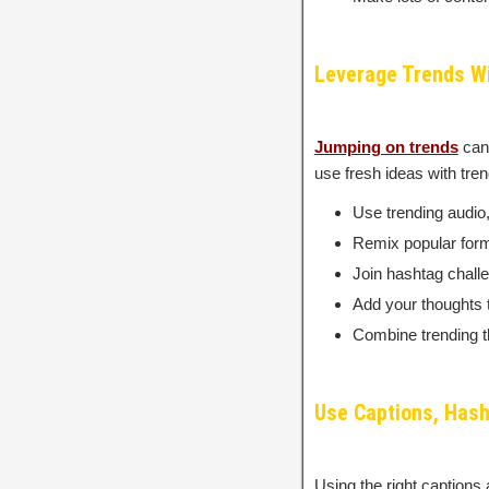
Leverage Trends Wi
Jumping on trends
can 
use fresh ideas with tre
Use trending audio,
Remix popular forma
Join hashtag chall
Add your thoughts t
Combine trending th
Use Captions, Hash
Using the right captions 