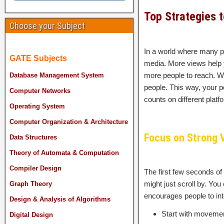
Top Strategies 
Choose your Subject
In a world where many pe
GATE Subjects
media. More views help 
more people to reach. W
Database Management System
people. This way, your po
Computer Networks
counts on different platf
Operating System
Computer Organization & Architecture
Focus on Strong 
Data Structures
Theory of Automata & Computation
Compiler Design
The first few seconds of
might just scroll by. Yo
Graph Theory
encourages people to int
Design & Analysis of Algorithms
Start with movement
Digital Design