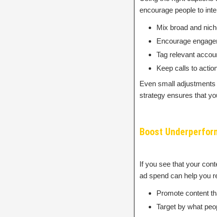
encourage people to inter
Mix broad and nich
Encourage engagemen
Tag relevant accou
Keep calls to action
Even small adjustments t
strategy ensures that yo
Boost Underperfor
If you see that your con
ad spend can help you r
Promote content tha
Target by what peop