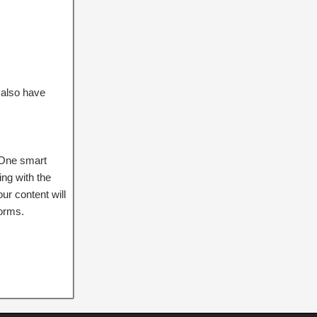
 also have
. One smart
ng with the
ur content will
forms.