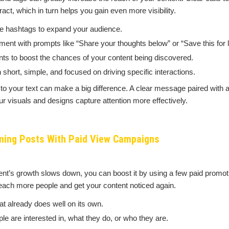
act, which in turn helps you gain even more visibility.
e hashtags to expand your audience.
t with prompts like “Share your thoughts below” or “Save this for la
nts to boost the chances of your content being discovered.
 short, simple, and focused on driving specific interactions.
o your text can make a big difference. A clear message paired with a
ur visuals and designs capture attention more effectively.
ming Posts With Paid View Campaigns
tent’s growth slows down, you can boost it by using a few paid promot
each more people and get your content noticed again.
t already does well on its own.
le are interested in, what they do, or who they are.