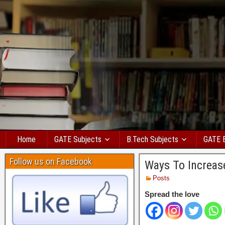
Home
GATE Subjects
B.Tech Subjects
GATE 
Follow us on Facebook
Ways To Increas
Posts
Spread the love