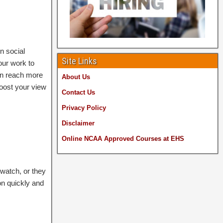
n social
Site Links
our work to
an reach more
About Us
boost your view
Contact Us
Privacy Policy
Disclaimer
Online NCAA Approved
Courses at EHS
watch, or they
on quickly and