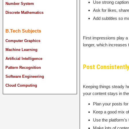
Use strong captions
Number System
Ask for likes, sha
Discrete Mathematics
Add subtitles so m
B.Tech Subjects
First impressions play a
Computer Graphics
longer, which increases
Machine Learning
Artificial Intelligence
Post Consistently
Pattern Recognition
Software Engineering
Cloud Computing
Keeping things steady h
your content stays in th
Plan your posts for
Keep a good mix of 
Use the platform’s 
Make lots of conten