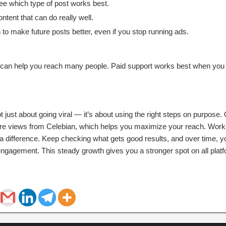
ee which type of post works best.
ntent that can do really well.
to make future posts better, even if you stop running ads.
h can help you reach many people. Paid support works best when you
t just about going viral — it’s about using the right steps on purpose
ore views from Celebian, which helps you maximize your reach. Worki
a difference. Keep checking what gets good results, and over time, yo
ngagement. This steady growth gives you a stronger spot on all plat