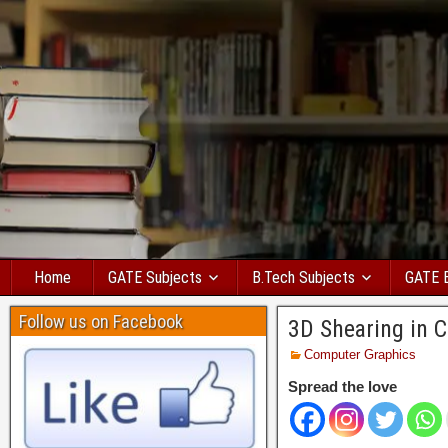
Home
GATE Subjects
B.Tech Subjects
GATE 
Follow us on Facebook
3D Shearing in C
Computer Graphics
Spread the love