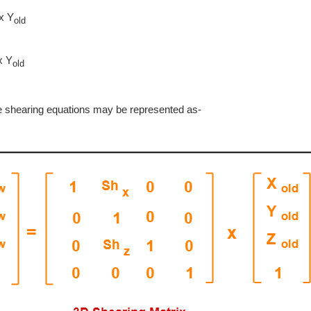
x Y
old
x Y
old
ve shearing equations may be represented as-