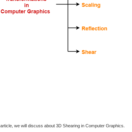
s article, we will discuss about 3D Shearing in Computer Graphics.