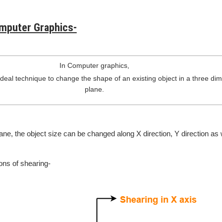
omputer Graphics-
In Computer graphics,
ideal technique to change the shape of an existing object in a three di
plane.
ane, the object size can be changed along X direction, Y direction as 
ons of shearing-