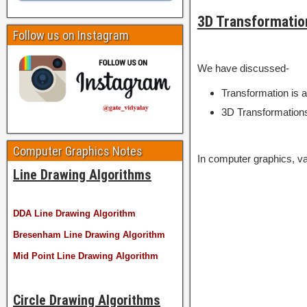
3D Transformatio
Follow us on Instagram
We have discussed-
Transformation is a
3D Transformations
Computer Graphics Notes
In computer graphics, va
Line Drawing Algorithms
DDA Line Drawing Algorithm
Bresenham Line Drawing Algorithm
Mid Point Line Drawing Algorithm
Circle Drawing Algorithms