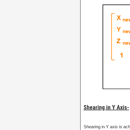
Shearing in Y Axis-
Shearing in Y axis is ac