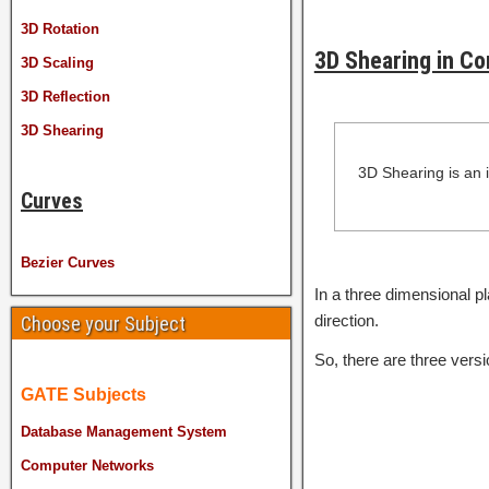
3D Rotation
3D Shearing in C
3D Scaling
3D Reflection
3D Shearing
3D Shearing is an 
Curves
Bezier Curves
In a three dimensional pl
direction.
Choose your Subject
So, there are three versi
GATE Subjects
Database Management System
Computer Networks