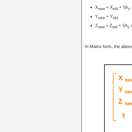
X
= X
+ Sh
new
old
x
Y
= Y
new
old
Z
= Z
+ Sh
new
old
z
In Matrix form, the abo