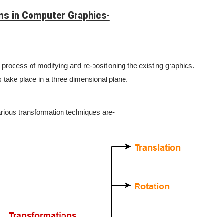
ns in Computer Graphics-
 process of modifying and re-positioning the existing graphics.
 take place in a three dimensional plane.
rious transformation techniques are-