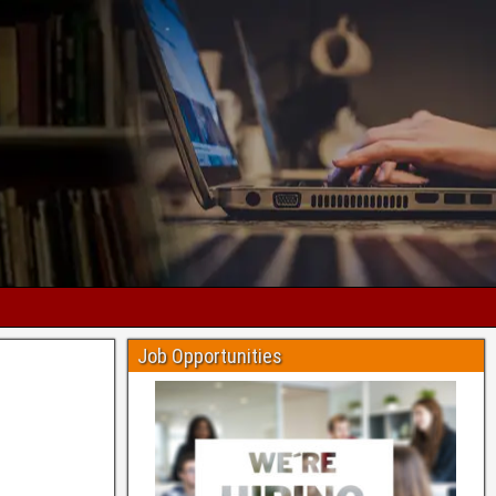
Job Opportunities