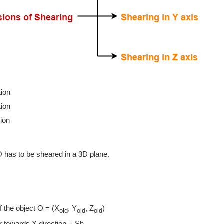
tion
tion
tion
O has to be sheared in a 3D plane.
of the object O = (X
, Y
, Z
)
old
old
old
 towards X direction = Sh