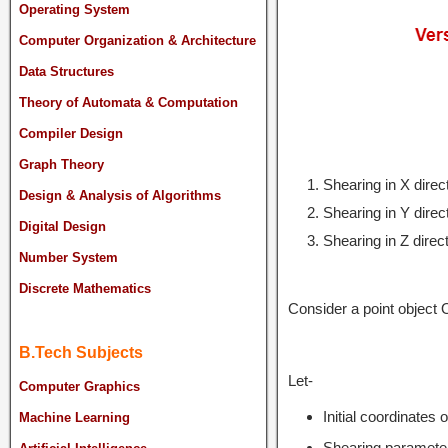
Operating System
Computer Organization & Architecture
Data Structures
Theory of Automata & Computation
Compiler Design
Graph Theory
Shearing in X direc
Design & Analysis of Algorithms
Shearing in Y direc
Digital Design
Shearing in Z direc
Number System
Discrete Mathematics
Consider a point object 
B.Tech Subjects
Let-
Computer Graphics
Initial coordinates 
Machine Learning
Shearing parameter