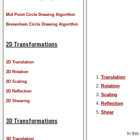
Mid Point Circle Drawing Algorithm
Bresenham Circle Drawing Algorithm
2D Transformations
2D Translation
2D Rotation
Translation
2D Scaling
Rotation
2D Reflection
Scaling
2D Shearing
Reflection
Shear
3D Transformations
In thi
3D Translation