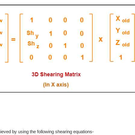
hieved by using the following shearing equations-