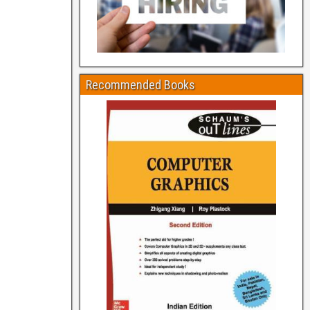
Recommended Books