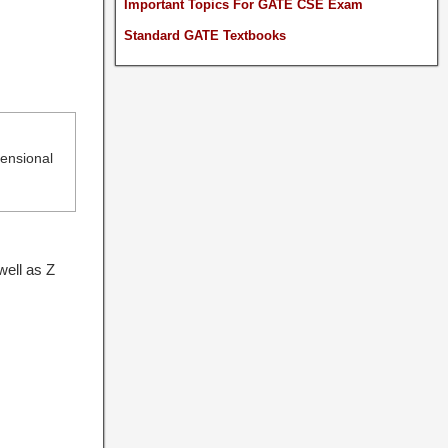
Important Topics For GATE CSE Exam
Standard GATE Textbooks
mensional
well as Z