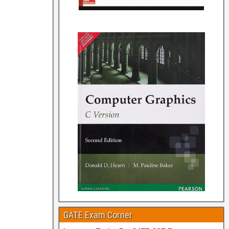
GATE Exam Corner