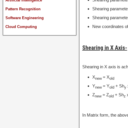
Artificial Intelligence
Shearing parameter
Pattern Recognition
Shearing parameter
Software Engineering
New coordinates of 
Cloud Computing
Shearing in X Axis-
Shearing in X axis is ac
X
= X
new
old
Y
= Y
+ Sh
new
old
y
Z
= Z
+ Sh
new
old
z
In Matrix form, the abo