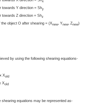
x
 towards Y direction = Sh
y
 towards Z direction = Sh
z
the object O after shearing = (X
, Y
, Z
)
new
new
new
hieved by using the following shearing equations-
x X
old
x X
old
ve shearing equations may be represented as-