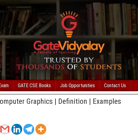
Exam
GATE CSE Books
Job Opportunities
Contact Us
omputer Graphics | Definition | Examples