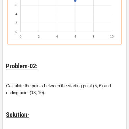
Problem-02:
Calculate the points between the starting point (5, 6) and
ending point (13, 10).
Solution-