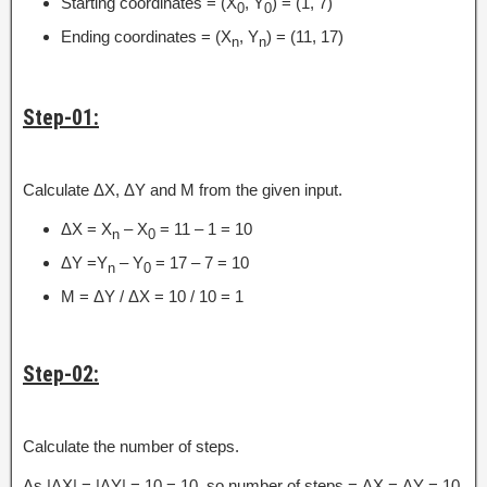
Starting coordinates = (X
, Y
) = (1, 7)
0
0
Ending coordinates = (X
, Y
) = (11, 17)
n
n
Step-01:
Calculate ΔX, ΔY and M from the given input.
ΔX = X
– X
= 11 – 1 = 10
n
0
ΔY =Y
– Y
= 17 – 7 = 10
n
0
M = ΔY / ΔX = 10 / 10 = 1
Step-02:
Calculate the number of steps.
As |ΔX| = |ΔY| = 10 = 10, so number of steps = ΔX = ΔY = 10