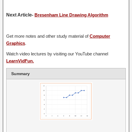
Next Article-
Bresenham Line Drawing Algorithm
Get more notes and other study material of
Computer
Graphics
.
Watch video lectures by visiting our YouTube channel
LearnVidFun.
Summary