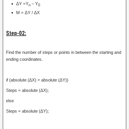
ΔY =Y
– Y
n
0
M = ΔY / ΔX
Step-02:
Find the number of steps or points in between the starting and
ending coordinates.
if (absolute (ΔX) > absolute (ΔY))
Steps = absolute (ΔX);
else
Steps = absolute (ΔY);