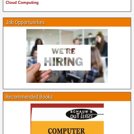
Cloud Computing
Job Opportunities
Recommended Books