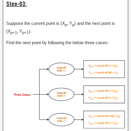
Step-03:
Suppose the current point is (X
, Y
) and the next point is
p
p
(X
, Y
).
p+1
p+1
Find the next point by following the below three cases-