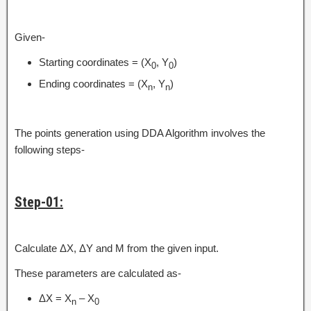
Given-
Starting coordinates = (X
, Y
)
0
0
Ending coordinates = (X
, Y
)
n
n
The points generation using DDA Algorithm involves the
following steps-
Step-01:
Calculate ΔX, ΔY and M from the given input.
These parameters are calculated as-
ΔX = X
– X
n
0