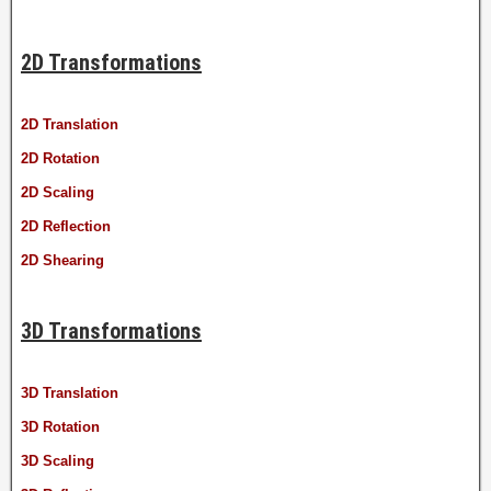
2D Transformations
2D Translation
2D Rotation
2D Scaling
2D Reflection
2D Shearing
3D Transformations
3D Translation
3D Rotation
3D Scaling