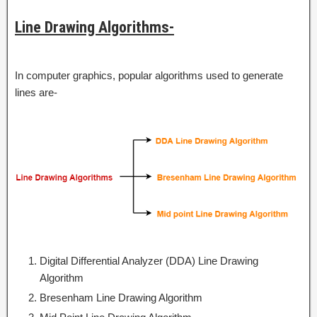
Line Drawing Algorithms-
In computer graphics, popular algorithms used to generate
lines are-
Digital Differential Analyzer (DDA) Line Drawing
Algorithm
Bresenham Line Drawing Algorithm