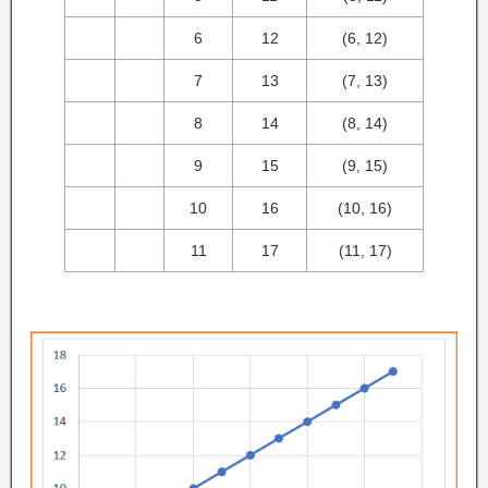
6
12
(6, 12)
7
13
(7, 13)
8
14
(8, 14)
9
15
(9, 15)
10
16
(10, 16)
11
17
(11, 17)