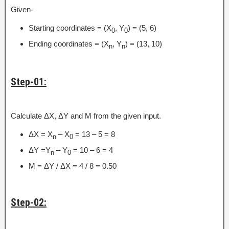
Given-
Starting coordinates = (X
, Y
) = (5, 6)
0
0
Ending coordinates = (X
, Y
) = (13, 10)
n
n
Step-01:
Calculate ΔX, ΔY and M from the given input.
ΔX = X
– X
= 13 – 5 = 8
n
0
ΔY =Y
– Y
= 10 – 6 = 4
n
0
M = ΔY / ΔX = 4 / 8 = 0.50
Step-02: