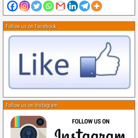
Follow us on Facebook
Follow us on Instagram