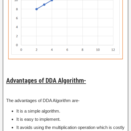
Advantages of DDA Algorithm-
The advantages of DDA Algorithm are-
It is a simple algorithm.
It is easy to implement.
It avoids using the multiplication operation which is costly