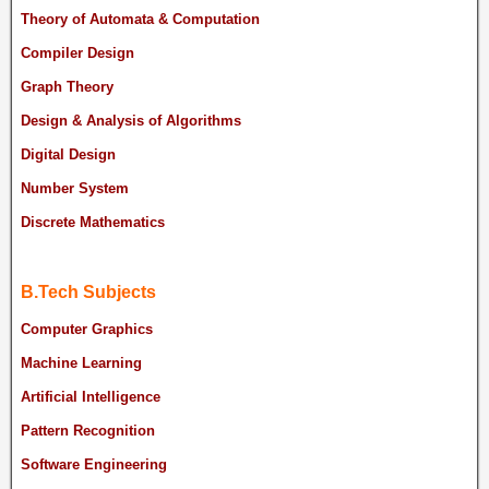
Theory of Automata & Computation
Compiler Design
Graph Theory
Design & Analysis of Algorithms
Digital Design
Number System
Discrete Mathematics
B.Tech Subjects
Computer Graphics
Machine Learning
Artificial Intelligence
Pattern Recognition
Software Engineering