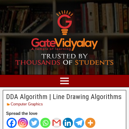
DDA Algorithm | Line Drawing Algorithms
Computer Graphics
Spread the love