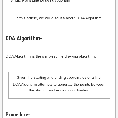
Mid Point Line Drawing Algorithm
In this article, we will discuss about DDA Algorithm.
DDA Algorithm-
DDA Algorithm is the simplest line drawing algorithm.
Given the starting and ending coordinates of a line,
DDA Algorithm attempts to generate the points between
the starting and ending coordinates.
Procedure-