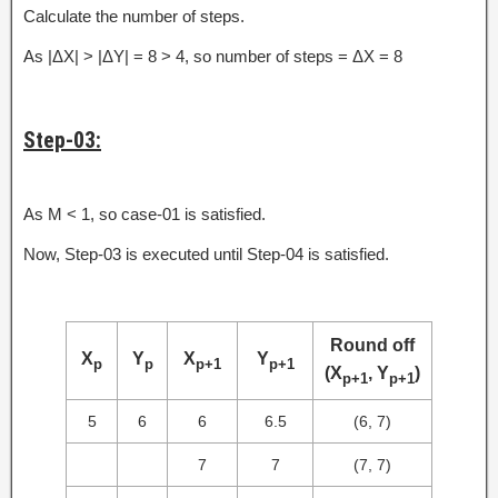
Calculate the number of steps.
As |ΔX| > |ΔY| = 8 > 4, so number of steps = ΔX = 8
Step-03:
As M < 1, so case-01 is satisfied.
Now, Step-03 is executed until Step-04 is satisfied.
Round off
X
Y
X
Y
p
p
p+1
p+1
(X
, Y
)
p+1
p+1
5
6
6
6.5
(6, 7)
7
7
(7, 7)