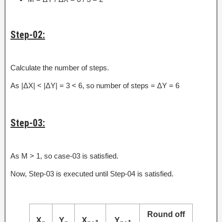
Step-02:
Calculate the number of steps.
As |ΔX| < |ΔY| = 3 < 6, so number of steps = ΔY = 6
Step-03:
As M > 1, so case-03 is satisfied.
Now, Step-03 is executed until Step-04 is satisfied.
Round off
X
Y
X
Y