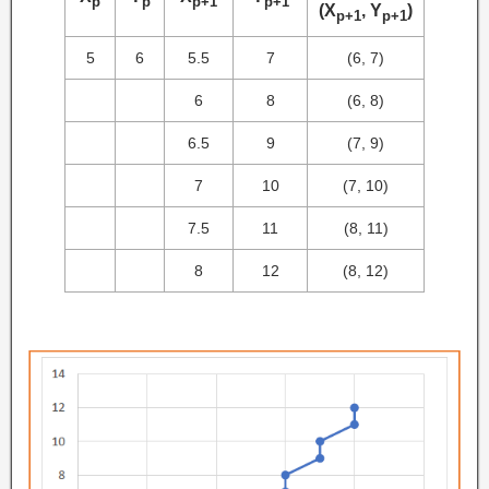
p
p
p+1
p+1
(X
, Y
)
p+1
p+1
5
6
5.5
7
(6, 7)
6
8
(6, 8)
6.5
9
(7, 9)
7
10
(7, 10)
7.5
11
(8, 11)
8
12
(8, 12)