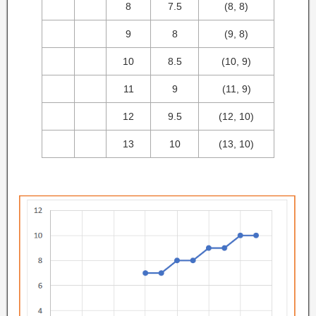
8
7.5
(8, 8)
9
8
(9, 8)
10
8.5
(10, 9)
11
9
(11, 9)
12
9.5
(12, 10)
13
10
(13, 10)