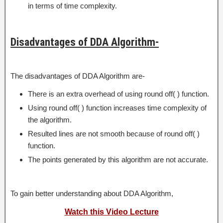
in terms of time complexity.
Disadvantages of DDA Algorithm-
The disadvantages of DDA Algorithm are-
There is an extra overhead of using round off( ) function.
Using round off( ) function increases time complexity of
the algorithm.
Resulted lines are not smooth because of round off( )
function.
The points generated by this algorithm are not accurate.
To gain better understanding about DDA Algorithm,
Watch this Video Lecture