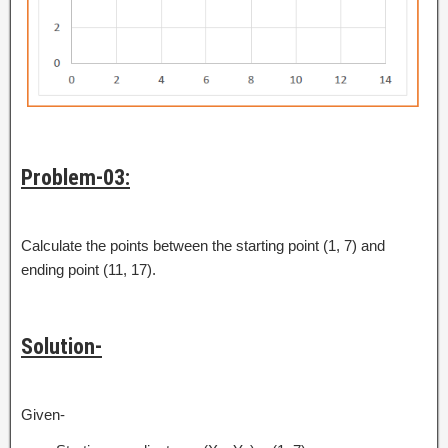
Problem-03:
Calculate the points between the starting point (1, 7) and
ending point (11, 17).
Solution-
Given-