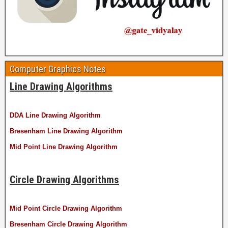
Computer Graphics Notes
Line Drawing Algorithms
DDA Line Drawing Algorithm
Bresenham Line Drawing Algorithm
Mid Point Line Drawing Algorithm
Circle Drawing Algorithms
Mid Point Circle Drawing Algorithm
Bresenham Circle Drawing Algorithm