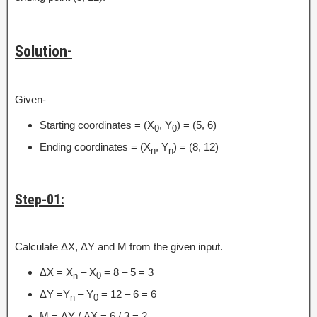
Solution-
Given-
Starting coordinates = (X
, Y
) = (5, 6)
0
0
Ending coordinates = (X
, Y
) = (8, 12)
n
n
Step-01:
Calculate ΔX, ΔY and M from the given input.
ΔX = X
– X
= 8 – 5 = 3
n
0
ΔY =Y
– Y
= 12 – 6 = 6
n
0
M = ΔY / ΔX = 6 / 3 = 2