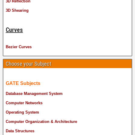
3D Reflection
3D Shearing
Curves
Bezier Curves
Choose your Subject
GATE Subjects
Database Management System
Computer Networks
Operating System
Computer Organization & Architecture
Data Structures