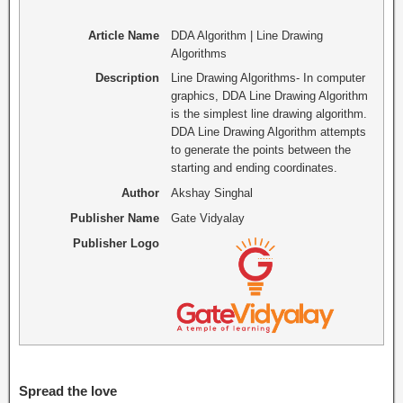
Article Name
DDA Algorithm | Line Drawing
Algorithms
Description
Line Drawing Algorithms- In computer
graphics, DDA Line Drawing Algorithm
is the simplest line drawing algorithm.
DDA Line Drawing Algorithm attempts
to generate the points between the
starting and ending coordinates.
Author
Akshay Singhal
Publisher Name
Gate Vidyalay
Publisher Logo
Spread the love