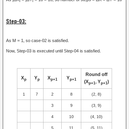
Step-03:
As M = 1, so case-02 is satisfied.
Now, Step-03 is executed until Step-04 is satisfied.
Round off
X
Y
X
Y
p
p
p+1
p+1
(X
, Y
)
p+1
p+1
1
7
2
8
(2, 8)
3
9
(3, 9)
4
10
(4, 10)
5
11
(5, 11)