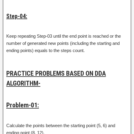
Step-04:
Keep repeating Step-03 until the end point is reached or the
number of generated new points (including the starting and
ending points) equals to the steps count.
PRACTICE PROBLEMS BASED ON DDA
ALGORITHM-
Problem-01:
Calculate the points between the starting point (5, 6) and
ending point (8, 12).