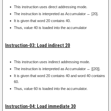
This instruction uses direct addressing mode.
The instruction is interpreted as Accumulator ← [20].
It is given that word 20 contains 40.
Thus, value 40 is loaded into the accumulator
Instruction-03: Load indirect 20
This instruction uses indirect addressing mode.
The instruction is interpreted as Accumulator ← [[20]].
It is given that word 20 contains 40 and word 40 contains
60.
Thus, value 60 is loaded into the accumulator.
Instruction-04: Load immediate 30