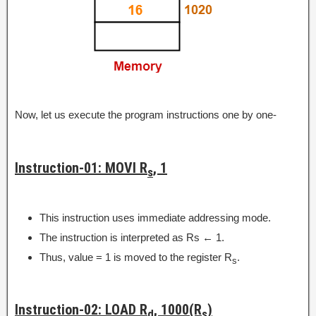
Now, let us execute the program instructions one by one-
Instruction-01: MOVI R
, 1
s
This instruction uses immediate addressing mode.
The instruction is interpreted as Rs ← 1.
Thus, value = 1 is moved to the register R
.
s
Instruction-02: LOAD R
, 1000(R
)
d
s