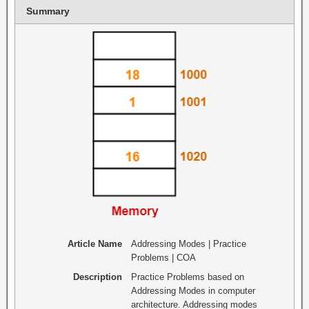
Summary
Article Name
Addressing Modes | Practice
Problems | COA
Description
Practice Problems based on
Addressing Modes in computer
architecture. Addressing modes