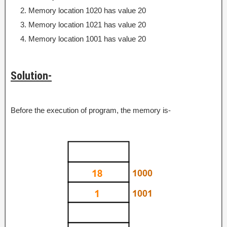
Memory location 1020 has value 20
Memory location 1021 has value 20
Memory location 1001 has value 20
Solution-
Before the execution of program, the memory is-