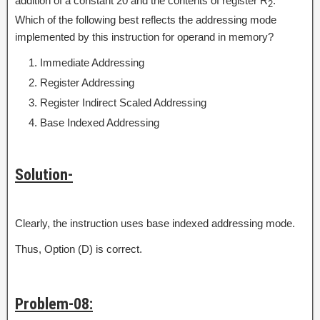
addition of a constant 20 and the contents of register R
.
2
Which of the following best reflects the addressing mode
implemented by this instruction for operand in memory?
Immediate Addressing
Register Addressing
Register Indirect Scaled Addressing
Base Indexed Addressing
Solution-
Clearly, the instruction uses base indexed addressing mode.
Thus, Option (D) is correct.
Problem-08: