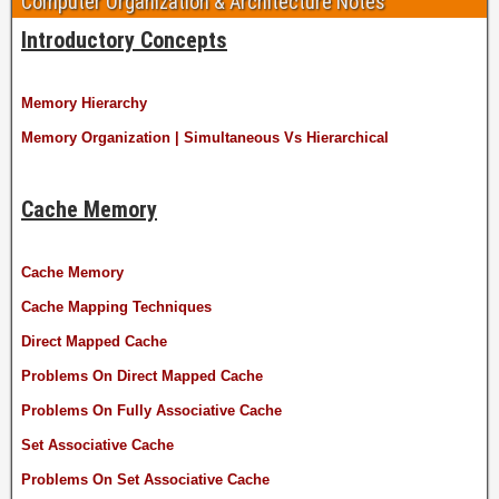
Computer Organization & Architecture Notes
Introductory Concepts
Memory Hierarchy
Memory Organization | Simultaneous Vs Hierarchical
Cache Memory
Cache Memory
Cache Mapping Techniques
Direct Mapped Cache
Problems On Direct Mapped Cache
Problems On Fully Associative Cache
Set Associative Cache
Problems On Set Associative Cache