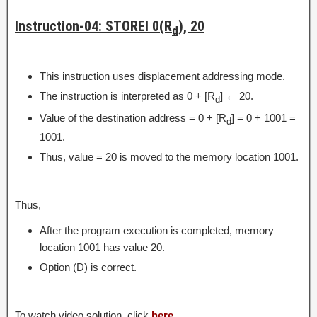
Instruction-04: STOREI 0(R
), 20
d
This instruction uses displacement addressing mode.
The instruction is interpreted as 0 + [R
] ← 20.
d
Value of the destination address = 0 + [R
] = 0 + 1001 =
d
1001.
Thus, value = 20 is moved to the memory location 1001.
Thus,
After the program execution is completed, memory
location 1001 has value 20.
Option (D) is correct.
To watch video solution, click
here
.