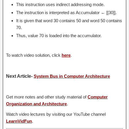
This instruction uses indirect addressing mode.
The instruction is interpreted as Accumulator ← [[30]].
It is given that word 30 contains 50 and word 50 contains
70.
Thus, value 70 is loaded into the accumulator.
To watch video solution, click
here
.
Next Article-
System Bus in Computer Architecture
Get more notes and other study material of
Computer
Organization and Architecture
.
Watch video lectures by visiting our YouTube channel
LearnVidFun
.