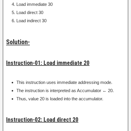
Load immediate 30
Load direct 30
Load indirect 30
Solution-
Instruction-01: Load immediate 20
This instruction uses immediate addressing mode.
The instruction is interpreted as Accumulator ← 20.
Thus, value 20 is loaded into the accumulator.
Instruction-02: Load direct 20