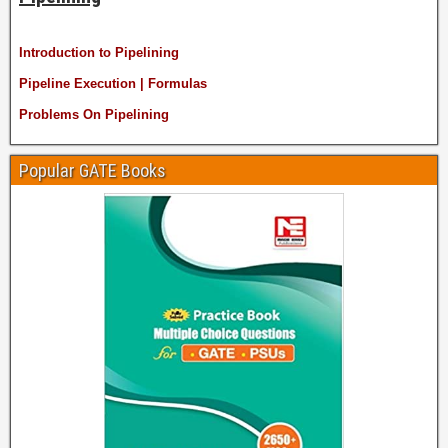
Introduction to Pipelining
Pipeline Execution | Formulas
Problems On Pipelining
Popular GATE Books