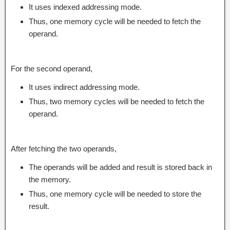
It uses indexed addressing mode.
Thus, one memory cycle will be needed to fetch the
operand.
For the second operand,
It uses indirect addressing mode.
Thus, two memory cycles will be needed to fetch the
operand.
After fetching the two operands,
The operands will be added and result is stored back in
the memory.
Thus, one memory cycle will be needed to store the
result.