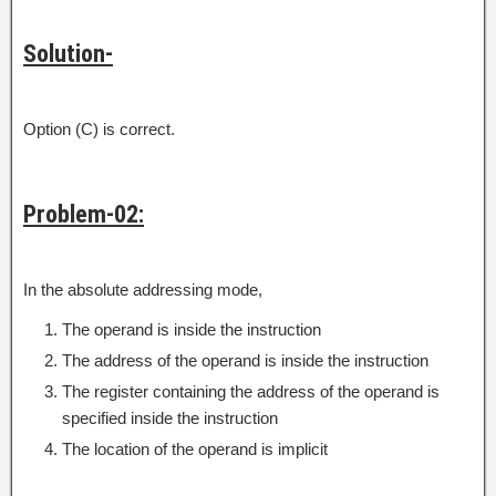
Solution-
Option (C) is correct.
Problem-02:
In the absolute addressing mode,
The operand is inside the instruction
The address of the operand is inside the instruction
The register containing the address of the operand is
specified inside the instruction
The location of the operand is implicit