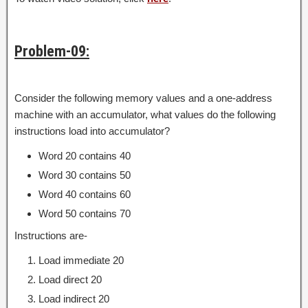
Problem-09:
Consider the following memory values and a one-address
machine with an accumulator, what values do the following
instructions load into accumulator?
Word 20 contains 40
Word 30 contains 50
Word 40 contains 60
Word 50 contains 70
Instructions are-
Load immediate 20
Load direct 20
Load indirect 20