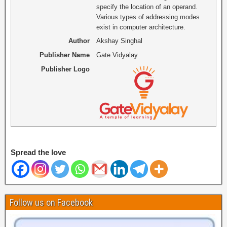
specify the location of an operand.
Various types of addressing modes
exist in computer architecture.
Author
Akshay Singhal
Publisher Name
Gate Vidyalay
Publisher Logo
Spread the love
Follow us on Facebook