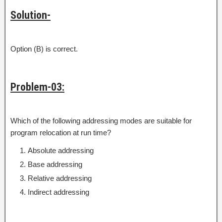
Solution-
Option (B) is correct.
Problem-03:
Which of the following addressing modes are suitable for
program relocation at run time?
Absolute addressing
Base addressing
Relative addressing
Indirect addressing