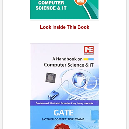
Look Inside This Book