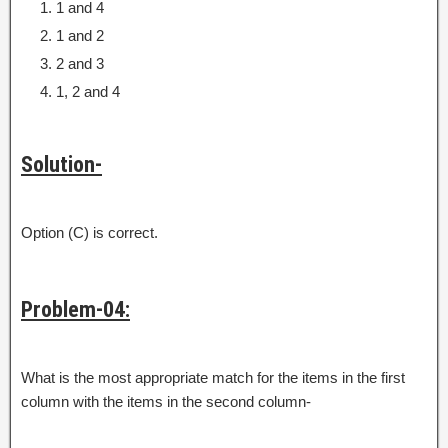
1 and 4
1 and 2
2 and 3
1, 2 and 4
Solution-
Option (C) is correct.
Problem-04:
What is the most appropriate match for the items in the first
column with the items in the second column-