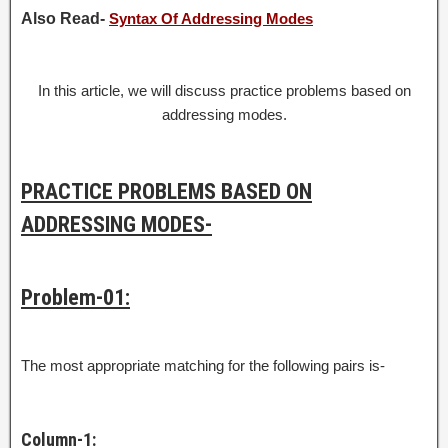
Also Read-
Syntax Of Addressing Modes
In this article, we will discuss practice problems based on
addressing modes.
PRACTICE PROBLEMS BASED ON
ADDRESSING MODES-
Problem-01:
The most appropriate matching for the following pairs is-
Column-1: