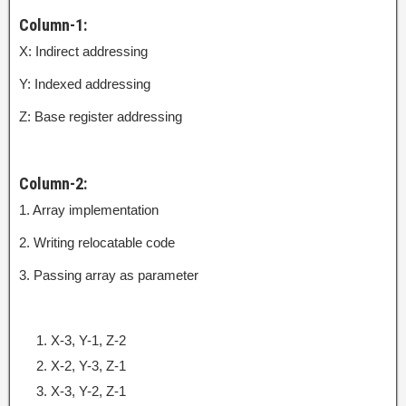
Column-1:
X: Indirect addressing
Y: Indexed addressing
Z: Base register addressing
Column-2:
1. Array implementation
2. Writing relocatable code
3. Passing array as parameter
X-3, Y-1, Z-2
X-2, Y-3, Z-1
X-3, Y-2, Z-1