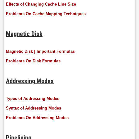
Effects of Changing Cache Line Size
Problems On Cache Mapping Techniques
Magnetic Disk
Magnetic Disk | Important Formulas
Problems On Disk Formulas
Addressing Modes
Types of Addressing Modes
Syntax of Addressing Modes
Problems On Addressing Modes
Pipelining