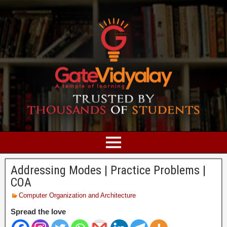
Addressing Modes | Practice Problems |
COA
Computer Organization and Architecture
Spread the love