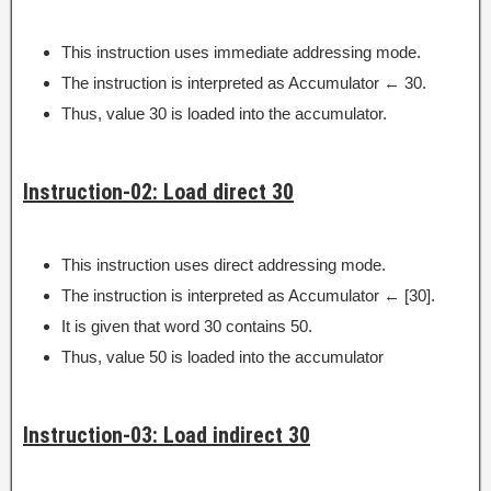
This instruction uses immediate addressing mode.
The instruction is interpreted as Accumulator ← 30.
Thus, value 30 is loaded into the accumulator.
Instruction-02: Load direct 30
This instruction uses direct addressing mode.
The instruction is interpreted as Accumulator ← [30].
It is given that word 30 contains 50.
Thus, value 50 is loaded into the accumulator
Instruction-03: Load indirect 30