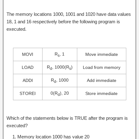
The memory locations 1000, 1001 and 1020 have data values
18, 1 and 16 respectively before the following program is
executed.
R
, 1
MOVI
Move immediate
s
R
, 1000(R
)
LOAD
Load from memory
d
s
R
, 1000
ADDI
Add immediate
d
0(R
), 20
STOREI
Store immediate
d
Which of the statements below is TRUE after the program is
executed?
Memory location 1000 has value 20