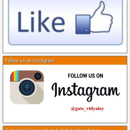
Follow us on Instagram