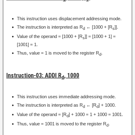
This instruction uses displacement addressing mode.
The instruction is interpreted as R
← [1000 + [R
]].
d
s
Value of the operand = [1000 + [R
]] = [1000 + 1] =
s
[1001] = 1.
Thus, value = 1 is moved to the register R
.
d
Instruction-03: ADDI R
, 1000
d
This instruction uses immediate addressing mode.
The instruction is interpreted as R
← [R
] + 1000.
d
d
Value of the operand = [R
] + 1000 = 1 + 1000 = 1001.
d
Thus, value = 1001 is moved to the register R
.
d