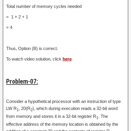
Total number of memory cycles needed
= 1 + 2 + 1
= 4
Thus, Option (B) is correct.
To watch video solution, click
here
.
Problem-07:
Consider a hypothetical processor with an instruction of type
LW R
, 20(R
), which during execution reads a 32-bit word
1
2
from memory and stores it in a 32-bit register R
. The
1
effective address of the memory location is obtained by the