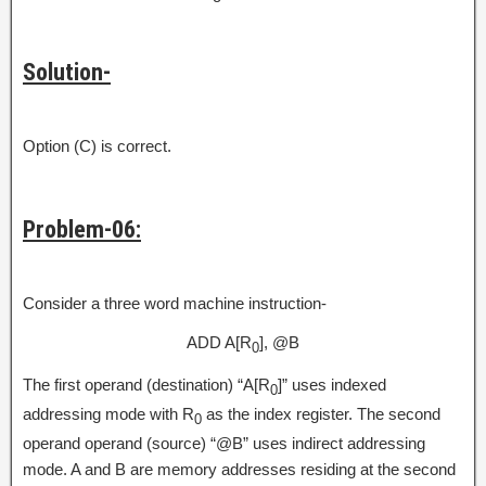
Solution-
Option (C) is correct.
Problem-06:
Consider a three word machine instruction-
ADD A[R
], @B
0
The first operand (destination) “A[R
]” uses indexed
0
addressing mode with R
as the index register. The second
0
operand operand (source) “@B” uses indirect addressing
mode. A and B are memory addresses residing at the second