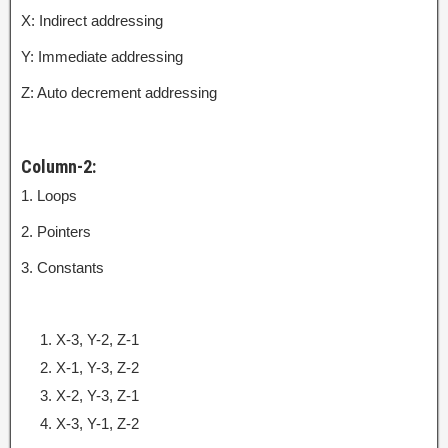
X: Indirect addressing
Y: Immediate addressing
Z: Auto decrement addressing
Column-2:
1. Loops
2. Pointers
3. Constants
X-3, Y-2, Z-1
X-1, Y-3, Z-2
X-2, Y-3, Z-1
X-3, Y-1, Z-2