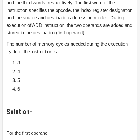
and the third words, respectively. The first word of the
instruction specifies the opcode, the index register designation
and the source and destination addressing modes. During
execution of ADD instruction, the two operands are added and
stored in the destination (first operand).
The number of memory cycles needed during the execution
cycle of the instruction is-
3
4
5
6
Solution-
For the first operand,