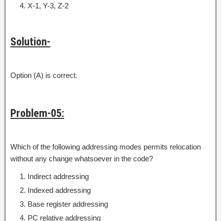
X-1, Y-3, Z-2
Solution-
Option (A) is correct.
Problem-05:
Which of the following addressing modes permits relocation
without any change whatsoever in the code?
Indirect addressing
Indexed addressing
Base register addressing
PC relative addressing