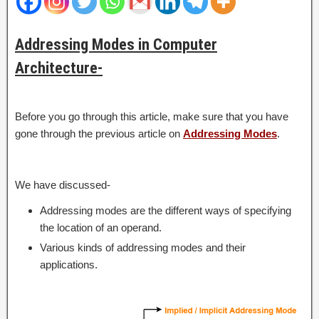
Addressing Modes in Computer
Architecture-
Before you go through this article, make sure that you have
gone through the previous article on
Addressing Modes
.
We have discussed-
Addressing modes are the different ways of specifying
the location of an operand.
Various kinds of addressing modes and their
applications.