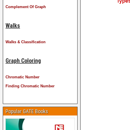
Complement Of Graph
Walks
Walks & Classification
Graph Coloring
Chromatic Number
Finding Chromatic Number
Popular GATE Books