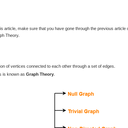
is article, make sure that you have gone through the previous article 
ph Theory.
tion of vertices connected to each other through a set of edges.
hs is known as
Graph Theory
.