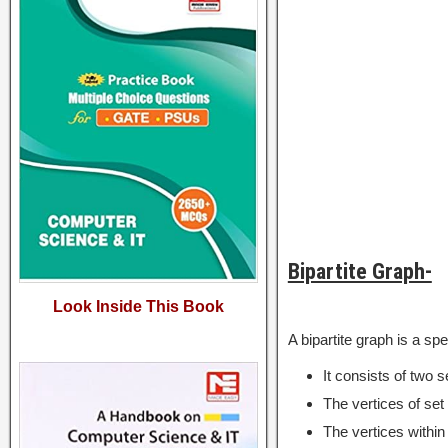
Bipartite Graph-
Look Inside This Book
A bipartite graph is a spe
It consists of two s
The vertices of set 
The vertices within