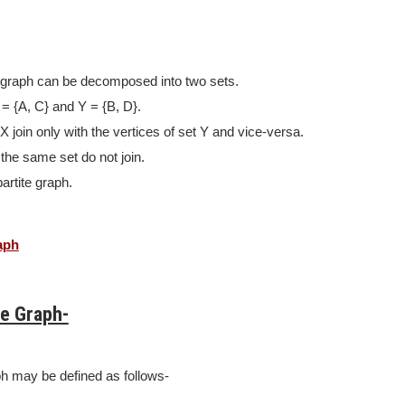
e graph can be decomposed into two sets.
= {A, C} and Y = {B, D}.
X join only with the vertices of set Y and vice-versa.
 the same set do not join.
partite graph.
aph
te Graph-
ph may be defined as follows-