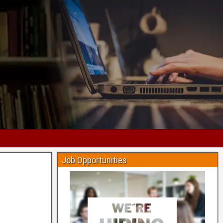
Job Opportunities