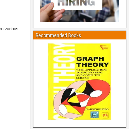
on various
Recommended Books