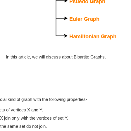
In this article, we will discuss about Bipartite Graphs.
cial kind of graph with the following properties-
ets of vertices X and Y.
X join only with the vertices of set Y.
 the same set do not join.