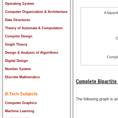
Operating System
Computer Organization & Architecture
A bipart
Data Structures
Theory of Automata & Computation
Compiler Design
C
Graph Theory
Design & Analysis of Algorithms
Comple
Digital Design
Number System
Discrete Mathematics
Complete Bipartite
B.Tech Subjects
The following graph is a
Computer Graphics
Machine Learning