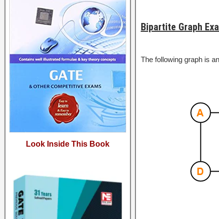
Bipartite Graph Ex
The following graph is an
Look Inside This Book