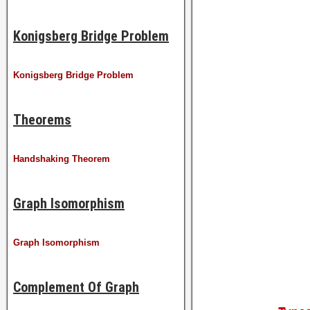
Konigsberg Bridge Problem
Konigsberg Bridge Problem
Theorems
Handshaking Theorem
Graph Isomorphism
Graph Isomorphism
Complement Of Graph