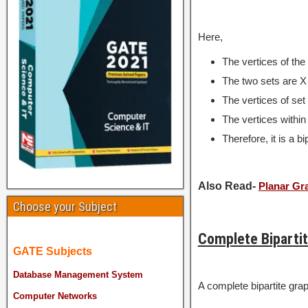
Here,
The vertices of th
The two sets are X 
The vertices of set 
The vertices within
Therefore, it is a bi
Also Read-
Planar Gr
Choose your Subject
Complete Biparti
GATE Subjects
Database Management System
A complete bipartite gra
Computer Networks