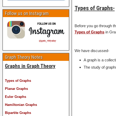
Types of Graphs-
Follow us on Instagram
Before you go through th
Types of Graphs
in Gra
We have discussed-
Graph Theory Notes
A graph is a collec
Graphs in Graph Theory
The study of grap
Types of Graphs
Planar Graphs
Euler Graphs
Hamiltonian Graphs
Bipartite Graphs