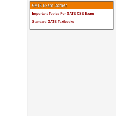
GATE Exam Corner
Important Topics For GATE CSE Exam
Standard GATE Textbooks