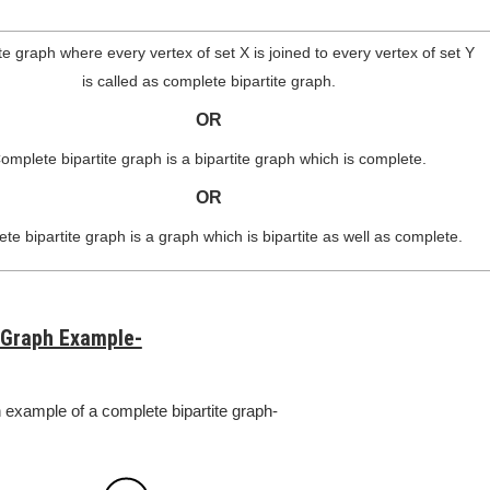
ite graph where every vertex of set X is joined to every vertex of set Y
is called as complete bipartite graph.
OR
omplete bipartite graph is a bipartite graph which is complete.
OR
te bipartite graph is a graph which is bipartite as well as complete.
 Graph Example-
n example of a complete bipartite graph-