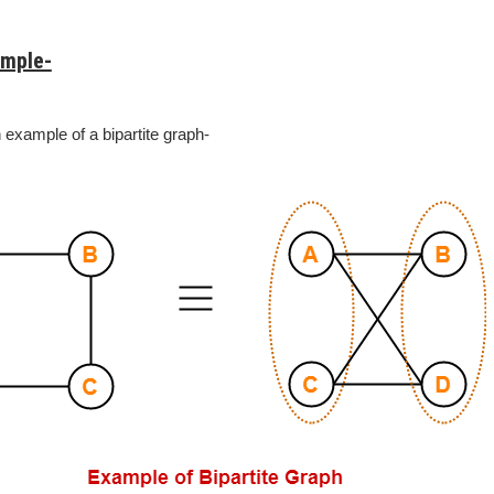
ample-
 example of a bipartite graph-