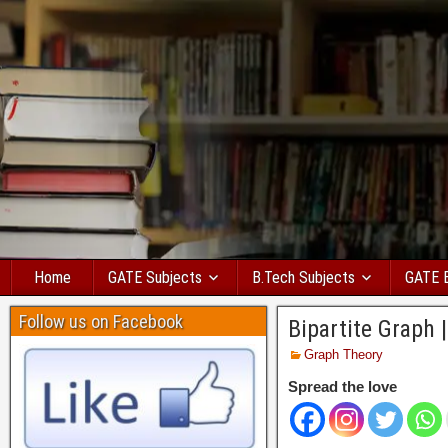
Home
GATE Subjects
B.Tech Subjects
GATE 
Follow us on Facebook
Bipartite Graph 
Graph Theory
Spread the love