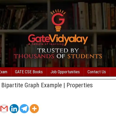
Exam
GATE CSE Books
Job Opportunities
Contact Us
| Bipartite Graph Example | Properties