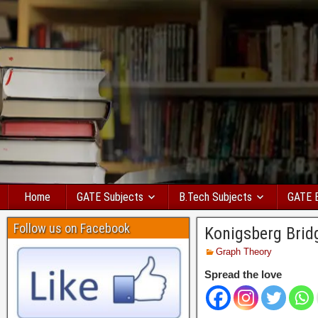
Home
GATE Subjects
B.Tech Subjects
GATE 
Follow us on Facebook
Konigsberg Brid
Graph Theory
Spread the love