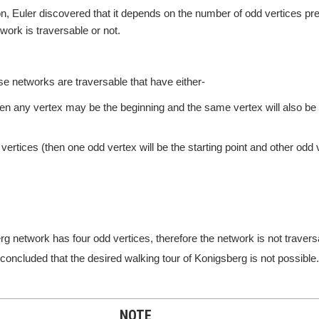
n, Euler discovered that it depends on the number of odd vertices pre
ork is traversable or not.
se networks are traversable that have either-
hen any vertex may be the beginning and the same vertex will also be
vertices (then one odd vertex will be the starting point and other odd v
g network has four odd vertices, therefore the network is not travers
y concluded that the desired walking tour of Konigsberg is not possible.
NOTE