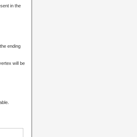
sent in the
 the ending
ertex will be
able.