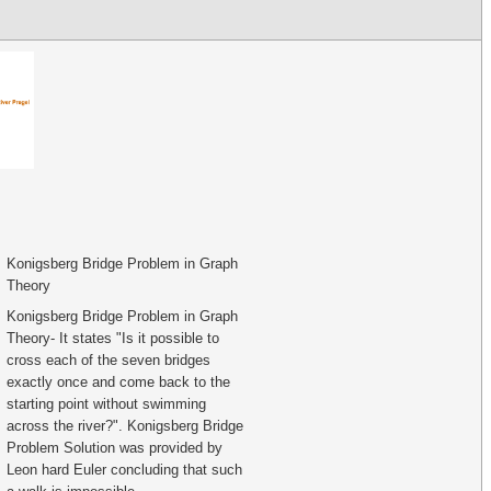
Konigsberg Bridge Problem in Graph
Theory
Konigsberg Bridge Problem in Graph
Theory- It states "Is it possible to
cross each of the seven bridges
exactly once and come back to the
starting point without swimming
across the river?". Konigsberg Bridge
Problem Solution was provided by
Leon hard Euler concluding that such