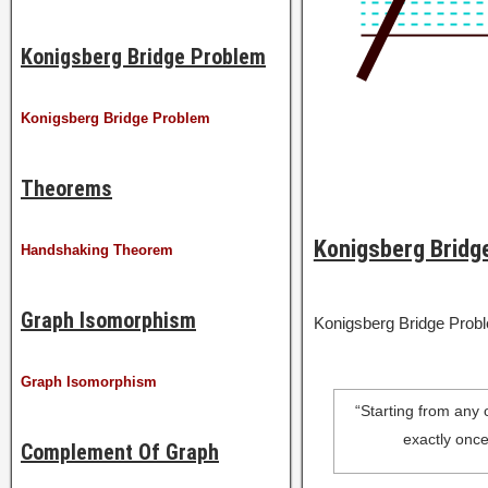
Konigsberg Bridge Problem
Konigsberg Bridge Problem
Theorems
Konigsberg Bridg
Handshaking Theorem
Graph Isomorphism
Konigsberg Bridge Prob
Graph Isomorphism
“Starting from any o
exactly once
Complement Of Graph