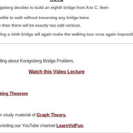
nigsberg decides to build an eighth bridge from A to C, then-
sible to walk without traversing any bridge twice.
 then there will be exactly two odd vertices.
ng a ninth bridge will again make the walking tour once again impossib
nding about Konigsberg Bridge Problem,
Watch this Video Lecture
king Theorem
r study material of
Graph Theory.
 visiting our YouTube channel
LearnVidFun
.