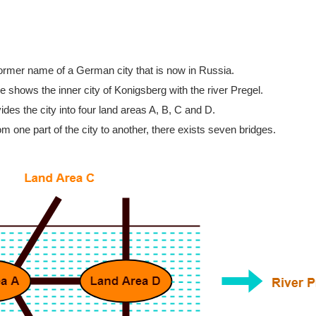
former name of a German city that is now in Russia.
re shows the inner city of Konigsberg with the river Pregel.
ides the city into four land areas A, B, C and D.
rom one part of the city to another, there exists seven bridges.