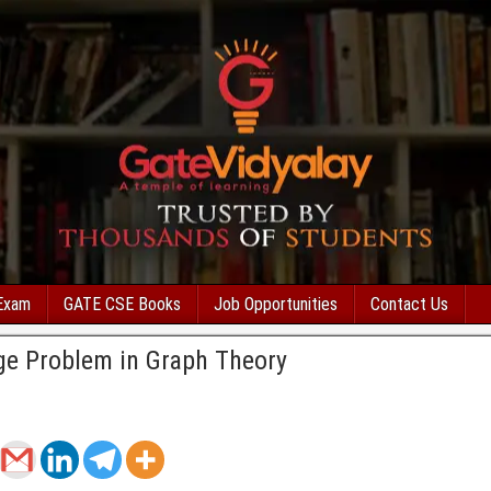
Exam
GATE CSE Books
Job Opportunities
Contact Us
ge Problem in Graph Theory