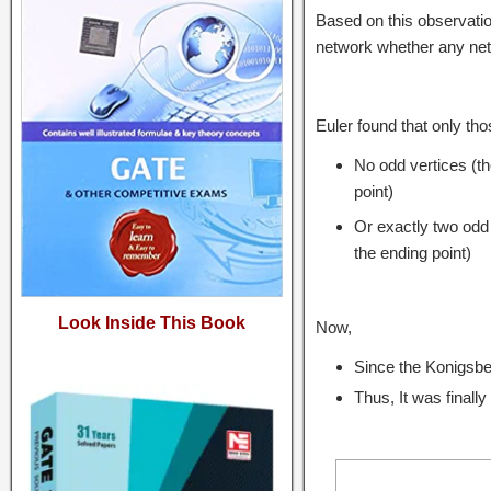
Based on this observatio
network whether any netw
Euler found that only tho
No odd vertices (t
point)
Or exactly two odd 
the ending point)
Look Inside This Book
Now,
Since the Konigsber
Thus, It was finall