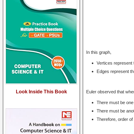
In this graph,
Vertices represent
Edges represent th
Look Inside This Book
Euler observed that when 
There must be one e
There must be anot
Therefore, order o