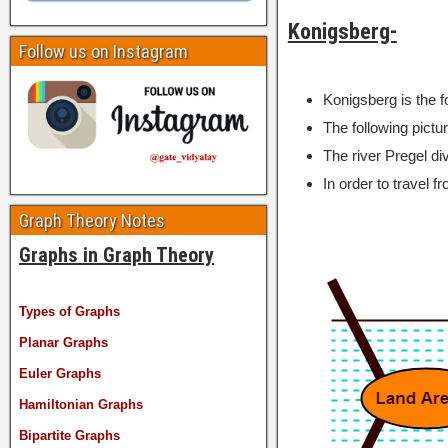
Konigsberg-
Follow us on Instagram
Konigsberg is the 
The following pictu
The river Pregel div
In order to travel f
Graph Theory Notes
Graphs in Graph Theory
Types of Graphs
Planar Graphs
Euler Graphs
Hamiltonian Graphs
Bipartite Graphs