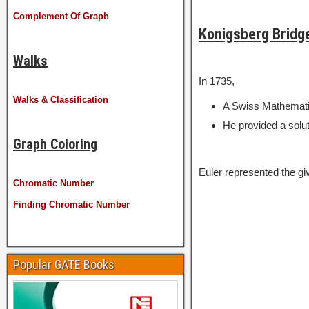
Complement Of Graph
Konigsberg Bridg
Walks
In 1735,
Walks & Classification
A Swiss Mathematic
He provided a solut
Graph Coloring
Euler represented the gi
Chromatic Number
Finding Chromatic Number
Popular GATE Books