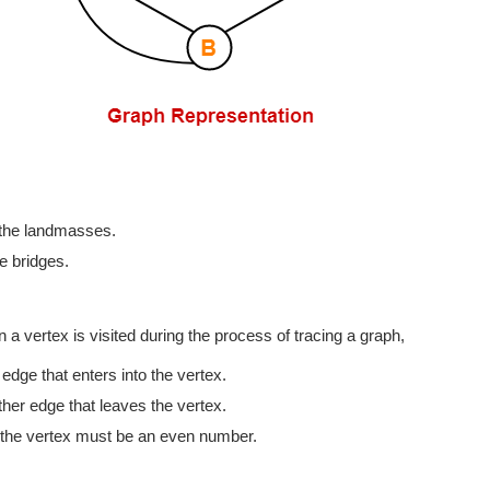
 the landmasses.
e bridges.
a vertex is visited during the process of tracing a graph,
dge that enters into the vertex.
her edge that leaves the vertex.
f the vertex must be an even number.