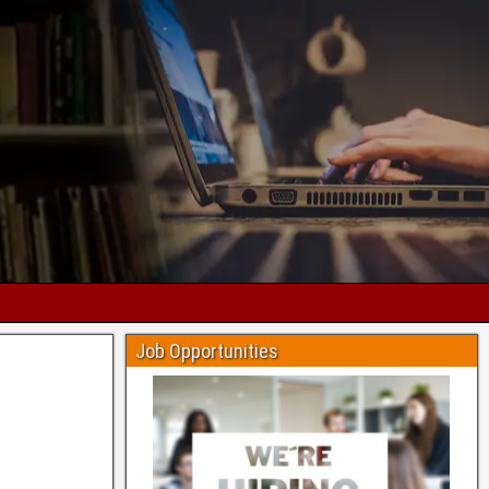
Job Opportunities