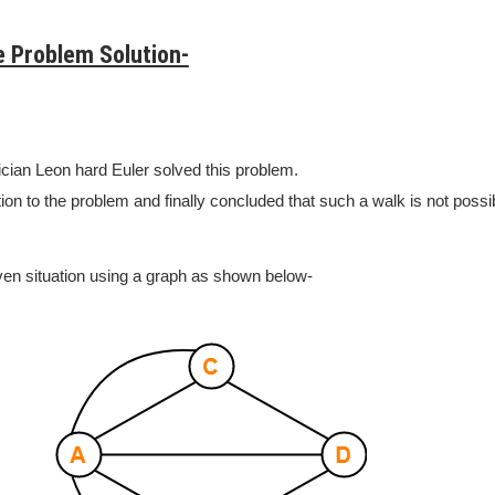
e Problem Solution-
ian Leon hard Euler solved this problem.
ion to the problem and finally concluded that such a walk is not possi
ven situation using a graph as shown below-