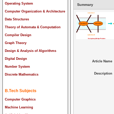
Operating System
Summary
Computer Organization & Architecture
Data Structures
Theory of Automata & Computation
Compiler Design
Graph Theory
Design & Analysis of Algorithms
Digital Design
Article Name
Number System
Description
Discrete Mathematics
B.Tech Subjects
Computer Graphics
Machine Learning