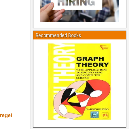
Recommended Books