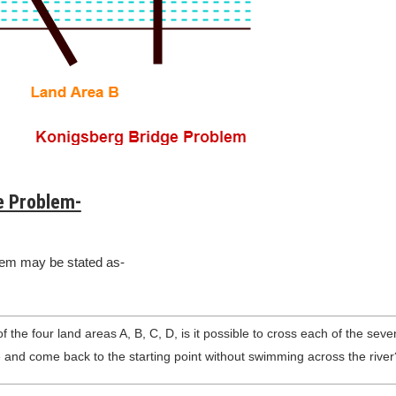
e Problem-
lem may be stated as-
f the four land areas A, B, C, D, is it possible to cross each of the sev
 and come back to the starting point without swimming across the river