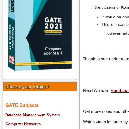
If the citizens of Ko
It would be pos
This is because
However, addi
To gain better understa
Choose your Subject
Next Article-
Handsha
GATE Subjects
Get more notes and othe
Database Management System
Watch video lectures by
Computer Networks