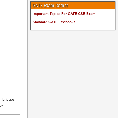
GATE Exam Corner
Important Topics For GATE CSE Exam
Standard GATE Textbooks
en bridges
?”