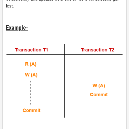
lost.
Example-