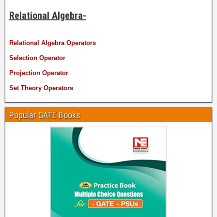
Relational Algebra-
Relational Algebra Operators
Selection Operator
Projection Operator
Set Theory Operators
Popular GATE Books