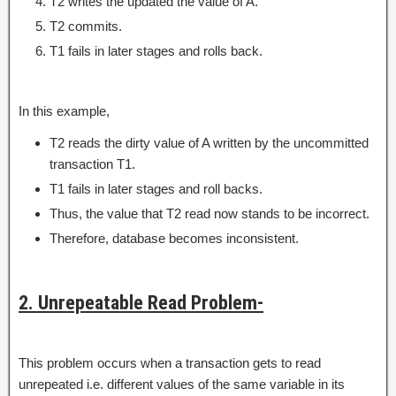
T2 writes the updated the value of A.
T2 commits.
T1 fails in later stages and rolls back.
In this example,
T2 reads the dirty value of A written by the uncommitted
transaction T1.
T1 fails in later stages and roll backs.
Thus, the value that T2 read now stands to be incorrect.
Therefore, database becomes inconsistent.
2. Unrepeatable Read Problem-
This problem occurs when a transaction gets to read
unrepeated i.e. different values of the same variable in its