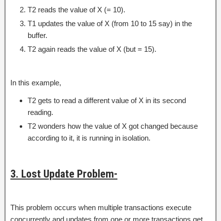
T2 reads the value of X (= 10).
T1 updates the value of X (from 10 to 15 say) in the
buffer.
T2 again reads the value of X (but = 15).
In this example,
T2 gets to read a different value of X in its second
reading.
T2 wonders how the value of X got changed because
according to it, it is running in isolation.
3. Lost Update Problem-
This problem occurs when multiple transactions execute
concurrently and updates from one or more transactions get