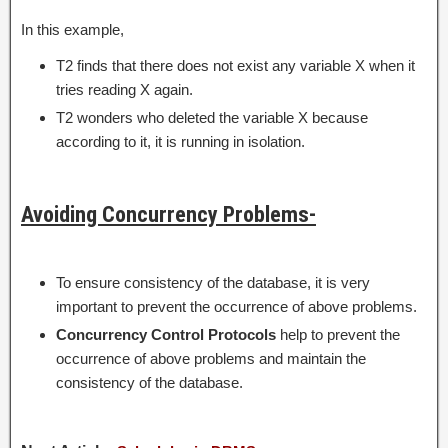
In this example,
T2 finds that there does not exist any variable X when it
tries reading X again.
T2 wonders who deleted the variable X because
according to it, it is running in isolation.
Avoiding Concurrency Problems-
To ensure consistency of the database, it is very
important to prevent the occurrence of above problems.
Concurrency Control Protocols
help to prevent the
occurrence of above problems and maintain the
consistency of the database.