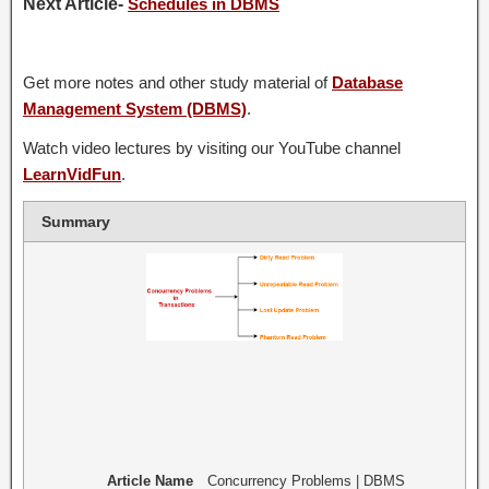
Next Article-
Schedules in DBMS
Get more notes and other study material of
Database
Management System (DBMS)
.
Watch video lectures by visiting our YouTube channel
LearnVidFun
.
Summary
Article Name
Concurrency Problems | DBMS