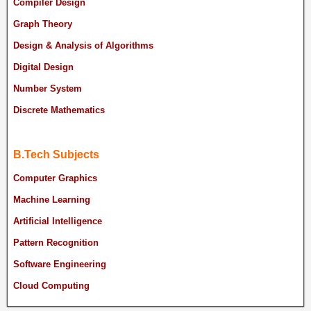
Compiler Design
Graph Theory
Design & Analysis of Algorithms
Digital Design
Number System
Discrete Mathematics
B.Tech Subjects
Computer Graphics
Machine Learning
Artificial Intelligence
Pattern Recognition
Software Engineering
Cloud Computing