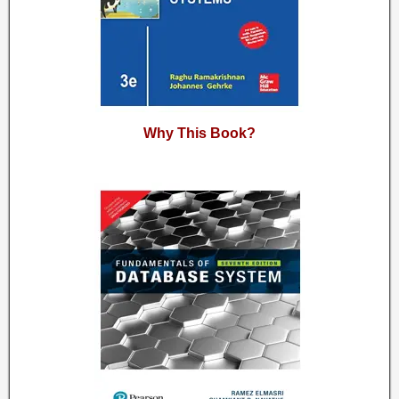
Why This Book?