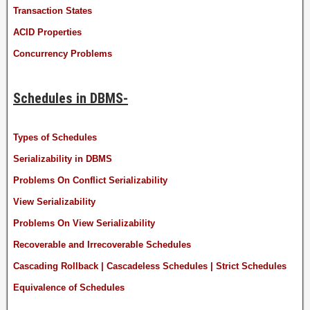
Transaction States
ACID Properties
Concurrency Problems
Schedules in DBMS-
Types of Schedules
Serializability in DBMS
Problems On Conflict Serializability
View Serializability
Problems On View Serializability
Recoverable and Irrecoverable Schedules
Cascading Rollback | Cascadeless Schedules | Strict Schedules
Equivalence of Schedules