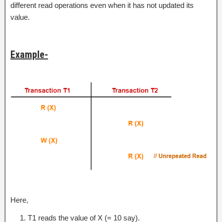
different read operations even when it has not updated its
value.
Example-
Here,
T1 reads the value of X (= 10 say).