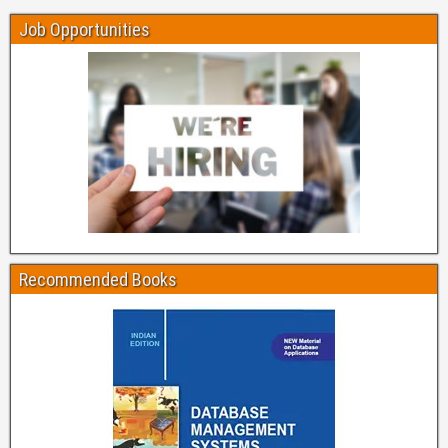
Job Opportunities
Recommended Books