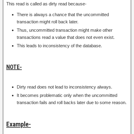
This read is called as dirty read because-
There is always a chance that the uncommitted
transaction might roll back later.
Thus, uncommitted transaction might make other
transactions read a value that does not even exist.
This leads to inconsistency of the database.
NOTE-
Dirty read does not lead to inconsistency always.
It becomes problematic only when the uncommitted
transaction fails and roll backs later due to some reason.
Example-