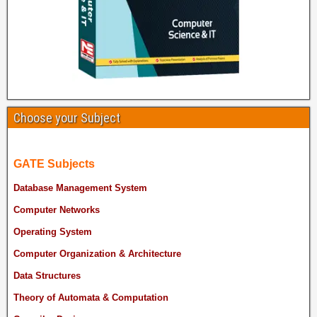
Choose your Subject
GATE Subjects
Database Management System
Computer Networks
Operating System
Computer Organization & Architecture
Data Structures
Theory of Automata & Computation