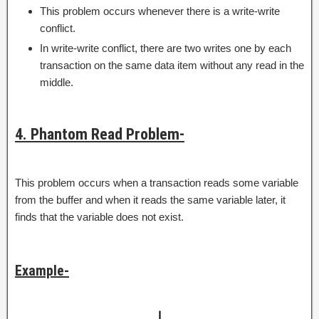
This problem occurs whenever there is a write-write
conflict.
In write-write conflict, there are two writes one by each
transaction on the same data item without any read in the
middle.
4. Phantom Read Problem-
This problem occurs when a transaction reads some variable
from the buffer and when it reads the same variable later, it
finds that the variable does not exist.
Example-