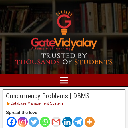
Concurrency Problems | DBMS
Database Management System
Spread the love