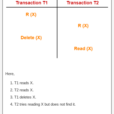
Here,
T1 reads X.
T2 reads X.
T1 deletes X.
T2 tries reading X but does not find it.