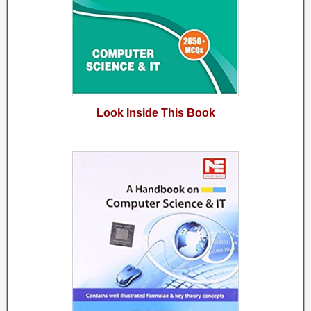
Look Inside This Book