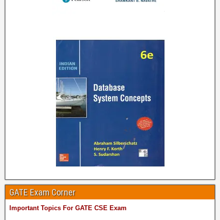
GATE Exam Corner
Important Topics For GATE CSE Exam