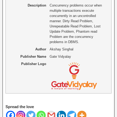
Description
Concurrency problems occur when
multiple transactions execute
concurrently in an uncontrolled
manner. Dirty Read Problem,
Unrepeatable Read Problem, Lost
Update Problem, Phantom read
Problem are the concurrency
problems in DBMS.
Author
Akshay Singhal
Publisher Name
Gate Vidyalay
Publisher Logo
Spread the love