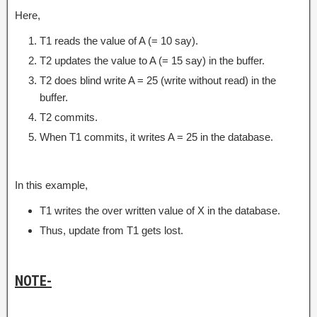
Here,
T1 reads the value of A (= 10 say).
T2 updates the value to A (= 15 say) in the buffer.
T2 does blind write A = 25 (write without read) in the
buffer.
T2 commits.
When T1 commits, it writes A = 25 in the database.
In this example,
T1 writes the over written value of X in the database.
Thus, update from T1 gets lost.
NOTE-