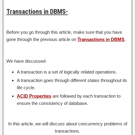
Transactions in DBMS-
Before you go through this article, make sure that you have
gone through the previous article on
Transactions in DBMS
.
We have discussed-
A transaction is a set of logically related operations.
A transaction goes through different states throughout its
life cycle.
ACID Properties
are followed by each transaction to
ensure the consistency of database.
In this article, we will discuss about concurrency problems of
transactions.