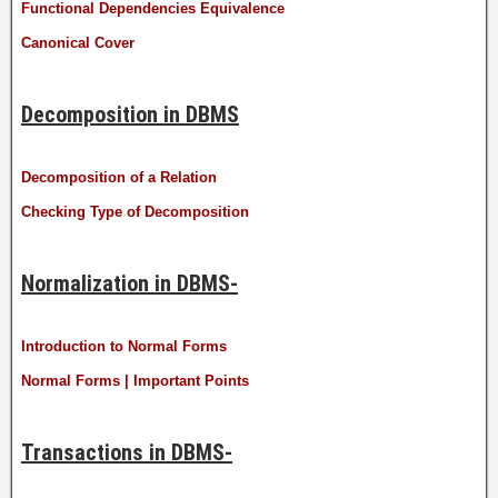
Functional Dependencies Equivalence
Canonical Cover
Decomposition in DBMS
Decomposition of a Relation
Checking Type of Decomposition
Normalization in DBMS-
Introduction to Normal Forms
Normal Forms | Important Points
Transactions in DBMS-