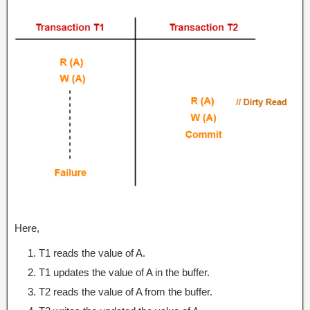
Here,
T1 reads the value of A.
T1 updates the value of A in the buffer.
T2 reads the value of A from the buffer.