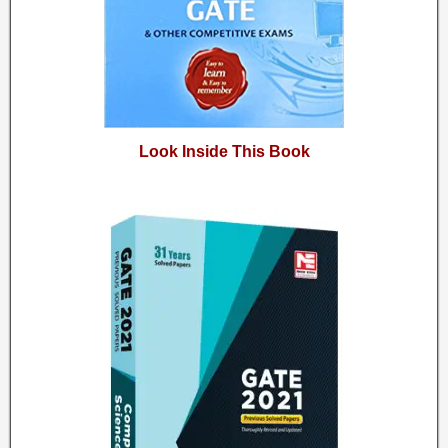
Look Inside This Book