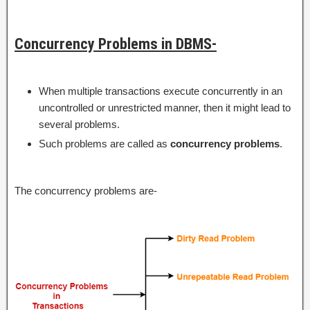
Concurrency Problems in DBMS-
When multiple transactions execute concurrently in an
uncontrolled or unrestricted manner, then it might lead to
several problems.
Such problems are called as
concurrency problems
.
The concurrency problems are-