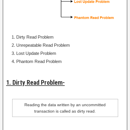
Dirty Read Problem
Unrepeatable Read Problem
Lost Update Problem
Phantom Read Problem
1. Dirty Read Problem-
Reading the data written by an uncommitted
transaction is called as dirty read.