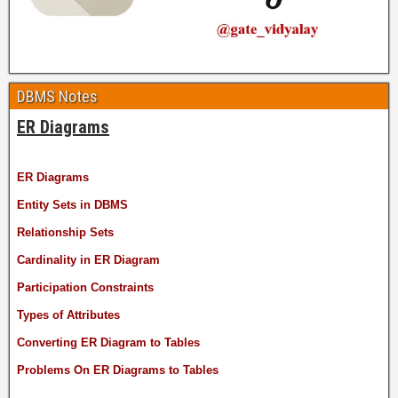
DBMS Notes
ER Diagrams
ER Diagrams
Entity Sets in DBMS
Relationship Sets
Cardinality in ER Diagram
Participation Constraints
Types of Attributes
Converting ER Diagram to Tables
Problems On ER Diagrams to Tables