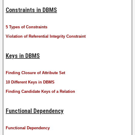
Constraints in DBMS
5 Types of Constraints
Violation of Referential Integrity Constraint
Keys in DBMS
Finding Closure of Attribute Set
10 Different Keys in DBMS
Finding Candidate Keys of a Relation
Functional Dependency
Functional Dependency