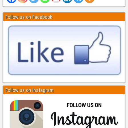
Follow us on Facebook
Follow us on Instagram