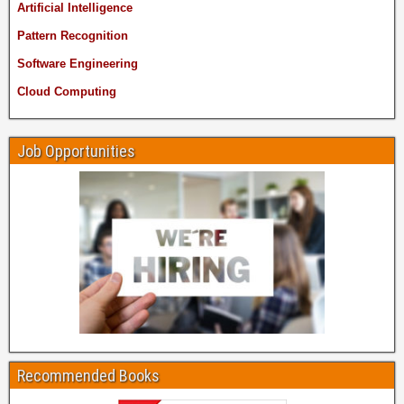
Artificial Intelligence
Pattern Recognition
Software Engineering
Cloud Computing
Job Opportunities
Recommended Books