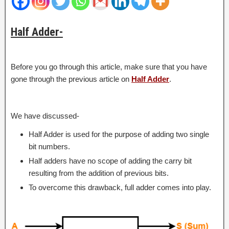
Half Adder-
Before you go through this article, make sure that you have
gone through the previous article on
Half Adder
.
We have discussed-
Half Adder is used for the purpose of adding two single
bit numbers.
Half adders have no scope of adding the carry bit
resulting from the addition of previous bits.
To overcome this drawback, full adder comes into play.