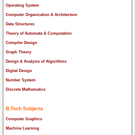
Operating System
Computer Organization & Architecture
Data Structures
Theory of Automata & Computation
Compiler Design
Graph Theory
Design & Analysis of Algorithms
Digital Design
Number System
Discrete Mathematics
B.Tech Subjects
Computer Graphics
Machine Learning