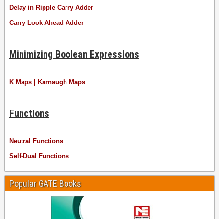
Delay in Ripple Carry Adder
Carry Look Ahead Adder
Minimizing Boolean Expressions
K Maps | Karnaugh Maps
Functions
Neutral Functions
Self-Dual Functions
Popular GATE Books