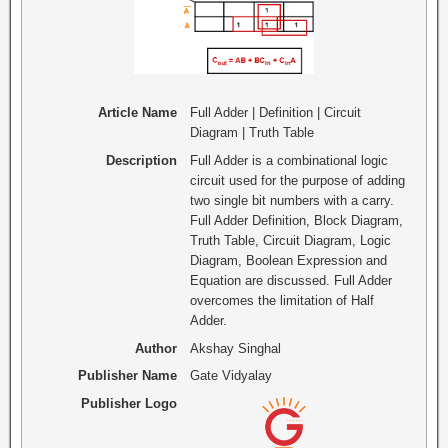
Article Name
Full Adder | Definition | Circuit
Diagram | Truth Table
Description
Full Adder is a combinational logic
circuit used for the purpose of adding
two single bit numbers with a carry.
Full Adder Definition, Block Diagram,
Truth Table, Circuit Diagram, Logic
Diagram, Boolean Expression and
Equation are discussed. Full Adder
overcomes the limitation of Half
Adder.
Author
Akshay Singhal
Publisher Name
Gate Vidyalay
Publisher Logo