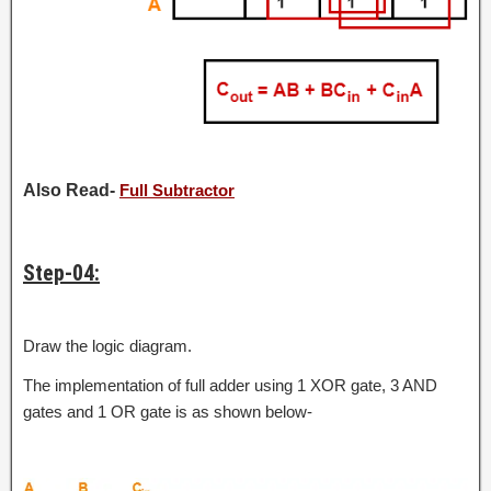
Also Read-
Full Subtractor
Step-04:
Draw the logic diagram.
The implementation of full adder using 1 XOR gate, 3 AND
gates and 1 OR gate is as shown below-