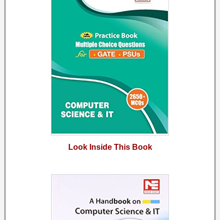
Look Inside This Book