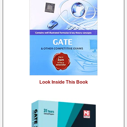
Look Inside This Book