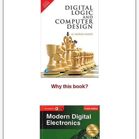
Why this book?