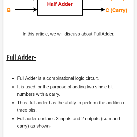
In this article, we will discuss about Full Adder.
Full Adder-
Full Adder is a combinational logic circuit.
It is used for the purpose of adding two single bit
numbers with a carry.
Thus, full adder has the ability to perform the addition of
three bits.
Full adder contains 3 inputs and 2 outputs (sum and
carry) as shown-