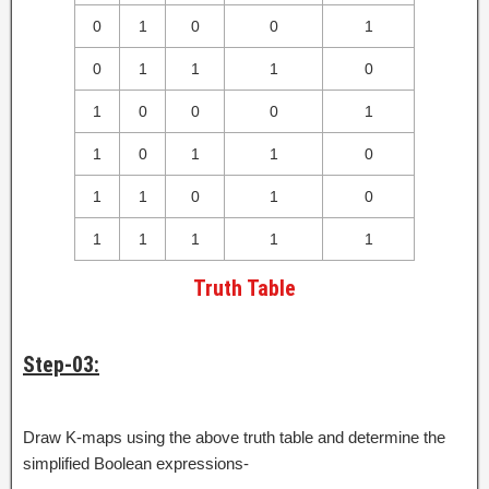
0
1
0
0
1
0
1
1
1
0
1
0
0
0
1
1
0
1
1
0
1
1
0
1
0
1
1
1
1
1
Truth Table
Step-03:
Draw K-maps using the above truth table and determine the
simplified Boolean expressions-