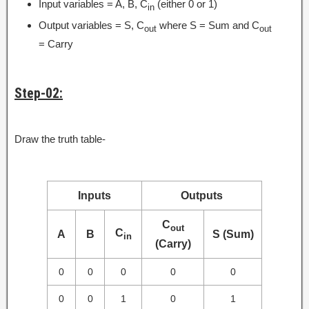
Input variables = A, B, C
(either 0 or 1)
in
Output variables = S, C
where S = Sum and C
out
out
= Carry
Step-02:
Draw the truth table-
Inputs
Outputs
C
out
C
A
B
S (Sum)
in
(Carry)
0
0
0
0
0
0
0
1
0
1