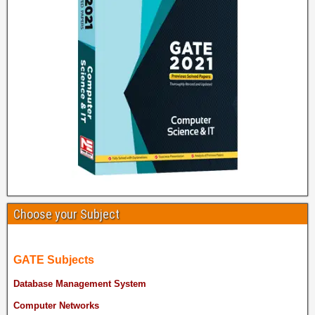
Choose your Subject
GATE Subjects
Database Management System
Computer Networks