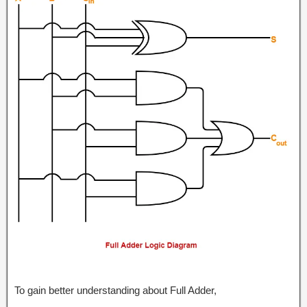
To gain better understanding about Full Adder,