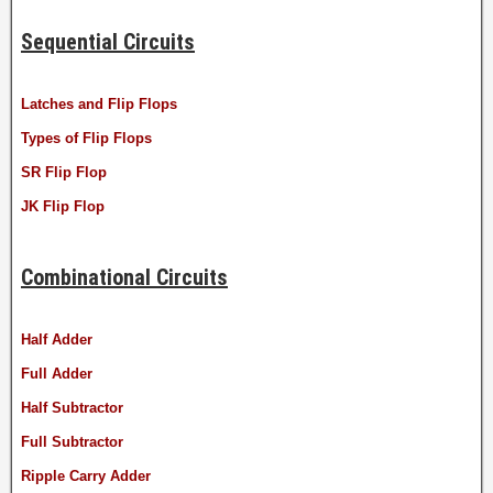
Sequential Circuits
Latches and Flip Flops
Types of Flip Flops
SR Flip Flop
JK Flip Flop
Combinational Circuits
Half Adder
Full Adder
Half Subtractor
Full Subtractor
Ripple Carry Adder