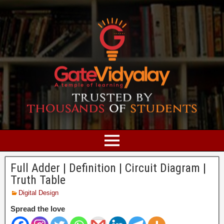
Full Adder | Definition | Circuit Diagram |
Truth Table
Digital Design
Spread the love