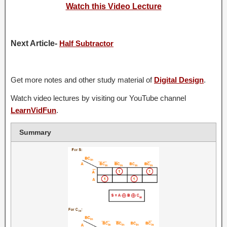
Watch this Video Lecture
Next Article-
Half Subtractor
Get more notes and other study material of
Digital Design
.
Watch video lectures by visiting our YouTube channel
LearnVidFun
.
Summary