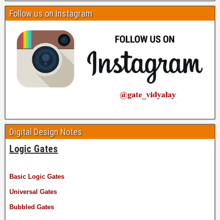
Follow us on Instagram
Digital Design Notes
Logic Gates
Basic Logic Gates
Universal Gates
Bubbled Gates