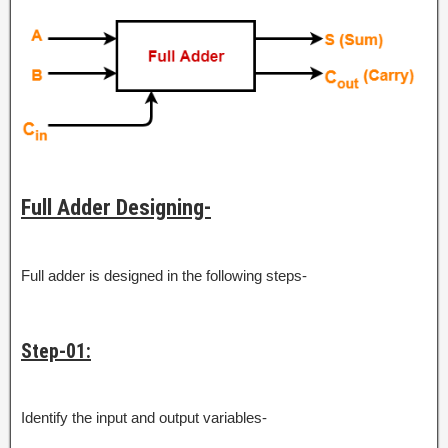
Full Adder Designing-
Full adder is designed in the following steps-
Step-01:
Identify the input and output variables-