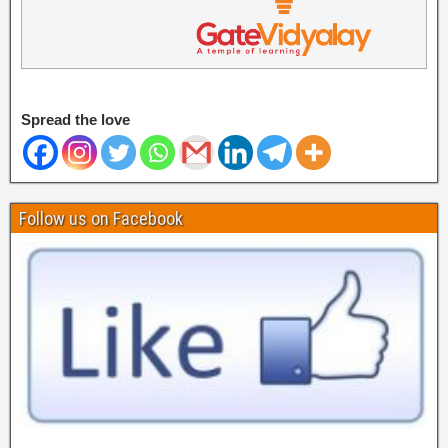
Spread the love
Follow us on Facebook