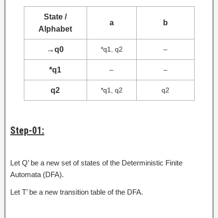
State /
a
b
Alphabet
→
q0
*q1, q2
–
*q1
–
–
q2
*q1, q2
q2
Step-01:
Let Q’ be a new set of states of the Deterministic Finite
Automata (DFA).
Let T’ be a new transition table of the DFA.