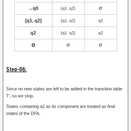
→
q0
{q1, q2}
Ø
{q1, q2}
{q1, q2}
q2
q2
{q1, q2}
q2
Ø
Ø
Ø
Step-06:
Since no new states are left to be added in the transition table
T’, so we stop.
States containing q1 as its component are treated as final
states of the DFA.