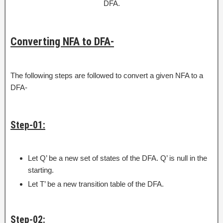
DFA.
Converting NFA to DFA-
The following steps are followed to convert a given NFA to a
DFA-
Step-01:
Let Q’ be a new set of states of the DFA. Q’ is null in the
starting.
Let T’ be a new transition table of the DFA.
Step-02: