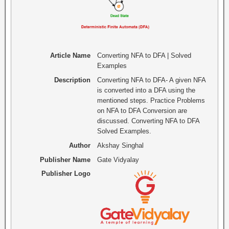
Article Name
Converting NFA to DFA | Solved
Examples
Description
Converting NFA to DFA- A given NFA
is converted into a DFA using the
mentioned steps. Practice Problems
on NFA to DFA Conversion are
discussed. Converting NFA to DFA
Solved Examples.
Author
Akshay Singhal
Publisher Name
Gate Vidyalay
Publisher Logo