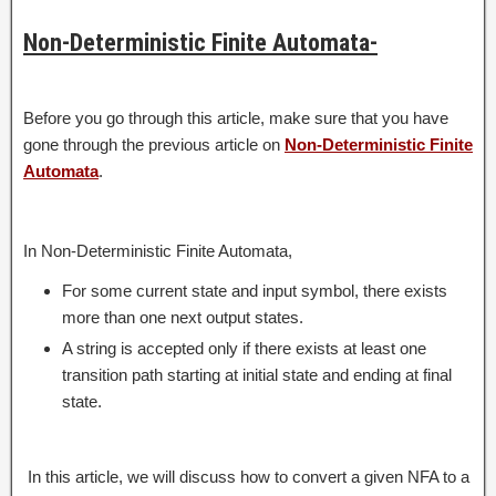
Non-Deterministic Finite Automata-
Before you go through this article, make sure that you have
gone through the previous article on
Non-Deterministic Finite
Automata
.
In Non-Deterministic Finite Automata,
For some current state and input symbol, there exists
more than one next output states.
A string is accepted only if there exists at least one
transition path starting at initial state and ending at final
state.
In this article, we will discuss how to convert a given NFA to a