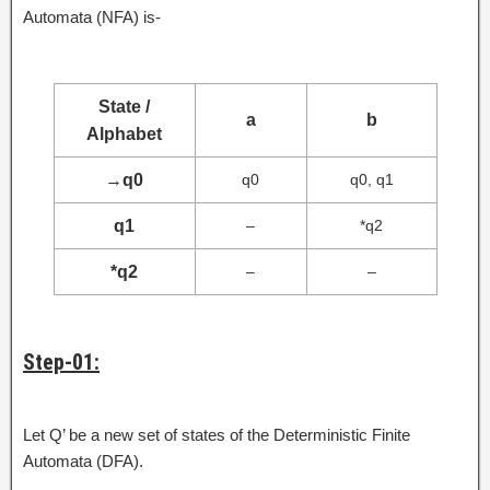
Automata (NFA) is-
State /
a
b
Alphabet
→
q0
q0
q0, q1
q1
–
*q2
*q2
–
–
Step-01:
Let Q’ be a new set of states of the Deterministic Finite
Automata (DFA).