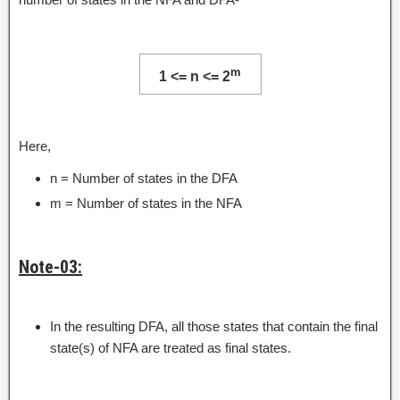
m
1 <= n <= 2
Here,
n = Number of states in the DFA
m = Number of states in the NFA
Note-03:
In the resulting DFA, all those states that contain the final
state(s) of NFA are treated as final states.