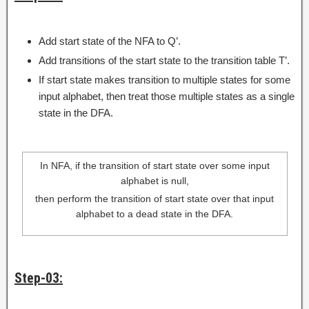
Add start state of the NFA to Q’.
Add transitions of the start state to the transition table T’.
If start state makes transition to multiple states for some
input alphabet, then treat those multiple states as a single
state in the DFA.
In NFA, if the transition of start state over some input
alphabet is null,
then perform the transition of start state over that input
alphabet to a dead state in the DFA.
Step-03: