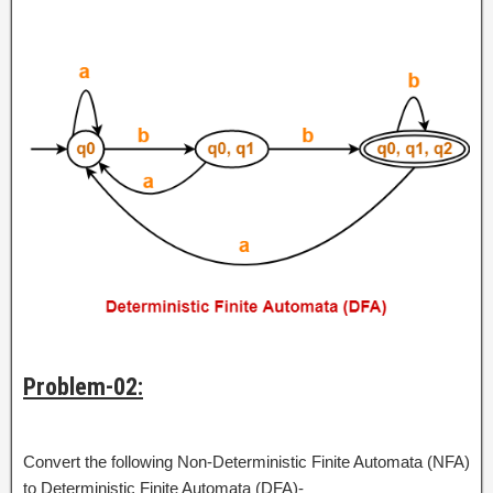
Problem-02:
Convert the following Non-Deterministic Finite Automata (NFA)
to Deterministic Finite Automata (DFA)-