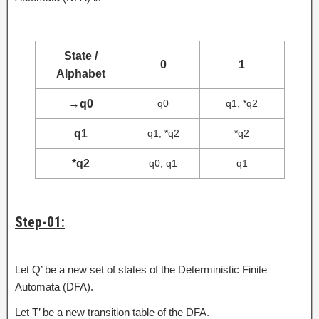
State /
0
1
Alphabet
→
q0
q0
q1, *q2
q1
q1, *q2
*q2
*q2
q0, q1
q1
Step-01:
Let Q’ be a new set of states of the Deterministic Finite
Automata (DFA).
Let T’ be a new transition table of the DFA.