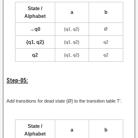
State /
a
b
Alphabet
→
q0
{q1, q2}
Ø
{q1, q2}
{q1, q2}
q2
q2
{q1, q2}
q2
Step-05:
Add transitions for dead state {Ø} to the transition table T’.
State /
a
b
Alphabet