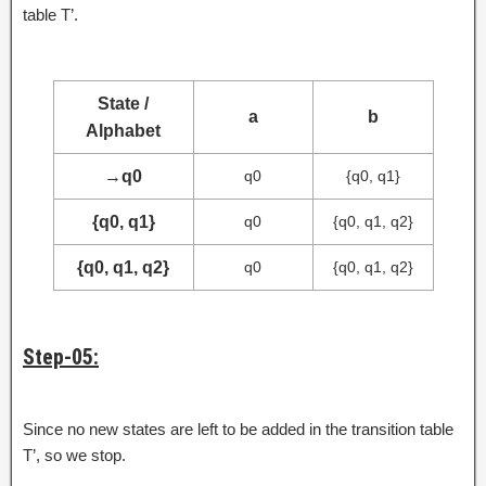
table T’.
State /
a
b
Alphabet
→
q0
q0
{q0, q1}
{q0, q1}
q0
{q0, q1, q2}
{q0, q1, q2}
q0
{q0, q1, q2}
Step-05:
Since no new states are left to be added in the transition table
T’, so we stop.