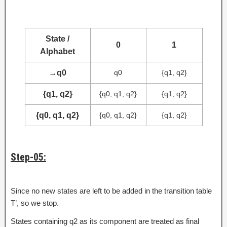
State /
0
1
Alphabet
→
q0
q0
{q1, q2}
{q1, q2}
{q0, q1, q2}
{q1, q2}
{q0, q1, q2}
{q0, q1, q2}
{q1, q2}
Step-05:
Since no new states are left to be added in the transition table
T’, so we stop.
States containing q2 as its component are treated as final