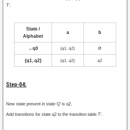
T’.
State /
a
b
Alphabet
→
q0
{q1, q2}
Ø
{q1, q2}
{q1, q2}
q2
Step-04:
New state present in state Q’ is q2.
Add transitions for state q2 to the transition table T’.