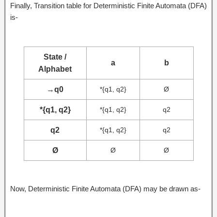
Finally, Transition table for Deterministic Finite Automata (DFA)
is-
State /
a
b
Alphabet
→
q0
*{q1, q2}
Ø
*{q1, q2}
*{q1, q2}
q2
q2
*{q1, q2}
q2
Ø
Ø
Ø
Now, Deterministic Finite Automata (DFA) may be drawn as-