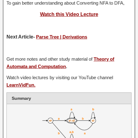
To gain better understanding about Converting NFA to DFA,
Watch this Video Lecture
Next Article-
Parse Tree | Derivations
Get more notes and other study material of
Theory of
Automata and Computation
.
Watch video lectures by visiting our YouTube channel
LearnVidFun.
Summary