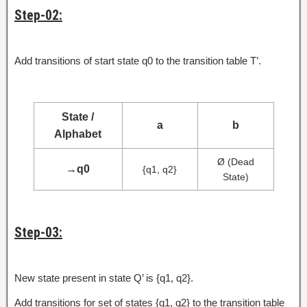
Step-02:
Add transitions of start state q0 to the transition table T’.
State /
a
b
Alphabet
Ø (Dead
→
q0
{q1, q2}
State)
Step-03:
New state present in state Q’ is {q1, q2}.
Add transitions for set of states {q1, q2} to the transition table