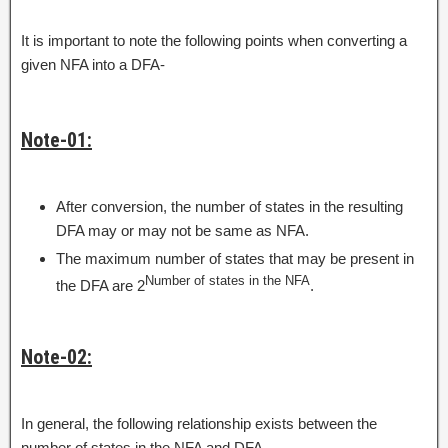
It is important to note the following points when converting a
given NFA into a DFA-
Note-01:
After conversion, the number of states in the resulting
DFA may or may not be same as NFA.
The maximum number of states that may be present in
Number of states in the NFA
the DFA are 2
.
Note-02:
In general, the following relationship exists between the
number of states in the NFA and DFA-