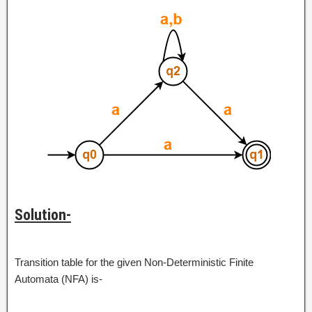
Solution-
Transition table for the given Non-Deterministic Finite
Automata (NFA) is-