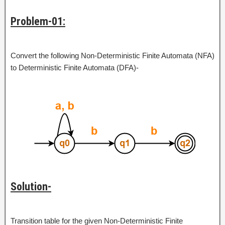
Problem-01:
Convert the following Non-Deterministic Finite Automata (NFA)
to Deterministic Finite Automata (DFA)-
Solution-
Transition table for the given Non-Deterministic Finite