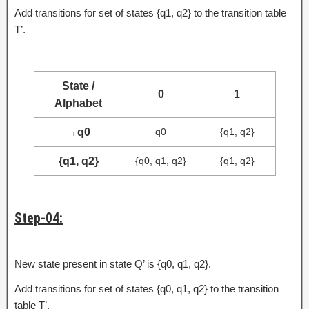
Add transitions for set of states {q1, q2} to the transition table
T’.
State /
0
1
Alphabet
→
q0
q0
{q1, q2}
{q1, q2}
{q0, q1, q2}
{q1, q2}
Step-04:
New state present in state Q’ is {q0, q1, q2}.
Add transitions for set of states {q0, q1, q2} to the transition
table T’.