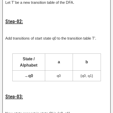
Let T’ be a new transition table of the DFA.
Step-02:
Add transitions of start state q0 to the transition table T’.
State /
a
b
Alphabet
→
q0
q0
{q0, q1}
Step-03: