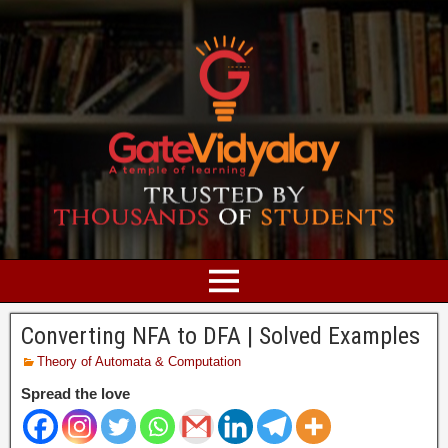
Converting NFA to DFA | Solved Examples
Theory of Automata & Computation
Spread the love