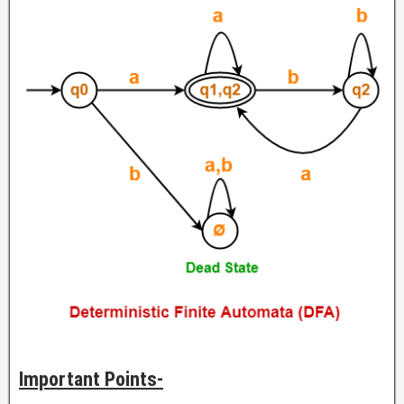
Important Points-