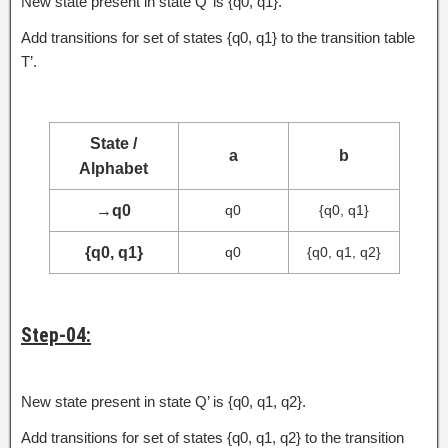
New state present in state Q’ is {q0, q1}.
Add transitions for set of states {q0, q1} to the transition table
T’.
State /
a
b
Alphabet
→
q0
q0
{q0, q1}
{q0, q1}
q0
{q0, q1, q2}
Step-04:
New state present in state Q’ is {q0, q1, q2}.
Add transitions for set of states {q0, q1, q2} to the transition