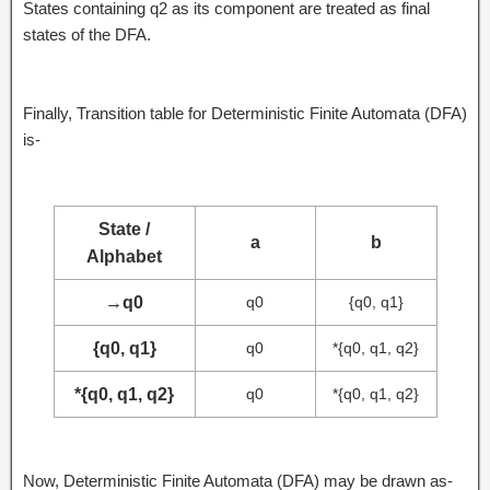
States containing q2 as its component are treated as final
states of the DFA.
Finally, Transition table for Deterministic Finite Automata (DFA)
is-
State /
a
b
Alphabet
→
q0
q0
{q0, q1}
{q0, q1}
q0
*{q0, q1, q2}
*{q0, q1, q2}
q0
*{q0, q1, q2}
Now, Deterministic Finite Automata (DFA) may be drawn as-