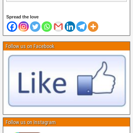
Spread the love
Follow us on Facebook
Follow us on Instagram