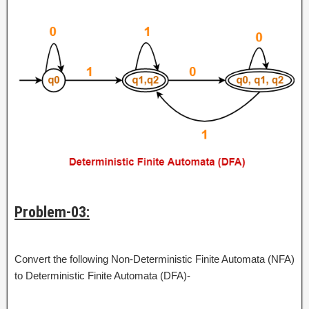
Problem-03:
Convert the following Non-Deterministic Finite Automata (NFA)
to Deterministic Finite Automata (DFA)-