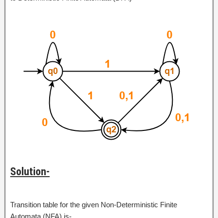
Solution-
Transition table for the given Non-Deterministic Finite
Automata (NFA) is-