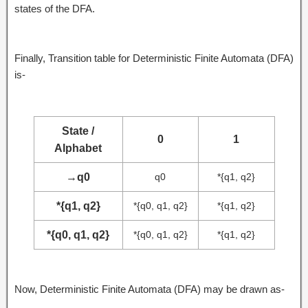
states of the DFA.
Finally, Transition table for Deterministic Finite Automata (DFA)
is-
State /
0
1
Alphabet
→
q0
q0
*{q1, q2}
*{q1, q2}
*{q0, q1, q2}
*{q1, q2}
*{q0, q1, q2}
*{q0, q1, q2}
*{q1, q2}
Now, Deterministic Finite Automata (DFA) may be drawn as-