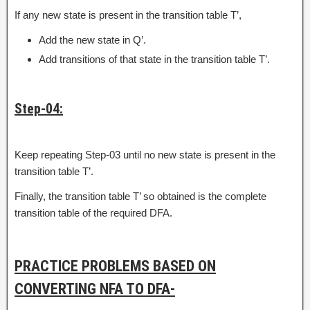
If any new state is present in the transition table T’,
Add the new state in Q’.
Add transitions of that state in the transition table T’.
Step-04:
Keep repeating Step-03 until no new state is present in the
transition table T’.
Finally, the transition table T’ so obtained is the complete
transition table of the required DFA.
PRACTICE PROBLEMS BASED ON
CONVERTING NFA TO DFA-