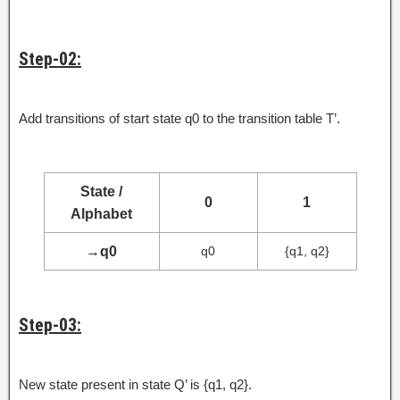
Step-02:
Add transitions of start state q0 to the transition table T’.
State /
0
1
Alphabet
→
q0
q0
{q1, q2}
Step-03:
New state present in state Q’ is {q1, q2}.