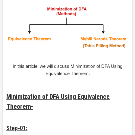
In this article, we will discuss Minimization of DFA Using
Equivalence Theorem.
Minimization of DFA Using Equivalence
Theorem-
Step-01: