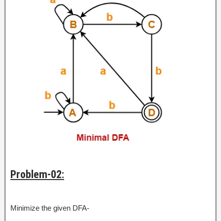
Problem-02:
Minimize the given DFA-