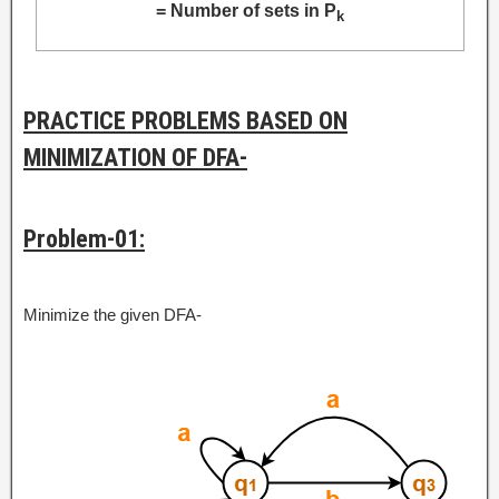
= Number of sets in P
k
PRACTICE PROBLEMS BASED ON
MINIMIZATION OF DFA-
Problem-01:
Minimize the given DFA-