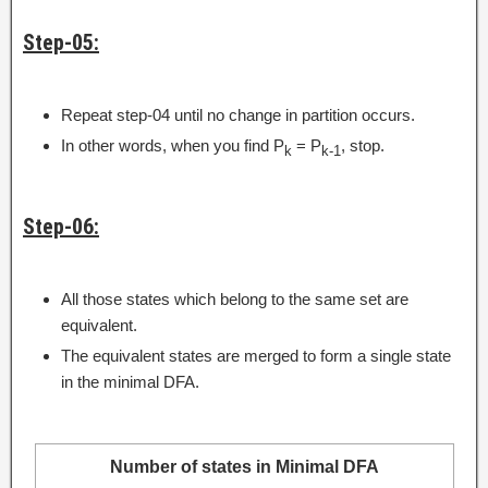
Step-05:
Repeat step-04 until no change in partition occurs.
In other words, when you find P
= P
, stop.
k
k-1
Step-06:
All those states which belong to the same set are
equivalent.
The equivalent states are merged to form a single state
in the minimal DFA.
Number of states in Minimal DFA