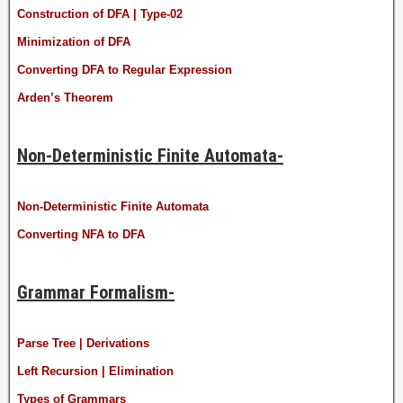
Construction of DFA | Type-02
Minimization of DFA
Converting DFA to Regular Expression
Arden’s Theorem
Non-Deterministic Finite Automata-
Non-Deterministic Finite Automata
Converting NFA to DFA
Grammar Formalism-
Parse Tree | Derivations
Left Recursion | Elimination
Types of Grammars