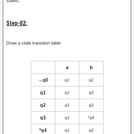
states.
Step-02:
Draw a state transition table-
a
b
→
q0
q1
q2
q1
q1
q3
q2
q1
q2
q3
q1
*q4
*q4
q1
q2