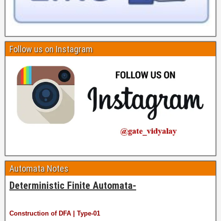
Follow us on Instagram
Automata Notes
Deterministic Finite Automata-
Construction of DFA | Type-01