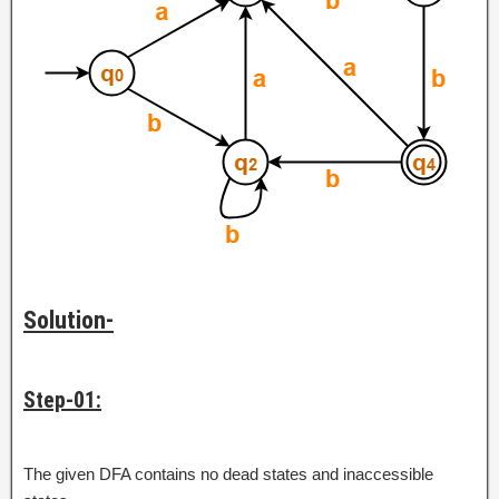
Solution-
Step-01:
The given DFA contains no dead states and inaccessible