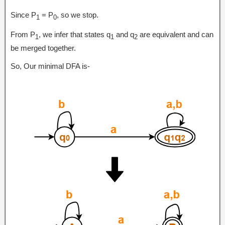
Since P
= P
, so we stop.
1
0
From P
, we infer that states q
and q
are equivalent and can
1
1
2
be merged together.
So, Our minimal DFA is-