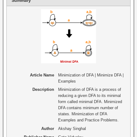
Summary
Article Name
Minimization of DFA | Minimize DFA |
Examples
Description
Minimization of DFA is a process of
reducing a given DFA to its minimal
form called minimal DFA. Minimized
DFA contains minimum number of
states. Minimization of DFA
Examples and Practice Problems.
Author
Akshay Singhal