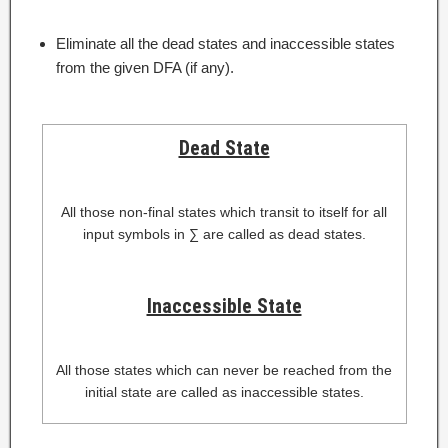
Eliminate all the dead states and inaccessible states
from the given DFA (if any).
Dead State
All those non-final states which transit to itself for all
input symbols in ∑ are called as dead states.
Inaccessible State
All those states which can never be reached from the
initial state are called as inaccessible states.