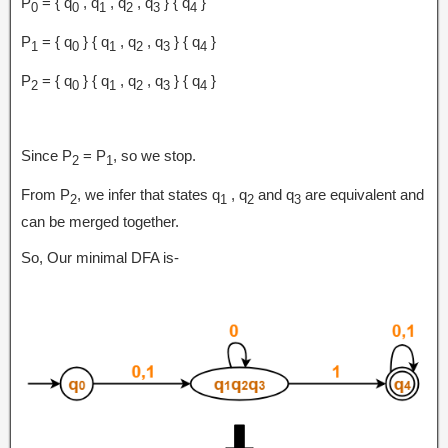
P
= { q
, q
, q
, q
} { q
}
0
0
1
2
3
4
P
= { q
} { q
, q
, q
} { q
}
1
0
1
2
3
4
P
= { q
} { q
, q
, q
} { q
}
2
0
1
2
3
4
Since P
= P
, so we stop.
2
1
From P
, we infer that states q
, q
and q
are equivalent and
2
1
2
3
can be merged together.
So, Our minimal DFA is-