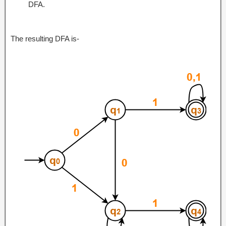
DFA.
The resulting DFA is-