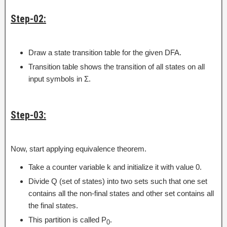
Step-02:
Draw a state transition table for the given DFA.
Transition table shows the transition of all states on all
input symbols in Σ.
Step-03:
Now, start applying equivalence theorem.
Take a counter variable k and initialize it with value 0.
Divide Q (set of states) into two sets such that one set
contains all the non-final states and other set contains all
the final states.
This partition is called P
.
0