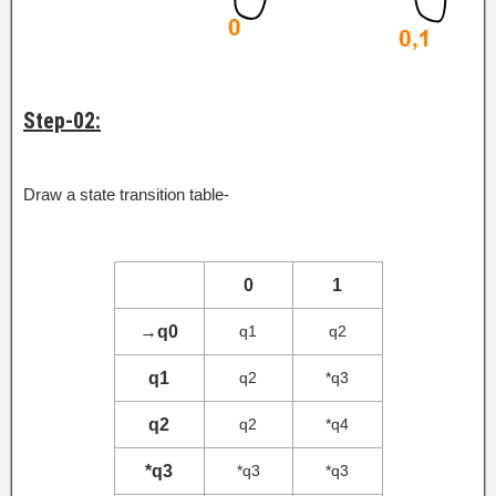
Step-02:
Draw a state transition table-
0
1
→
q0
q1
q2
q1
q2
*q3
q2
q2
*q4
*q3
*q3
*q3