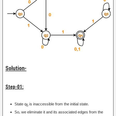
Solution-
Step-01:
State q
is inaccessible from the initial state.
5
So, we eliminate it and its associated edges from the