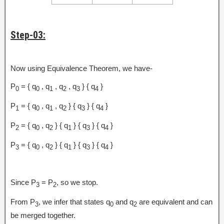
Step-03:
Now using Equivalence Theorem, we have-
P
= { q
, q
, q
, q
} { q
}
0
0
1
2
3
4
P
= { q
, q
, q
} { q
} { q
}
1
0
1
2
3
4
P
= { q
, q
} { q
} { q
} { q
}
2
0
2
1
3
4
P
= { q
, q
} { q
} { q
} { q
}
3
0
2
1
3
4
Since P
= P
, so we stop.
3
2
From P
, we infer that states q
and q
are equivalent and can
3
0
2
be merged together.