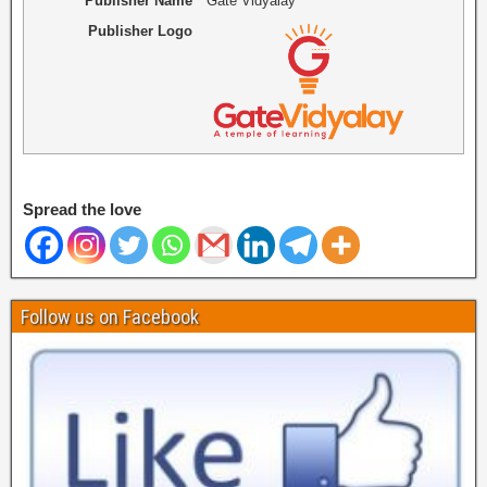
Publisher Name
Gate Vidyalay
Publisher Logo
Spread the love
Follow us on Facebook