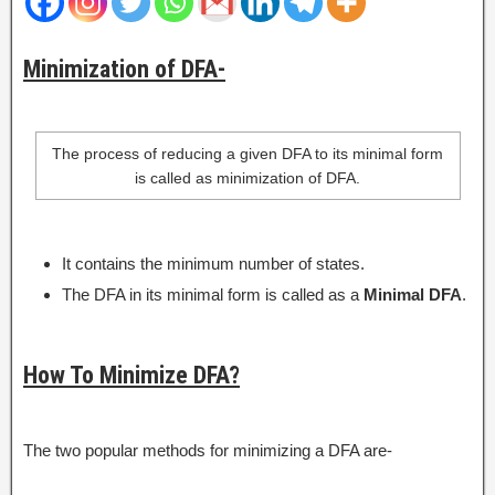
Minimization of DFA-
The process of reducing a given DFA to its minimal form
is called as minimization of DFA.
It contains the minimum number of states.
The DFA in its minimal form is called as a
Minimal DFA
.
How To Minimize DFA?
The two popular methods for minimizing a DFA are-