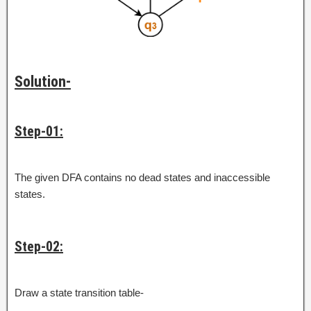
Solution-
Step-01:
The given DFA contains no dead states and inaccessible
states.
Step-02:
Draw a state transition table-