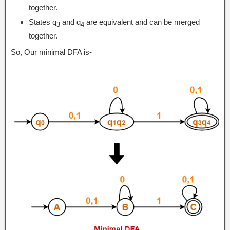
together.
States q
and q
are equivalent and can be merged
3
4
together.
So, Our minimal DFA is-