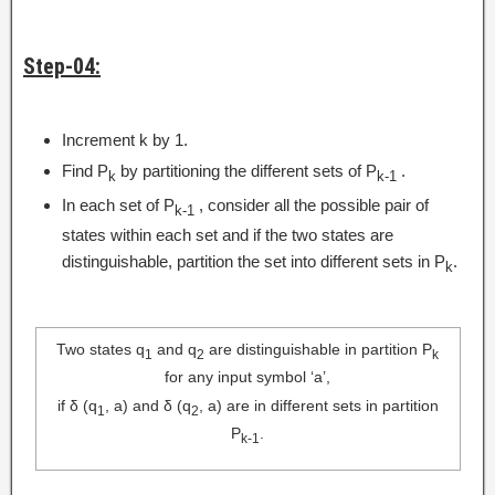
Step-04:
Increment k by 1.
Find P
by partitioning the different sets of P
.
k
k-1
In each set of P
, consider all the possible pair of
k-1
states within each set and if the two states are
distinguishable, partition the set into different sets in P
.
k
Two states q
and q
are distinguishable in partition P
1
2
k
for any input symbol ‘a’,
if δ (q
, a) and δ (q
, a) are in different sets in partition
1
2
P
.
k-1