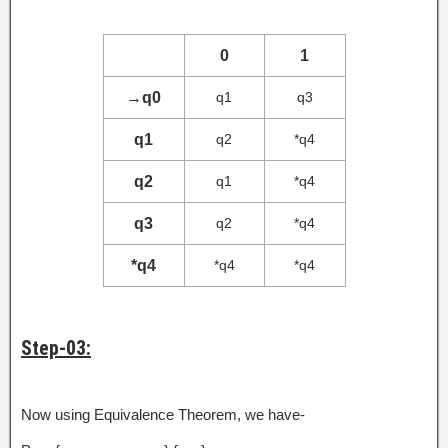
0
1
→
q0
q1
q3
q1
q2
*q4
q2
q1
*q4
q3
q2
*q4
*q4
*q4
*q4
Step-03:
Now using Equivalence Theorem, we have-