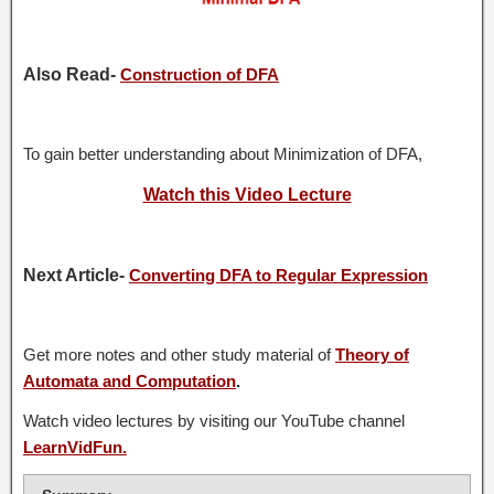
Also Read-
Construction of DFA
To gain better understanding about Minimization of DFA,
Watch this Video Lecture
Next Article-
Converting DFA to Regular Expression
Get more notes and other study material of
Theory of
Automata and Computation
.
Watch video lectures by visiting our YouTube channel
LearnVidFun.