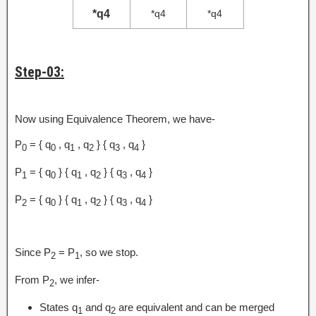
*q4
*q4
*q4
Step-03:
Now using Equivalence Theorem, we have-
P
= { q
, q
, q
} { q
, q
}
0
0
1
2
3
4
P
= { q
} { q
, q
} { q
, q
}
1
0
1
2
3
4
P
= { q
} { q
, q
} { q
, q
}
2
0
1
2
3
4
Since P
= P
, so we stop.
2
1
From P
, we infer-
2
States q
and q
are equivalent and can be merged
1
2