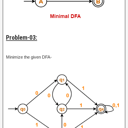
Problem-03:
Minimize the given DFA-