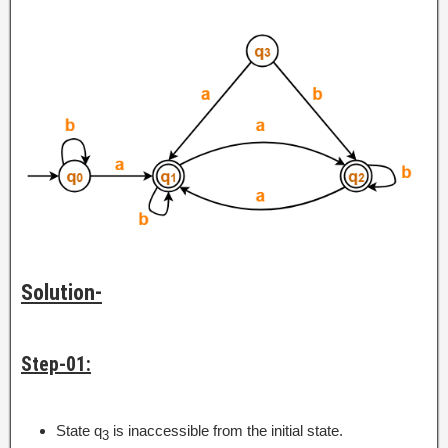
Solution-
Step-01:
State q
is inaccessible from the initial state.
3