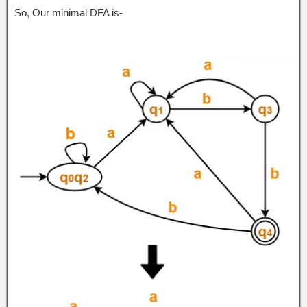
So, Our minimal DFA is-