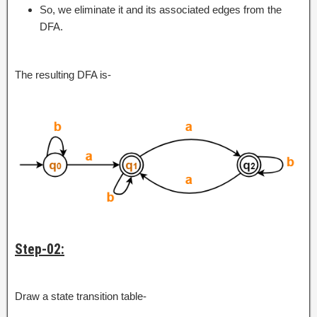
So, we eliminate it and its associated edges from the
DFA.
The resulting DFA is-
Step-02:
Draw a state transition table-