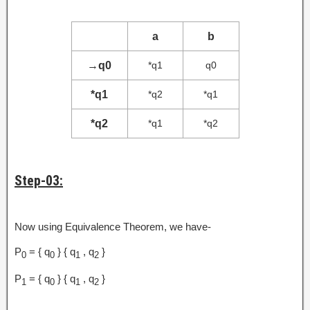
a
b
→
q0
*q1
q0
*q1
*q2
*q1
*q2
*q1
*q2
Step-03:
Now using Equivalence Theorem, we have-
P
= { q
} { q
, q
}
0
0
1
2
P
= { q
} { q
, q
}
1
0
1
2