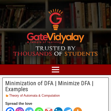
Minimization of DFA | Minimize DFA |
Examples
Theory of Automata & Computation
Spread the love