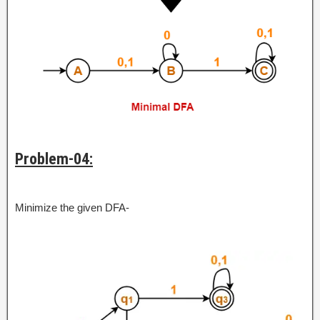
Problem-04:
Minimize the given DFA-