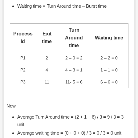
Waiting time = Turn Around time – Burst time
Turn
Process
Exit
Around
Waiting time
Id
time
time
P1
2
2 – 0 = 2
2 – 2 = 0
P2
4
4 – 3 = 1
1 – 1 = 0
P3
11
11- 5 = 6
6 – 6 = 0
Now,
Average Turn Around time = (2 + 1 + 6) / 3 = 9 / 3 = 3
unit
Average waiting time = (0 + 0 + 0) / 3 = 0 / 3 = 0 unit