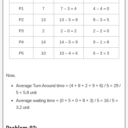
P1
7
7 – 3 = 4
4 – 4 = 0
P2
13
13 – 5 = 8
8 – 3 = 5
P3
2
2 – 0 = 2
2 – 2 = 0
P4
14
14 – 5 = 9
9 – 1 = 8
P5
10
10 – 4 = 6
6 – 3 = 3
Now,
Average Turn Around time = (4 + 8 + 2 + 9 + 6) / 5 = 29 /
5 = 5.8 unit
Average waiting time = (0 + 5 + 0 + 8 + 3) / 5 = 16 / 5 =
3.2 unit