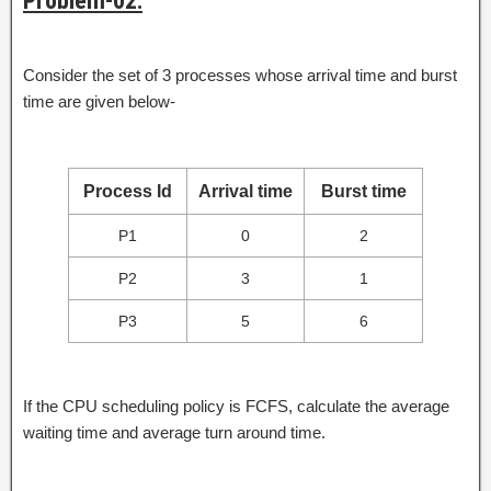
Problem-02:
Consider the set of 3 processes whose arrival time and burst
time are given below-
Process Id
Arrival time
Burst time
P1
0
2
P2
3
1
P3
5
6
If the CPU scheduling policy is FCFS, calculate the average
waiting time and average turn around time.