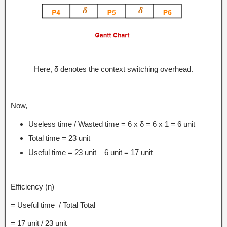
Here, δ denotes the context switching overhead.
Now,
Useless time / Wasted time = 6 x δ = 6 x 1 = 6 unit
Total time = 23 unit
Useful time = 23 unit – 6 unit = 17 unit
Efficiency (η)
= Useful time / Total Total
= 17 unit / 23 unit