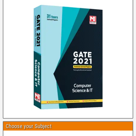
Choose your Subject