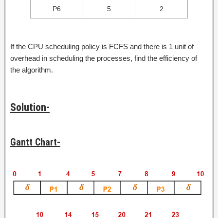
P6
5
2
If the CPU scheduling policy is FCFS and there is 1 unit of
overhead in scheduling the processes, find the efficiency of
the algorithm.
Solution-
Gantt Chart-