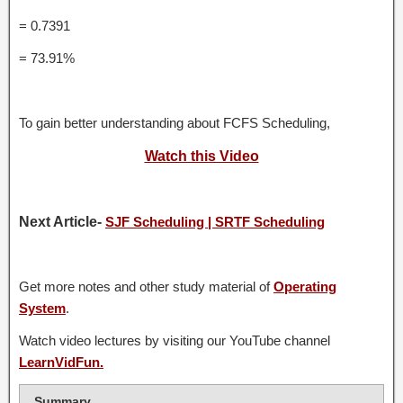
= 0.7391
= 73.91%
To gain better understanding about FCFS Scheduling,
Watch this Video
Next Article-
SJF Scheduling | SRTF Scheduling
Get more notes and other study material of
Operating
System
.
Watch video lectures by visiting our YouTube channel
LearnVidFun.
Summary