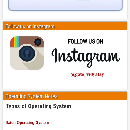
Follow us on Instagram
Operating System Notes
Types of Operating System
Batch Operating System