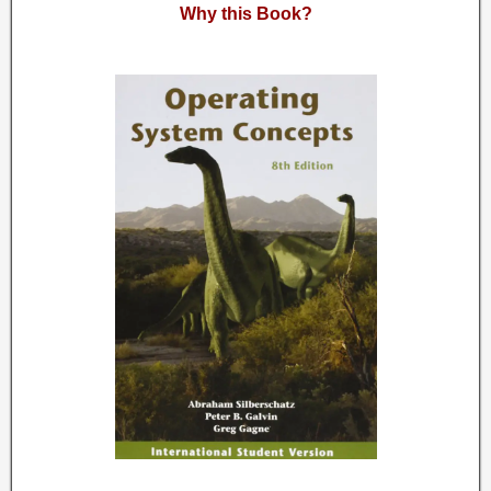
Why this Book?