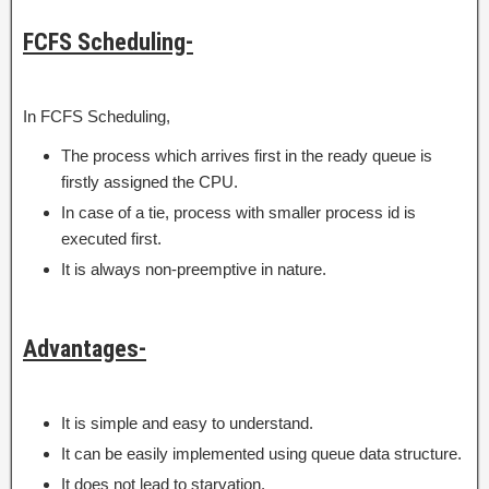
FCFS Scheduling-
In FCFS Scheduling,
The process which arrives first in the ready queue is
firstly assigned the CPU.
In case of a tie, process with smaller process id is
executed first.
It is always non-preemptive in nature.
Advantages-
It is simple and easy to understand.
It can be easily implemented using queue data structure.
It does not lead to starvation.