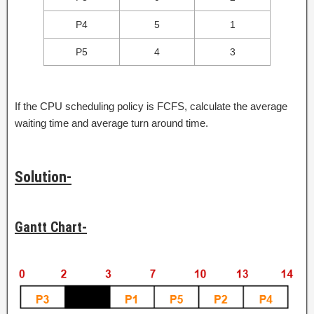
P4
5
1
P5
4
3
If the CPU scheduling policy is FCFS, calculate the average
waiting time and average turn around time.
Solution-
Gantt Chart-