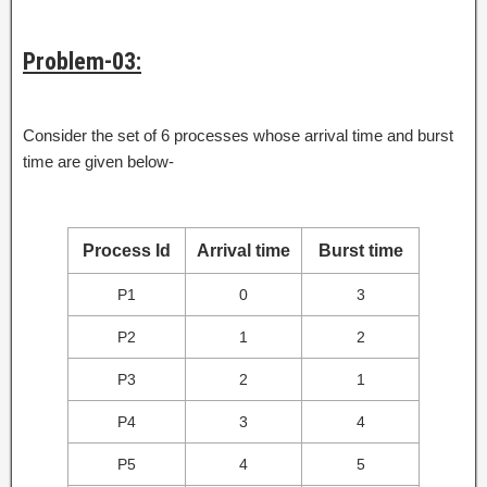
Problem-03:
Consider the set of 6 processes whose arrival time and burst
time are given below-
Process Id
Arrival time
Burst time
P1
0
3
P2
1
2
P3
2
1
P4
3
4
P5
4
5