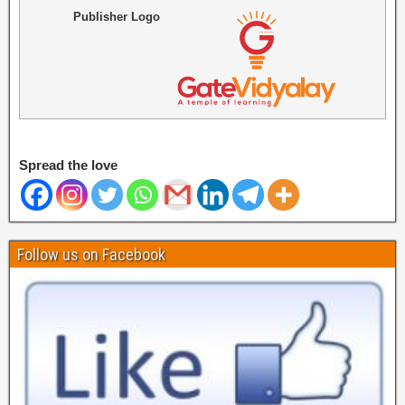
Publisher Logo
Spread the love
Follow us on Facebook