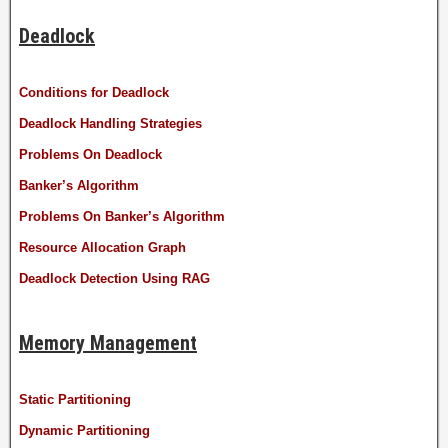
Deadlock
Conditions for Deadlock
Deadlock Handling Strategies
Problems On Deadlock
Banker’s Algorithm
Problems On Banker’s Algorithm
Resource Allocation Graph
Deadlock Detection Using RAG
Memory Management
Static Partitioning
Dynamic Partitioning