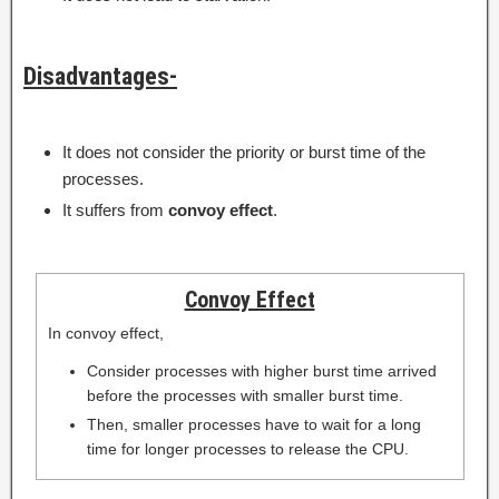
Disadvantages-
It does not consider the priority or burst time of the
processes.
It suffers from
convoy effect
.
Convoy Effect
In convoy effect,
Consider processes with higher burst time arrived
before the processes with smaller burst time.
Then, smaller processes have to wait for a long
time for longer processes to release the CPU.