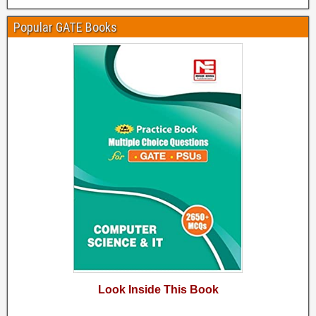
Popular GATE Books
Look Inside This Book