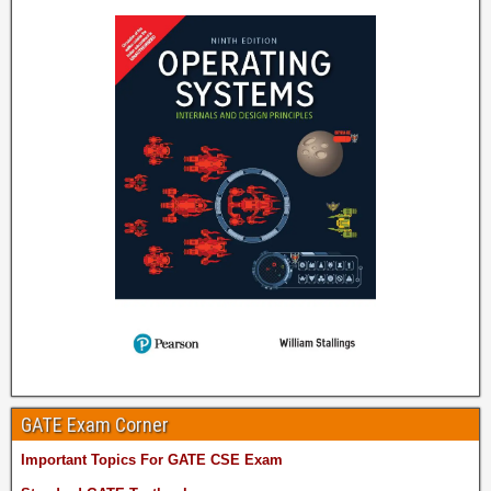
GATE Exam Corner
Important Topics For GATE CSE Exam