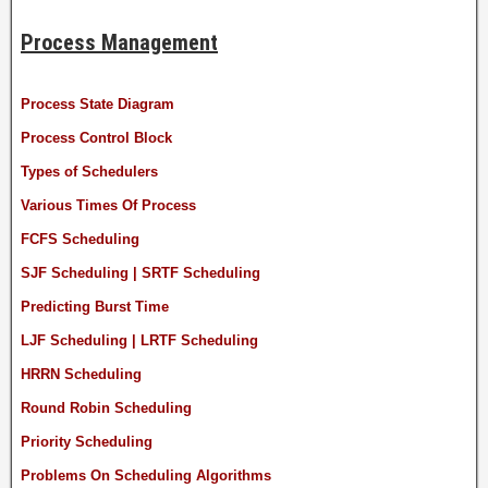
Process Management
Process State Diagram
Process Control Block
Types of Schedulers
Various Times Of Process
FCFS Scheduling
SJF Scheduling | SRTF Scheduling
Predicting Burst Time
LJF Scheduling | LRTF Scheduling
HRRN Scheduling
Round Robin Scheduling
Priority Scheduling
Problems On Scheduling Algorithms