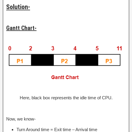
Solution-
Gantt Chart-
Here, black box represents the idle time of CPU.
Now, we know-
Turn Around time = Exit time – Arrival time