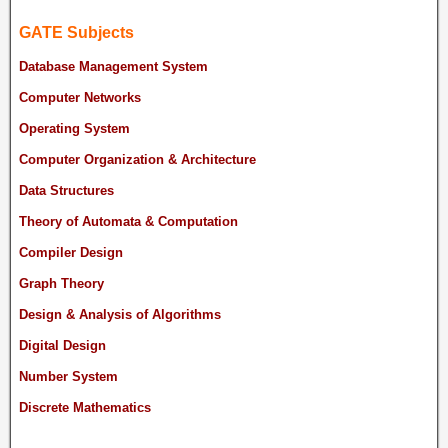
GATE Subjects
Database Management System
Computer Networks
Operating System
Computer Organization & Architecture
Data Structures
Theory of Automata & Computation
Compiler Design
Graph Theory
Design & Analysis of Algorithms
Digital Design
Number System
Discrete Mathematics