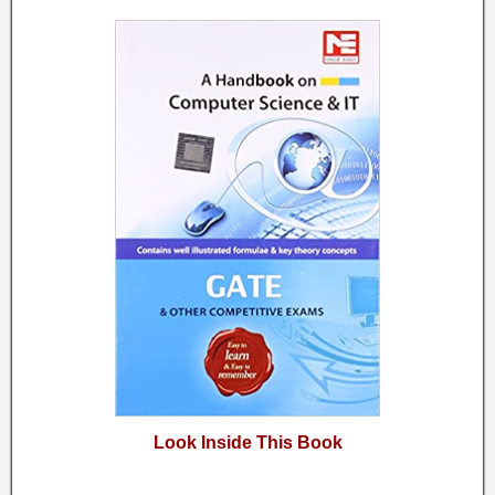
Look Inside This Book