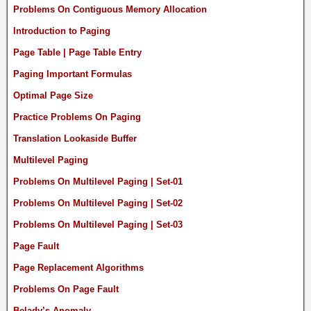
Problems On Contiguous Memory Allocation
Introduction to Paging
Page Table | Page Table Entry
Paging Important Formulas
Optimal Page Size
Practice Problems On Paging
Translation Lookaside Buffer
Multilevel Paging
Problems On Multilevel Paging | Set-01
Problems On Multilevel Paging | Set-02
Problems On Multilevel Paging | Set-03
Page Fault
Page Replacement Algorithms
Problems On Page Fault
Belady’s Anomaly