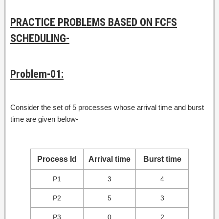
PRACTICE PROBLEMS BASED ON FCFS
SCHEDULING-
Problem-01:
Consider the set of 5 processes whose arrival time and burst
time are given below-
Process Id
Arrival time
Burst time
P1
3
4
P2
5
3
P3
0
2