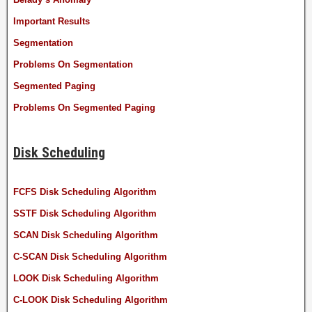
Important Results
Segmentation
Problems On Segmentation
Segmented Paging
Problems On Segmented Paging
Disk Scheduling
FCFS Disk Scheduling Algorithm
SSTF Disk Scheduling Algorithm
SCAN Disk Scheduling Algorithm
C-SCAN Disk Scheduling Algorithm
LOOK Disk Scheduling Algorithm
C-LOOK Disk Scheduling Algorithm