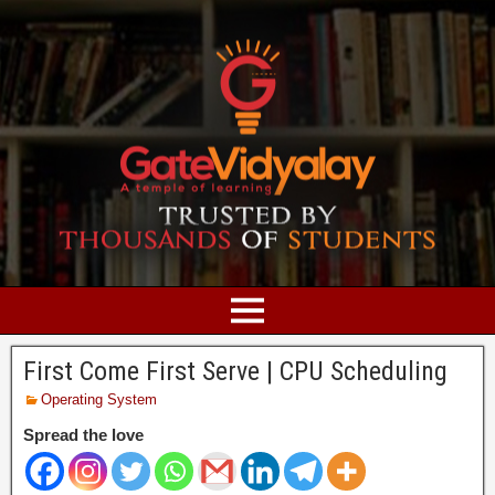
First Come First Serve | CPU Scheduling
Operating System
Spread the love