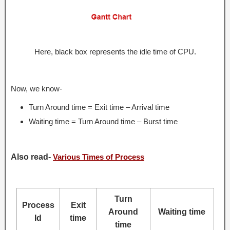
Here, black box represents the idle time of CPU.
Now, we know-
Turn Around time = Exit time – Arrival time
Waiting time = Turn Around time – Burst time
Also read-
Various Times of Process
Turn
Process
Exit
Around
Waiting time
Id
time
time