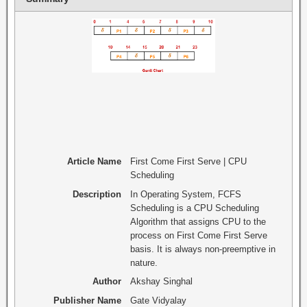
Article Name
First Come First Serve | CPU
Scheduling
Description
In Operating System, FCFS
Scheduling is a CPU Scheduling
Algorithm that assigns CPU to the
process on First Come First Serve
basis. It is always non-preemptive in
nature.
Author
Akshay Singhal
Publisher Name
Gate Vidyalay