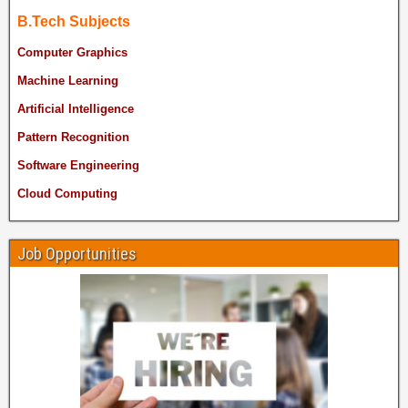
B.Tech Subjects
Computer Graphics
Machine Learning
Artificial Intelligence
Pattern Recognition
Software Engineering
Cloud Computing
Job Opportunities