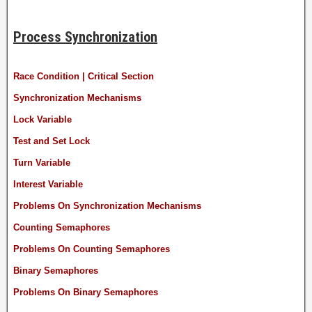
Process Synchronization
Race Condition | Critical Section
Synchronization Mechanisms
Lock Variable
Test and Set Lock
Turn Variable
Interest Variable
Problems On Synchronization Mechanisms
Counting Semaphores
Problems On Counting Semaphores
Binary Semaphores
Problems On Binary Semaphores