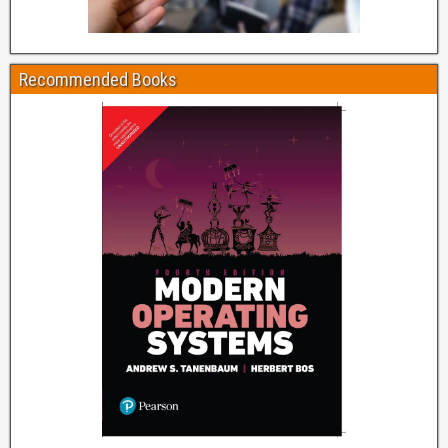
Recommended Books