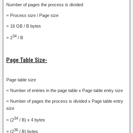
Number of pages the process is divided
= Process size / Page size
= 16 GB / B bytes
34
= 2
/ B
Page Table Size-
Page table size
= Number of entries in the page table x Page table entry size
= Number of pages the process is divided x Page table entry
size
34
= (2
/ B) x 4 bytes
36
= (2
/ B) bytes