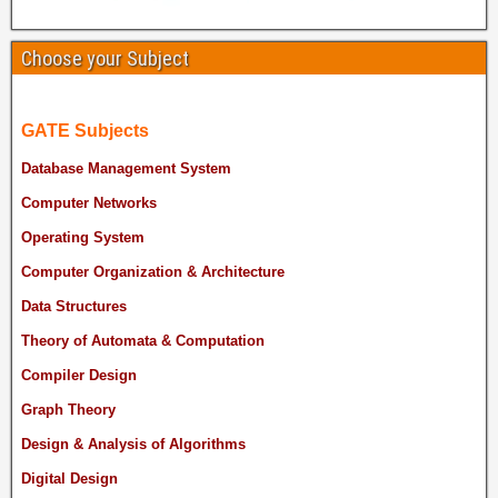
Choose your Subject
GATE Subjects
Database Management System
Computer Networks
Operating System
Computer Organization & Architecture
Data Structures
Theory of Automata & Computation
Compiler Design
Graph Theory
Design & Analysis of Algorithms
Digital Design