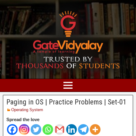
Paging in OS | Practice Problems | Set-01
Operating System
Spread the love