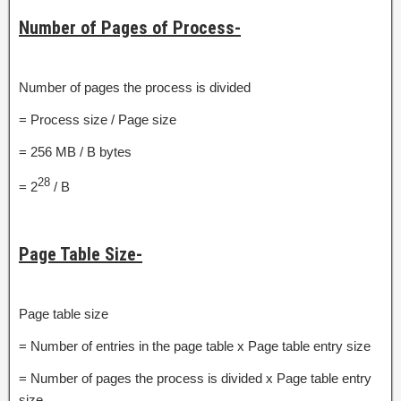
Number of Pages of Process-
Number of pages the process is divided
= Process size / Page size
= 256 MB / B bytes
28
= 2
/ B
Page Table Size-
Page table size
= Number of entries in the page table x Page table entry size
= Number of pages the process is divided x Page table entry
size