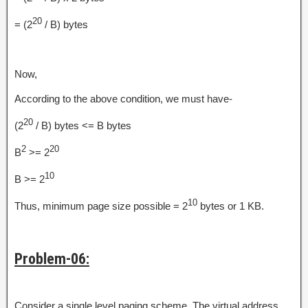
20
= (2
/ B) bytes
Now,
According to the above condition, we must have-
20
(2
/ B) bytes <= B bytes
2
20
B
>= 2
10
B >= 2
10
Thus, minimum page size possible = 2
bytes or 1 KB.
Problem-06:
Consider a single level paging scheme. The virtual address