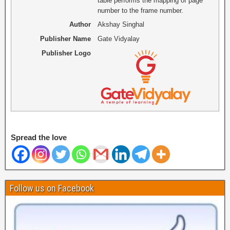
table performs the mapping of page
number to the frame number.
Author
Akshay Singhal
Publisher Name
Gate Vidyalay
Publisher Logo
Spread the love
Follow us on Facebook