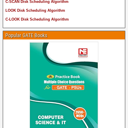
C-SCAN Disk Scheduling Algorithm
LOOK Disk Scheduling Algorithm
C-LOOK Disk Scheduling Algorithm
Popular GATE Books