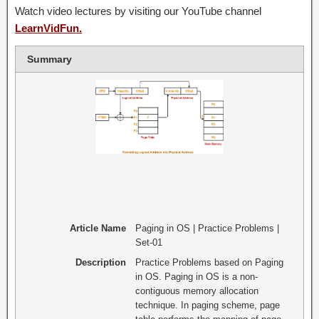
Watch video lectures by visiting our YouTube channel
LearnVidFun.
Summary
Article Name
Paging in OS | Practice Problems |
Set-01
Description
Practice Problems based on Paging
in OS. Paging in OS is a non-
contiguous memory allocation
technique. In paging scheme, page