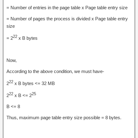
= Number of entries in the page table x Page table entry size
= Number of pages the process is divided x Page table entry
size
22
= 2
x B bytes
Now,
According to the above condition, we must have-
22
2
x B bytes <= 32 MB
22
25
2
x B <= 2
B <= 8
Thus, maximum page table entry size possible = 8 bytes.