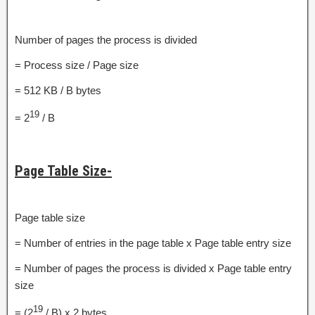
Number of pages the process is divided
= Process size / Page size
= 512 KB / B bytes
19
= 2
/ B
Page Table Size-
Page table size
= Number of entries in the page table x Page table entry size
= Number of pages the process is divided x Page table entry
size
19
= (2
/ B) x 2 bytes