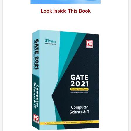
Look Inside This Book