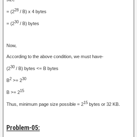
28
= (2
/ B) x 4 bytes
30
= (2
/ B) bytes
Now,
According to the above condition, we must have-
30
(2
/ B) bytes <= B bytes
2
30
B
>= 2
15
B >= 2
15
Thus, minimum page size possible = 2
bytes or 32 KB.
Problem-05: