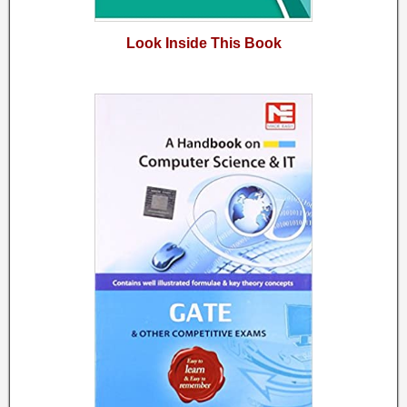
Look Inside This Book