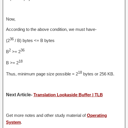
Now,
According to the above condition, we must have-
36
(2
/ B) bytes <= B bytes
2
36
B
>= 2
18
B >= 2
18
Thus, minimum page size possible = 2
bytes or 256 KB.
Next Article-
Translation Lookaside Buffer | TLB
Get more notes and other study material of
Operating
System
.