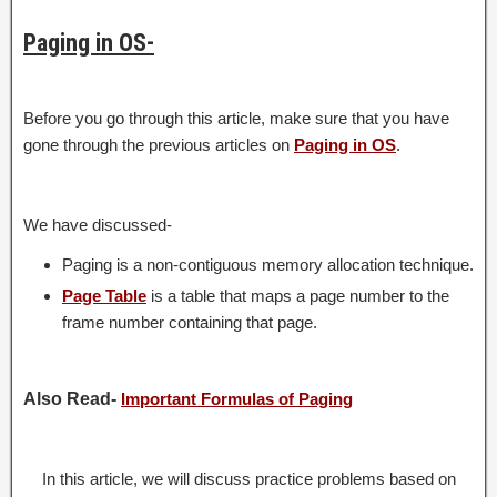
Paging in OS-
Before you go through this article, make sure that you have
gone through the previous articles on
Paging in OS
.
We have discussed-
Paging is a non-contiguous memory allocation technique.
Page Table
is a table that maps a page number to the
frame number containing that page.
Also Read-
Important Formulas of Paging
In this article, we will discuss practice problems based on