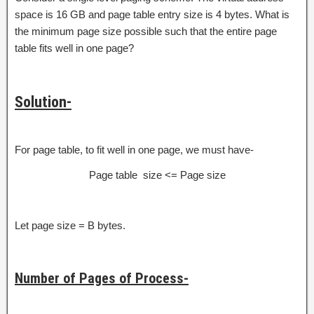
space is 16 GB and page table entry size is 4 bytes. What is
the minimum page size possible such that the entire page
table fits well in one page?
Solution-
For page table, to fit well in one page, we must have-
Page table size <= Page size
Let page size = B bytes.
Number of Pages of Process-