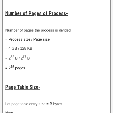
Number of Pages of Process-
Number of pages the process is divided
= Process size / Page size
= 4 GB / 128 KB
32
17
= 2
B / 2
B
15
= 2
pages
Page Table Size-
Let page table entry size = B bytes
Now,