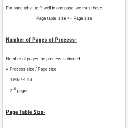
For page table, to fit well in one page, we must have-
Page table size <= Page size
Number of Pages of Process-
Number of pages the process is divided
= Process size / Page size
= 4 MB / 4 KB
10
= 2
pages
Page Table Size-