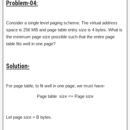
Problem-04:
Consider a single level paging scheme. The virtual address
space is 256 MB and page table entry size is 4 bytes. What is
the minimum page size possible such that the entire page
table fits well in one page?
Solution-
For page table, to fit well in one page, we must have-
Page table size <= Page size
Let page size = B bytes.