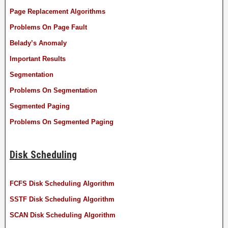
Page Replacement Algorithms
Problems On Page Fault
Belady’s Anomaly
Important Results
Segmentation
Problems On Segmentation
Segmented Paging
Problems On Segmented Paging
Disk Scheduling
FCFS Disk Scheduling Algorithm
SSTF Disk Scheduling Algorithm
SCAN Disk Scheduling Algorithm