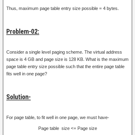
Thus, maximum page table entry size possible = 4 bytes.
Problem-02:
Consider a single level paging scheme. The virtual address
space is 4 GB and page size is 128 KB. What is the maximum
page table entry size possible such that the entire page table
fits well in one page?
Solution-
For page table, to fit well in one page, we must have-
Page table size <= Page size