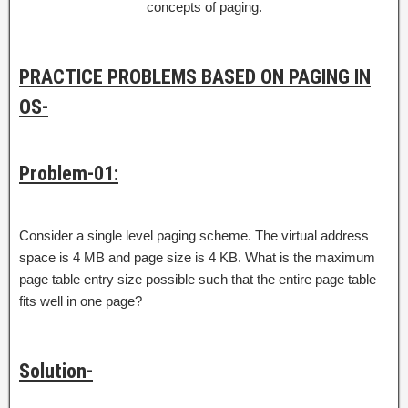
concepts of paging.
PRACTICE PROBLEMS BASED ON PAGING IN
OS-
Problem-01:
Consider a single level paging scheme. The virtual address
space is 4 MB and page size is 4 KB. What is the maximum
page table entry size possible such that the entire page table
fits well in one page?
Solution-