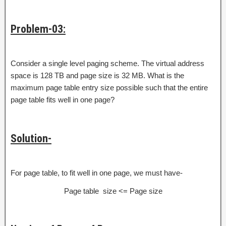
Problem-03:
Consider a single level paging scheme. The virtual address
space is 128 TB and page size is 32 MB. What is the
maximum page table entry size possible such that the entire
page table fits well in one page?
Solution-
For page table, to fit well in one page, we must have-
Page table size <= Page size