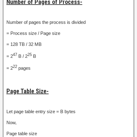
Number of Pages of Process-
Number of pages the process is divided
= Process size / Page size
= 128 TB / 32 MB
47
25
= 2
B / 2
B
22
= 2
pages
Page Table Size-
Let page table entry size = B bytes
Now,
Page table size