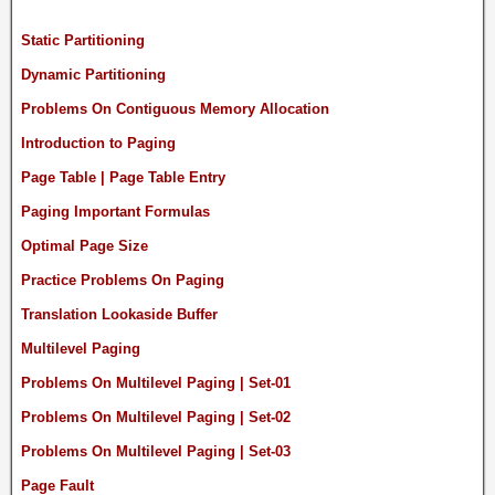
Static Partitioning
Dynamic Partitioning
Problems On Contiguous Memory Allocation
Introduction to Paging
Page Table | Page Table Entry
Paging Important Formulas
Optimal Page Size
Practice Problems On Paging
Translation Lookaside Buffer
Multilevel Paging
Problems On Multilevel Paging | Set-01
Problems On Multilevel Paging | Set-02
Problems On Multilevel Paging | Set-03
Page Fault