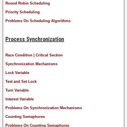
Round Robin Scheduling
Priority Scheduling
Problems On Scheduling Algorithms
Process Synchronization
Race Condition | Critical Section
Synchronization Mechanisms
Lock Variable
Test and Set Lock
Turn Variable
Interest Variable
Problems On Synchronization Mechanisms
Counting Semaphores
Problems On Counting Semaphores