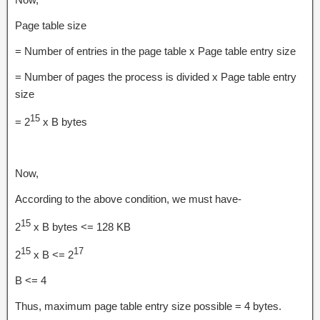
Page table size
= Number of entries in the page table x Page table entry size
= Number of pages the process is divided x Page table entry
size
15
= 2
x B bytes
Now,
According to the above condition, we must have-
15
2
x B bytes <= 128 KB
15
17
2
x B <= 2
B <= 4
Thus, maximum page table entry size possible = 4 bytes.