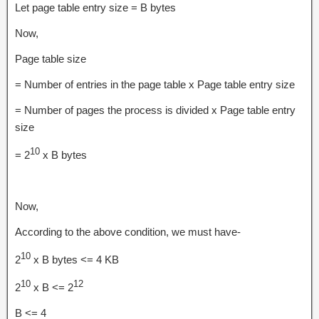
Let page table entry size = B bytes
Now,
Page table size
= Number of entries in the page table x Page table entry size
= Number of pages the process is divided x Page table entry
size
10
= 2
x B bytes
Now,
According to the above condition, we must have-
10
2
x B bytes <= 4 KB
10
12
2
x B <= 2
B <= 4