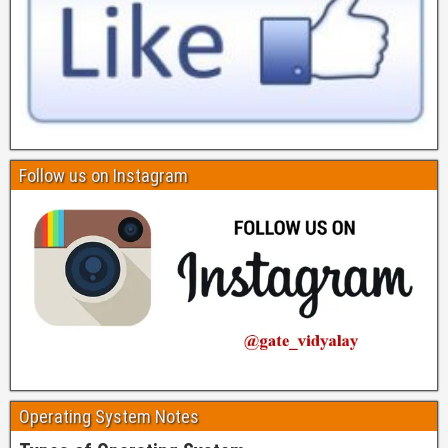
Follow us on Instagram
Operating System Notes