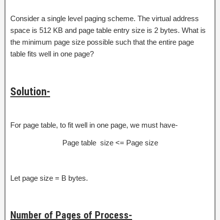
Consider a single level paging scheme. The virtual address
space is 512 KB and page table entry size is 2 bytes. What is
the minimum page size possible such that the entire page
table fits well in one page?
Solution-
For page table, to fit well in one page, we must have-
Page table size <= Page size
Let page size = B bytes.
Number of Pages of Process-