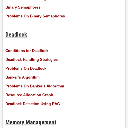
Binary Semaphores
Problems On Binary Semaphores
Deadlock
Conditions for Deadlock
Deadlock Handling Strategies
Problems On Deadlock
Banker’s Algorithm
Problems On Banker’s Algorithm
Resource Allocation Graph
Deadlock Detection Using RAG
Memory Management