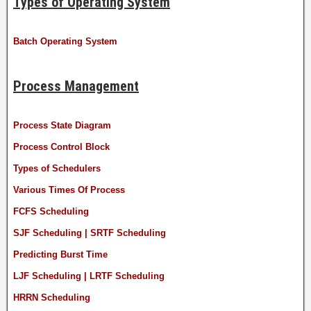
Types of Operating System
Batch Operating System
Process Management
Process State Diagram
Process Control Block
Types of Schedulers
Various Times Of Process
FCFS Scheduling
SJF Scheduling | SRTF Scheduling
Predicting Burst Time
LJF Scheduling | LRTF Scheduling
HRRN Scheduling