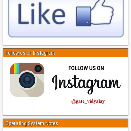
Follow us on Instagram
Operating System Notes