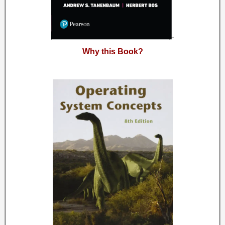
Why this Book?