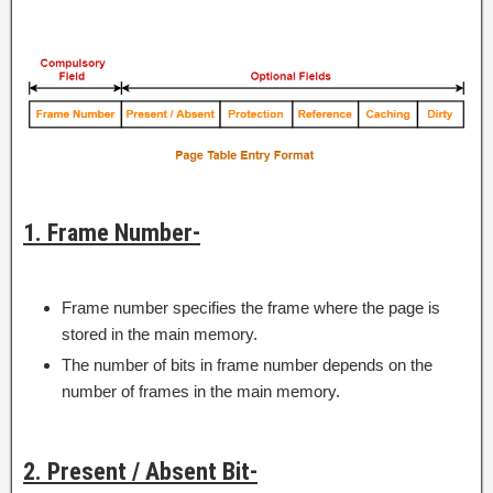
1. Frame Number-
Frame number specifies the frame where the page is
stored in the main memory.
The number of bits in frame number depends on the
number of frames in the main memory.
2. Present / Absent Bit-