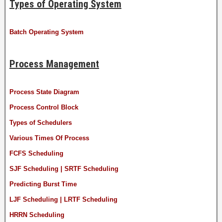
Types of Operating System
Batch Operating System
Process Management
Process State Diagram
Process Control Block
Types of Schedulers
Various Times Of Process
FCFS Scheduling
SJF Scheduling | SRTF Scheduling
Predicting Burst Time
LJF Scheduling | LRTF Scheduling
HRRN Scheduling