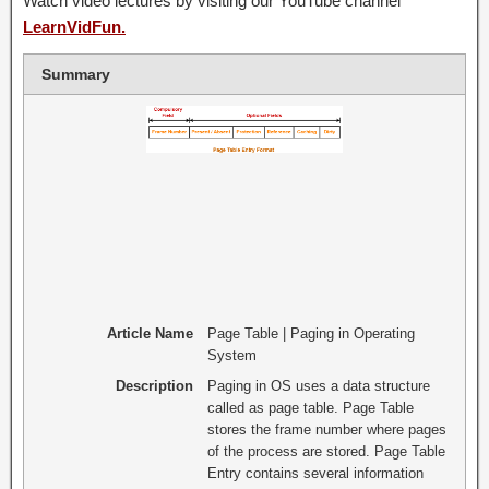
Watch video lectures by visiting our YouTube channel
LearnVidFun.
Summary
Article Name
Page Table | Paging in Operating
System
Description
Paging in OS uses a data structure
called as page table. Page Table
stores the frame number where pages
of the process are stored. Page Table
Entry contains several information