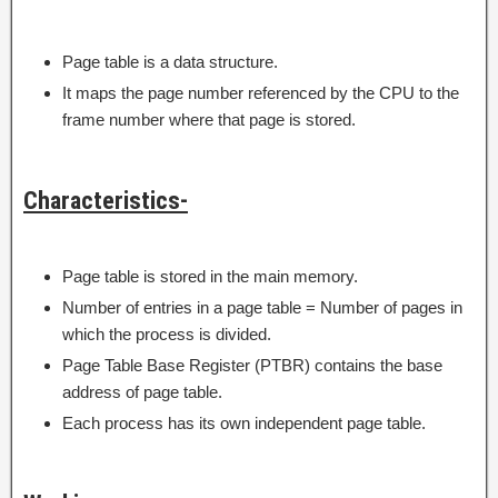
Page table is a data structure.
It maps the page number referenced by the CPU to the
frame number where that page is stored.
Characteristics-
Page table is stored in the main memory.
Number of entries in a page table = Number of pages in
which the process is divided.
Page Table Base Register (PTBR) contains the base
address of page table.
Each process has its own independent page table.