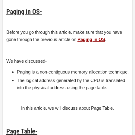
Paging in OS-
Before you go through this article, make sure that you have
gone through the previous article on
Paging in OS
.
We have discussed-
Paging is a non-contiguous memory allocation technique.
The logical address generated by the CPU is translated
into the physical address using the page table.
In this article, we will discuss about Page Table.
Page Table-