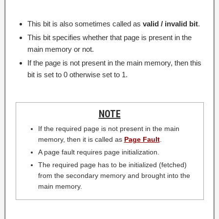
This bit is also sometimes called as
valid / invalid bit
.
This bit specifies whether that page is present in the
main memory or not.
If the page is not present in the main memory, then this
bit is set to 0 otherwise set to 1.
NOTE
If the required page is not present in the main
memory, then it is called as
Page Fault
.
A page fault requires page initialization.
The required page has to be initialized (fetched)
from the secondary memory and brought into the
main memory.