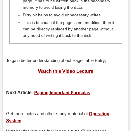
page, it has to be written back in the secondary
memory to avoid losing the data.
Dirty bit helps to avoid unnecessary writes.
This is because if the page is not modified, then it
can be directly replaced by another page without
any need of writing it back to the disk.
To gain better understanding about Page Table Entry,
Watch this Video Lecture
Next Article-
Paging Important Formulas
Get more notes and other study material of
Operating
System
.