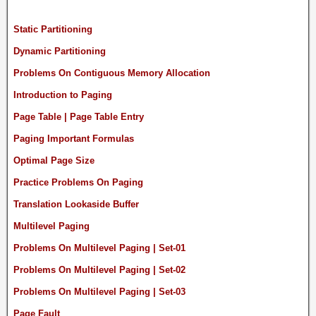
Static Partitioning
Dynamic Partitioning
Problems On Contiguous Memory Allocation
Introduction to Paging
Page Table | Page Table Entry
Paging Important Formulas
Optimal Page Size
Practice Problems On Paging
Translation Lookaside Buffer
Multilevel Paging
Problems On Multilevel Paging | Set-01
Problems On Multilevel Paging | Set-02
Problems On Multilevel Paging | Set-03
Page Fault