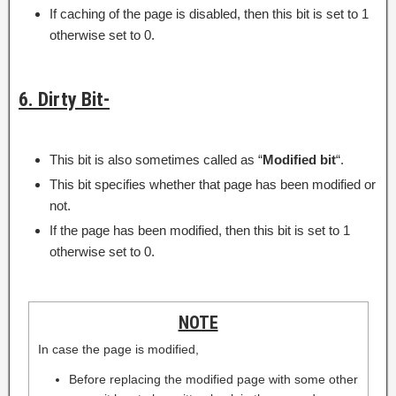
If caching of the page is disabled, then this bit is set to 1
otherwise set to 0.
6. Dirty Bit-
This bit is also sometimes called as “
Modified bit
“.
This bit specifies whether that page has been modified or
not.
If the page has been modified, then this bit is set to 1
otherwise set to 0.
NOTE
In case the page is modified,
Before replacing the modified page with some other