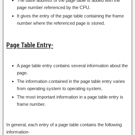
The base address of the page table is added with the
page number referenced by the CPU.
It gives the entry of the page table containing the frame
number where the referenced page is stored.
Page Table Entry-
A page table entry contains several information about the
page.
The information contained in the page table entry varies
from operating system to operating system.
The most important information in a page table entry is
frame number.
In general, each entry of a page table contains the following
information-