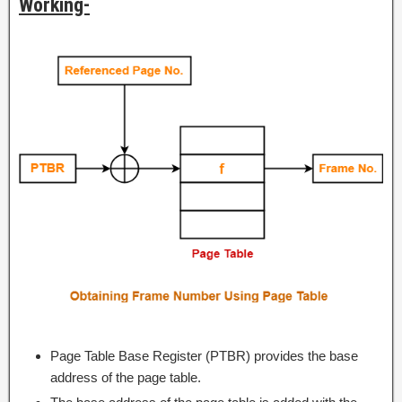
Working-
Page Table Base Register (PTBR) provides the base
address of the page table.