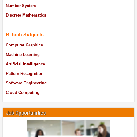
Number System
Discrete Mathematics
B.Tech Subjects
Computer Graphics
Machine Learning
Artificial Intelligence
Pattern Recognition
Software Engineering
Cloud Computing
Job Opportunities