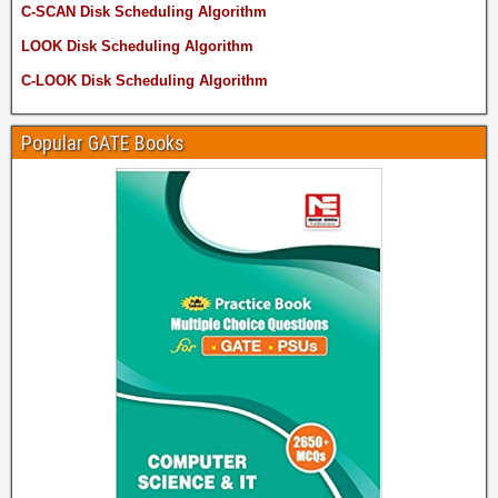
C-SCAN Disk Scheduling Algorithm
LOOK Disk Scheduling Algorithm
C-LOOK Disk Scheduling Algorithm
Popular GATE Books