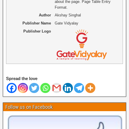
about the page. Page Table Entry
Format.
Author
Akshay Singhal
Publisher Name
Gate Vidyalay
Publisher Logo
Spread the love
Follow us on Facebook