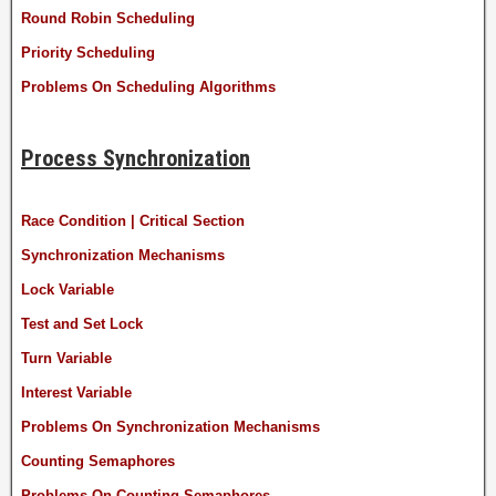
Round Robin Scheduling
Priority Scheduling
Problems On Scheduling Algorithms
Process Synchronization
Race Condition | Critical Section
Synchronization Mechanisms
Lock Variable
Test and Set Lock
Turn Variable
Interest Variable
Problems On Synchronization Mechanisms
Counting Semaphores
Problems On Counting Semaphores