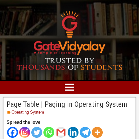
Page Table | Paging in Operating System
Operating System
Spread the love