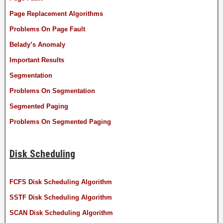
Page Replacement Algorithms
Problems On Page Fault
Belady’s Anomaly
Important Results
Segmentation
Problems On Segmentation
Segmented Paging
Problems On Segmented Paging
Disk Scheduling
FCFS Disk Scheduling Algorithm
SSTF Disk Scheduling Algorithm
SCAN Disk Scheduling Algorithm