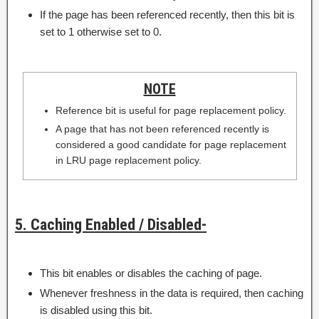
If the page has been referenced recently, then this bit is
set to 1 otherwise set to 0.
NOTE
Reference bit is useful for page replacement policy.
A page that has not been referenced recently is
considered a good candidate for page replacement
in LRU page replacement policy.
5. Caching Enabled / Disabled-
This bit enables or disables the caching of page.
Whenever freshness in the data is required, then caching
is disabled using this bit.