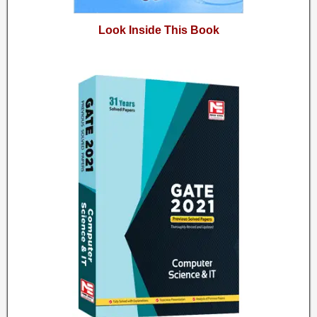
Look Inside This Book