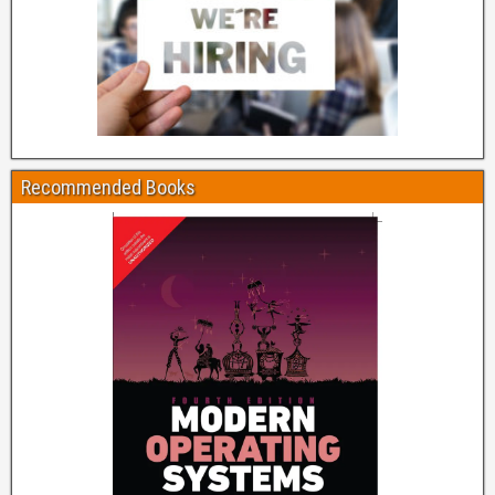
Recommended Books