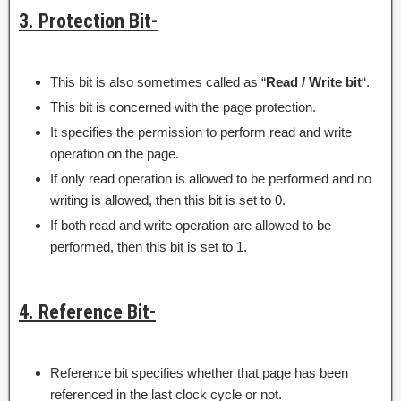
3. Protection Bit-
This bit is also sometimes called as “
Read / Write bit
“.
This bit is concerned with the page protection.
It specifies the permission to perform read and write
operation on the page.
If only read operation is allowed to be performed and no
writing is allowed, then this bit is set to 0.
If both read and write operation are allowed to be
performed, then this bit is set to 1.
4. Reference Bit-
Reference bit specifies whether that page has been
referenced in the last clock cycle or not.