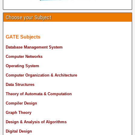
Choose your Subject
GATE Subjects
Database Management System
Computer Networks
Operating System
Computer Organization & Architecture
Data Structures
Theory of Automata & Computation
Compiler Design
Graph Theory
Design & Analysis of Algorithms
Digital Design