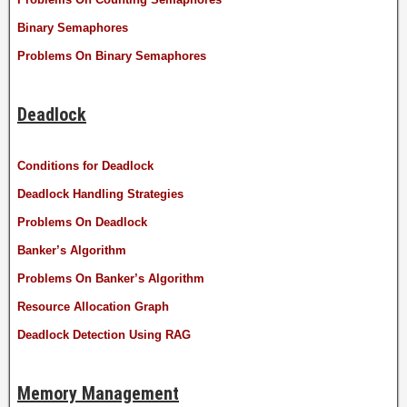
Binary Semaphores
Problems On Binary Semaphores
Deadlock
Conditions for Deadlock
Deadlock Handling Strategies
Problems On Deadlock
Banker’s Algorithm
Problems On Banker’s Algorithm
Resource Allocation Graph
Deadlock Detection Using RAG
Memory Management