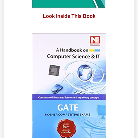
Look Inside This Book