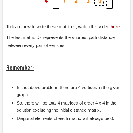
To learn how to write these matrices, watch this video
here
.
The last matrix D
represents the shortest path distance
4
between every pair of vertices.
Remember-
In the above problem, there are 4 vertices in the given
graph.
So, there will be total 4 matrices of order 4 x 4 in the
solution excluding the initial distance matrix.
Diagonal elements of each matrix will always be 0.