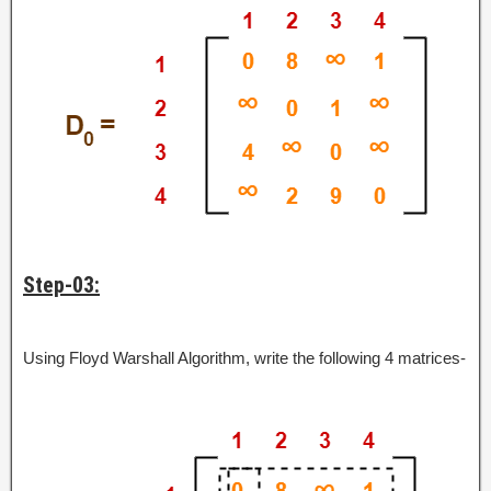
Step-03:
Using Floyd Warshall Algorithm, write the following 4 matrices-