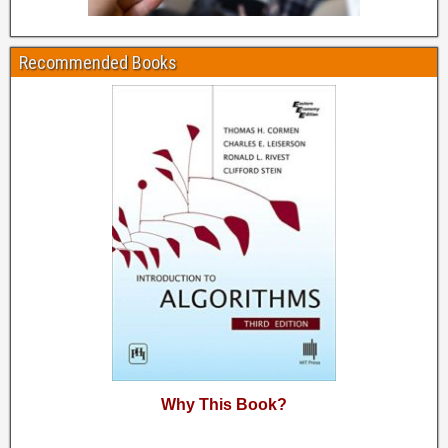
Recommended Books
Why This Book?