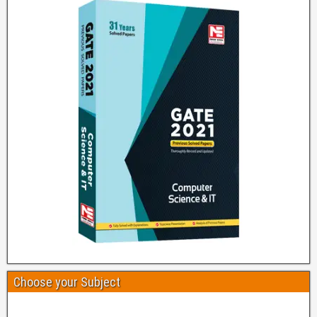
Choose your Subject