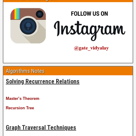
Algorithms Notes
Solving Recurrence Relations
Master’s Theorem
Recursion Tree
Graph Traversal Techniques