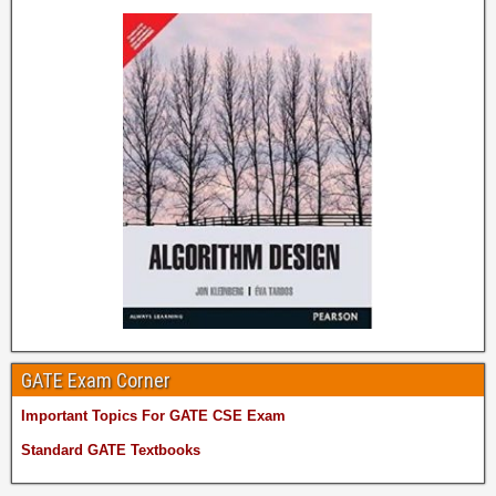
GATE Exam Corner
Important Topics For GATE CSE Exam
Standard GATE Textbooks