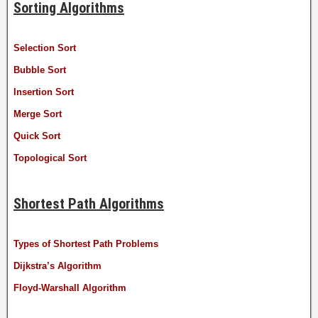
Sorting Algorithms
Selection Sort
Bubble Sort
Insertion Sort
Merge Sort
Quick Sort
Topological Sort
Shortest Path Algorithms
Types of Shortest Path Problems
Dijkstra’s Algorithm
Floyd-Warshall Algorithm