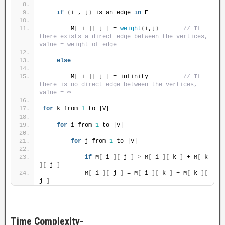
if
(
i , j
)
 is an edge 
in
 E
        M
[
 i 
][
 j 
]
 = 
weight
(
i,j
)
// If 
there exists a direct edge between the vertices, 
value = weight of edge
else
        M
[
 i 
][
 j 
]
 = infinity          
// If 
there is no direct edge between the vertices, 
value = ∞
for
 k from 
1
 to |V|
for
 i from 
1
 to |V|
for
 j from 
1
 to |V|
if
 M
[
 i 
][
 j 
]
>
 M
[
 i 
][
 k 
]
 + M
[
 k 
][
 j 
]
            M
[
 i 
][
 j 
]
 = M
[
 i 
][
 k 
]
 + M
[
 k 
][
j 
]
Time Complexity-