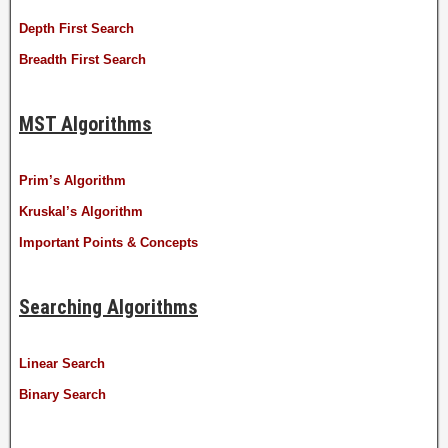
Depth First Search
Breadth First Search
MST Algorithms
Prim’s Algorithm
Kruskal’s Algorithm
Important Points & Concepts
Searching Algorithms
Linear Search
Binary Search