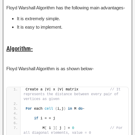
Floyd Warshall Algorithm has the following main advantages-
It is extremely simple.
It is easy to implement.
Algorithm-
Floyd Warshall Algorithm is as shown below-
Create a |V| x |V| matrix               
// It 
represents the distance between every pair of 
vertices as given
For
 each 
cell
(
i,j
)
in
 M 
do
-
if
 i = = j
        M
[
 i 
][
 j 
]
 = 
0
// For 
all diagonal elements, value = 0