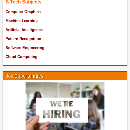
B.Tech Subjects
Computer Graphics
Machine Learning
Artificial Intelligence
Pattern Recognition
Software Engineering
Cloud Computing
Job Opportunities