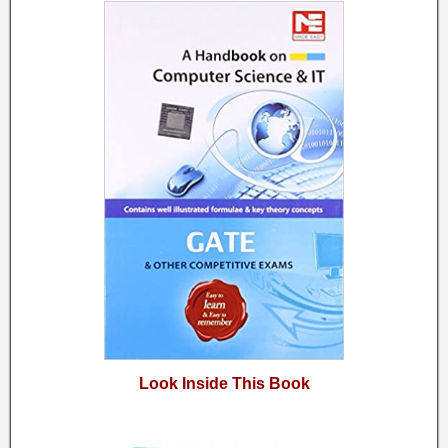
Look Inside This Book