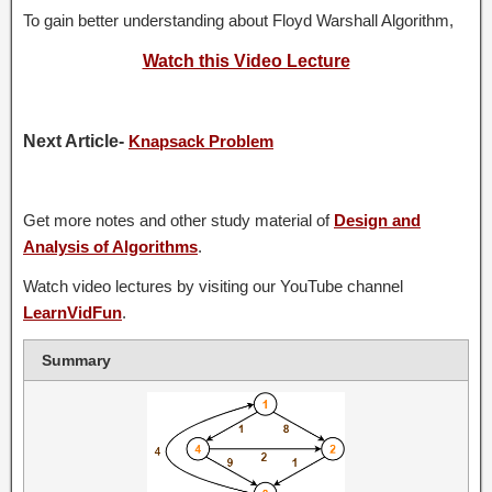
To gain better understanding about Floyd Warshall Algorithm,
Watch this Video Lecture
Next Article-
Knapsack Problem
Get more notes and other study material of
Design and
Analysis of Algorithms
.
Watch video lectures by visiting our YouTube channel
LearnVidFun
.
Summary