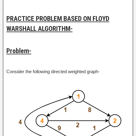
PRACTICE PROBLEM BASED ON FLOYD
WARSHALL ALGORITHM-
Problem-
Consider the following directed weighted graph-