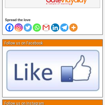
Spread the love
Follow us on Facebook
Follow us on Instagram