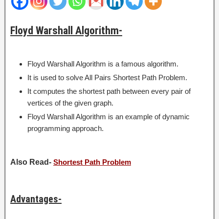
Floyd Warshall Algorithm-
Floyd Warshall Algorithm is a famous algorithm.
It is used to solve All Pairs Shortest Path Problem.
It computes the shortest path between every pair of
vertices of the given graph.
Floyd Warshall Algorithm is an example of dynamic
programming approach.
Also Read-
Shortest Path Problem
Advantages-