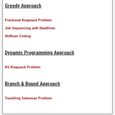
Greedy Approach
Fractional Knapsack Problem
Job Sequencing with Deadlines
Huffman Coding
Dynamic Programming Approach
0/1 Knapsack Problem
Branch & Bound Approach
Travelling Salesman Problem