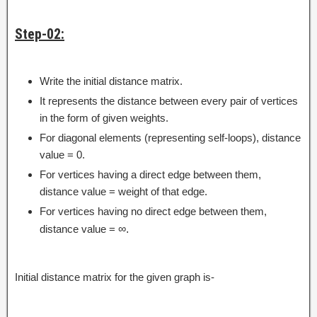
Step-02:
Write the initial distance matrix.
It represents the distance between every pair of vertices
in the form of given weights.
For diagonal elements (representing self-loops), distance
value = 0.
For vertices having a direct edge between them,
distance value = weight of that edge.
For vertices having no direct edge between them,
distance value =
∞.
Initial distance matrix for the given graph is-