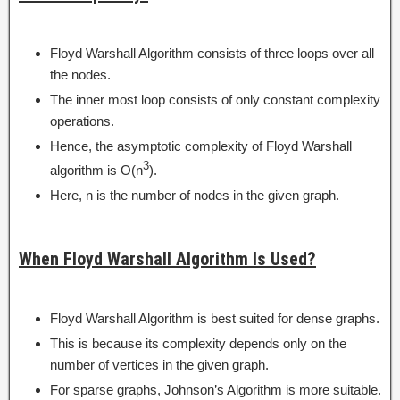
Floyd Warshall Algorithm consists of three loops over all
the nodes.
The inner most loop consists of only constant complexity
operations.
Hence, the asymptotic complexity of Floyd Warshall
3
algorithm is O(n
).
Here, n is the number of nodes in the given graph.
When Floyd Warshall Algorithm Is Used?
Floyd Warshall Algorithm is best suited for dense graphs.
This is because its complexity depends only on the
number of vertices in the given graph.
For sparse graphs, Johnson’s Algorithm is more suitable.