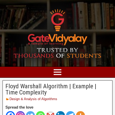
Floyd Warshall Algorithm | Example |
Time Complexity
Design & Analysis of Algorithms
Spread the love