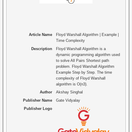
Article Name
Floyd Warshall Algorithm | Example |
Time Complexity
Description
Floyd Warshall Algorithm is a
dynamic programming algorithm used
to solve All Pairs Shortest path
problem. Floyd Warshall Algorithm
Example Step by Step. The time
complexity of Floyd Warshall
algorithm is O(n3).
Author
Akshay Singhal
Publisher Name
Gate Vidyalay
Publisher Logo