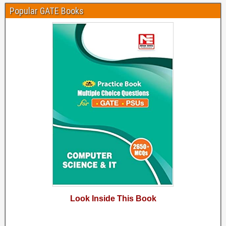
Popular GATE Books
Look Inside This Book