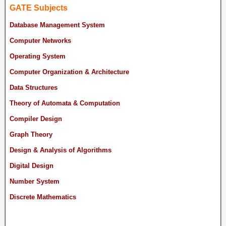
GATE Subjects
Database Management System
Computer Networks
Operating System
Computer Organization & Architecture
Data Structures
Theory of Automata & Computation
Compiler Design
Graph Theory
Design & Analysis of Algorithms
Digital Design
Number System
Discrete Mathematics