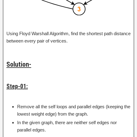
Using Floyd Warshall Algorithm, find the shortest path distance
between every pair of vertices.
Solution-
Step-01:
Remove all the self loops and parallel edges (keeping the
lowest weight edge) from the graph.
In the given graph, there are neither self edges nor
parallel edges.