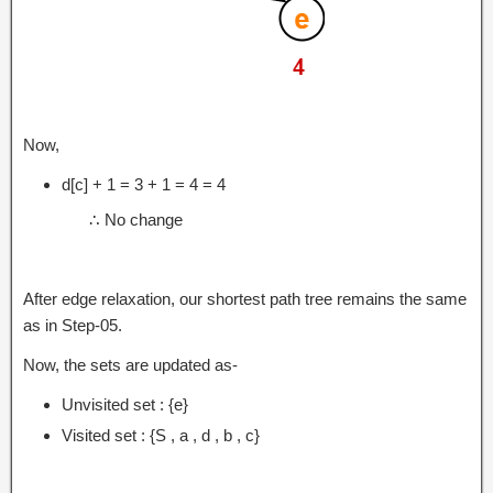
Now,
d[c] + 1 = 3 + 1 = 4 = 4
∴ No change
After edge relaxation, our shortest path tree remains the same
as in Step-05.
Now, the sets are updated as-
Unvisited set : {e}
Visited set : {S , a , d , b , c}