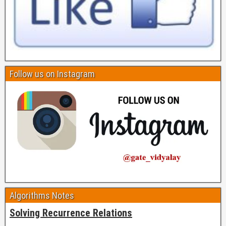
Follow us on Instagram
Algorithms Notes
Solving Recurrence Relations