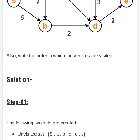
Also, write the order in which the vertices are visited.
Solution-
Step-01:
The following two sets are created-
Unvisited set : {S , a , b , c , d , e}