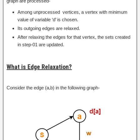
graph are processed-
Among unprocessed vertices, a vertex with minimum
value of variable ‘d’ is chosen.
Its outgoing edges are relaxed.
After relaxing the edges for that vertex, the sets created
in step-01 are updated.
What is Edge Relaxation?
Consider the edge (a,b) in the following graph-