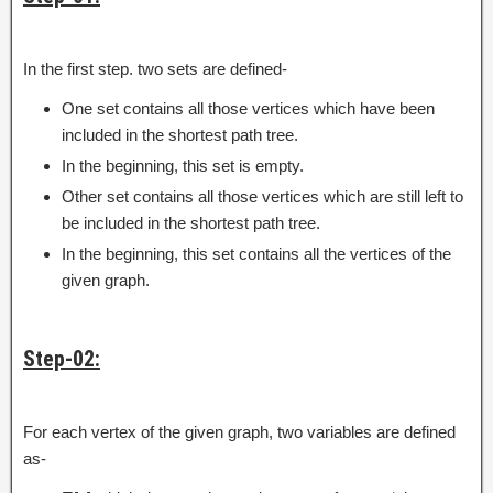
In the first step. two sets are defined-
One set contains all those vertices which have been
included in the shortest path tree.
In the beginning, this set is empty.
Other set contains all those vertices which are still left to
be included in the shortest path tree.
In the beginning, this set contains all the vertices of the
given graph.
Step-02:
For each vertex of the given graph, two variables are defined
as-