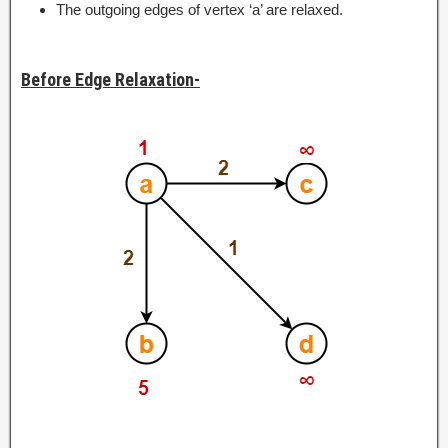
The outgoing edges of vertex ‘a’ are relaxed.
Before Edge Relaxation-