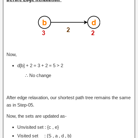
Now,
d[b] + 2 = 3 + 2 = 5 > 2
∴ No change
After edge relaxation, our shortest path tree remains the same
as in Step-05.
Now, the sets are updated as-
Unvisited set : {c , e}
Visited set : {S , a , d , b}