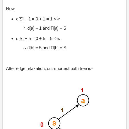
Now,
d[S] + 1 = 0 + 1 = 1 < ∞
∴ d[a] = 1 and Π[a] = S
d[S] + 5 = 0 + 5 = 5 < ∞
∴ d[b] = 5 and Π[b] = S
After edge relaxation, our shortest path tree is-