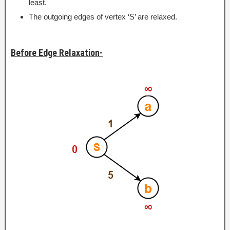
least.
The outgoing edges of vertex ‘S’ are relaxed.
Before Edge Relaxation-