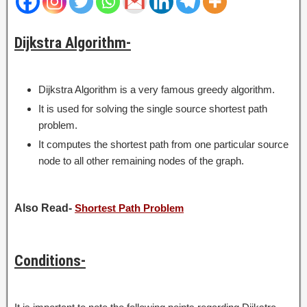
Dijkstra Algorithm-
Dijkstra Algorithm is a very famous greedy algorithm.
It is used for solving the single source shortest path
problem.
It computes the shortest path from one particular source
node to all other remaining nodes of the graph.
Also Read-
Shortest Path Problem
Conditions-