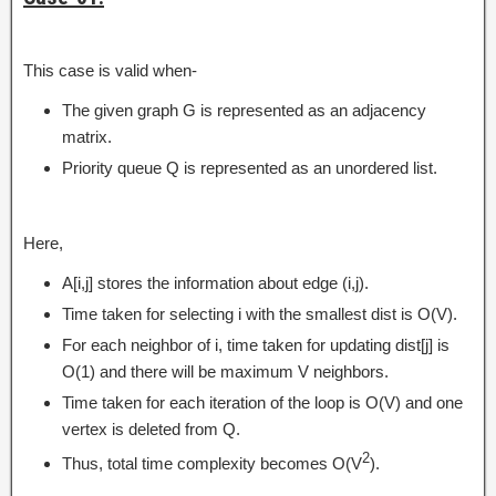
This case is valid when-
The given graph G is represented as an adjacency
matrix.
Priority queue Q is represented as an unordered list.
Here,
A[i,j] stores the information about edge (i,j).
Time taken for selecting i with the smallest dist is O(V).
For each neighbor of i, time taken for updating dist[j] is
O(1) and there will be maximum V neighbors.
Time taken for each iteration of the loop is O(V) and one
vertex is deleted from Q.
2
Thus, total time complexity becomes O(V
).