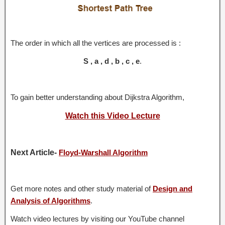
The order in which all the vertices are processed is :
S , a , d , b , c , e
.
To gain better understanding about Dijkstra Algorithm,
Watch this Video Lecture
Next Article-
Floyd-Warshall Algorithm
Get more notes and other study material of
Design and
Analysis of Algorithms
.
Watch video lectures by visiting our YouTube channel