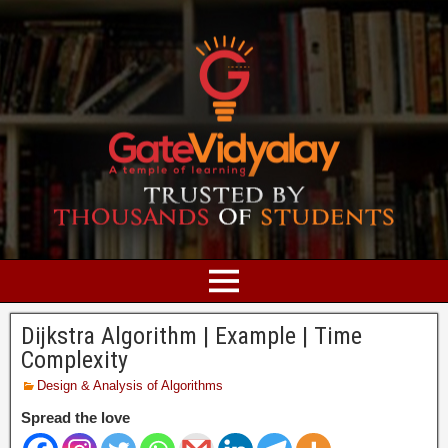
Dijkstra Algorithm | Example | Time
Complexity
Design & Analysis of Algorithms
Spread the love