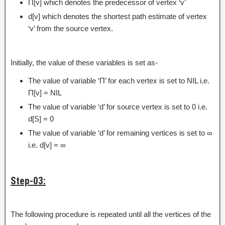
Π[v] which denotes the predecessor of vertex ‘v’
d[v] which denotes the shortest path estimate of vertex
‘v’ from the source vertex.
Initially, the value of these variables is set as-
The value of variable ‘Π’ for each vertex is set to NIL i.e.
Π[v] = NIL
The value of variable ‘d’ for source vertex is set to 0 i.e.
d[S] = 0
The value of variable ‘d’ for remaining vertices is set to ∞
i.e. d[v] = ∞
Step-03:
The following procedure is repeated until all the vertices of the