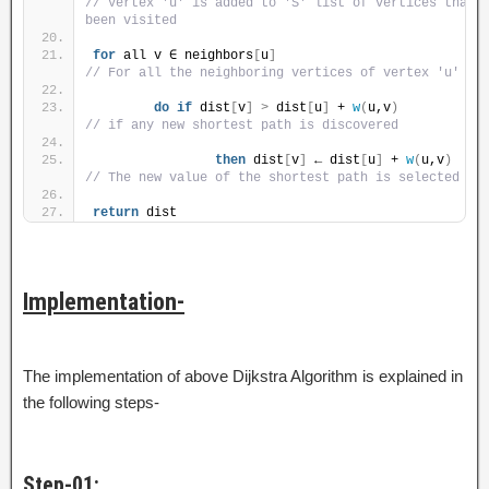
// Vertex 'u' is added to 'S' list of vertices that h
been visited
for
 all v ∈ neighbors
[
u
]
// For all the neighboring vertices of vertex 'u'
do
if
 dist
[
v
]
>
 dist
[
u
]
 + 
w
(
u,v
)
// if any new shortest path is discovered
then
 dist
[
v
]
 ← dist
[
u
]
 + 
w
(
u,v
)
// The new value of the shortest path is selected
return
 dist
Implementation-
The implementation of above Dijkstra Algorithm is explained in
the following steps-
Step-01: