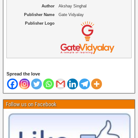
Author
Akshay Singhal
Publisher Name
Gate Vidyalay
Publisher Logo
Spread the love
Follow us on Facebook