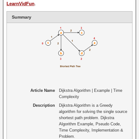
LearnVidFun
.
Summary
Article Name
Dijkstra Algorithm | Example | Time
Complexity
Description
Dijkstra Algorithm is a Greedy
algorithm for solving the single source
shortest path problem. Dijkstra
Algorithm Example, Pseudo Code,
Time Complexity, Implementation &
Problem.