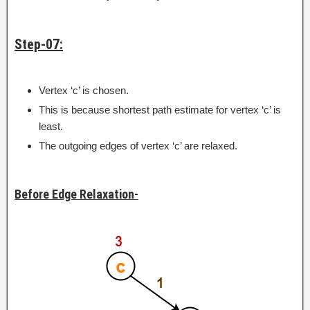
Step-07:
Vertex ‘c’ is chosen.
This is because shortest path estimate for vertex ‘c’ is
least.
The outgoing edges of vertex ‘c’ are relaxed.
Before Edge Relaxation-