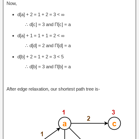
Now,
d[a] + 2 = 1 + 2 = 3 < ∞
∴ d[c] = 3 and Π[c] = a
d[a] + 1 = 1 + 1 = 2 < ∞
∴ d[d] = 2 and Π[d] = a
d[b] + 2 = 1 + 2 = 3 < 5
∴ d[b] = 3 and Π[b] = a
After edge relaxation, our shortest path tree is-