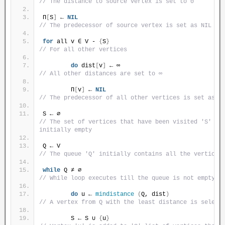
// The distance to source vertex is set to 0
Π
[
S
]
 ← 
NIL
// The predecessor of source vertex is set as NIL
for
 all v ∈ V - 
{
S
}
// For all other vertices
do
 dist
[
v
]
 ← ∞                            
// All other distances are set to ∞
        Π
[
v
]
 ← 
NIL
// The predecessor of all other vertices is set as N
S ← ∅                                              
// The set of vertices that have been visited 'S' is 
initially empty
Q ← V                                              
// The queue 'Q' initially contains all the vertices
while
 Q ≠ ∅                                       
// While loop executes till the queue is not empty
do
 u ← 
mindistance
(
Q, dist
)
// A vertex from Q with the least distance is select
        S ← S ∪ 
{
u
}