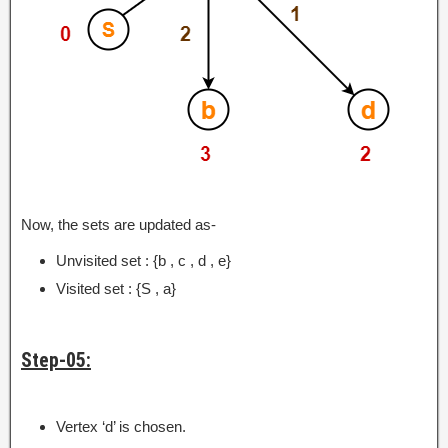
Now, the sets are updated as-
Unvisited set : {b , c , d , e}
Visited set : {S , a}
Step-05:
Vertex ‘d’ is chosen.