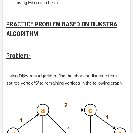
using Fibonacci heap.
PRACTICE PROBLEM BASED ON DIJKSTRA
ALGORITHM-
Problem-
Using Dijkstra’s Algorithm, find the shortest distance from
source vertex ‘S’ to remaining vertices in the following graph-