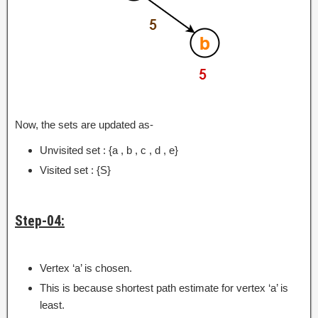
Now, the sets are updated as-
Unvisited set : {a , b , c , d , e}
Visited set : {S}
Step-04:
Vertex ‘a’ is chosen.
This is because shortest path estimate for vertex ‘a’ is
least.