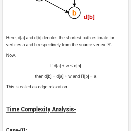
Here, d[a] and d[b] denotes the shortest path estimate for
vertices a and b respectively from the source vertex ‘S’.
Now,
If d[a] + w < d[b]
then d[b] = d[a] + w and Π[b] = a
This is called as edge relaxation.
Time Complexity Analysis-
Case-01: