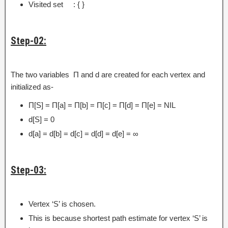
Visited set : { }
Step-02:
The two variables Π and d are created for each vertex and
initialized as-
Π[S] = Π[a] = Π[b] = Π[c] = Π[d] = Π[e] = NIL
d[S] = 0
d[a] = d[b] = d[c] = d[d] = d[e] = ∞
Step-03:
Vertex ‘S’ is chosen.
This is because shortest path estimate for vertex ‘S’ is