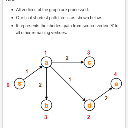
All vertices of the graph are processed.
Our final shortest path tree is as shown below.
It represents the shortest path from source vertex ‘S’ to
all other remaining vertices.