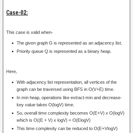
Case-02:
This case is valid when-
The given graph G is represented as an adjacency list.
Priority queue Q is represented as a binary heap.
Here,
With adjacency list representation, all vertices of the
graph can be traversed using BFS in O(V+E) time.
In min heap, operations like extract-min and decrease-
key value takes O(logV) time.
So, overall time complexity becomes O(E+V) x O(logV)
which is O((E + V) x logV) = O(ElogV)
This time complexity can be reduced to O(E+VlogV)