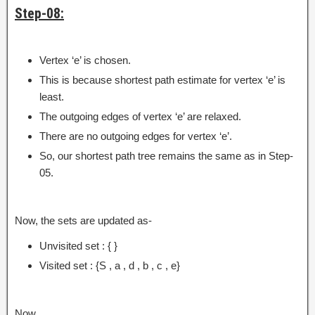
Step-08:
Vertex ‘e’ is chosen.
This is because shortest path estimate for vertex ‘e’ is
least.
The outgoing edges of vertex ‘e’ are relaxed.
There are no outgoing edges for vertex ‘e’.
So, our shortest path tree remains the same as in Step-
05.
Now, the sets are updated as-
Unvisited set : { }
Visited set : {S , a , d , b , c , e}
Now,