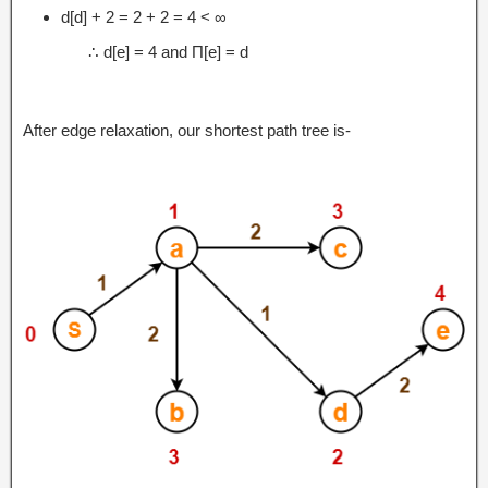
d[d] + 2 = 2 + 2 = 4 < ∞
∴ d[e] = 4 and Π[e] = d
After edge relaxation, our shortest path tree is-