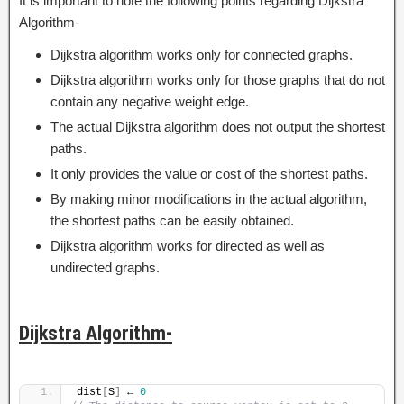
It is important to note the following points regarding Dijkstra
Algorithm-
Dijkstra algorithm works only for connected graphs.
Dijkstra algorithm works only for those graphs that do not
contain any negative weight edge.
The actual Dijkstra algorithm does not output the shortest
paths.
It only provides the value or cost of the shortest paths.
By making minor modifications in the actual algorithm,
the shortest paths can be easily obtained.
Dijkstra algorithm works for directed as well as
undirected graphs.
Dijkstra Algorithm-
dist
[
S
]
 ← 
0