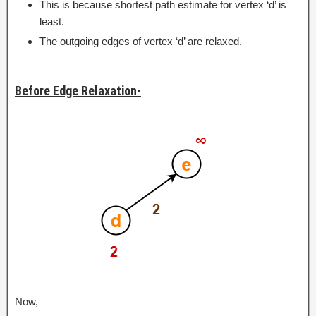
This is because shortest path estimate for vertex ‘d’ is
least.
The outgoing edges of vertex ‘d’ are relaxed.
Before Edge Relaxation-
Now,