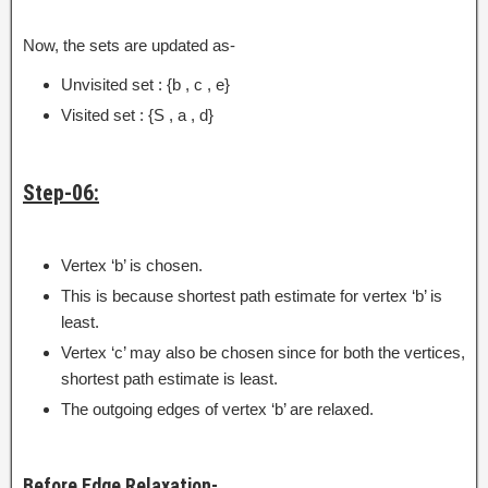
Now, the sets are updated as-
Unvisited set : {b , c , e}
Visited set : {S , a , d}
Step-06:
Vertex ‘b’ is chosen.
This is because shortest path estimate for vertex ‘b’ is
least.
Vertex ‘c’ may also be chosen since for both the vertices,
shortest path estimate is least.
The outgoing edges of vertex ‘b’ are relaxed.
Before Edge Relaxation-